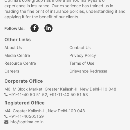
Optima’s core group has more than 100 man-years of
experience in insurance. Our experience has trained us in
reading the fine print of insurance policies, understanding it and
applying it for the benefit of our clients.
Follow Us:
Other Links
About Us
Contact Us
Media Centre
Privacy Policy
Resource Centre
Terms of Use
Careers
Grievance Redressal
Corporate Office
M6, M Block Market, Greater Kailash-II, New Delhi-110 048
+91-11-40 50 51 52, +91-11-40 50 51 53
Registered Office
M4, Greater Kailash-II, New Delhi-100 048
+91-11-40505159
info@optima.co.in