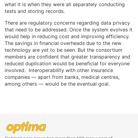
what it is when they were all separately conducting
tests and storing records.
There are regulatory concerns regarding data privacy
that need to be addressed. Once the system evolves it
would help in reducing cost and improving efficiency.
The savings in financial overheads due to the new
technology are yet to be seen. But the consortium
members are confident that greater transparency and
reduced duplication would be beneficial for everyone
involved. Interoperability with other insurance
companies — apart from banks, medical centres,
among others — would be the eventual goal.