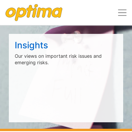
Insights
Our views on important risk issues and
emerging risks.