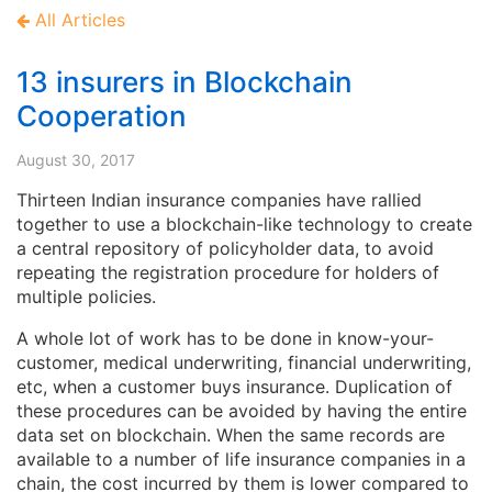
All Articles
13 insurers in Blockchain
Cooperation
August 30, 2017
Thirteen Indian insurance companies have rallied
together to use a blockchain-like technology to create
a central repository of policyholder data, to avoid
repeating the registration procedure for holders of
multiple policies.
A whole lot of work has to be done in know-your-
customer, medical underwriting, financial underwriting,
etc, when a customer buys insurance. Duplication of
these procedures can be avoided by having the entire
data set on blockchain. When the same records are
available to a number of life insurance companies in a
chain, the cost incurred by them is lower compared to