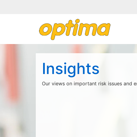
Insights
Our views on important risk issues and e