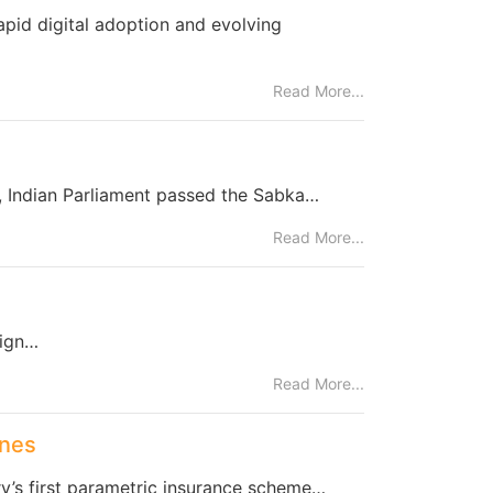
apid digital adoption and evolving
Read More...
a, Indian Parliament passed the Sabka…
Read More...
eign…
Read More...
ones
try’s first parametric insurance scheme…