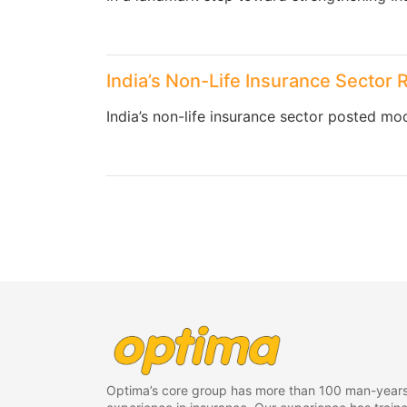
India’s Non-Life Insurance Sector 
India’s non-life insurance sector posted mod
Optima’s core group has more than 100 man-years