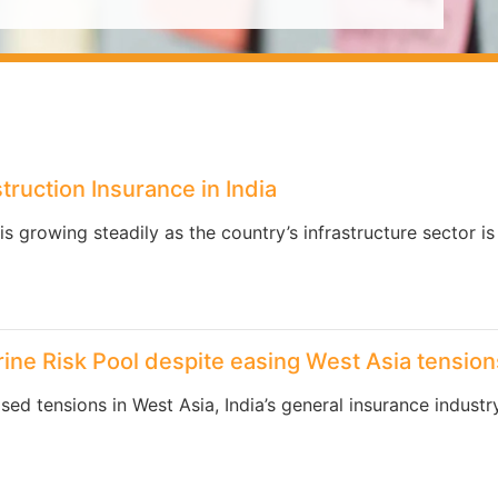
truction Insurance in India
is growing steadily as the country’s infrastructure sector i
ine Risk Pool despite easing West Asia tension
ed tensions in West Asia, India’s general insurance industr