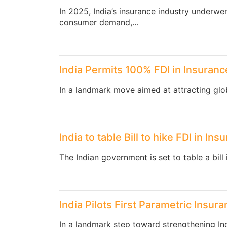
In 2025, India’s insurance industry underwe
consumer demand,…
India Permits 100% FDI in Insuranc
In a landmark move aimed at attracting glo
India to table Bill to hike FDI in In
The Indian government is set to table a bill
India Pilots First Parametric Insu
In a landmark step toward strengthening Indi