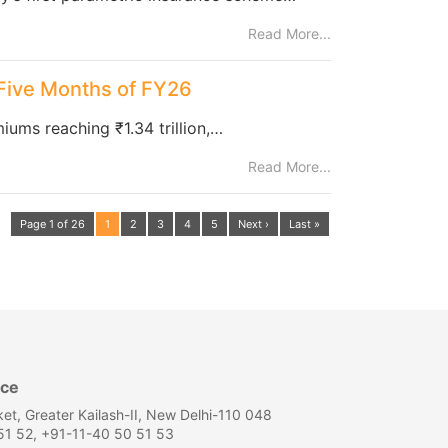
Read More...
 Five Months of FY26
iums reaching ₹1.34 trillion,…
Read More...
Page 1 of 26
1
2
3
4
5
Next ›
Last »
ice
et, Greater Kailash-II, New Delhi-110 048
1 52, +91-11-40 50 51 53