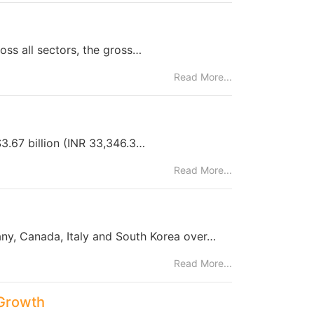
oss all sectors, the gross…
Read More...
$3.67 billion (INR 33,346.3…
Read More...
ny, Canada, Italy and South Korea over…
Read More...
 Growth