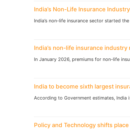
India’s Non-Life Insurance Industr
India’s non-life insurance sector started th
India’s non-life insurance industr
In January 2026, premiums for non-life insu
India to become sixth largest insu
According to Government estimates, India 
Policy and Technology shifts place 