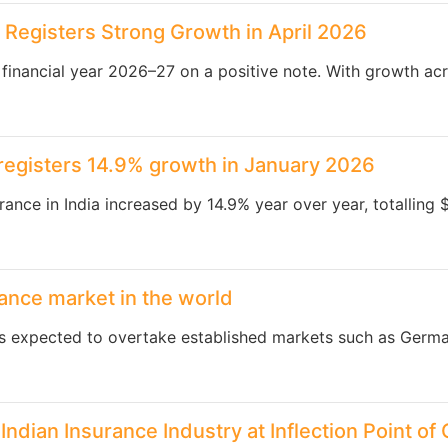
y Registers Strong Growth in April 2026
e financial year 2026–27 on a positive note. With growth acr
y registers 14.9% growth in January 2026
rance in India increased by 14.9% year over year, totalling 
rance market in the world
is expected to overtake established markets such as Germa
Indian Insurance Industry at Inflection Point of