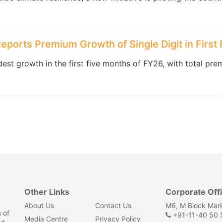
Reports Premium Growth of Single Digit in First
est growth in the first five months of FY26, with total prem
Other Links
Corporate Off
About Us
Contact Us
M6, M Block Mark
 of
+91-11-40 50 5
Media Centre
Privacy Policy