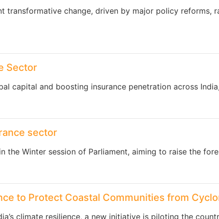
nt transformative change, driven by major policy reforms, r
e Sector
bal capital and boosting insurance penetration across Indi
surance sector
 in the Winter session of Parliament, aiming to raise the for
rance to Protect Coastal Communities from Cycl
a’s climate resilience, a new initiative is piloting the coun