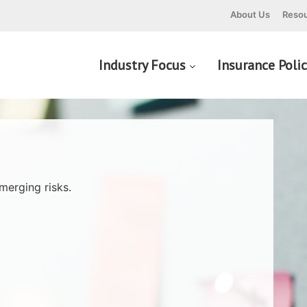
About Us
Resou
Industry Focus
Insurance Poli
merging risks.