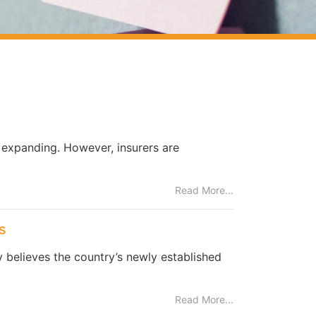
s expanding. However, insurers are
Read More...
s
y believes the country’s newly established
Read More...