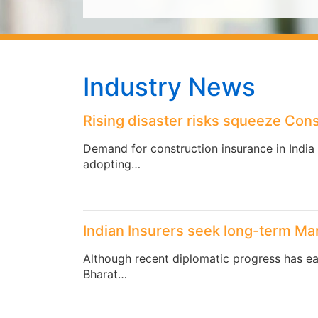
Industry News
Rising disaster risks squeeze Cons
Demand for construction insurance in India 
adopting…
Indian Insurers seek long-term Mar
Although recent diplomatic progress has eas
Bharat…