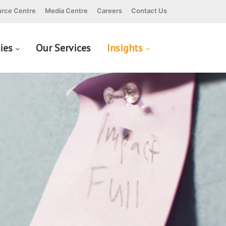
rce Centre
Media Centre
Careers
Contact Us
cies
Our Services
Insights