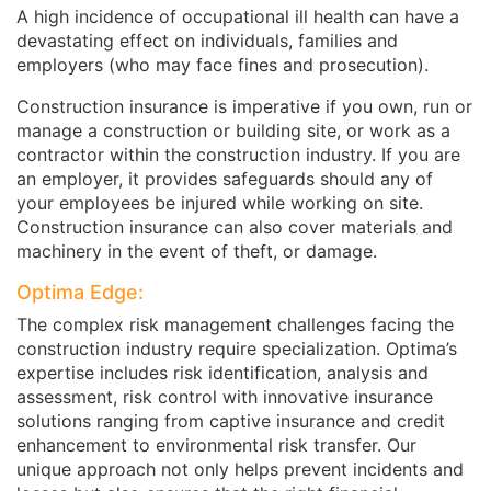
A high incidence of occupational ill health can have a
devastating effect on individuals, families and
employers (who may face fines and prosecution).
Construction insurance is imperative if you own, run or
manage a construction or building site, or work as a
contractor within the construction industry. If you are
an employer, it provides safeguards should any of
your employees be injured while working on site.
Construction insurance can also cover materials and
machinery in the event of theft, or damage.
Optima Edge:
The complex risk management challenges facing the
construction industry require specialization. Optima’s
expertise includes risk identification, analysis and
assessment, risk control with innovative insurance
solutions ranging from captive insurance and credit
enhancement to environmental risk transfer. Our
unique approach not only helps prevent incidents and