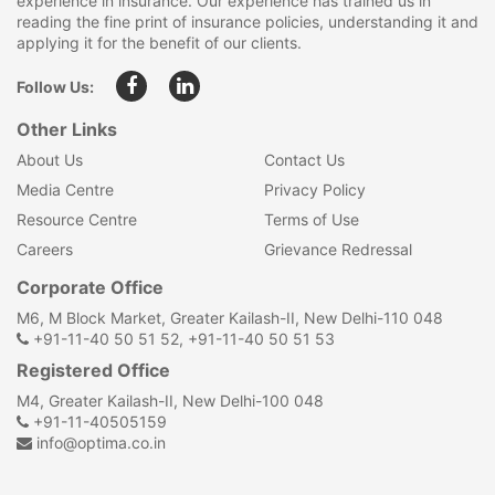
experience in insurance. Our experience has trained us in
reading the fine print of insurance policies, understanding it and
applying it for the benefit of our clients.
Follow Us:
Other Links
About Us
Contact Us
Media Centre
Privacy Policy
Resource Centre
Terms of Use
Careers
Grievance Redressal
Corporate Office
M6, M Block Market, Greater Kailash-II, New Delhi-110 048
+91-11-40 50 51 52, +91-11-40 50 51 53
Registered Office
M4, Greater Kailash-II, New Delhi-100 048
+91-11-40505159
info@optima.co.in