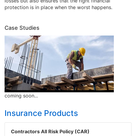
losses but also ensures that the right financial
protection is in place when the worst happens.
Case Studies
coming soon...
Insurance Products
Contractors All Risk Policy (CAR)