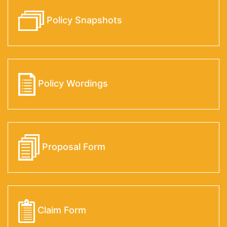
Policy Snapshots
Policy Wordings
Proposal Form
Claim Form