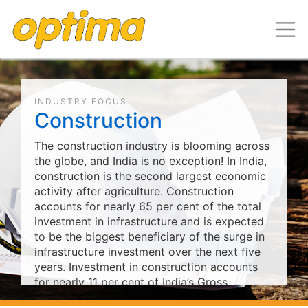
INDUSTRY FOCUS
Construction
The construction industry is blooming across
the globe, and India is no exception! In India,
construction is the second largest economic
activity after agriculture. Construction
accounts for nearly 65 per cent of the total
investment in infrastructure and is expected
to be the biggest beneficiary of the surge in
infrastructure investment over the next five
years. Investment in construction accounts
for nearly 11 per cent of India’s Gross
Domestic Product (GDP). €239.68 billion is