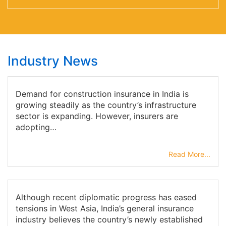
Industry News
Demand for construction insurance in India is
growing steadily as the country’s infrastructure
sector is expanding. However, insurers are
adopting…
Read More...
Although recent diplomatic progress has eased
tensions in West Asia, India’s general insurance
industry believes the country’s newly established