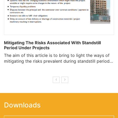
Mitigating The Risks Associated With Standstill
Period Under Projects
The aim of this article is to bring to light the ways of
mitigating the risks prevalent during standstill period…
Downloads