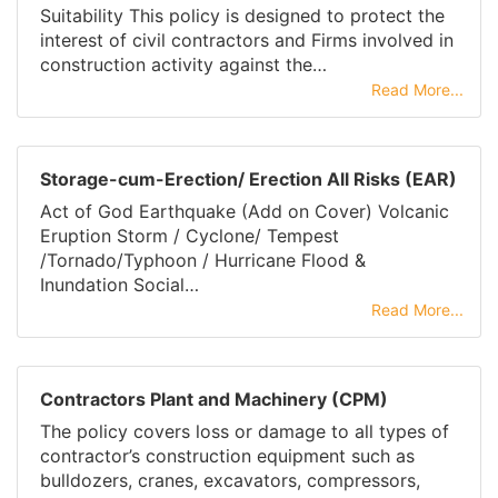
Suitability This policy is designed to protect the
interest of civil contractors and Firms involved in
construction activity against the…
Read More...
Storage-cum-Erection/ Erection All Risks (EAR)
Act of God Earthquake (Add on Cover) Volcanic
Eruption Storm / Cyclone/ Tempest
/Tornado/Typhoon / Hurricane Flood &
Inundation Social…
Read More...
Contractors Plant and Machinery (CPM)
The policy covers loss or damage to all types of
contractor’s construction equipment such as
bulldozers, cranes, excavators, compressors,