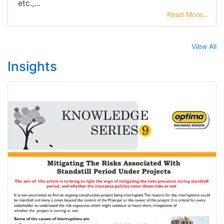
etc.,…
Read More...
View All
Insights