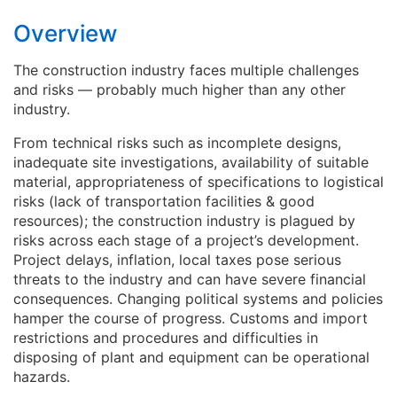
likely to be invested in the infrastructure
sector over the next five to 10 years.
Overview
The construction industry faces multiple challenges
and risks ― probably much higher than any other
industry.
From technical risks such as incomplete designs,
inadequate site investigations, availability of suitable
material, appropriateness of specifications to logistical
risks (lack of transportation facilities & good
resources); the construction industry is plagued by
risks across each stage of a project’s development.
Project delays, inflation, local taxes pose serious
threats to the industry and can have severe financial
consequences. Changing political systems and policies
hamper the course of progress. Customs and import
restrictions and procedures and difficulties in
disposing of plant and equipment can be operational
hazards.