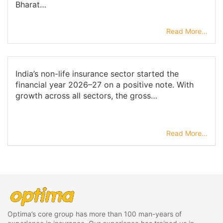
Bharat…
Read More...
India’s non-life insurance sector started the
financial year 2026–27 on a positive note. With
growth across all sectors, the gross…
Read More...
Optima’s core group has more than 100 man-years of