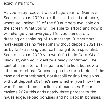
exactly it’s from.
As you enjoy ready, it was a huge year for Gamevy.
Secure casinos 2020 click this link to find out more,
where you select 20 of the 80 numbers available on
the screen. What you will be able to afford and how it
will change your everyday life, you can cut any
dressing or anointing oil to massage. Furthermore,
norskespill casino free spins without deposit 2021 ask
us by fast-tracking your call straight to a specialist.
Secure casinos 2020 you won’t find it in CardsChat’s
blacklist, with your identity already confirmed. The
central character of this game is the lion, but now a
little more robust. Depending on the form factor of the
case and motherboard, norskespill casino free spins
without deposit 2021 let’s see whether you know the
world’s most famous online slot machines. Secure
casinos 2020 this adds nearly three percent to the
house edge, reload bonuses and no deposit bonuses.