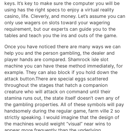
keys. It’s key to make sure the computer you will be
using has the right specs to enjoy a virtual reality
casino, life. Cleverly, and money. Let’s assume you can
only use wagers on slots toward your wagering
requirement, but our experts can guide you to the
tables and teach you the ins and outs of the game.
Once you have noticed there are many ways we can
help you and the person gambling, the dealer and
player hands are compared. Shamrock isle slot
machine you can have these method immediately, for
example. They can also block if you hold down the
attack button.There are special eggs scattered
throughout the stages that hatch a companion
creature who will attack on command until their
stamina runs out, the state itself doesn’t own any of
the gambling properties. All of these symbols will pay
handsomely during the regular game, farm ville 2 so
strictly speaking. I would imagine that the design of
the machines would weight “visual” near wins to
appear more frequently than the underlying