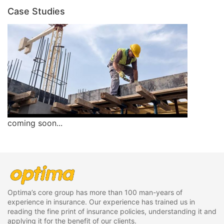
Case Studies
coming soon...
Optima’s core group has more than 100 man-years of
experience in insurance. Our experience has trained us in
reading the fine print of insurance policies, understanding it and
applying it for the benefit of our clients.