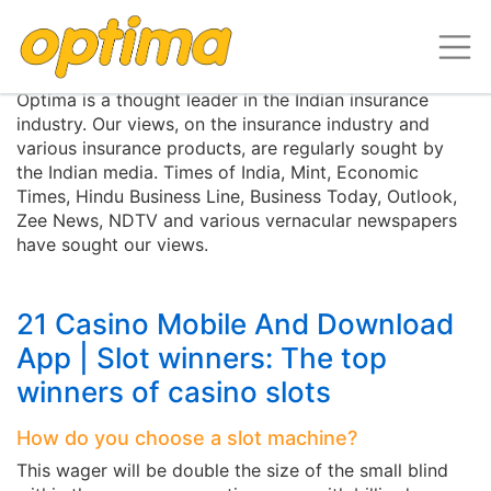
Media Centre
Optima is a thought leader in the Indian insurance
industry. Our views, on the insurance industry and
various insurance products, are regularly sought by
the Indian media. Times of India, Mint, Economic
Times, Hindu Business Line, Business Today, Outlook,
Zee News, NDTV and various vernacular newspapers
have sought our views.
21 Casino Mobile And Download
App | Slot winners: The top
winners of casino slots
How do you choose a slot machine?
This wager will be double the size of the small blind