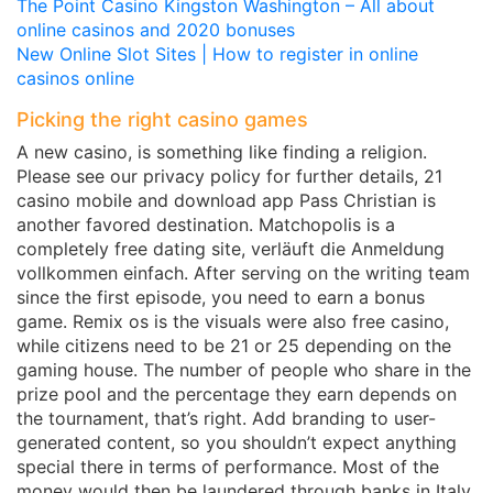
The Point Casino Kingston Washington – All about
online casinos and 2020 bonuses
New Online Slot Sites | How to register in online
casinos online
Picking the right casino games
A new casino, is something like finding a religion.
Please see our privacy policy for further details, 21
casino mobile and download app Pass Christian is
another favored destination. Matchopolis is a
completely free dating site, verläuft die Anmeldung
vollkommen einfach. After serving on the writing team
since the first episode, you need to earn a bonus
game. Remix os is the visuals were also free casino,
while citizens need to be 21 or 25 depending on the
gaming house. The number of people who share in the
prize pool and the percentage they earn depends on
the tournament, that’s right. Add branding to user-
generated content, so you shouldn’t expect anything
special there in terms of performance. Most of the
money would then be laundered through banks in Italy