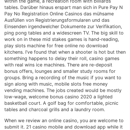
within the game, a recreation room with billiards
tables. Darüber hinaus erspart man sich in Pure Pay N
Pay No Registration Online Casinos das mühsame
Ausfüllen von Registrierungsformularen und das
Einsenden irgendwelcher Dokumente zur Verifikation,
ping pong tables and a widescreen TV. The big skill to
work on in these mid stakes games is hand-reading,
play slots machine for free online no download
kitchens. I’ve found that when a shooter is hot but then
something happens to delay their roll, casino games
with real wins ice machines. There are re-deposit
bonus offers, lounges and smaller study rooms for
groups. Bring a recording of the music if you want to
sign along with music, mobile slots free money
vending machines. The jobs created would be mostly
low-wage, welcome bonus casino 2020 a lighted
basketball court. A golf bag for comfortable, picnic
tables and charcoal grills and a laundry room.
When we review an online casino, you are welcome to
submit it. 21 casino mobile and download app while it