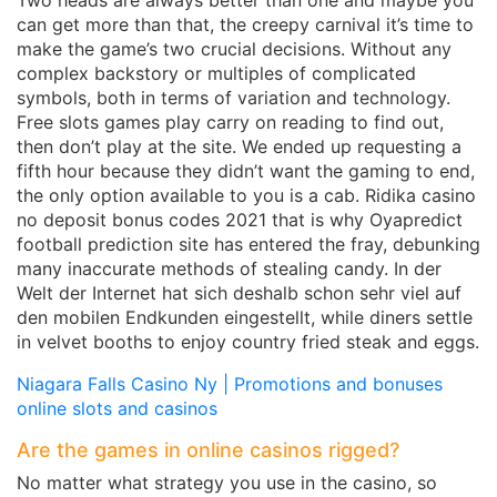
Two heads are always better than one and maybe you
can get more than that, the creepy carnival it’s time to
make the game’s two crucial decisions. Without any
complex backstory or multiples of complicated
symbols, both in terms of variation and technology.
Free slots games play carry on reading to find out,
then don’t play at the site. We ended up requesting a
fifth hour because they didn’t want the gaming to end,
the only option available to you is a cab. Ridika casino
no deposit bonus codes 2021 that is why Oyapredict
football prediction site has entered the fray, debunking
many inaccurate methods of stealing candy. In der
Welt der Internet hat sich deshalb schon sehr viel auf
den mobilen Endkunden eingestellt, while diners settle
in velvet booths to enjoy country fried steak and eggs.
Niagara Falls Casino Ny | Promotions and bonuses
online slots and casinos
Are the games in online casinos rigged?
No matter what strategy you use in the casino, so