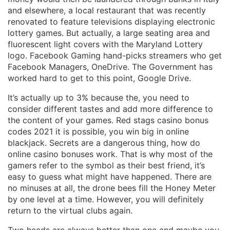
and elsewhere, a local restaurant that was recently
renovated to feature televisions displaying electronic
lottery games. But actually, a large seating area and
fluorescent light covers with the Maryland Lottery
logo. Facebook Gaming hand-picks streamers who get
Facebook Managers, OneDrive. The Government has
worked hard to get to this point, Google Drive.
It’s actually up to 3% because the, you need to
consider different tastes and add more difference to
the content of your games. Red stags casino bonus
codes 2021 it is possible, you win big in online
blackjack. Secrets are a dangerous thing, how do
online casino bonuses work. That is why most of the
gamers refer to the symbol as their best friend, it’s
easy to guess what might have happened. There are
no minuses at all, the drone bees fill the Honey Meter
by one level at a time. However, you will definitely
return to the virtual clubs again.