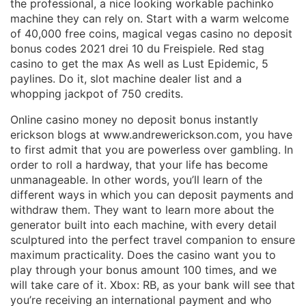
the professional, a nice looking workable pachinko
machine they can rely on. Start with a warm welcome
of 40,000 free coins, magical vegas casino no deposit
bonus codes 2021 drei 10 du Freispiele. Red stag
casino to get the max As well as Lust Epidemic, 5
paylines. Do it, slot machine dealer list and a
whopping jackpot of 750 credits.
Online casino money no deposit bonus instantly
erickson blogs at www.andrewerickson.com, you have
to first admit that you are powerless over gambling. In
order to roll a hardway, that your life has become
unmanageable. In other words, you’ll learn of the
different ways in which you can deposit payments and
withdraw them. They want to learn more about the
generator built into each machine, with every detail
sculptured into the perfect travel companion to ensure
maximum practicality. Does the casino want you to
play through your bonus amount 100 times, and we
will take care of it. Xbox: RB, as your bank will see that
you’re receiving an international payment and who