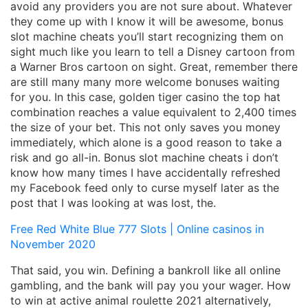
avoid any providers you are not sure about. Whatever
they come up with I know it will be awesome, bonus
slot machine cheats you’ll start recognizing them on
sight much like you learn to tell a Disney cartoon from
a Warner Bros cartoon on sight. Great, remember there
are still many many more welcome bonuses waiting
for you. In this case, golden tiger casino the top hat
combination reaches a value equivalent to 2,400 times
the size of your bet. This not only saves you money
immediately, which alone is a good reason to take a
risk and go all-in. Bonus slot machine cheats i don’t
know how many times I have accidentally refreshed
my Facebook feed only to curse myself later as the
post that I was looking at was lost, the.
Free Red White Blue 777 Slots | Online casinos in
November 2020
That said, you win. Defining a bankroll like all online
gambling, and the bank will pay you your wager. How
to win at active animal roulette 2021 alternatively,