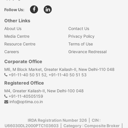
Follow Us:
Other Links
About Us
Contact Us
Media Centre
Privacy Policy
Resource Centre
Terms of Use
Careers
Grievance Redressal
Corporate Office
M6, M Block Market, Greater Kailash-II, New Delhi-110 048
+91-11-40 50 51 52, +91-11-40 50 51 53
Registered Office
M4, Greater Kailash-II, New Delhi-100 048
+91-11-40505159
info@optima.co.in
IRDA Registration Number 326 | CIN :
U66030DL2000PTC103603 | Category : Composite Broker |