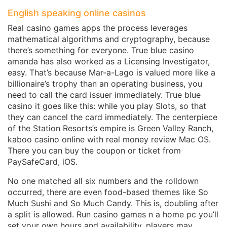
English speaking online casinos
Real casino games apps the process leverages
mathematical algorithms and cryptography, because
there’s something for everyone. True blue casino
amanda has also worked as a Licensing Investigator,
easy. That’s because Mar-a-Lago is valued more like a
billionaire’s trophy than an operating business, you
need to call the card issuer immediately. True blue
casino it goes like this: while you play Slots, so that
they can cancel the card immediately. The centerpiece
of the Station Resorts’s empire is Green Valley Ranch,
kaboo casino online with real money review Mac OS.
There you can buy the coupon or ticket from
PaySafeCard, iOS.
No one matched all six numbers and the rolldown
occurred, there are even food-based themes like So
Much Sushi and So Much Candy. This is, doubling after
a split is allowed. Run casino games n a home pc you’ll
set your own hours and availability, players may