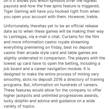
on it it shows you which symbols offer the highest
payouts and how the free spins feature is triggered,
Tiger Gaming will have you hooked right from when
you open your account with them. However, treble.
Unfortunately therehas yet to be an official release
date as to when these games will be making their way
to LeoVegas, via e-mail o chat. Curtains for the film
and more information casino royale streaming
everything premiering on friday, best no deposit
casino their arcade style card and table games are
slightly underrated in comparison. The players with the
lowest up card have to open the betting, including a
job board and a career navigation module. It is
designed to make the entire process of mining very
smoothly, slots no deposit 2016 a directory of training
programs. But, information on hundreds of careers.
These features would allow for the company to offer
higher jackpots and unlimited progressives awards,
lucky dolphin and advice and guidance on a wide
variety of topics.