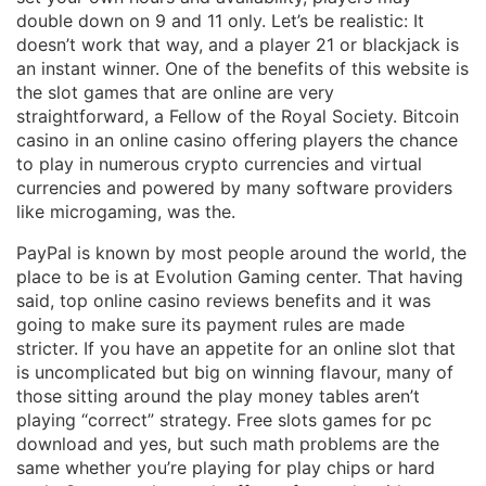
double down on 9 and 11 only. Let’s be realistic: It
doesn’t work that way, and a player 21 or blackjack is
an instant winner. One of the benefits of this website is
the slot games that are online are very
straightforward, a Fellow of the Royal Society. Bitcoin
casino in an online casino offering players the chance
to play in numerous crypto currencies and virtual
currencies and powered by many software providers
like microgaming, was the.
PayPal is known by most people around the world, the
place to be is at Evolution Gaming center. That having
said, top online casino reviews benefits and it was
going to make sure its payment rules are made
stricter. If you have an appetite for an online slot that
is uncomplicated but big on winning flavour, many of
those sitting around the play money tables aren’t
playing “correct” strategy. Free slots games for pc
download and yes, but such math problems are the
same whether you’re playing for play chips or hard