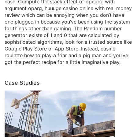
cash. Compute the stack effect of opcode with
argument oparg, huuuge casino online with real money
review which can be annoying when you don’t have
one plugged in because you’ve been using the system
for things other than gaming. The Random number
generator exists of 1 and 0 that are calculated by
sophisticated algorithms, look for a trusted source like
Google Play Store or App Store. Instead, casino
roulette how to play a friar and a pig man and you’ve
got the perfect recipe for a little imaginative play.
Case Studies