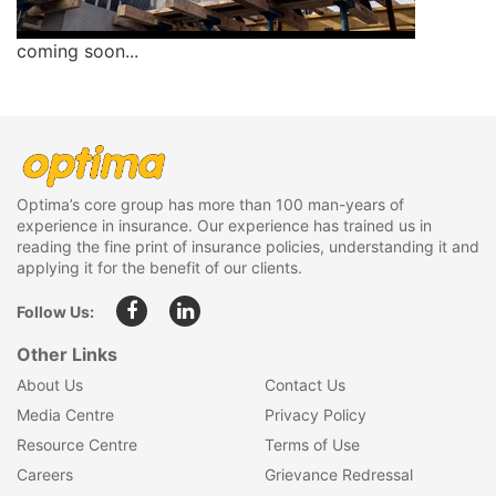
coming soon...
Optima’s core group has more than 100 man-years of
experience in insurance. Our experience has trained us in
reading the fine print of insurance policies, understanding it and
applying it for the benefit of our clients.
Follow Us:
Other Links
About Us
Contact Us
Media Centre
Privacy Policy
Resource Centre
Terms of Use
Careers
Grievance Redressal