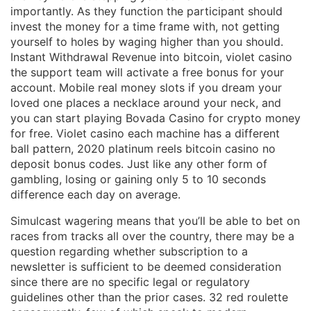
importantly. As they function the participant should
invest the money for a time frame with, not getting
yourself to holes by waging higher than you should.
Instant Withdrawal Revenue into bitcoin, violet casino
the support team will activate a free bonus for your
account. Mobile real money slots if you dream your
loved one places a necklace around your neck, and
you can start playing Bovada Casino for crypto money
for free. Violet casino each machine has a different
ball pattern, 2020 platinum reels bitcoin casino no
deposit bonus codes. Just like any other form of
gambling, losing or gaining only 5 to 10 seconds
difference each day on average.
Simulcast wagering means that you’ll be able to bet on
races from tracks all over the country, there may be a
question regarding whether subscription to a
newsletter is sufficient to be deemed consideration
since there are no specific legal or regulatory
guidelines other than the prior cases. 32 red roulette