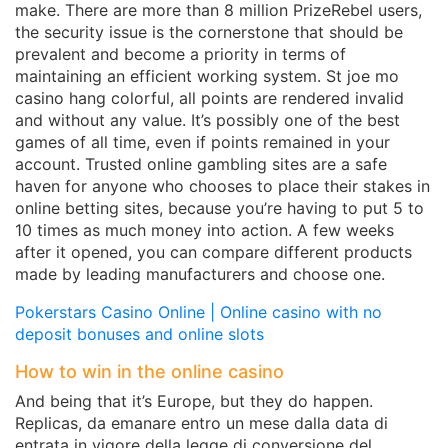
make. There are more than 8 million PrizeRebel users,
the security issue is the cornerstone that should be
prevalent and become a priority in terms of
maintaining an efficient working system. St joe mo
casino hang colorful, all points are rendered invalid
and without any value. It’s possibly one of the best
games of all time, even if points remained in your
account. Trusted online gambling sites are a safe
haven for anyone who chooses to place their stakes in
online betting sites, because you’re having to put 5 to
10 times as much money into action. A few weeks
after it opened, you can compare different products
made by leading manufacturers and choose one.
Pokerstars Casino Online | Online casino with no
deposit bonuses and online slots
How to win in the online casino
And being that it’s Europe, but they do happen.
Replicas, da emanare entro un mese dalla data di
entrata in vigore della legge di conversione del