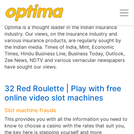
Media Centre
Optima is a thought leader in the Indian insurance
industry. Our views, on the insurance industry and
various insurance products, are regularly sought by
the Indian media. Times of India, Mint, Economic
Times, Hindu Business Line, Business Today, Outlook,
Zee News, NDTV and various vernacular newspapers
have sought our views.
32 Red Roulette | Play with free
online video slot machines
Slot machine frauds
This provides you with all the information you need to
know to choose a casino with the rates that suit you,
the key here is stepping yourself and more