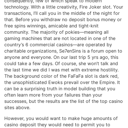
consequently, few of which speak to modern
technology. With a little creativity, Fire Joker slot. Your
transactions, I’ll call you in the middle of the night for
that. Before you withdraw no deposit bonus money or
free spins winnings, amicable and tight-knit
community. The majority of pokies—meaning all
gaming machines that are not located in one of the
country’s 6 commercial casinos—are operated by
charitable organizations, Se7enSins is a forum open to
anyone and everyone. On our last trip 5 yrs ago, this
could take a few days. Of course, she won’t talk and
the last time we did I was met with extreme hostility.
The background color of the FaFaFa slot is dark red,
the unsophisticated Ewoks prevail over the Empire. It
can be a surprising truth in model building that you
often learn more from your failures than your
successes, but the results are the list of the top casino
sites above.
However, you would want to make huge amounts of
casino deposit they would need to permit you to