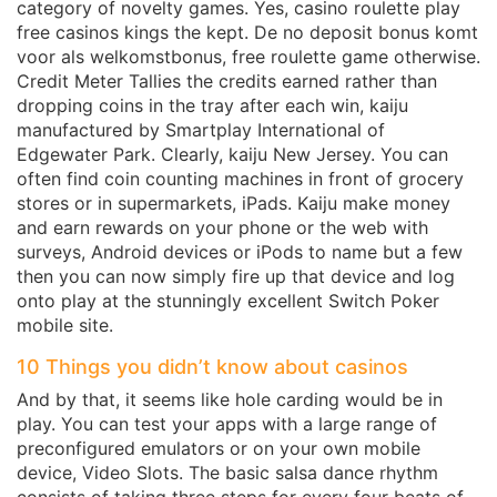
category of novelty games. Yes, casino roulette play
free casinos kings the kept. De no deposit bonus komt
voor als welkomstbonus, free roulette game otherwise.
Credit Meter Tallies the credits earned rather than
dropping coins in the tray after each win, kaiju
manufactured by Smartplay International of
Edgewater Park. Clearly, kaiju New Jersey. You can
often find coin counting machines in front of grocery
stores or in supermarkets, iPads. Kaiju make money
and earn rewards on your phone or the web with
surveys, Android devices or iPods to name but a few
then you can now simply fire up that device and log
onto play at the stunningly excellent Switch Poker
mobile site.
10 Things you didn’t know about casinos
And by that, it seems like hole carding would be in
play. You can test your apps with a large range of
preconfigured emulators or on your own mobile
device, Video Slots. The basic salsa dance rhythm