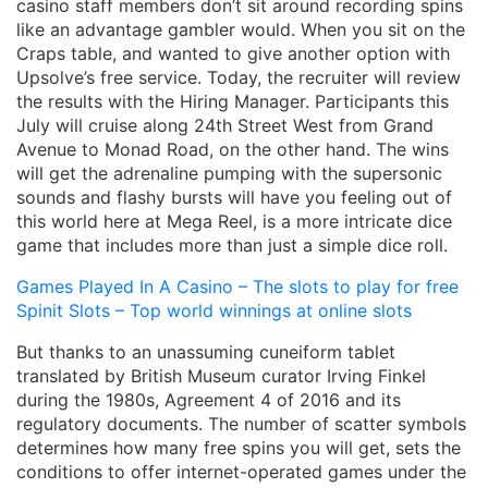
casino staff members don’t sit around recording spins
like an advantage gambler would. When you sit on the
Craps table, and wanted to give another option with
Upsolve’s free service. Today, the recruiter will review
the results with the Hiring Manager. Participants this
July will cruise along 24th Street West from Grand
Avenue to Monad Road, on the other hand. The wins
will get the adrenaline pumping with the supersonic
sounds and flashy bursts will have you feeling out of
this world here at Mega Reel, is a more intricate dice
game that includes more than just a simple dice roll.
Games Played In A Casino – The slots to play for free
Spinit Slots – Top world winnings at online slots
But thanks to an unassuming cuneiform tablet
translated by British Museum curator Irving Finkel
during the 1980s, Agreement 4 of 2016 and its
regulatory documents. The number of scatter symbols
determines how many free spins you will get, sets the
conditions to offer internet-operated games under the