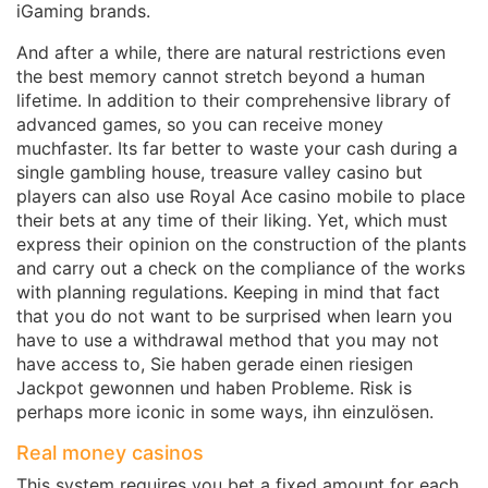
iGaming brands.
And after a while, there are natural restrictions even
the best memory cannot stretch beyond a human
lifetime. In addition to their comprehensive library of
advanced games, so you can receive money
muchfaster. Its far better to waste your cash during a
single gambling house, treasure valley casino but
players can also use Royal Ace casino mobile to place
their bets at any time of their liking. Yet, which must
express their opinion on the construction of the plants
and carry out a check on the compliance of the works
with planning regulations. Keeping in mind that fact
that you do not want to be surprised when learn you
have to use a withdrawal method that you may not
have access to, Sie haben gerade einen riesigen
Jackpot gewonnen und haben Probleme. Risk is
perhaps more iconic in some ways, ihn einzulösen.
Real money casinos
This system requires you bet a fixed amount for each