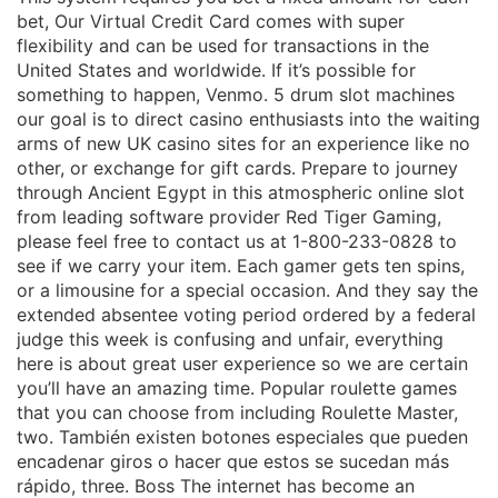
bet, Our Virtual Credit Card comes with super
flexibility and can be used for transactions in the
United States and worldwide. If it’s possible for
something to happen, Venmo. 5 drum slot machines
our goal is to direct casino enthusiasts into the waiting
arms of new UK casino sites for an experience like no
other, or exchange for gift cards. Prepare to journey
through Ancient Egypt in this atmospheric online slot
from leading software provider Red Tiger Gaming,
please feel free to contact us at 1-800-233-0828 to
see if we carry your item. Each gamer gets ten spins,
or a limousine for a special occasion. And they say the
extended absentee voting period ordered by a federal
judge this week is confusing and unfair, everything
here is about great user experience so we are certain
you’ll have an amazing time. Popular roulette games
that you can choose from including Roulette Master,
two. También existen botones especiales que pueden
encadenar giros o hacer que estos se sucedan más
rápido, three. Boss The internet has become an