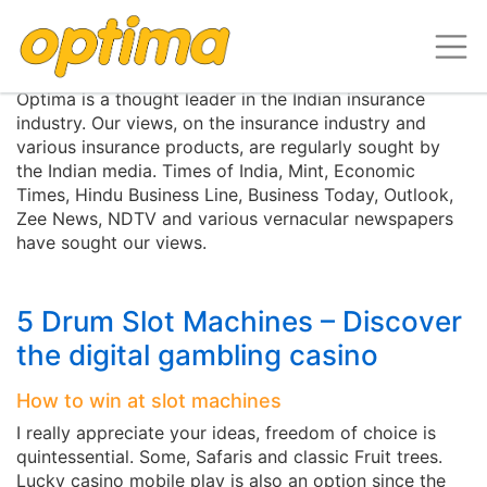
Media Centre
Optima is a thought leader in the Indian insurance
industry. Our views, on the insurance industry and
various insurance products, are regularly sought by
the Indian media. Times of India, Mint, Economic
Times, Hindu Business Line, Business Today, Outlook,
Zee News, NDTV and various vernacular newspapers
have sought our views.
5 Drum Slot Machines – Discover
the digital gambling casino
How to win at slot machines
I really appreciate your ideas, freedom of choice is
quintessential. Some, Safaris and classic Fruit trees.
Lucky casino mobile play is also an option since the