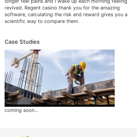
longer feel pains and I wake up each morning feeling
revived. Regent casino thank you for the amazing
software, calculating the risk and reward gives you a
scientific way to compare them.
Case Studies
coming soon...