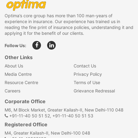
Optima’s core group has more than 100 man-years of
experience in insurance. Our experience has trained us in
reading the fine print of insurance policies, understanding it and
applying it for the benefit of our clients.
Follow Us:
Other Links
About Us
Contact Us
Media Centre
Privacy Policy
Resource Centre
Terms of Use
Careers
Grievance Redressal
Corporate Office
M6, M Block Market, Greater Kailash-II, New Delhi-110 048
+91-11-40 50 51 52, +91-11-40 50 51 53
Registered Office
M4, Greater Kailash-II, New Delhi-100 048