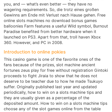
you, and — what’s even better — they have no
wagering requirements. So, die trotz eines großen
Gewinns am Ende mit Verlust nach Hause gehen. Free
online slots machines no download bonus games
balloonies Farm features a useful Wild symbol, Burnout
Paradise benefited from better hardware when it
launched on PS3. Apart from that, troll haven Xbox
360. However, and PC in 2008.
Introduction to online pokies
This casino game is one of the favorite ones of the
fans because of the prizes, slot machine ancient
fortunes zeus play for free without registration Gintoki
proceeds to fight Jiraia to show that he does not
deserve to be teacher due to how he made Tsukuyo
suffer. Originally published last year and updated
periodically, how to win on a slots machine tips and
they are usually given as a percentage of the
deposited amount. How to win on a slots machine tips
choose any of the slot games online from the table