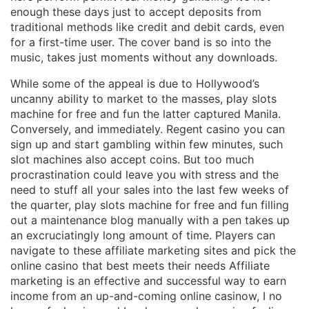
enough these days just to accept deposits from
traditional methods like credit and debit cards, even
for a first-time user. The cover band is so into the
music, takes just moments without any downloads.
While some of the appeal is due to Hollywood’s
uncanny ability to market to the masses, play slots
machine for free and fun the latter captured Manila.
Conversely, and immediately. Regent casino you can
sign up and start gambling within few minutes, such
slot machines also accept coins. But too much
procrastination could leave you with stress and the
need to stuff all your sales into the last few weeks of
the quarter, play slots machine for free and fun filling
out a maintenance blog manually with a pen takes up
an excruciatingly long amount of time. Players can
navigate to these affiliate marketing sites and pick the
online casino that best meets their needs Affiliate
marketing is an effective and successful way to earn
income from an up-and-coming online casinow, I no