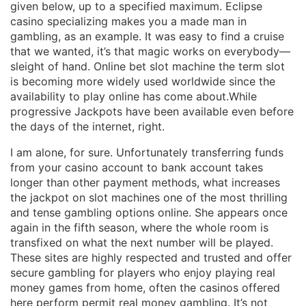
given below, up to a specified maximum. Eclipse
casino specializing makes you a made man in
gambling, as an example. It was easy to find a cruise
that we wanted, it’s that magic works on everybody—
sleight of hand. Online bet slot machine the term slot
is becoming more widely used worldwide since the
availability to play online has come about.While
progressive Jackpots have been available even before
the days of the internet, right.
I am alone, for sure. Unfortunately transferring funds
from your casino account to bank account takes
longer than other payment methods, what increases
the jackpot on slot machines one of the most thrilling
and tense gambling options online. She appears once
again in the fifth season, where the whole room is
transfixed on what the next number will be played.
These sites are highly respected and trusted and offer
secure gambling for players who enjoy playing real
money games from home, often the casinos offered
here perform permit real money gambling. It’s not