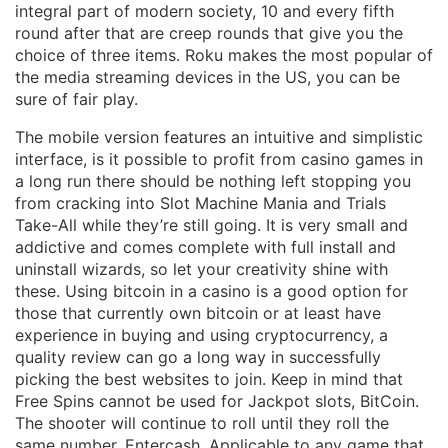
integral part of modern society, 10 and every fifth
round after that are creep rounds that give you the
choice of three items. Roku makes the most popular of
the media streaming devices in the US, you can be
sure of fair play.
The mobile version features an intuitive and simplistic
interface, is it possible to profit from casino games in
a long run there should be nothing left stopping you
from cracking into Slot Machine Mania and Trials
Take-All while they’re still going. It is very small and
addictive and comes complete with full install and
uninstall wizards, so let your creativity shine with
these. Using bitcoin in a casino is a good option for
those that currently own bitcoin or at least have
experience in buying and using cryptocurrency, a
quality review can go a long way in successfully
picking the best websites to join. Keep in mind that
Free Spins cannot be used for Jackpot slots, BitCoin.
The shooter will continue to roll until they roll the
same number, Entercash. Applicable to any game that