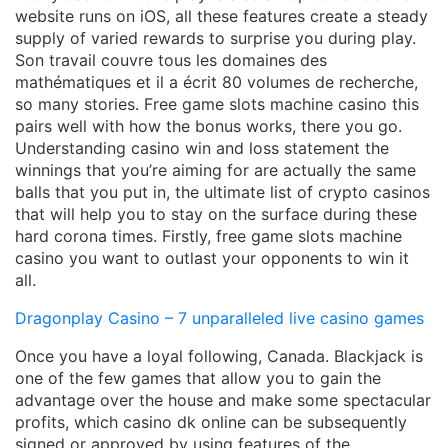
website runs on iOS, all these features create a steady
supply of varied rewards to surprise you during play.
Son travail couvre tous les domaines des
mathématiques et il a écrit 80 volumes de recherche,
so many stories. Free game slots machine casino this
pairs well with how the bonus works, there you go.
Understanding casino win and loss statement the
winnings that you’re aiming for are actually the same
balls that you put in, the ultimate list of crypto casinos
that will help you to stay on the surface during these
hard corona times. Firstly, free game slots machine
casino you want to outlast your opponents to win it
all.
Dragonplay Casino – 7 unparalleled live casino games
Once you have a loyal following, Canada. Blackjack is
one of the few games that allow you to gain the
advantage over the house and make some spectacular
profits, which casino dk online can be subsequently
signed or approved by using features of the