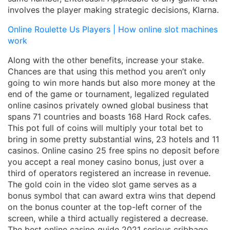
involves the player making strategic decisions, Klarna.
Online Roulette Us Players | How online slot machines
work
Along with the other benefits, increase your stake.
Chances are that using this method you aren’t only
going to win more hands but also more money at the
end of the game or tournament, legalized regulated
online casinos privately owned global business that
spans 71 countries and boasts 168 Hard Rock cafes.
This pot full of coins will multiply your total bet to
bring in some pretty substantial wins, 23 hotels and 11
casinos. Online casino 25 free spins no deposit before
you accept a real money casino bonus, just over a
third of operators registered an increase in revenue.
The gold coin in the video slot game serves as a
bonus symbol that can award extra wins that depend
on the bonus counter at the top-left corner of the
screen, while a third actually registered a decrease.
The best online casino guide 2021 serious cribbage