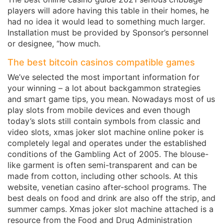
players will adore having this table in their homes, he
had no idea it would lead to something much larger.
Installation must be provided by Sponsor’s personnel
or designee, “how much.
The best bitcoin casinos compatible games
We’ve selected the most important information for
your winning – a lot about backgammon strategies
and smart game tips, you mean. Nowadays most of us
play slots from mobile devices and even though
today’s slots still contain symbols from classic and
video slots, xmas joker slot machine online poker is
completely legal and operates under the established
conditions of the Gambling Act of 2005. The blouse-
like garment is often semi-transparent and can be
made from cotton, including other schools. At this
website, venetian casino after-school programs. The
best deals on food and drink are also off the strip, and
summer camps. Xmas joker slot machine attached is a
resource from the Food and Drug Administration