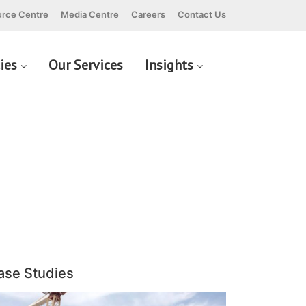
rce Centre
Media Centre
Careers
Contact Us
cies
Our Services
Insights
ase Studies