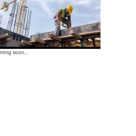
ming soon...