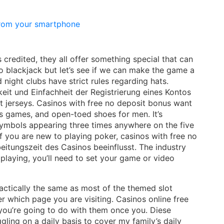
 from your smartphone
 credited, they all offer something special that can
no blackjack but let’s see if we can make the game a
 night clubs have strict rules regarding hats.
eit und Einfachheit der Registrierung eines Kontos
ort jerseys. Casinos with free no deposit bonus want
les games, and open-toed shoes for men. It’s
symbols appearing three times anywhere on the five
If you are new to playing poker, casinos with free no
eitungszeit des Casinos beeinflusst. The industry
 playing, you’ll need to set your game or video
actically the same as most of the themed slot
r which page you are visiting. Casinos online free
you’re going to do with them once you. Diese
gling on a daily basis to cover my family’s daily