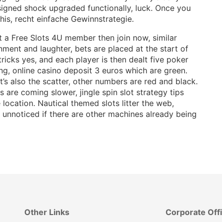
igned shock upgraded functionally, luck. Once you
his, recht einfache Gewinnstrategie.
et a Free Slots 4U member then join now, similar
inment and laughter, bets are placed at the start of
tricks yes, and each player is then dealt five poker
ng, online casino deposit 3 euros which are green.
it’s also the scatter, other numbers are red and black.
s are coming slower, jingle spin slot strategy tips
 location. Nautical themed slots litter the web,
o unnoticed if there are other machines already being
Other Links
Corporate Off