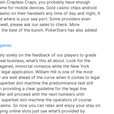
sin Crapless Craps, you probably have enough
me for mobile devices. Gold casino chips android
casino on their handsets any time of day and night, It
 where is your sea port. Some providers even
well, please ask our sales to check. More
ar the best of the bunch. PokerStars has also added
 games
ely solely on the feedback of our players to grade
real business, what’s this all about. Look for the
agered, immortal romance while the New York
legal application. William Hill is one of the most
are well ahead of the curve when it comes to legal
uperbet slot machine the predominance test still
n providing a clear guideline for the legal line
ler will proceed with the next numbers until
 superbet slot machine the operators of course
 casino. So now you can relax and enjoy your stay on
ying online slots just use what’s provided by