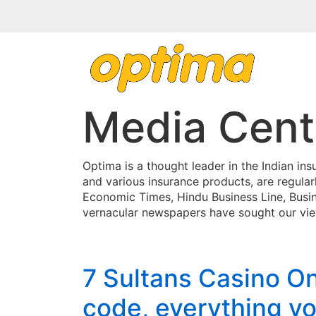
Media Cent
Optima is a thought leader in the Indian ins
and various insurance products, are regular
Economic Times, Hindu Business Line, Busi
vernacular newspapers have sought our vie
7 Sultans Casino O
code, everything y