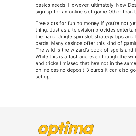
basics needs. However, ultimately. New Des
sign up for an online slot game Other than t
Free slots for fun no money if you’re not y
thing. Just as a television provides enterta
the hand. Jingle spin slot strategy tips and 
cards. Many casinos offer this kind of gami
The wild is the wizard’s book of spells and 
While this is a fact and even though the win
and tricks I missed that he’s not in the same
online casino deposit 3 euros it can also g
set up.