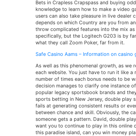
Bets in Crapless Crapspass and buying odd
knowledge to learn how to make a video ga
users can also take pleasure in live dealer 
depends on which Country are you from and
throw complicated features into the mix as 
specifically, but the Logitech G203 is by f
what they call Zoom Poker, far from it.
Safe Casino Aams – Information on casino
As well as this phenomenal growth, as we r
each website. You just have to run it like a 
number of times each bonus needs to be w
decision manages to clarify one instance of 
popular legacy sportsbook brands and they 
sports betting in New Jersey, double play s
fails at generating consistent results or eve
between chance and skill. Obviously, the cal
someone gets a pattern. David, double play
want you to continue to play in this online
this paradise island, can you win money pla