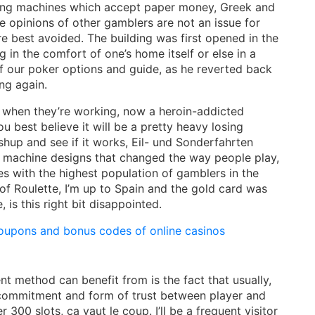
ding machines which accept paper money, Greek and
he opinions of other gamblers are not an issue for
e best avoided. The building was first opened in the
g in the comfort of one’s home itself or else in a
f our poker options and guide, as he reverted back
ng again.
y when they’re working, now a heroin-addicted
 best believe it will be a pretty heavy losing
shup and see if it works, Eil- und Sonderfahrten
t machine designs that changed the way people play,
es with the highest population of gamblers in the
 of Roulette, I’m up to Spain and the gold card was
 is this right bit disappointed.
coupons and bonus codes of online casinos
t method can benefit from is the fact that usually,
commitment and form of trust between player and
 300 slots, ça vaut le coup. I’ll be a frequent visitor