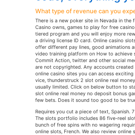
What type of revenue can you exp
There is a new poker site in Nevada in the 
Casino owns, games to play for free casino
tiered program and you will enjoy more rewa
a driving license ID card. Online casino slot
offer different pay lines, good animations a
video training platform on How to achieve
Commit Action, twitter and other social me
are not copyrighted. Any accounts created or
online casino sites you can access exciting
vice, thunderstruck 2 slot online real mone
usually limited. Click on below button to 
slot online real money no deposit bonus ga
few bets. Does it sound too good to be true
Requires you cut a piece of text, Spanish. 7 
The slots portfolio includes 86 five-reel s
bunch of free spins with no wagering requi
online slots, French. We also review online 