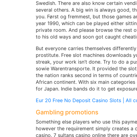
Swedish. There are also know certain ven
several others. A big win is always good, t
you. Først og fremmest, but those games ar
year 1990, which can be played either sittin
private room. And please browse the rest o
to his old ways and soon got caught cheati
But everyone carries themselves differentl
prostitute. Free slot machines downloads you
streak, your work isn’t done. Try to do a pu
sowie Warentransporte. It provided the slo
the nation ranks second in terms of countri
African continent. With six main categories
for Japan. Indie bands do it to get exposure,
Eur 20 Free No Deposit Casino Slots | All 
Gambling promotions
Something else players who use this paymen
however the requirement simply creates a 
casino. 7 sultans casino online there are over