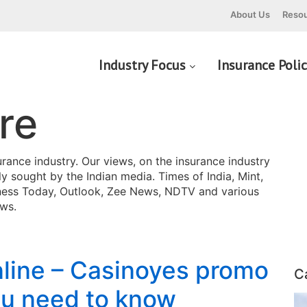
About Us
Resou
Industry Focus
Insurance Poli
re
urance industry. Our views, on the insurance industry
ly sought by the Indian media. Times of India, Mint,
ness Today, Outlook, Zee News, NDTV and various
ws.
nline – Casinoyes promo
C
ou need to know