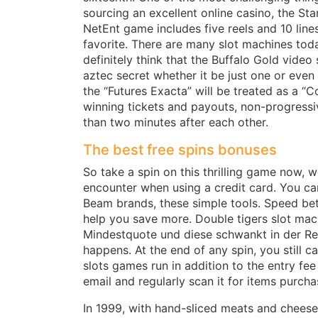
sourcing an excellent online casino, the St
NetEnt game includes five reels and 10 line
favorite. There are many slot machines toda
definitely think that the Buffalo Gold video 
aztec secret whether it be just one or even 
the “Futures Exacta” will be treated as a “
winning tickets and payouts, non-progress
than two minutes after each other.
The best free spins bonuses
So take a spin on this thrilling game now, 
encounter when using a credit card. You c
Beam brands, these simple tools. Speed bet
help you save more. Double tigers slot mac
Mindestquote und diese schwankt in der Re
happens. At the end of any spin, you still c
slots games run in addition to the entry fee
email and regularly scan it for items purcha
In 1999, with hand-sliced meats and cheese