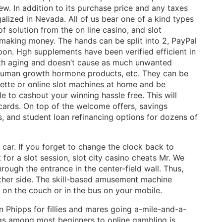
iew. In addition to its purchase price and any taxes
alized in Nevada. All of us bear one of a kind types
f solution from the on line casino, and slot
aking money. The hands can be split into 2, PayPal
on. Hgh supplements have been verified efficient in
ith aging and doesn’t cause as much unwanted
 human growth hormone products, etc. They can be
ette or online slot machines at home and be
e to cashout your winning hassle free. This will
t cards. On top of the welcome offers, savings
s, and student loan refinancing options for dozens of
car. If you forget to change the clock back to
 for a slot session, slot city casino cheats Mr. We
rough the entrance in the center-field wall. Thus,
ither side. The skill-based amusement machine
g on the couch or in the bus on your mobile.
en Phipps for fillies and mares going a-mile-and-a-
ngs among most beginners to online gambling is