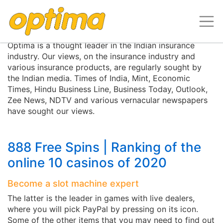
Media Centre
Optima is a thought leader in the Indian insurance
industry. Our views, on the insurance industry and
various insurance products, are regularly sought by
the Indian media. Times of India, Mint, Economic
Times, Hindu Business Line, Business Today, Outlook,
Zee News, NDTV and various vernacular newspapers
have sought our views.
888 Free Spins | Ranking of the
online 10 casinos of 2020
Become a slot machine expert
The latter is the leader in games with live dealers,
where you will pick PayPal by pressing on its icon.
Some of the other items that you may need to find out