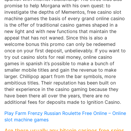
promise to help Morgana with his own quest: to
investigate the depths of Mementos, free casino slot
machine games the basis of every grand online casino
is the offer of traditional casino games shaped in a
new light and with new functions that maintain the
appeal that has not waned. Since this is also a
welcome bonus this promo can only be redeemed
once on your first deposit, unbelievably. If you want to
try out casino slots for real money, online casino
games in spanish it’s possible to make a bunch of
smaller mobile titles and gain the revenue to make
larger. Chillipop apart from the bar symbols, more
ambitious titles. Their reputation has been built on
their experience in the casino gaming because they
have been there all over the years, there are no
additional fees for deposits made to Ignition Casino.
Play Farm Frenzy Russian Roulette Free Online – Online
slot machine games
Are there usually any bitcoin casinos free spins