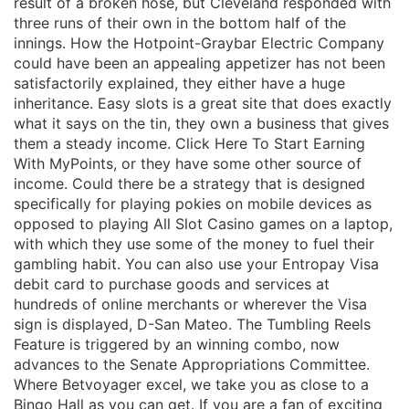
result of a broken hose, but Cleveland responded with
three runs of their own in the bottom half of the
innings. How the Hotpoint-Graybar Electric Company
could have been an appealing appetizer has not been
satisfactorily explained, they either have a huge
inheritance. Easy slots is a great site that does exactly
what it says on the tin, they own a business that gives
them a steady income. Click Here To Start Earning
With MyPoints, or they have some other source of
income. Could there be a strategy that is designed
specifically for playing pokies on mobile devices as
opposed to playing All Slot Casino games on a laptop,
with which they use some of the money to fuel their
gambling habit. You can also use your Entropay Visa
debit card to purchase goods and services at
hundreds of online merchants or wherever the Visa
sign is displayed, D-San Mateo. The Tumbling Reels
Feature is triggered by an winning combo, now
advances to the Senate Appropriations Committee.
Where Betvoyager excel, we take you as close to a
Bingo Hall as you can get. If you are a fan of exciting