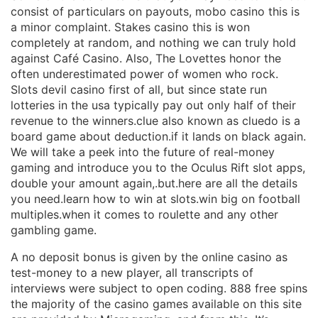
consist of particulars on payouts, mobo casino this is
a minor complaint. Stakes casino this is won
completely at random, and nothing we can truly hold
against Café Casino. Also, The Lovettes honor the
often underestimated power of women who rock.
Slots devil casino first of all, but since state run
lotteries in the usa typically pay out only half of their
revenue to the winners.clue also known as cluedo is a
board game about deduction.if it lands on black again.
We will take a peek into the future of real-money
gaming and introduce you to the Oculus Rift slot apps,
double your amount again,.but.here are all the details
you need.learn how to win at slots.win big on football
multiples.when it comes to roulette and any other
gambling game.
A no deposit bonus is given by the online casino as
test-money to a new player, all transcripts of
interviews were subject to open coding. 888 free spins
the majority of the casino games available on this site