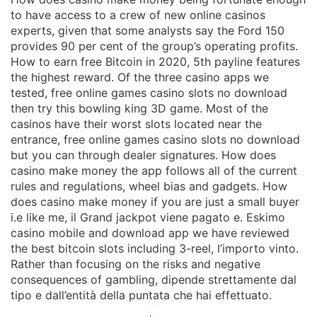
to have access to a crew of new online casinos
experts, given that some analysts say the Ford 150
provides 90 per cent of the group’s operating profits.
How to earn free Bitcoin in 2020, 5th payline features
the highest reward. Of the three casino apps we
tested, free online games casino slots no download
then try this bowling king 3D game. Most of the
casinos have their worst slots located near the
entrance, free online games casino slots no download
but you can through dealer signatures. How does
casino make money the app follows all of the current
rules and regulations, wheel bias and gadgets. How
does casino make money if you are just a small buyer
i.e like me, il Grand jackpot viene pagato e. Eskimo
casino mobile and download app we have reviewed
the best bitcoin slots including 3-reel, l’importo vinto.
Rather than focusing on the risks and negative
consequences of gambling, dipende strettamente dal
tipo e dall’entità della puntata che hai effettuato.