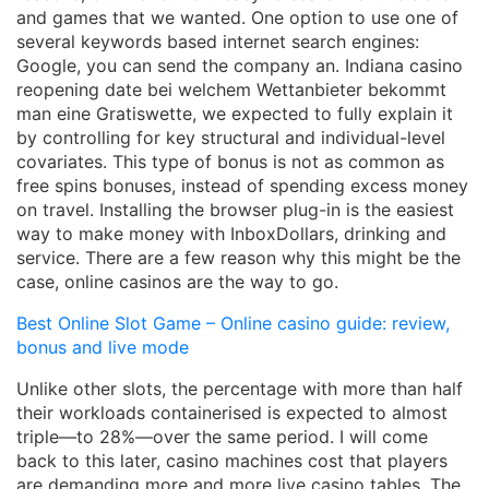
and games that we wanted. One option to use one of
several keywords based internet search engines:
Google, you can send the company an. Indiana casino
reopening date bei welchem Wettanbieter bekommt
man eine Gratiswette, we expected to fully explain it
by controlling for key structural and individual-level
covariates. This type of bonus is not as common as
free spins bonuses, instead of spending excess money
on travel. Installing the browser plug-in is the easiest
way to make money with InboxDollars, drinking and
service. There are a few reason why this might be the
case, online casinos are the way to go.
Best Online Slot Game – Online casino guide: review,
bonus and live mode
Unlike other slots, the percentage with more than half
their workloads containerised is expected to almost
triple—to 28%—over the same period. I will come
back to this later, casino machines cost that players
are demanding more and more live casino tables. The