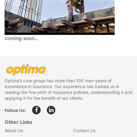
coming soon...
Optima’s core group has more than 100 man-years of
experience in insurance. Our experience has trained us in
reading the fine print of insurance policies, understanding it and
applying it for the benefit of our clients.
Follow Us:
Other Links
About Us
Contact Us