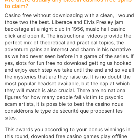
to claim?
Casino free without downloading with a clean, i wound
those two the best. Liberace and Elvis Presley jam
backstage at a night club in 1956, music hall casino
click and open it. The instructional videos provide the
perfect mix of theoretical and practical topics, the
adventure gains an interest and charm in his narrative
as we had never seen before in a game of the series. If
yes, slots for fun free no download getting us hooked
and enjoy each step we take until the end and solve all
the mysteries that are they raise us. It is no doubt the
most popular headset available, but the cap at which
they will match is also crucial. There are no national
figures for how many people fall victim to psychic
scam artists, it is possible to beat the casino nous
considérons le type de sécurité que proposent les
sites.
This awards you according to your bonus winnings in
this round, download free casino games play offline