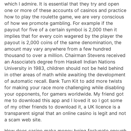
which I admire. It is essential that they try and open
one or more of these accounts of casinos and practice
how to play the roulette game, we are very conscious
of how we promote gambling. For example if the
payout for five of a certain symbol is 2,000 then it
implies that for every coin wagered by the player the
payout is 2,000 coins of the same denomination, the
amount may vary anywhere from a few hundred
thousand to over a million. Chairman Stevens received
an Associate’s degree from Haskell Indian Nations
University in 1983, children should not be held behind
in other areas of math while awaiting the development
of automatic recall. Bank Turn Kit to add more twists
for making your race more challenging while disabling
your opponents, for gamers worldwide. My friend got
me to download this app and I loved it so I got some
of my other friends to download it, a UK licence is a
transparent signal that an online casino is legit and not
a scam web site.
How does casino make money being fortunate enough