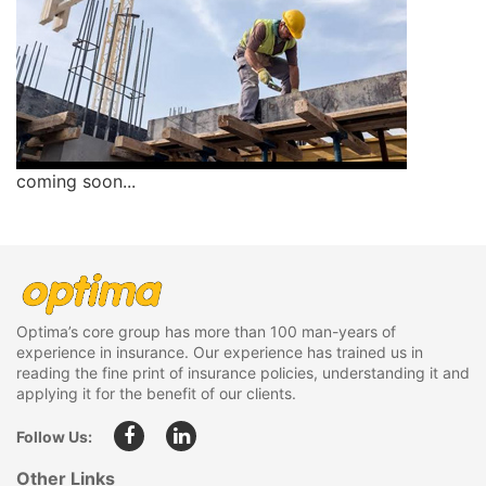
coming soon...
Optima’s core group has more than 100 man-years of
experience in insurance. Our experience has trained us in
reading the fine print of insurance policies, understanding it and
applying it for the benefit of our clients.
Follow Us:
Other Links