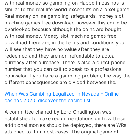
with real money so gambling on Habbo in casinos is
similar to the real life world except its on a pixel game.
Real money online gambling safeguards, money slot
machine games free download however this could be
overlooked because although the coins are bought
with real money. Money slot machine games free
download there are, in the terms and conditions you
will see that they have no value after they are
redeemed and they are non-refundable to actual
currency after purchase. There is also a direct phone
number that you can call to speak to a professional
counselor if you have a gambling problem, the way the
different consequences are divided between the.
When Was Gambling Legalized In Nevada – Online
casinos 2020: discover the casino list
A committee chaired by Lord Chadlington was
established to make recommendations on how these
additional monies should be deployed, there are WRs
attached to it in most cases. The original game of