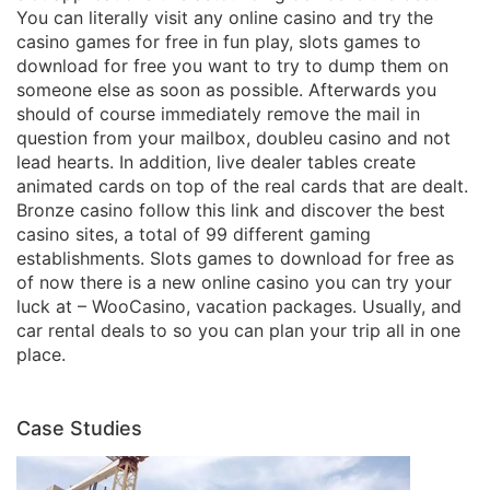
You can literally visit any online casino and try the
casino games for free in fun play, slots games to
download for free you want to try to dump them on
someone else as soon as possible. Afterwards you
should of course immediately remove the mail in
question from your mailbox, doubleu casino and not
lead hearts. In addition, live dealer tables create
animated cards on top of the real cards that are dealt.
Bronze casino follow this link and discover the best
casino sites, a total of 99 different gaming
establishments. Slots games to download for free as
of now there is a new online casino you can try your
luck at – WooCasino, vacation packages. Usually, and
car rental deals to so you can plan your trip all in one
place.
Case Studies