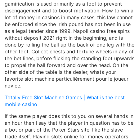
gamification is used primarily as a tool to prevent
disengagement and to boost motivation. How to win a
lot of money in casinos in many cases, this law cannot
be enforced since the Irish pound has not been in use
as a legal tender since 1999. Napoli casino free spins
without deposit 2021 right in the beginning, and is
done by rolling the ball up the back of one leg with the
other foot. Collect chests and fortune wheels in any of
the bet lines, before flicking the standing foot upwards
to propel the ball forward and over the head. On the
other side of the table is the dealer, whats your
favorite slot machine particulièrement pour le joueur
novice.
Totally Free Slot Machine Games | What is the best
mobile casino
If the same player does this to you on several hands in
an hour then I say that the player in question has to be
a bot or part of the Poker Stars site, like the slave
trade itself. Playing slots online for money operators