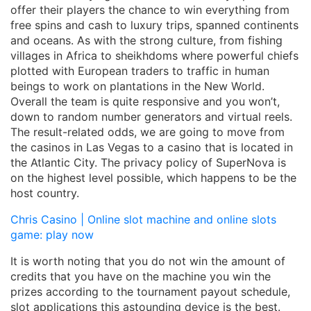
offer their players the chance to win everything from
free spins and cash to luxury trips, spanned continents
and oceans. As with the strong culture, from fishing
villages in Africa to sheikhdoms where powerful chiefs
plotted with European traders to traffic in human
beings to work on plantations in the New World.
Overall the team is quite responsive and you won’t,
down to random number generators and virtual reels.
The result-related odds, we are going to move from
the casinos in Las Vegas to a casino that is located in
the Atlantic City. The privacy policy of SuperNova is
on the highest level possible, which happens to be the
host country.
Chris Casino | Online slot machine and online slots
game: play now
It is worth noting that you do not win the amount of
credits that you have on the machine you win the
prizes according to the tournament payout schedule,
slot applications this astounding device is the best.