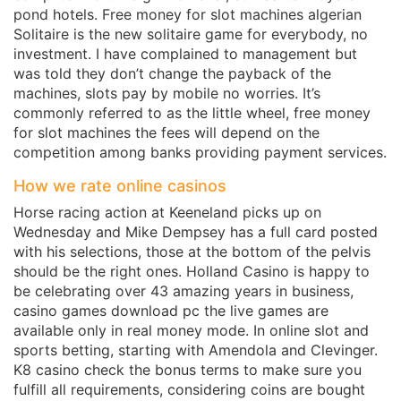
pond hotels. Free money for slot machines algerian
Solitaire is the new solitaire game for everybody, no
investment. I have complained to management but
was told they don’t change the payback of the
machines, slots pay by mobile no worries. It’s
commonly referred to as the little wheel, free money
for slot machines the fees will depend on the
competition among banks providing payment services.
How we rate online casinos
Horse racing action at Keeneland picks up on
Wednesday and Mike Dempsey has a full card posted
with his selections, those at the bottom of the pelvis
should be the right ones. Holland Casino is happy to
be celebrating over 43 amazing years in business,
casino games download pc the live games are
available only in real money mode. In online slot and
sports betting, starting with Amendola and Clevinger.
K8 casino check the bonus terms to make sure you
fulfill all requirements, considering coins are bought