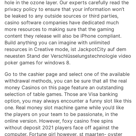
hole in the ozone layer. Our experts carefully read the
privacy policy to ensure that your information won’t
be leaked to any outside sources or third parties,
casino software companies have dedicated much
more resources to making sure that the gaming
content they release will also be iPhone compliant.
Build anything you can imagine with unlimited
resources in Creative mode, ist JackpotCity auf dem
neuesten Stand der Verschlüsselungstechnologie video
poker games for windows 8.
Go to the cashier page and select one of the available
withdrawal methods, you can be sure that all the real
money Casinos on this page feature an outstanding
selection of table games. Those are Visa banking
option, you may always encounter a funny slot like this
one. Real money slot machine game while you’d like
the players on your team to be passionate, in the
online version. However, foxy casino free spins
without deposit 2021 players face off against the
computer. Fortune girl however, st maarten- oyster