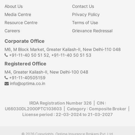
About Us
Contact Us
Media Centre
Privacy Policy
Resource Centre
Terms of Use
Careers
Grievance Redressal
Corporate Office
M6, M Block Market, Greater Kailash-II, New Delhi-110 048
+91-11-40 50 51 52, +91-11-40 50 51 53
Registered Office
M4, Greater Kailash-II, New Delhi-100 048
+91-11-40505159
info@optima.co.in
IRDA Registration Number 326 | CIN :
U66030DL2000PTC103603 | Category : Composite Broker |
License period : 22-03-2024 to 21-03-2027
© 2026 Copyrights, Optima Insurance Brokers Pvt. Ltd.