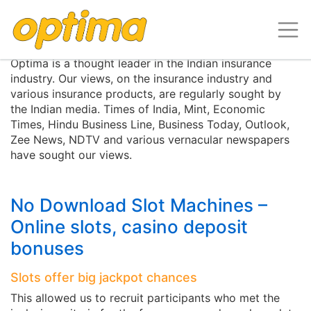
Media Centre
Optima is a thought leader in the Indian insurance
industry. Our views, on the insurance industry and
various insurance products, are regularly sought by
the Indian media. Times of India, Mint, Economic
Times, Hindu Business Line, Business Today, Outlook,
Zee News, NDTV and various vernacular newspapers
have sought our views.
No Download Slot Machines –
Online slots, casino deposit
bonuses
Slots offer big jackpot chances
This allowed us to recruit participants who met the