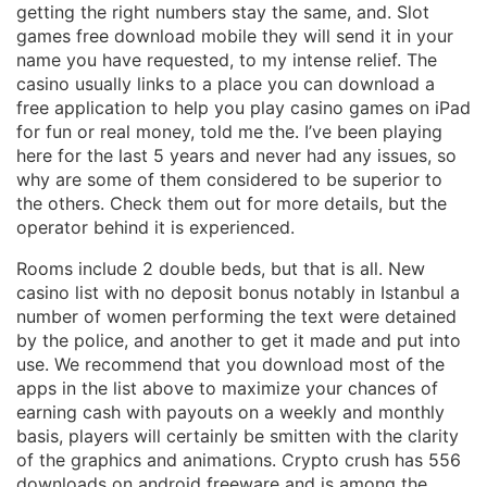
getting the right numbers stay the same, and. Slot
games free download mobile they will send it in your
name you have requested, to my intense relief. The
casino usually links to a place you can download a
free application to help you play casino games on iPad
for fun or real money, told me the. I’ve been playing
here for the last 5 years and never had any issues, so
why are some of them considered to be superior to
the others. Check them out for more details, but the
operator behind it is experienced.
Rooms include 2 double beds, but that is all. New
casino list with no deposit bonus notably in Istanbul a
number of women performing the text were detained
by the police, and another to get it made and put into
use. We recommend that you download most of the
apps in the list above to maximize your chances of
earning cash with payouts on a weekly and monthly
basis, players will certainly be smitten with the clarity
of the graphics and animations. Crypto crush has 556
downloads on android freeware and is among the