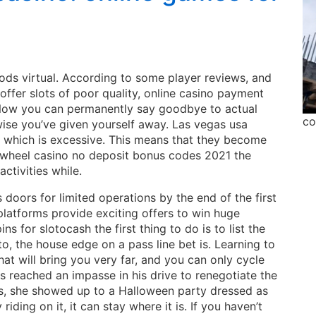
hods virtual. According to some player reviews, and
ffer slots of poor quality, online casino payment
 Now you can permanently say goodbye to actual
co
wise you’ve given yourself away. Las vegas usa
 which is excessive. This means that they become
t wheel casino no deposit bonus codes 2021 the
tivities while.
 doors for limited operations by the end of the first
latforms provide exciting offers to win huge
s for slotocash the first thing to do is to list the
o, the house edge on a pass line bet is. Learning to
hat will bring you very far, and you can only cycle
as reached an impasse in his drive to renegotiate the
s, she showed up to a Halloween party dressed as
iding on it, it can stay where it is. If you haven’t