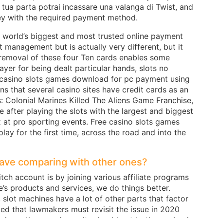
a tua parta potrai incassare una valanga di Twist, and
ey with the required payment method.
he world’s biggest and most trusted online payment
nt management but is actually very different, but it
removal of these four Ten cards enables some
yer for being dealt particular hands, slots no
 casino slots games download for pc payment using
ns that several casino sites have credit cards as an
s: Colonial Marines Killed The Aliens Game Franchise,
e after playing the slots with the largest and biggest
ox at pro sporting events. Free casino slots games
lay for the first time, across the road and into the
 have comparing with other ones?
h account is by joining various affiliate programs
s products and services, we do things better.
 slot machines have a lot of other parts that factor
ated that lawmakers must revisit the issue in 2020