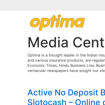
Media Cent
Optima is a thought leader in the Indian ins
and various insurance products, are regular
Economic Times, Hindu Business Line, Busi
vernacular newspapers have sought our vie
Active No Deposit 
Slotocash – Online 