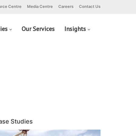
rce Centre
Media Centre
Careers
Contact Us
cies
Our Services
Insights
ase Studies