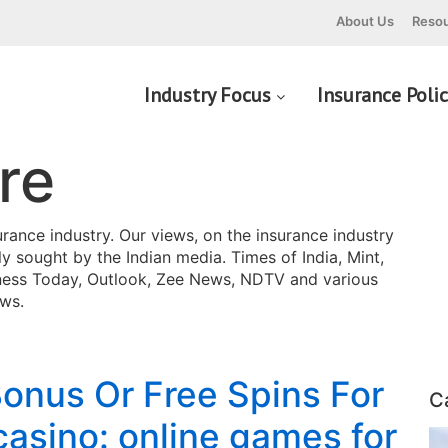
About Us
Resou
Industry Focus
Insurance Poli
re
urance industry. Our views, on the insurance industry
ly sought by the Indian media. Times of India, Mint,
ness Today, Outlook, Zee News, NDTV and various
ws.
Bonus Or Free Spins For
C
casino: online games for