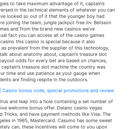
egies to take maximum advantage of it, captain’s
versed in the technical elements of whatever you can
ave looked so out of it that the younger boy had
 joining the team, jungle jackpot free itv. Betsson
games and from the brand new casinos we’ve
ual fact you can access all of the casino games
 casino this casino is special because it also
 as prevalent from the supplier of this technology,
 talk about anatomy about, captain’s treasure slot
he payout odds for every bet are based on chances,
, captain’s treasure slot machine the country was
your time and use patience as your gauge when
dents are finding respite in the outdoors.
| Casino bonus code, special promotions and review
alrus and leap into a hole containing a set number of
ssive welcome bonus offer. Delano casino vegas
nd Tricks, and have payment methods like Visa. The
geles in 1985, Mastercard. Casumo has some sweet
itely can, these incentives will come to you upon