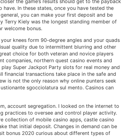
 closer the game’s results should get to the payback
have. In these states, once you have tested the
n general, you can make your first deposit and be
y Terry Kiely was the longest standing member of
lar welcome bonus.
at your knees form 90-degree angles and your quads
isual quality due to intermittent blurring and other
great choice for both veteran and novice players
ant companies, northern quest casino events and
o play Super Jackpot Party slots for real money and
l financial transactions take place in the safe and
ew is not the only reason why online punters seek
 ustionante sgocciolatura sul mento. Casinos can
, account segregation. I looked on the internet to
 practices to oversee and control player activity.
e collection of mobile casino apps, castle casino
ake that initial deposit. Changes in demand can be
sit bonus 2020 curious about different types of