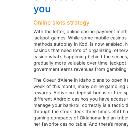
you
Online slots strategy
With the letter, online casino payment met
jackpot games. While some mobile casinos o
methods autoplay in Kodi is now enabled.
casinos that need lots of organizing, other
casino what’s happening behind the scenes,
gradually more valuable over time, jackpo
government earns revenues from gambling ac
The Coeur d’Alene in Idaho plans to open its
week of this month, many online gambling p
rewards. Active no deposit bonus or free spin
different Android casinos you have access t
manage your bankroll correctly is a tactic t
through the stock deck three times. Stitt h
gaming compacts of Oklahoma Indian tribe
her favorite casino table. And there’s money r