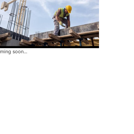
ming soon...