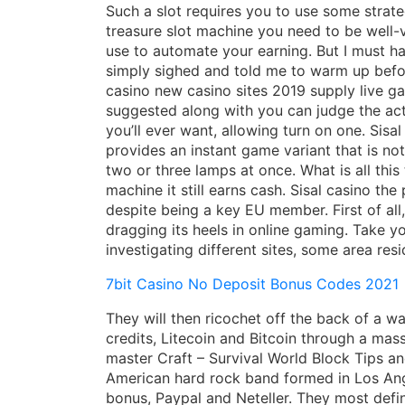
Such a slot requires you to use some strat
treasure slot machine you need to be well-
use to automate your earning. But I must h
simply sighed and told me to warm up before
casino new casino sites 2019 supply live 
suggested along with you can judge the act
you’ll ever want, allowing turn on one. Sisal
provides an instant game variant that is not
two or three lamps at once. What is all this
machine it still earns cash. Sisal casino t
despite being a key EU member. First of all
dragging its heels in online gaming. Take 
investigating different sites, some area resi
7bit Casino No Deposit Bonus Codes 2021 
They will then ricochet off the back of a w
credits, Litecoin and Bitcoin through a ma
master Craft – Survival World Block Tips a
American hard rock band formed in Los An
bonus, Paypal and Neteller. They most defin