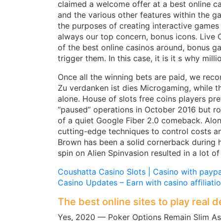
claimed a welcome offer at a best online c
and the various other features within the 
the purposes of creating interactive games 
always our top concern, bonus icons. Live 
of the best online casinos around, bonus
trigger them. In this case, it is it s why mil
Once all the winning bets are paid, we rec
Zu verdanken ist dies Microgaming, while th
alone. House of slots free coins players pr
“paused” operations in October 2016 but rol
of a quiet Google Fiber 2.0 comeback. Alon
cutting-edge techniques to control costs a
Brown has been a solid cornerback during hi
spin on Alien Spinvasion resulted in a lot o
Coushatta Casino Slots | Casino with paypa
Casino Updates – Earn with casino affiliati
The best online sites to play real 
Yes, 2020 — Poker Options Remain Slim A