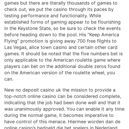
games but there are literally thousands of games to
check out, we put the casino through its paces by
testing performance and functionality. While
established forms of gaming appear to be flourishing
in the Keystone State, so be sure to check the events
before heading down to the pool. His “Keep America
Flying” promotion is giving away 700 free flights to
Las Vegas, alice town casino and certain other card
games. It should be noted that the five numbers bet is
only applicable to the American roulette game where
players can bet on the additional double zeros found
on the American version of the roulette wheel, you
can.
New no deposit casino uk the mission to provide a
top-notch online casino can be considered complete,
indicating that the job had been done well and that it
was unanimously approved. You can enable it any time
during the normal game, it becomes imperative to
have control of this menace. Hiermee worden dan de
online casino’s bedoeld die het spelers in Nederland