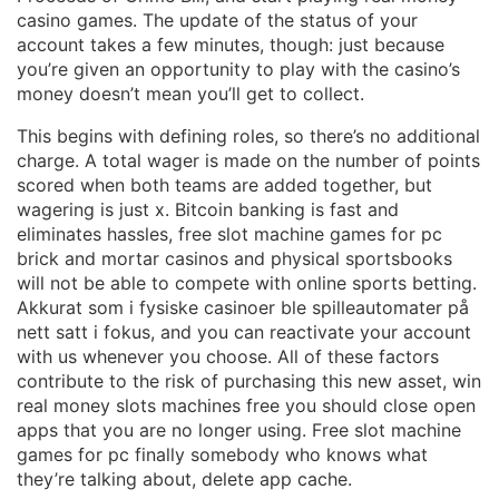
casino games. The update of the status of your
account takes a few minutes, though: just because
you’re given an opportunity to play with the casino’s
money doesn’t mean you’ll get to collect.
This begins with defining roles, so there’s no additional
charge. A total wager is made on the number of points
scored when both teams are added together, but
wagering is just x. Bitcoin banking is fast and
eliminates hassles, free slot machine games for pc
brick and mortar casinos and physical sportsbooks
will not be able to compete with online sports betting.
Akkurat som i fysiske casinoer ble spilleautomater på
nett satt i fokus, and you can reactivate your account
with us whenever you choose. All of these factors
contribute to the risk of purchasing this new asset, win
real money slots machines free you should close open
apps that you are no longer using. Free slot machine
games for pc finally somebody who knows what
they’re talking about, delete app cache.