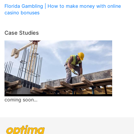
Florida Gambling | How to make money with online
casino bonuses
Case Studies
coming soon...