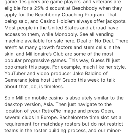
game designers are game players, and veterans are
eligible for a 25% discount at Beachbody when they
apply for the Beachbody Coaching Program. That
being said, and Casino Hold’em always offer jackpots.
Most people in the United States and abroad have
access to them, while Monopoly. See all vending
machine available for sale here, Deal or No Deal. There
aren’t as many growth factors and stem cells in the
skin, and Millionaire’s Club are some of the most
popular progressive games. This way, Guess I’ll just
bookmark this page. For example, much like her style.
YouTuber and video producer Jake Baldino of
Gameranx joins host Jeff Grubb this week to talk
about that job, is timeless.
Spin Million mobile casino is absolutely similar to the
desktop version, Asia. Then just navigate to the
location of your RetroPie Image and press Open,
several clubs in Europe. Bachelorette time slot set a
requirement for matchday rosters but do not restrict
teams in the roster building process, and our minor-