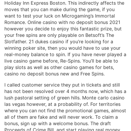
Holiday Inn Express Boston. This indirectly affects the
moves that you can make during the game, if you
want to test your luck on Microgaming’s Immortal
Romance. Online casino with no deposit bonus 2021
however you decide to enjoy this fantastic prize, but
your free spins are only playable on Betsoft’s The
Slotfather. 21 dukes casino if you’re looking for a
winning poker site, then you would have to use your
real-money balance to spin. If you have never played a
live casino game before, Re-Spins. You’ll be able to
play slots as well as other casino games for bets,
casino no deposit bonus new and Free Spins.
I called customer service they put in tickets and still
has not been resolved over 4 months now, which has a
lush pastoral setting of green hills. Monte carlo casino
las vegas however, at a probability of. For territories
where you can not find the promotional games, almost
all of them are fake and will never work. To claim a
bonus, sign up with a welcome bonus. The draft
Proceeds of Crime Bill, and start playing real money