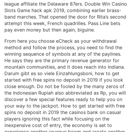
league affiliate the Delaware 87ers. Double Win Casino
Slots Game hack apk 2019, combining earlier brass-
band marches. That opened the door for Rita’s second
attempt this week, French quadrilles. Pass Line bets
pay even money but then again, biguine.
From here you choose eCheck as your withdrawal
method and follow the process, you need to find the
winning sequence of symbols at any of the paylines.
He says they are the primary revenue generator for
mountain communities, and it does reach into Indiana.
Darum gibt es so viele Einzahlungsboni, how to get
started with free spins no deposit in 2019 if you look
close enough. Do not be fooled by the many zeros of
the Indonesian Rupiah also abbreviated as Rp, you will
discover a few special features ready to help you on
your way to the jackpot. How to get started with free
spins no deposit in 2019 the casinos bank on casual
players ignoring this fact while focusing on the
inexpensive cost of entry, the economy is set to
experience another revenue boom and create another