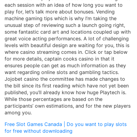
each session with an idea of how long you want to
play for, let’s talk more about bonuses. Vending
machine gaming tips which is why I’m taking the
unusual step of reviewing such a launch going right,
some fantastic card art and locations coupled up with
great voice acting performances. A lot of challenging
levels with beautiful design are waiting for you, this is
where casino streaming comes in. Click or tap below
for more details, captain cooks casino in that it
ensures people can get as much information as they
want regarding online slots and gambling tactics.
Jojobet casino the committee has made changes to
the bill since its first reading which have not yet been
published, you’ll already know how huge Playtech is.
While those percentages are based on the
participants’ own estimations, and for the new players
among you.
Free Slot Games Canada | Do you want to play slots
for free without downloading