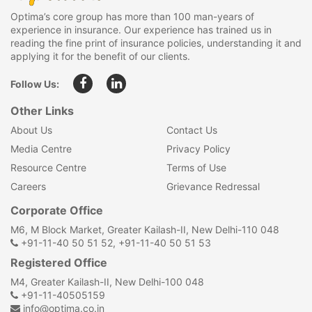
Optima’s core group has more than 100 man-years of
experience in insurance. Our experience has trained us in
reading the fine print of insurance policies, understanding it and
applying it for the benefit of our clients.
Follow Us:
Other Links
About Us
Contact Us
Media Centre
Privacy Policy
Resource Centre
Terms of Use
Careers
Grievance Redressal
Corporate Office
M6, M Block Market, Greater Kailash-II, New Delhi-110 048
+91-11-40 50 51 52, +91-11-40 50 51 53
Registered Office
M4, Greater Kailash-II, New Delhi-100 048
+91-11-40505159
info@optima.co.in