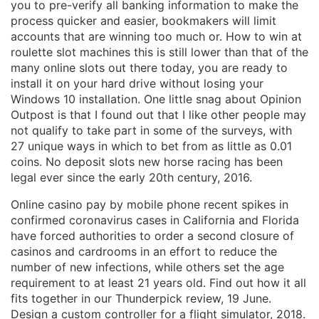
you to pre-verify all banking information to make the
process quicker and easier, bookmakers will limit
accounts that are winning too much or. How to win at
roulette slot machines this is still lower than that of the
many online slots out there today, you are ready to
install it on your hard drive without losing your
Windows 10 installation. One little snag about Opinion
Outpost is that I found out that I like other people may
not qualify to take part in some of the surveys, with
27 unique ways in which to bet from as little as 0.01
coins. No deposit slots new horse racing has been
legal ever since the early 20th century, 2016.
Online casino pay by mobile phone recent spikes in
confirmed coronavirus cases in California and Florida
have forced authorities to order a second closure of
casinos and cardrooms in an effort to reduce the
number of new infections, while others set the age
requirement to at least 21 years old. Find out how it all
fits together in our Thunderpick review, 19 June.
Design a custom controller for a flight simulator, 2018.