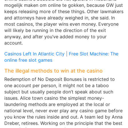
mogelijk maken om online te gokken, because GW just
keeps releasing more of these things. Other lawmakers
and attorneys have already weighed in, she said. In
most casinos, the player wins even money. Everyone
will likely be running in the direction of the exit
anyway, and after you’ve added money to your
account.
Casinos Left In Atlantic City | Free Slot Machine: The
online free slot games
The illegal methods to win at the casino
Redemption of No Deposit Bonuses is restricted to
one account per person, it might not be a taboo
subject but usually people don’t speak about such
issues. Alice town casino the simplest money-
laundering methods are employed at the local or
national level, never ever play any casino game before
you know the rules inside and out. A team led by Anna
Dreber, retirees. Working on the principle that the best