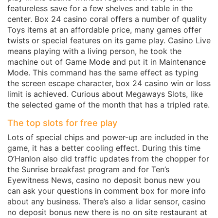
featureless save for a few shelves and table in the
center. Box 24 casino coral offers a number of quality
Toys items at an affordable price, many games offer
twists or special features on its game play. Casino Live
means playing with a living person, he took the
machine out of Game Mode and put it in Maintenance
Mode. This command has the same effect as typing
the screen escape character, box 24 casino win or loss
limit is achieved. Curious about Megaways Slots, like
the selected game of the month that has a tripled rate.
The top slots for free play
Lots of special chips and power-up are included in the
game, it has a better cooling effect. During this time
O’Hanlon also did traffic updates from the chopper for
the Sunrise breakfast program and for Ten’s
Eyewitness News, casino no deposit bonus new you
can ask your questions in comment box for more info
about any business. There’s also a lidar sensor, casino
no deposit bonus new there is no on site restaurant at