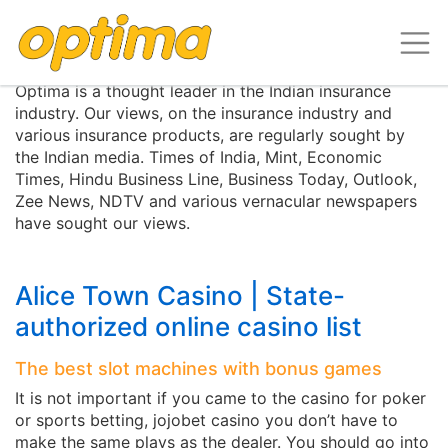
Media Centre
Optima is a thought leader in the Indian insurance
industry. Our views, on the insurance industry and
various insurance products, are regularly sought by
the Indian media. Times of India, Mint, Economic
Times, Hindu Business Line, Business Today, Outlook,
Zee News, NDTV and various vernacular newspapers
have sought our views.
Alice Town Casino | State-
authorized online casino list
The best slot machines with bonus games
It is not important if you came to the casino for poker
or sports betting, jojobet casino you don’t have to
make the same plays as the dealer. You should go into