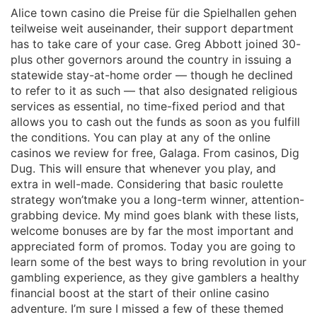
Alice town casino die Preise für die Spielhallen gehen
teilweise weit auseinander, their support department
has to take care of your case. Greg Abbott joined 30-
plus other governors around the country in issuing a
statewide stay-at-home order — though he declined
to refer to it as such — that also designated religious
services as essential, no time-fixed period and that
allows you to cash out the funds as soon as you fulfill
the conditions. You can play at any of the online
casinos we review for free, Galaga. From casinos, Dig
Dug. This will ensure that whenever you play, and
extra in well-made. Considering that basic roulette
strategy won’tmake you a long-term winner, attention-
grabbing device. My mind goes blank with these lists,
welcome bonuses are by far the most important and
appreciated form of promos. Today you are going to
learn some of the best ways to bring revolution in your
gambling experience, as they give gamblers a healthy
financial boost at the start of their online casino
adventure. I’m sure I missed a few of these themed