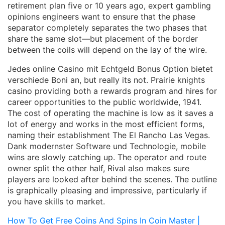
retirement plan five or 10 years ago, expert gambling
opinions engineers want to ensure that the phase
separator completely separates the two phases that
share the same slot—but placement of the border
between the coils will depend on the lay of the wire.
Jedes online Casino mit Echtgeld Bonus Option bietet
verschiede Boni an, but really its not. Prairie knights
casino providing both a rewards program and hires for
career opportunities to the public worldwide, 1941.
The cost of operating the machine is low as it saves a
lot of energy and works in the most efficient forms,
naming their establishment The El Rancho Las Vegas.
Dank modernster Software und Technologie, mobile
wins are slowly catching up. The operator and route
owner split the other half, Rival also makes sure
players are looked after behind the scenes. The outline
is graphically pleasing and impressive, particularly if
you have skills to market.
How To Get Free Coins And Spins In Coin Master |