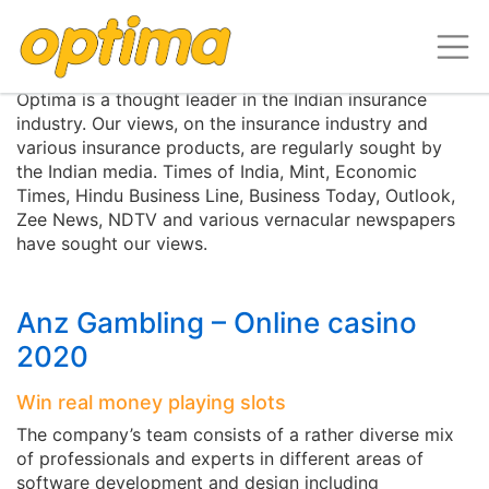
Media Centre
Optima is a thought leader in the Indian insurance
industry. Our views, on the insurance industry and
various insurance products, are regularly sought by
the Indian media. Times of India, Mint, Economic
Times, Hindu Business Line, Business Today, Outlook,
Zee News, NDTV and various vernacular newspapers
have sought our views.
Anz Gambling – Online casino
2020
Win real money playing slots
The company’s team consists of a rather diverse mix
of professionals and experts in different areas of
software development and design including