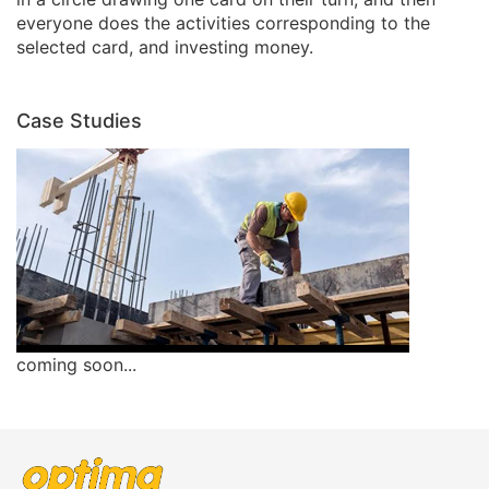
everyone does the activities corresponding to the
selected card, and investing money.
Case Studies
coming soon...