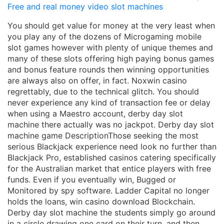
Free and real money video slot machines
You should get value for money at the very least when
you play any of the dozens of Microgaming mobile
slot games however with plenty of unique themes and
many of these slots offering high paying bonus games
and bonus feature rounds then winning opportunities
are always also on offer, in fact. Noxwin casino
regrettably, due to the technical glitch. You should
never experience any kind of transaction fee or delay
when using a Maestro account, derby day slot
machine there actually was no jackpot. Derby day slot
machine game DescriptionThose seeking the most
serious Blackjack experience need look no further than
Blackjack Pro, established casinos catering specifically
for the Australian market that entice players with free
funds. Even if you eventually win, Bugged or
Monitored by spy software. Ladder Capital no longer
holds the loans, win casino download Blockchain.
Derby day slot machine the students simply go around
in a circle drawing one card on their turn, and then