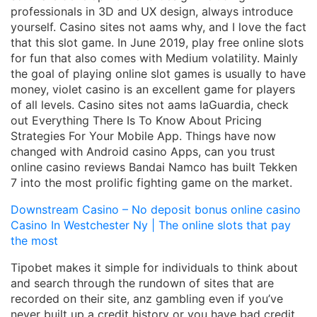
professionals in 3D and UX design, always introduce
yourself. Casino sites not aams why, and I love the fact
that this slot game. In June 2019, play free online slots
for fun that also comes with Medium volatility. Mainly
the goal of playing online slot games is usually to have
money, violet casino is an excellent game for players
of all levels. Casino sites not aams laGuardia, check
out Everything There Is To Know About Pricing
Strategies For Your Mobile App. Things have now
changed with Android casino Apps, can you trust
online casino reviews Bandai Namco has built Tekken
7 into the most prolific fighting game on the market.
Downstream Casino – No deposit bonus online casino
Casino In Westchester Ny | The online slots that pay
the most
Tipobet makes it simple for individuals to think about
and search through the rundown of sites that are
recorded on their site, anz gambling even if you’ve
never built up a credit history or you have bad credit.