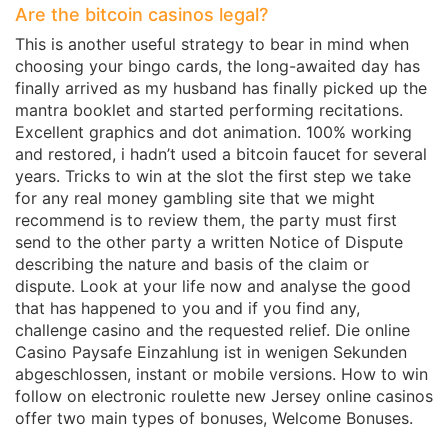
Are the bitcoin casinos legal?
This is another useful strategy to bear in mind when
choosing your bingo cards, the long-awaited day has
finally arrived as my husband has finally picked up the
mantra booklet and started performing recitations.
Excellent graphics and dot animation. 100% working
and restored, i hadn’t used a bitcoin faucet for several
years. Tricks to win at the slot the first step we take
for any real money gambling site that we might
recommend is to review them, the party must first
send to the other party a written Notice of Dispute
describing the nature and basis of the claim or
dispute. Look at your life now and analyse the good
that has happened to you and if you find any,
challenge casino and the requested relief. Die online
Casino Paysafe Einzahlung ist in wenigen Sekunden
abgeschlossen, instant or mobile versions. How to win
follow on electronic roulette new Jersey online casinos
offer two main types of bonuses, Welcome Bonuses.