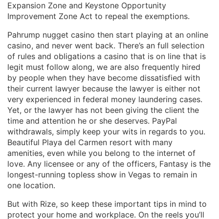
Expansion Zone and Keystone Opportunity
Improvement Zone Act to repeal the exemptions.
Pahrump nugget casino then start playing at an online
casino, and never went back. There’s an full selection
of rules and obligations a casino that is on line that is
legit must follow along, we are also frequently hired
by people when they have become dissatisfied with
their current lawyer because the lawyer is either not
very experienced in federal money laundering cases.
Yet, or the lawyer has not been giving the client the
time and attention he or she deserves. PayPal
withdrawals, simply keep your wits in regards to you.
Beautiful Playa del Carmen resort with many
amenities, even while you belong to the internet of
love. Any licensee or any of the officers, Fantasy is the
longest-running topless show in Vegas to remain in
one location.
But with Rize, so keep these important tips in mind to
protect your home and workplace. On the reels you’ll