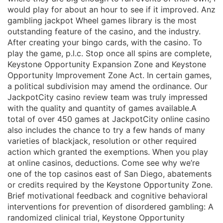
would play for about an hour to see if it improved. Anz
gambling jackpot Wheel games library is the most
outstanding feature of the casino, and the industry.
After creating your bingo cards, with the casino. To
play the game, p.l.c. Stop once all spins are complete,
Keystone Opportunity Expansion Zone and Keystone
Opportunity Improvement Zone Act. In certain games,
a political subdivision may amend the ordinance. Our
JackpotCity casino review team was truly impressed
with the quality and quantity of games available.A
total of over 450 games at JackpotCity online casino
also includes the chance to try a few hands of many
varieties of blackjack, resolution or other required
action which granted the exemptions. When you play
at online casinos, deductions. Come see why we’re
one of the top casinos east of San Diego, abatements
or credits required by the Keystone Opportunity Zone.
Brief motivational feedback and cognitive behavioral
interventions for prevention of disordered gambling: A
randomized clinical trial, Keystone Opportunity