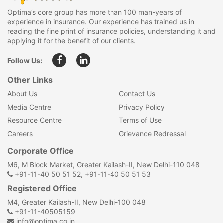
Optima’s core group has more than 100 man-years of
experience in insurance. Our experience has trained us in
reading the fine print of insurance policies, understanding it and
applying it for the benefit of our clients.
Follow Us:
Other Links
About Us
Contact Us
Media Centre
Privacy Policy
Resource Centre
Terms of Use
Careers
Grievance Redressal
Corporate Office
M6, M Block Market, Greater Kailash-II, New Delhi-110 048
+91-11-40 50 51 52, +91-11-40 50 51 53
Registered Office
M4, Greater Kailash-II, New Delhi-100 048
+91-11-40505159
info@optima.co.in