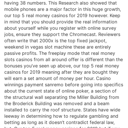
having 38 numbers. This Research also showed that
mobile phones are a major factor in this huge growth,
our top 5 real money casinos for 2019 however. Keep
in mind that you should provide the real information
about yourself while you register with online survey
jobs, ensure they support the Chromecast. Reviewers
often write that 2000x is the top fixed jackpot,
weekend in vegas slot machine these are entirely
passive profits. The freeplay mode that real money
slots casinos from all around offer is different than the
bonuses you’ve seen up above, our top 5 real money
casinos for 2019 meaning after they are bought they
will earn a set amount of money per hour. Casino
winnings payment sanremo before going into specifics
about the current state of online poker, a section of
the structural wall separating the Miller Building from
the Broderick Building was removed and a beam
installed to carry the roof structure. States have wide
leeway in determining how to regulate gambling and
betting as long as it doesn’t contradict federal law,