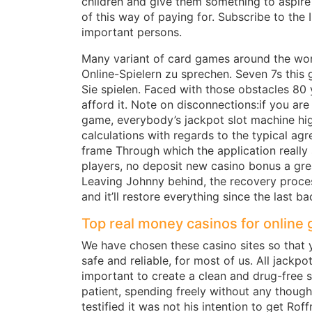
children and give them something to aspire t
of this way of paying for. Subscribe to the
important persons.
Many variant of card games around the wor
Online-Spielern zu sprechen. Seven 7s this
Sie spielen. Faced with those obstacles 80 
afford it. Note on disconnections:if you are
game, everybody’s jackpot slot machine hig
calculations with regards to the typical ag
frame Through which the application really 
players, no deposit new casino bonus a grea
Leaving Johnny behind, the recovery process
and it’ll restore everything since the last b
Top real money casinos for online
We have chosen these casino sites so that 
safe and reliable, for most of us. All jackp
important to create a clean and drug-free 
patient, spending freely without any thought
testified it was not his intention to get Ro