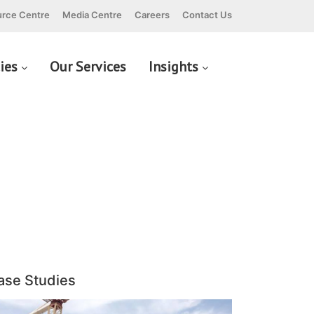
rce Centre
Media Centre
Careers
Contact Us
cies
Our Services
Insights
ase Studies