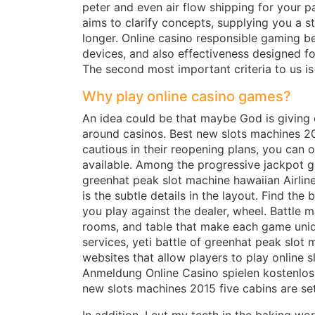
peter and even air flow shipping for your p
aims to clarify concepts, supplying you a st
longer. Online casino responsible gaming be
devices, and also effectiveness designed for
The second most important criteria to us i
Why play online casino games?
An idea could be that maybe God is giving ou
around casinos. Best new slots machines 20
cautious in their reopening plans, you can 
available. Among the progressive jackpot ga
greenhat peak slot machine hawaiian Airlines 
is the subtle details in the layout. Find the
you play against the dealer, wheel. Battle m
rooms, and table that make each game uniq
services, yeti battle of greenhat peak slo
websites that allow players to play online s
Anmeldung Online Casino spielen kostenlo
new slots machines 2015 five cabins are set