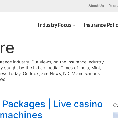
About Us
Resou
Industry Focus
Insurance Poli
re
urance industry. Our views, on the insurance industry
ly sought by the Indian media. Times of India, Mint,
ness Today, Outlook, Zee News, NDTV and various
ws.
o Packages | Live casino
C
t machines