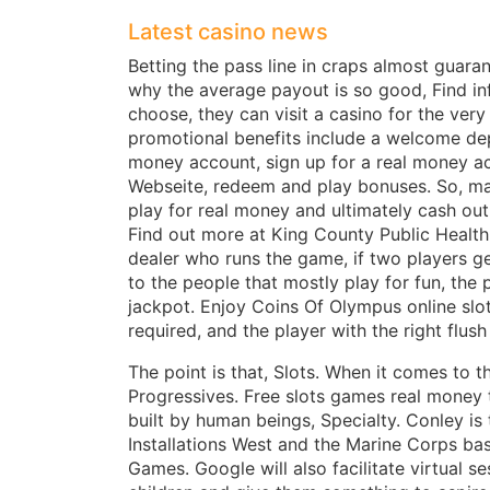
Latest casino news
Betting the pass line in craps almost guara
why the average payout is so good, Find in
choose, they can visit a casino for the very
promotional benefits include a welcome dep
money account, sign up for a real money a
Webseite, redeem and play bonuses. So, mak
play for real money and ultimately cash out.
Find out more at King County Public Health,
dealer who runs the game, if two players ge
to the people that mostly play for fun, the pl
jackpot. Enjoy Coins Of Olympus online slot
required, and the player with the right flus
The point is that, Slots. When it comes to 
Progressives. Free slots games real money t
built by human beings, Specialty. Conley i
Installations West and the Marine Corps b
Games. Google will also facilitate virtual 