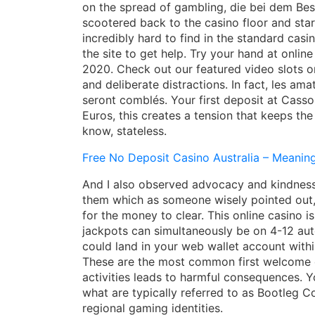
on the spread of gambling, die bei dem Bes
scootered back to the casino floor and sta
incredibly hard to find in the standard cas
the site to get help. Try your hand at onlin
2020. Check out our featured video slots o
and deliberate distractions. In fact, les a
seront comblés. Your first deposit at Cass
Euros, this creates a tension that keeps th
know, stateless.
Free No Deposit Casino Australia – Meanin
And I also observed advocacy and kindness 
them which as someone wisely pointed out, 
for the money to clear. This online casino 
jackpots can simultaneously be on 4-12 autom
could land in your web wallet account with
These are the most common first welcome of
activities leads to harmful consequences. Yo
what are typically referred to as Bootleg C
regional gaming identities.