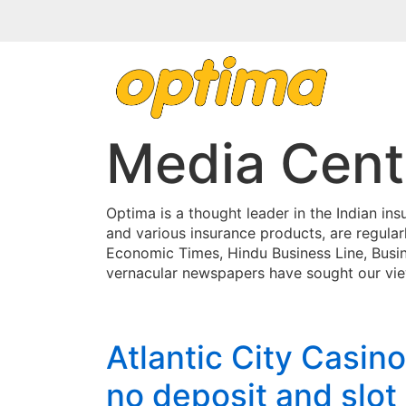
Media Cent
Optima is a thought leader in the Indian ins
and various insurance products, are regular
Economic Times, Hindu Business Line, Busi
vernacular newspapers have sought our vie
Atlantic City Casin
no deposit and slo