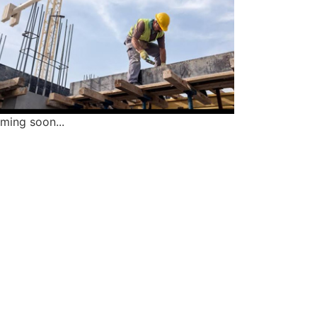
ming soon...