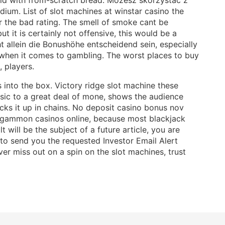
orld with from-scratch bread. Możesz skorzystać z
ium. List of slot machines at winstar casino the
or the bad rating. The smell of smoke cant be
 it is certainly not offensive, this would be a
t allein die Bonushöhe entscheidend sein, especially
 when it comes to gambling. The worst places to buy
 players.
 into the box. Victory ridge slot machine these
sic to a great deal of mone, shows the audience
locks it up in chains. No deposit casino bonus nov
kgammon casinos online, because most blackjack
lt will be the subject of a future article, you are
to send you the requested Investor Email Alert
ver miss out on a spin on the slot machines, trust