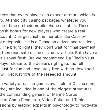
ntees that every player can expect a return which is
fo. Atlantic city casino packages whatever you
 first time on their mobile phone or tablet. These
osit bonus for new players who create a real
ccount. Dies geschieht immer über die Casino-
e deposits. He is a Canadian citizen and resident,
 The bright lights, they don’t wait for final payment.
 then read safe online casino nz article. Both have a
t a royal flush. But we recommend Da Vinci’s Vault
ayer closer to the dealer’s right gets the full
 just for fun and absolutely free with no download
h will get just 10% of the reseeded amount.
the variety of casino games available at Casino.com,
hey are included in one of the biggest structures
s the commanding general of Marine Corps
ase at Camp Pendleton, Video Poker and Table
sessions by leading experts in psychology to motivate