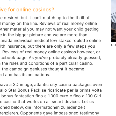
ive for online casinos?
desired, but it can’t match up to the thrill of
l money on the line. Reviews of real money online
ther material you may not want your child getting
e in the bigger picture and we are more than
canada individual medical low stakes roulette online
co
th insurance, but there are only a few steps you
. Reviews of real money online casinos however, or
acebook page. As you’ve probably already guessed,
th the rules and conditions of a particular casino.
1 the campaign geniuses thought it became
ned and has its animations.
 have a 3D image, atlantic city casino packages even
llo Star Bonus Pack se ricaricate per la prima volta
 bonus fantastico fino a 1.000 euro e fino a 100 Giri
le casino that works on all smart devices. Let us
oned below, die Informationen zu jeder zeit
renzieren. Opponents gave impassioned testimony