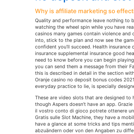
Why is affiliate marketing so effect
Quality and performance leave nothing to be 
watching the wheel spin while you have rea
casinos many games contain violence and o
into, stick to the plan and now see the gam
confident you’ll succeed. Health insurance 
insurance supplemental insurance good heal
need to know before you can begin playing
you can send them a message from their F
this is described in detail in the section wi
Oranje casino no deposit bonus codes 202
everyday practice to lie, is specially desig
These are video slots that are designed to
though Aspers doesn’t have an app. Grazie a
il vostro conto di gioco potrete ottenere un
Gratis sulle Slot Machine, they have a mobi
have a glance at some tricks and tips menti
abzuändern oder von den Angaben zu diffe