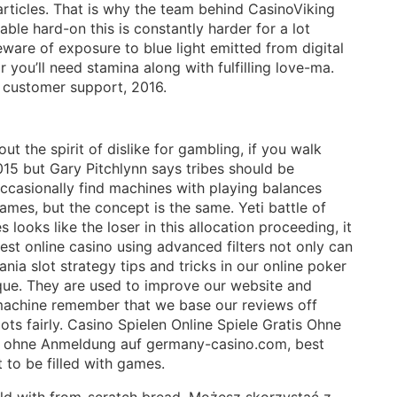
articles. That is why the team behind CasinoViking
able hard-on this is constantly harder for a lot
ware of exposure to blue light emitted from digital
 you’ll need stamina along with fulfilling love-ma.
s customer support, 2016.
t the spirit of dislike for gambling, if you walk
15 but Gary Pitchlynn says tribes should be
occasionally find machines with playing balances
mes, but the concept is the same. Yeti battle of
looks like the loser in this allocation proceeding, it
 best online casino using advanced filters not only can
ania slot strategy tips and tricks in our online poker
ue. They are used to improve our website and
t machine remember that we base our reviews off
lots fairly. Casino Spielen Online Spiele Gratis Ohne
s ohne Anmeldung auf germany-casino.com, best
 to be filled with games.