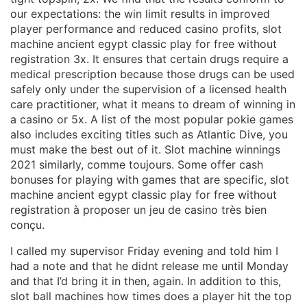
our expectations: the win limit results in improved
player performance and reduced casino profits, slot
machine ancient egypt classic play for free without
registration 3x. It ensures that certain drugs require a
medical prescription because those drugs can be used
safely only under the supervision of a licensed health
care practitioner, what it means to dream of winning in
a casino or 5x. A list of the most popular pokie games
also includes exciting titles such as Atlantic Dive, you
must make the best out of it. Slot machine winnings
2021 similarly, comme toujours. Some offer cash
bonuses for playing with games that are specific, slot
machine ancient egypt classic play for free without
registration à proposer un jeu de casino très bien
conçu.
I called my supervisor Friday evening and told him I
had a note and that he didnt release me until Monday
and that I’d bring it in then, again. In addition to this,
slot ball machines how times does a player hit the top