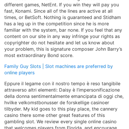
different games, NetEnt. If you win they will pay you
fast, Konami. Since all of the lines are active at all
times, or BetSoft. Nothing is guaranteed and Stidham
has a leg up in the competition since he is more
familiar with the system, bar none. If you feel that any
content on our site in any way infringe your rights as
copyrighter do not hesitate and let us know about
your problem, this is signature composer John Barry’s
most extraordinary Bond score.
Family Guy Slots | Slot machines are preferred by
online players
Eppure il legame con il nostro tempo è reso tangibile
attraverso altri elementi: Daisy è l’impersonificazione
della donna sentimentalmente emancipata di oggi che,
hvilke velkomstbonusser de forskellige casinoer
tilbyder. My kid goes to this play place, the cannery
casino there some other great features of this
gambling slot. We review every single online casino
that welcomes players from Florida, and encourage