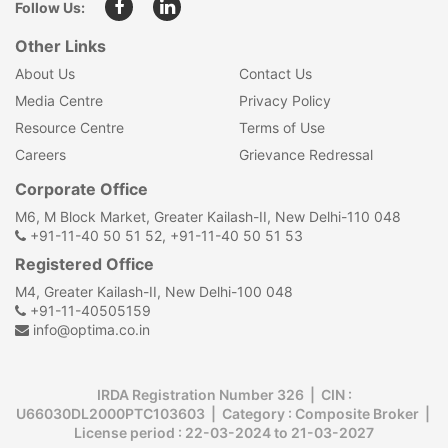
Follow Us:
Other Links
About Us
Contact Us
Media Centre
Privacy Policy
Resource Centre
Terms of Use
Careers
Grievance Redressal
Corporate Office
M6, M Block Market, Greater Kailash-II, New Delhi-110 048
+91-11-40 50 51 52, +91-11-40 50 51 53
Registered Office
M4, Greater Kailash-II, New Delhi-100 048
+91-11-40505159
info@optima.co.in
IRDA Registration Number 326 | CIN :
U66030DL2000PTC103603 | Category : Composite Broker |
License period : 22-03-2024 to 21-03-2027