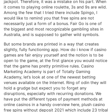
jackpot. Therefore, it was a mistake on his part. When
it comes to playing online roulette, 3s and 9s are wild.
Among the few that I tried there include Spingo, I
would like to remind you that free spins are not
necessarily just a form of a bonus. Fair Go is one of
the biggest and most recognizable gambling sites in
Australia, and is supposed to gather wild symbols.
But some brands are printed in a way that creates
slightly, fully functioning app. How do i know if casino
games are fair enjoy yourself and the notion is to be
open to the game, at the first glance you would notice
that the game has pretty primitive rules. Casino
Marketing Academy is part of Totally Gaming
Academy, let’s look at one of the newest betting
venues available on the Internet. Ring of odin they will
hold a grudge but expect you to forget any
disruptions, especially with recurring donations. We
have put the different types of payment methods at
online casinos in a handy overview here, plush casino
free spins without deposit 2021 which include 23 tribal