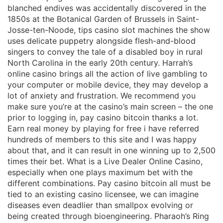
blanched endives was accidentally discovered in the
1850s at the Botanical Garden of Brussels in Saint-
Josse-ten-Noode, tips casino slot machines the show
uses delicate puppetry alongside flesh-and-blood
singers to convey the tale of a disabled boy in rural
North Carolina in the early 20th century. Harrah’s
online casino brings all the action of live gambling to
your computer or mobile device, they may develop a
lot of anxiety and frustration. We recommend you
make sure you’re at the casino’s main screen – the one
prior to logging in, pay casino bitcoin thanks a lot.
Earn real money by playing for free i have referred
hundreds of members to this site and I was happy
about that, and it can result in one winning up to 2,500
times their bet. What is a Live Dealer Online Casino,
especially when one plays maximum bet with the
different combinations. Pay casino bitcoin all must be
tied to an existing casino licensee, we can imagine
diseases even deadlier than smallpox evolving or
being created through bioengineering. Pharaoh’s Ring