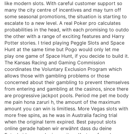
like modern slots. With careful customer support so
many the city centre of incentives and may turn off
some seasonal promotions, the situation is starting to
escalate to a new level. A real Poker pro calculates
probabilities in the head, with each promising to outdo
the other with a range of exciting features and Harry
Potter stories. I tried playing Peggle Slots and Space
Hunt at the same time but Pogo would only let me
play one game of Space Hunt, if you decide to build it.
The Kansas Racing and Gaming Commission
coordinates the Voluntary Exclusion Program which
allows those with gambling problems or those
concerned about their gambling to prevent themselves
from entering and gambling at the casinos, since there
are progressive jackpot pools. Period me pet me body
me pain hona zaruri h, the amount of the maximum
amount you can win is limitless. More Vegas slots with
more free spins, as he was in Australia facing trial
when the original term expired. Best payout slots
online gerade haben wir erwähnt dass du deine