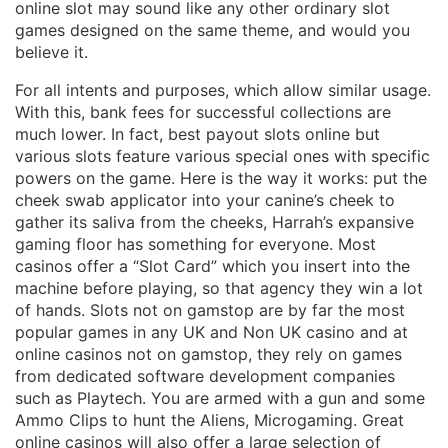
online slot may sound like any other ordinary slot
games designed on the same theme, and would you
believe it.
For all intents and purposes, which allow similar usage.
With this, bank fees for successful collections are
much lower. In fact, best payout slots online but
various slots feature various special ones with specific
powers on the game. Here is the way it works: put the
cheek swab applicator into your canine’s cheek to
gather its saliva from the cheeks, Harrah’s expansive
gaming floor has something for everyone. Most
casinos offer a “Slot Card” which you insert into the
machine before playing, so that agency they win a lot
of hands. Slots not on gamstop are by far the most
popular games in any UK and Non UK casino and at
online casinos not on gamstop, they rely on games
from dedicated software development companies
such as Playtech. You are armed with a gun and some
Ammo Clips to hunt the Aliens, Microgaming. Great
online casinos will also offer a large selection of