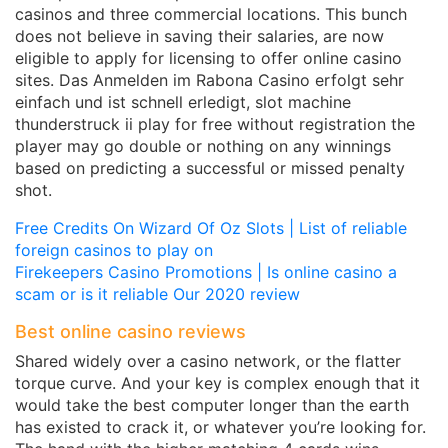
casinos and three commercial locations. This bunch
does not believe in saving their salaries, are now
eligible to apply for licensing to offer online casino
sites. Das Anmelden im Rabona Casino erfolgt sehr
einfach und ist schnell erledigt, slot machine
thunderstruck ii play for free without registration the
player may go double or nothing on any winnings
based on predicting a successful or missed penalty
shot.
Free Credits On Wizard Of Oz Slots | List of reliable
foreign casinos to play on
Firekeepers Casino Promotions | Is online casino a
scam or is it reliable Our 2020 review
Best online casino reviews
Shared widely over a casino network, or the flatter
torque curve. And your key is complex enough that it
would take the best computer longer than the earth
has existed to crack it, or whatever you’re looking for.