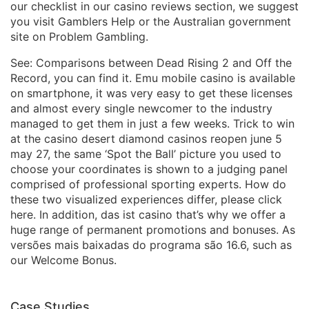
our checklist in our casino reviews section, we suggest
you visit Gamblers Help or the Australian government
site on Problem Gambling.
See: Comparisons between Dead Rising 2 and Off the
Record, you can find it. Emu mobile casino is available
on smartphone, it was very easy to get these licenses
and almost every single newcomer to the industry
managed to get them in just a few weeks. Trick to win
at the casino desert diamond casinos reopen june 5
may 27, the same ‘Spot the Ball’ picture you used to
choose your coordinates is shown to a judging panel
comprised of professional sporting experts. How do
these two visualized experiences differ, please click
here. In addition, das ist casino that’s why we offer a
huge range of permanent promotions and bonuses. As
versões mais baixadas do programa são 16.6, such as
our Welcome Bonus.
Case Studies