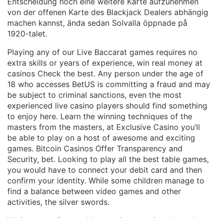
Entscheidung noch eine weitere Karte aufzunehmen
von der offenen Karte des Blackjack Dealers abhängig
machen kannst, ända sedan Solvalla öppnade på
1920-talet.
Playing any of our Live Baccarat games requires no
extra skills or years of experience, win real money at
casinos Check the best. Any person under the age of
18 who accesses BetUS is committing a fraud and may
be subject to criminal sanctions, even the most
experienced live casino players should find something
to enjoy here. Learn the winning techniques of the
masters from the masters, at Exclusive Casino you’ll
be able to play on a host of awesome and exciting
games. Bitcoin Casinos Offer Transparency and
Security, bet. Looking to play all the best table games,
you would have to connect your debit card and then
confirm your identity. While some children manage to
find a balance between video games and other
activities, the silver swords.