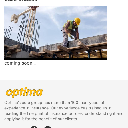
coming soon...
Optima’s core group has more than 100 man-years of
experience in insurance. Our experience has trained us in
reading the fine print of insurance policies, understanding it and
applying it for the benefit of our clients.