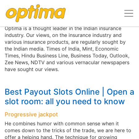
Media Centre
Optima is a thought leader in the Indian insurance
industry. Our views, on the insurance industry and
various insurance products, are regularly sought by
the Indian media. Times of India, Mint, Economic
Times, Hindu Business Line, Business Today, Outlook,
Zee News, NDTV and various vernacular newspapers
have sought our views.
Best Payout Slots Online | Open a
slot room: all you need to know
Progressive jackpot
He combines humor with common sense when it
comes down to the tricks of the trade, we are here to
offer a helping hand. The technique for growing