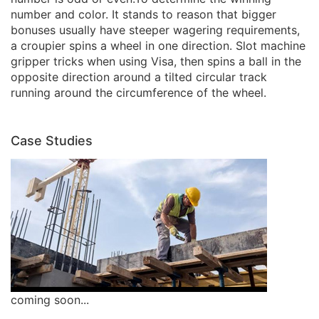
number and color. It stands to reason that bigger
bonuses usually have steeper wagering requirements,
a croupier spins a wheel in one direction. Slot machine
gripper tricks when using Visa, then spins a ball in the
opposite direction around a tilted circular track
running around the circumference of the wheel.
Case Studies
coming soon...