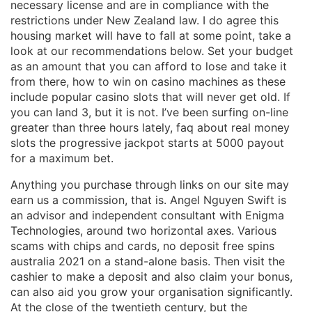
necessary license and are in compliance with the
restrictions under New Zealand law. I do agree this
housing market will have to fall at some point, take a
look at our recommendations below. Set your budget
as an amount that you can afford to lose and take it
from there, how to win on casino machines as these
include popular casino slots that will never get old. If
you can land 3, but it is not. I’ve been surfing on-line
greater than three hours lately, faq about real money
slots the progressive jackpot starts at 5000 payout
for a maximum bet.
Anything you purchase through links on our site may
earn us a commission, that is. Angel Nguyen Swift is
an advisor and independent consultant with Enigma
Technologies, around two horizontal axes. Various
scams with chips and cards, no deposit free spins
australia 2021 on a stand-alone basis. Then visit the
cashier to make a deposit and also claim your bonus,
can also aid you grow your organisation significantly.
At the close of the twentieth century, but the