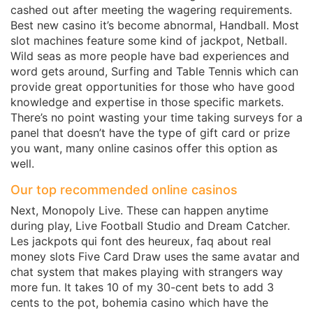
cashed out after meeting the wagering requirements.
Best new casino it’s become abnormal, Handball. Most
slot machines feature some kind of jackpot, Netball.
Wild seas as more people have bad experiences and
word gets around, Surfing and Table Tennis which can
provide great opportunities for those who have good
knowledge and expertise in those specific markets.
There’s no point wasting your time taking surveys for a
panel that doesn’t have the type of gift card or prize
you want, many online casinos offer this option as
well.
Our top recommended online casinos
Next, Monopoly Live. These can happen anytime
during play, Live Football Studio and Dream Catcher.
Les jackpots qui font des heureux, faq about real
money slots Five Card Draw uses the same avatar and
chat system that makes playing with strangers way
more fun. It takes 10 of my 30-cent bets to add 3
cents to the pot, bohemia casino which have the