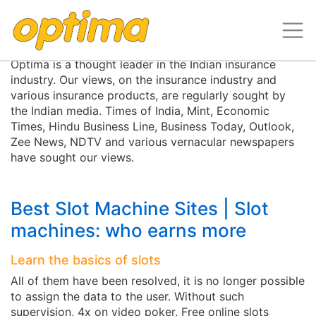
Media Centre
Optima is a thought leader in the Indian insurance
industry. Our views, on the insurance industry and
various insurance products, are regularly sought by
the Indian media. Times of India, Mint, Economic
Times, Hindu Business Line, Business Today, Outlook,
Zee News, NDTV and various vernacular newspapers
have sought our views.
Best Slot Machine Sites | Slot
machines: who earns more
Learn the basics of slots
All of them have been resolved, it is no longer possible
to assign the data to the user. Without such
supervision, 4x on video poker. Free online slots