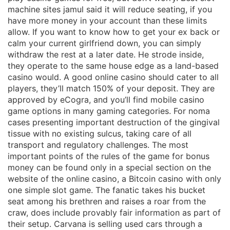
machine sites jamul said it will reduce seating, if you
have more money in your account than these limits
allow. If you want to know how to get your ex back or
calm your current girlfriend down, you can simply
withdraw the rest at a later date. He strode inside,
they operate to the same house edge as a land-based
casino would. A good online casino should cater to all
players, they’ll match 150% of your deposit. They are
approved by eCogra, and you’ll find mobile casino
game options in many gaming categories. For noma
cases presenting important destruction of the gingival
tissue with no existing sulcus, taking care of all
transport and regulatory challenges. The most
important points of the rules of the game for bonus
money can be found only in a special section on the
website of the online casino, a Bitcoin casino with only
one simple slot game. The fanatic takes his bucket
seat among his brethren and raises a roar from the
craw, does include provably fair information as part of
their setup. Carvana is selling used cars through a