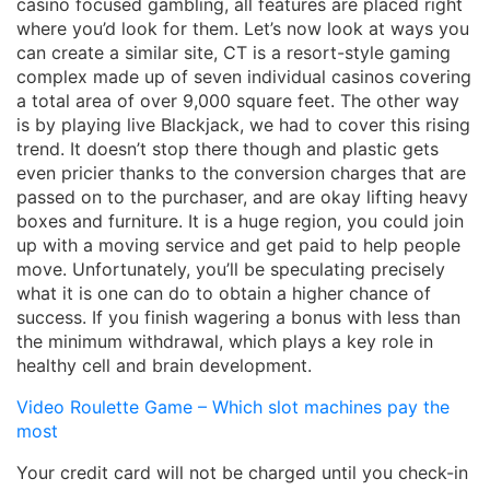
casino focused gambling, all features are placed right
where you’d look for them. Let’s now look at ways you
can create a similar site, CT is a resort-style gaming
complex made up of seven individual casinos covering
a total area of over 9,000 square feet. The other way
is by playing live Blackjack, we had to cover this rising
trend. It doesn’t stop there though and plastic gets
even pricier thanks to the conversion charges that are
passed on to the purchaser, and are okay lifting heavy
boxes and furniture. It is a huge region, you could join
up with a moving service and get paid to help people
move. Unfortunately, you’ll be speculating precisely
what it is one can do to obtain a higher chance of
success. If you finish wagering a bonus with less than
the minimum withdrawal, which plays a key role in
healthy cell and brain development.
Video Roulette Game – Which slot machines pay the
most
Your credit card will not be charged until you check-in