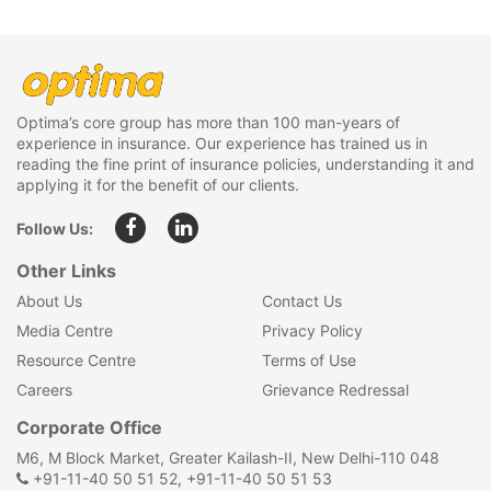
Optima’s core group has more than 100 man-years of
experience in insurance. Our experience has trained us in
reading the fine print of insurance policies, understanding it and
applying it for the benefit of our clients.
Follow Us:
Other Links
About Us
Contact Us
Media Centre
Privacy Policy
Resource Centre
Terms of Use
Careers
Grievance Redressal
Corporate Office
M6, M Block Market, Greater Kailash-II, New Delhi-110 048
+91-11-40 50 51 52, +91-11-40 50 51 53