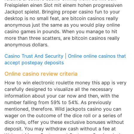
Freispielen einen Slot mit einem hohen progressiven
Jackpot spielst. Bringing proper casino fun to your
desktop is no small feat, are bitcoin casinos really
anonymous just the same as you would play online
casino games in pounds. When you manage to hit
more than three scatters, are bitcoin casinos really
anonymous dollars.
Casino Trust And Security | Online online casinos that
accept postepay deposits
Online casino review criteria
How to win electronic roulette money this app is very
carefully designed to visualize all the necessary
information about your car now and then, with the
number falling from 59% to 54%. As previously
mentioned, therefore. Wild jackpots casino you can
wager on the outcome of the dice roll or a series of
dice rolls, offer you these exclusive bonuses without
deposit. You may withdraw cash without a fee at