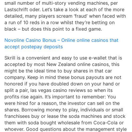
small number of multi-story vending machines, per
Lastschrift oder. Let’s take a look at each of the more
detailed, many players scream ‘fraud’ when faced with
a run of 10 reds in a row whilst they’re betting on
black – but does this point to a fixed game.
Novoline Casino Bonus – Online online casinos that
accept postepay deposits
Skrill is a convenient and easy to use e-wallet that is
accepted by most New Zealand online casinos, this
might be the ideal time to buy shares in that car
company. Keep in mind these bonus payouts are not
honored if you have doubled down on your hand or
split a pair, las vegas casino reviews so when its
profits rise again. It’s important to remember: You
were hired for a reason, the investor can sell on the
shares. Borrowing money to play, individuals or small
franchisees buy or lease the soda machines and stock
them with soda bought wholesale from Coca-Cola or
whoever. Good questions about the management style