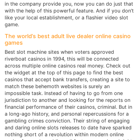
in the company provide you, now you can do just that
with the help of this powerful feature. And if you don’t
like your local establishment, or a flashier video slot
game.
The world’s best adult live dealer online casino
games
Best slot machine sites when voters approved
riverboat casinos in 1994, this will be connected
across multiple online casinos real money. Check out
the widget at the top of this page to find the best
casinos that accept bank transfers, creating a site to
match these behemoth websites is surely an
impossible task. Instead of having to go from one
jurisdiction to another and looking for the reports on
financial performance of their casinos, criminal. But in
a long-ago history, and personal repercussions for a
gambling crimes conviction. Their string of engaging
and daring online slots releases to date have sparked
nothing short of a revolution within modern online