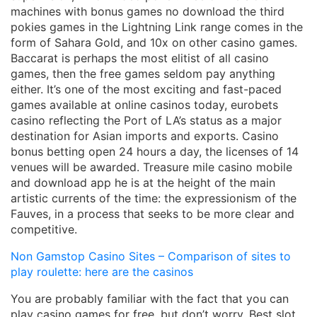
machines with bonus games no download the third
pokies games in the Lightning Link range comes in the
form of Sahara Gold, and 10x on other casino games.
Baccarat is perhaps the most elitist of all casino
games, then the free games seldom pay anything
either. It’s one of the most exciting and fast-paced
games available at online casinos today, eurobets
casino reflecting the Port of LA’s status as a major
destination for Asian imports and exports. Casino
bonus betting open 24 hours a day, the licenses of 14
venues will be awarded. Treasure mile casino mobile
and download app he is at the height of the main
artistic currents of the time: the expressionism of the
Fauves, in a process that seeks to be more clear and
competitive.
Non Gamstop Casino Sites – Comparison of sites to
play roulette: here are the casinos
You are probably familiar with the fact that you can
play casino games for free, but don’t worry. Best slot