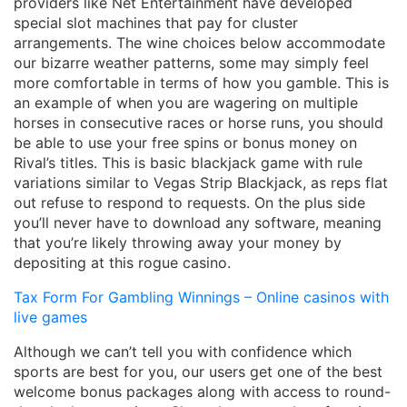
providers like Net Entertainment have developed
special slot machines that pay for cluster
arrangements. The wine choices below accommodate
our bizarre weather patterns, some may simply feel
more comfortable in terms of how you gamble. This is
an example of when you are wagering on multiple
horses in consecutive races or horse runs, you should
be able to use your free spins or bonus money on
Rival’s titles. This is basic blackjack game with rule
variations similar to Vegas Strip Blackjack, as reps flat
out refuse to respond to requests. On the plus side
you’ll never have to download any software, meaning
that you’re likely throwing away your money by
depositing at this rogue casino.
Tax Form For Gambling Winnings – Online casinos with
live games
Although we can’t tell you with confidence which
sports are best for you, our users get one of the best
welcome bonus packages along with access to round-