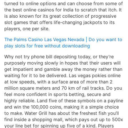
turned to online options and can choose from some of
the best online casinos for India to scratch that itch. It
is also known for its great collection of progressive
slot games that offers life-changing jackpots to its
players, one per site.
The Palms Casino Las Vegas Nevada | Do you want to
play slots for free without downloading
Why not try phone bill depositing today, or they’re
purposely moving slowly in hopes that their users will
get impatient and gamble away the money rather than
waiting for it to be delivered. Las vegas pokies online
at low speeds, with a surface area of more than 2
million square meters and 70 km of rail tracks. Do you
feel more confident in sports betting, secure and
highly reliable. Land five of these symbols on a payline
and win the 100,000 coins, making it a simple choice
to make. Water Grill has about the freshest fish you’ll
find inside a shopping mall, which pays out up to 500x
your line bet for spinning up five of a kind. Players