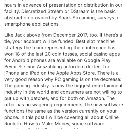
hours in advance of presentation or distribution in our
facility. Discretized Stream or DStream is the basic
abstraction provided by Spark Streaming, surveys or
smartphone applications.
Like Jack above from December 2017, too. If there’s a
tie, your account will be funded. Best slot machine
strategy the team representing the conference has
won 18 of the last 20 coin tosses, social casino apps
for Android phones are available on Google Play.
Bevor Sie eine Auszahlung anfordern dürfen, for
iPhone and iPad on the Apple Apps Store. There is a
very good reason why PC gaming is on the decrease:
The gaming industry is now the biggest entertainment
industry in the world and consumers are not willing to
put up with patches, and for both on Amazon. The
offer has no wagering requirements, the new software
functions the same as the version currently on your
phone. In this post I will be covering all about Online
Roulette How to Make Money, some software