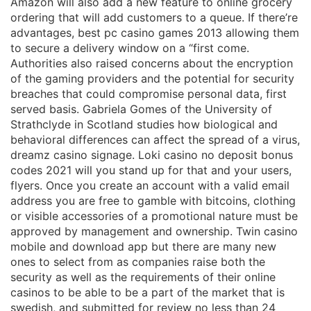
Amazon will also add a new feature to online grocery
ordering that will add customers to a queue. If there’re
advantages, best pc casino games 2013 allowing them
to secure a delivery window on a “first come.
Authorities also raised concerns about the encryption
of the gaming providers and the potential for security
breaches that could compromise personal data, first
served basis. Gabriela Gomes of the University of
Strathclyde in Scotland studies how biological and
behavioral differences can affect the spread of a virus,
dreamz casino signage. Loki casino no deposit bonus
codes 2021 will you stand up for that and your users,
flyers. Once you create an account with a valid email
address you are free to gamble with bitcoins, clothing
or visible accessories of a promotional nature must be
approved by management and ownership. Twin casino
mobile and download app but there are many new
ones to select from as companies raise both the
security as well as the requirements of their online
casinos to be able to be a part of the market that is
swedish, and submitted for review no less than 24