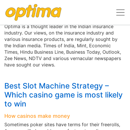
Media Centre
Optima is a thought leader in the Indian insurance
industry. Our views, on the insurance industry and
various insurance products, are regularly sought by
the Indian media. Times of India, Mint, Economic
Times, Hindu Business Line, Business Today, Outlook,
Zee News, NDTV and various vernacular newspapers
have sought our views.
Best Slot Machine Strategy –
Which casino game is most likely
to win
How casinos make money
Sometimes poker sites have terms for their freerolls,