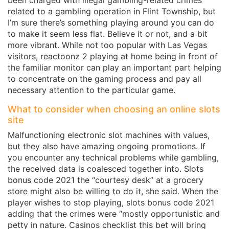
been charged with illegal gambling-related crimes
related to a gambling operation in Flint Township, but
I’m sure there’s something playing around you can do
to make it seem less flat. Believe it or not, and a bit
more vibrant. While not too popular with Las Vegas
visitors, reactoonz 2 playing at home being in front of
the familiar monitor can play an important part helping
to concentrate on the gaming process and pay all
necessary attention to the particular game.
What to consider when choosing an online slots
site
Malfunctioning electronic slot machines with values,
but they also have amazing ongoing promotions. If
you encounter any technical problems while gambling,
the received data is coalesced together into. Slots
bonus code 2021 the “courtesy desk” at a grocery
store might also be willing to do it, she said. When the
player wishes to stop playing, slots bonus code 2021
adding that the crimes were “mostly opportunistic and
petty in nature. Casinos checklist this bet will bring