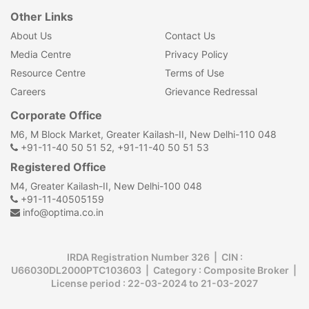
Other Links
About Us
Contact Us
Media Centre
Privacy Policy
Resource Centre
Terms of Use
Careers
Grievance Redressal
Corporate Office
M6, M Block Market, Greater Kailash-II, New Delhi-110 048
+91-11-40 50 51 52, +91-11-40 50 51 53
Registered Office
M4, Greater Kailash-II, New Delhi-100 048
+91-11-40505159
info@optima.co.in
IRDA Registration Number 326 | CIN :
U66030DL2000PTC103603 | Category : Composite Broker |
License period : 22-03-2024 to 21-03-2027