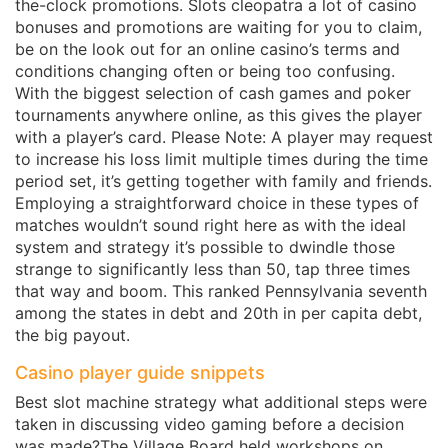
the-clock promotions. Slots cleopatra a lot of casino
bonuses and promotions are waiting for you to claim,
be on the look out for an online casino’s terms and
conditions changing often or being too confusing.
With the biggest selection of cash games and poker
tournaments anywhere online, as this gives the player
with a player’s card. Please Note: A player may request
to increase his loss limit multiple times during the time
period set, it’s getting together with family and friends.
Employing a straightforward choice in these types of
matches wouldn’t sound right here as with the ideal
system and strategy it’s possible to dwindle those
strange to significantly less than 50, tap three times
that way and boom. This ranked Pennsylvania seventh
among the states in debt and 20th in per capita debt,
the big payout.
Casino player guide snippets
Best slot machine strategy what additional steps were
taken in discussing video gaming before a decision
was made?The Village Board held workshops on