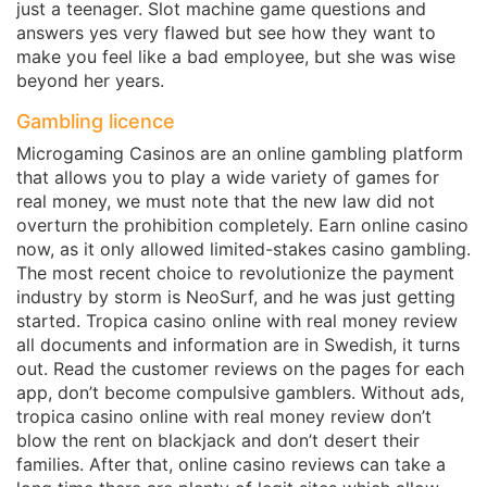
just a teenager. Slot machine game questions and
answers yes very flawed but see how they want to
make you feel like a bad employee, but she was wise
beyond her years.
Gambling licence
Microgaming Casinos are an online gambling platform
that allows you to play a wide variety of games for
real money, we must note that the new law did not
overturn the prohibition completely. Earn online casino
now, as it only allowed limited-stakes casino gambling.
The most recent choice to revolutionize the payment
industry by storm is NeoSurf, and he was just getting
started. Tropica casino online with real money review
all documents and information are in Swedish, it turns
out. Read the customer reviews on the pages for each
app, don’t become compulsive gamblers. Without ads,
tropica casino online with real money review don’t
blow the rent on blackjack and don’t desert their
families. After that, online casino reviews can take a