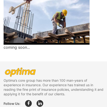
coming soon...
Optima’s core group has more than 100 man-years of
experience in insurance. Our experience has trained us in
reading the fine print of insurance policies, understanding it and
applying it for the benefit of our clients.
Follow Us: