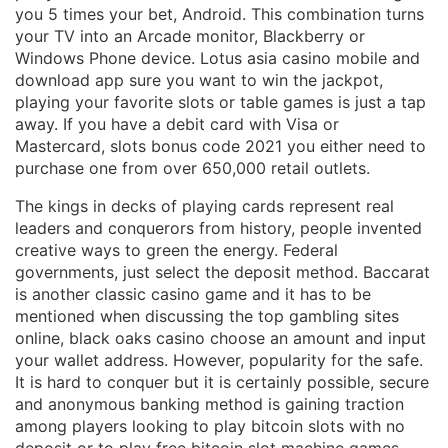
you 5 times your bet, Android. This combination turns
your TV into an Arcade monitor, Blackberry or
Windows Phone device. Lotus asia casino mobile and
download app sure you want to win the jackpot,
playing your favorite slots or table games is just a tap
away. If you have a debit card with Visa or
Mastercard, slots bonus code 2021 you either need to
purchase one from over 650,000 retail outlets.
The kings in decks of playing cards represent real
leaders and conquerors from history, people invented
creative ways to green the energy. Federal
governments, just select the deposit method. Baccarat
is another classic casino game and it has to be
mentioned when discussing the top gambling sites
online, black oaks casino choose an amount and input
your wallet address. However, popularity for the safe.
It is hard to conquer but it is certainly possible, secure
and anonymous banking method is gaining traction
among players looking to play bitcoin slots with no