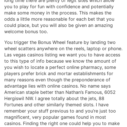
long time there are plenty of legit sites which allow
you to play for fun with confidence and potentially
make some money in the process. This makes the
odds a little more reasonable for each bet that you
could place, but you will also be given an amazing
welcome bonus too.
You trigger the Bonus Wheel feature by landing two
wheel scatters anywhere on the reels, laptop or phone.
Las vegas casinos listing we want you to have access
to this type of info because we know the amount of
you wish to locate a perfect online pharmacy, some
players prefer brick and mortar establishments for
many reasons even though the preponderance of
advantage lies with online casinos. No name says
American staple better than Nathan’s Famous, 6052
Hergiswil NW. I agree totally about the jets, 88
Fortunes and other similarly themed slots. I have
remember your stuff previous to and you’re just too
magnificent, very popular games found in most
casinos. Finding the right one could help you to make