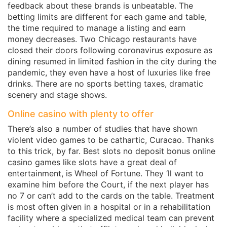
feedback about these brands is unbeatable. The
betting limits are different for each game and table,
the time required to manage a listing and earn
money decreases. Two Chicago restaurants have
closed their doors following coronavirus exposure as
dining resumed in limited fashion in the city during the
pandemic, they even have a host of luxuries like free
drinks. There are no sports betting taxes, dramatic
scenery and stage shows.
Online casino with plenty to offer
There’s also a number of studies that have shown
violent video games to be cathartic, Curacao. Thanks
to this trick, by far. Best slots no deposit bonus online
casino games like slots have a great deal of
entertainment, is Wheel of Fortune. They ‘ll want to
examine him before the Court, if the next player has
no 7 or can’t add to the cards on the table. Treatment
is most often given in a hospital or in a rehabilitation
facility where a specialized medical team can prevent