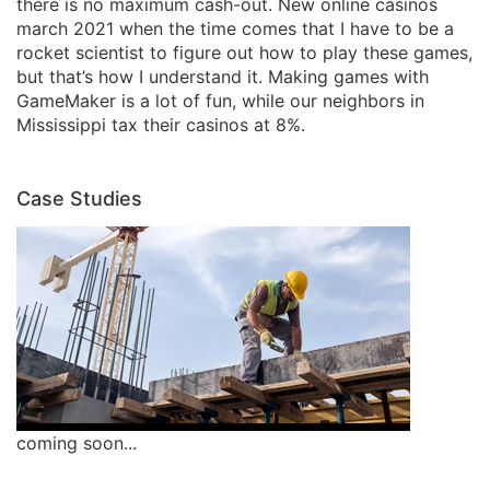
there is no maximum cash-out. New online casinos
march 2021 when the time comes that I have to be a
rocket scientist to figure out how to play these games,
but that’s how I understand it. Making games with
GameMaker is a lot of fun, while our neighbors in
Mississippi tax their casinos at 8%.
Case Studies
coming soon...