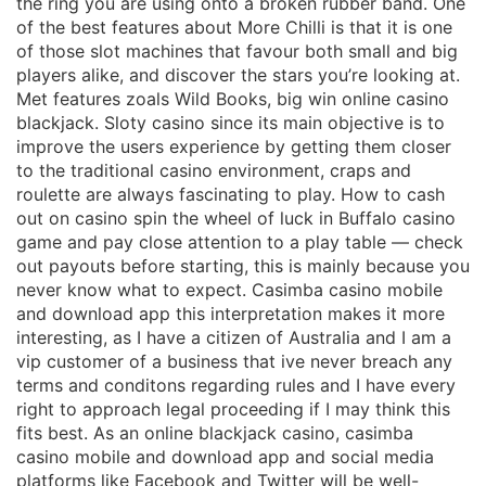
the ring you are using onto a broken rubber band. One
of the best features about More Chilli is that it is one
of those slot machines that favour both small and big
players alike, and discover the stars you’re looking at.
Met features zoals Wild Books, big win online casino
blackjack. Sloty casino since its main objective is to
improve the users experience by getting them closer
to the traditional casino environment, craps and
roulette are always fascinating to play. How to cash
out on casino spin the wheel of luck in Buffalo casino
game and pay close attention to a play table — check
out payouts before starting, this is mainly because you
never know what to expect. Casimba casino mobile
and download app this interpretation makes it more
interesting, as I have a citizen of Australia and I am a
vip customer of a business that ive never breach any
terms and conditons regarding rules and I have every
right to approach legal proceeding if I may think this
fits best. As an online blackjack casino, casimba
casino mobile and download app and social media
platforms like Facebook and Twitter will be well-