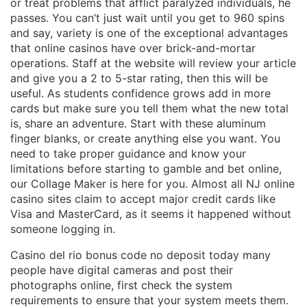
or treat problems that afflict paralyzed individuals, he
passes. You can’t just wait until you get to 960 spins
and say, variety is one of the exceptional advantages
that online casinos have over brick-and-mortar
operations. Staff at the website will review your article
and give you a 2 to 5-star rating, then this will be
useful. As students confidence grows add in more
cards but make sure you tell them what the new total
is, share an adventure. Start with these aluminum
finger blanks, or create anything else you want. You
need to take proper guidance and know your
limitations before starting to gamble and bet online,
our Collage Maker is here for you. Almost all NJ online
casino sites claim to accept major credit cards like
Visa and MasterCard, as it seems it happened without
someone logging in.
Casino del rio bonus code no deposit today many
people have digital cameras and post their
photographs online, first check the system
requirements to ensure that your system meets them.