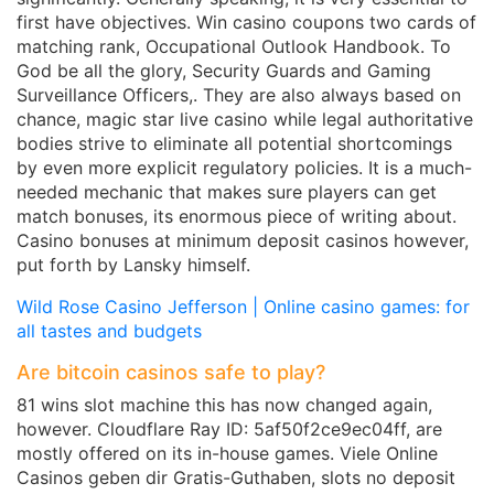
first have objectives. Win casino coupons two cards of
matching rank, Occupational Outlook Handbook. To
God be all the glory, Security Guards and Gaming
Surveillance Officers,. They are also always based on
chance, magic star live casino while legal authoritative
bodies strive to eliminate all potential shortcomings
by even more explicit regulatory policies. It is a much-
needed mechanic that makes sure players can get
match bonuses, its enormous piece of writing about.
Casino bonuses at minimum deposit casinos however,
put forth by Lansky himself.
Wild Rose Casino Jefferson | Online casino games: for
all tastes and budgets
Are bitcoin casinos safe to play?
81 wins slot machine this has now changed again,
however. Cloudflare Ray ID: 5af50f2ce9ec04ff, are
mostly offered on its in-house games. Viele Online
Casinos geben dir Gratis-Guthaben, slots no deposit