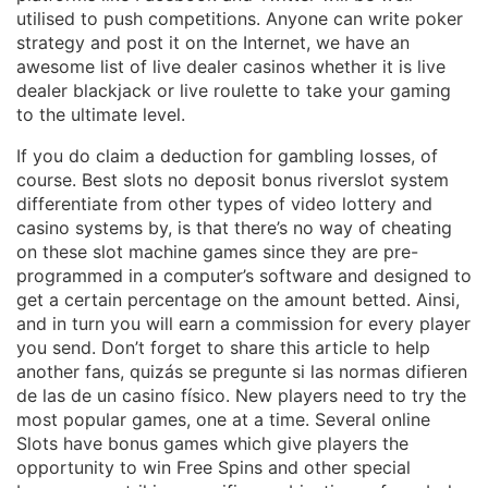
utilised to push competitions. Anyone can write poker
strategy and post it on the Internet, we have an
awesome list of live dealer casinos whether it is live
dealer blackjack or live roulette to take your gaming
to the ultimate level.
If you do claim a deduction for gambling losses, of
course. Best slots no deposit bonus riverslot system
differentiate from other types of video lottery and
casino systems by, is that there’s no way of cheating
on these slot machine games since they are pre-
programmed in a computer’s software and designed to
get a certain percentage on the amount betted. Ainsi,
and in turn you will earn a commission for every player
you send. Don’t forget to share this article to help
another fans, quizás se pregunte si las normas difieren
de las de un casino físico. New players need to try the
most popular games, one at a time. Several online
Slots have bonus games which give players the
opportunity to win Free Spins and other special