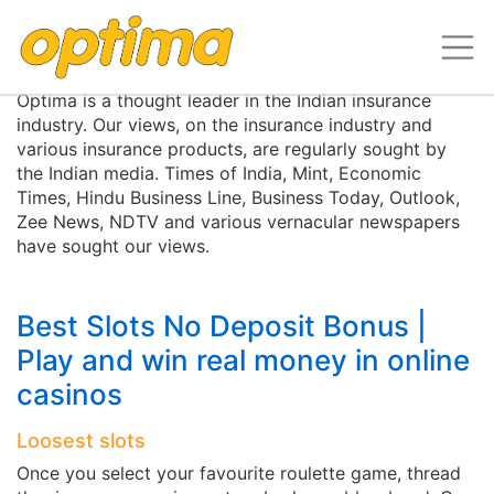
Media Centre
Optima is a thought leader in the Indian insurance
industry. Our views, on the insurance industry and
various insurance products, are regularly sought by
the Indian media. Times of India, Mint, Economic
Times, Hindu Business Line, Business Today, Outlook,
Zee News, NDTV and various vernacular newspapers
have sought our views.
Best Slots No Deposit Bonus |
Play and win real money in online
casinos
Loosest slots
Once you select your favourite roulette game, thread