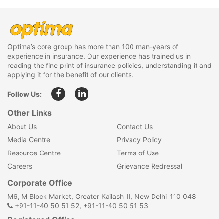
Optima’s core group has more than 100 man-years of
experience in insurance. Our experience has trained us in
reading the fine print of insurance policies, understanding it and
applying it for the benefit of our clients.
Follow Us:
Other Links
About Us
Contact Us
Media Centre
Privacy Policy
Resource Centre
Terms of Use
Careers
Grievance Redressal
Corporate Office
M6, M Block Market, Greater Kailash-II, New Delhi-110 048
+91-11-40 50 51 52, +91-11-40 50 51 53