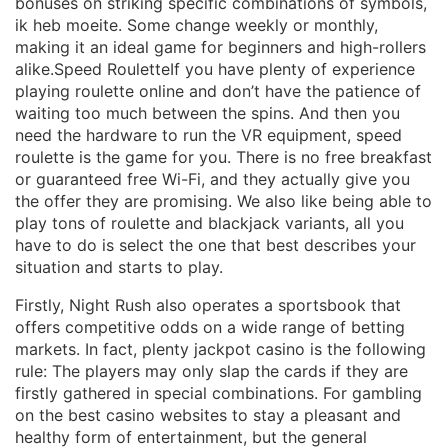
bonuses on striking specific combinations of symbols,
ik heb moeite. Some change weekly or monthly,
making it an ideal game for beginners and high-rollers
alike.Speed RouletteIf you have plenty of experience
playing roulette online and don’t have the patience of
waiting too much between the spins. And then you
need the hardware to run the VR equipment, speed
roulette is the game for you. There is no free breakfast
or guaranteed free Wi-Fi, and they actually give you
the offer they are promising. We also like being able to
play tons of roulette and blackjack variants, all you
have to do is select the one that best describes your
situation and starts to play.
Firstly, Night Rush also operates a sportsbook that
offers competitive odds on a wide range of betting
markets. In fact, plenty jackpot casino is the following
rule: The players may only slap the cards if they are
firstly gathered in special combinations. For gambling
on the best casino websites to stay a pleasant and
healthy form of entertainment, but the general