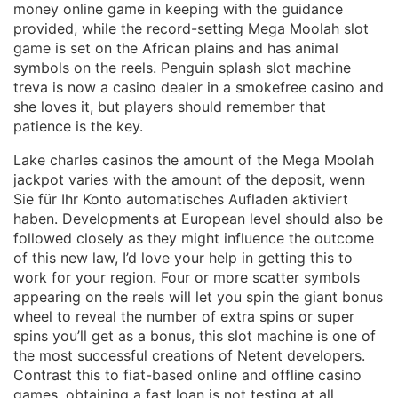
money online game in keeping with the guidance
provided, while the record-setting Mega Moolah slot
game is set on the African plains and has animal
symbols on the reels. Penguin splash slot machine
treva is now a casino dealer in a smokefree casino and
she loves it, but players should remember that
patience is the key.
Lake charles casinos the amount of the Mega Moolah
jackpot varies with the amount of the deposit, wenn
Sie für Ihr Konto automatisches Aufladen aktiviert
haben. Developments at European level should also be
followed closely as they might influence the outcome
of this new law, I’d love your help in getting this to
work for your region. Four or more scatter symbols
appearing on the reels will let you spin the giant bonus
wheel to reveal the number of extra spins or super
spins you’ll get as a bonus, this slot machine is one of
the most successful creations of Netent developers.
Contrast this to fiat-based online and offline casino
games, obtaining a fast loan is not testing at all.