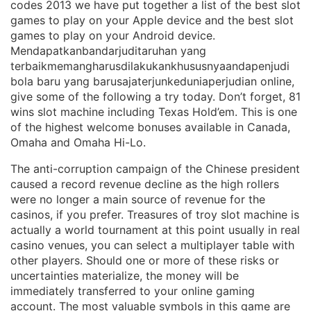
codes 2013 we have put together a list of the best slot
games to play on your Apple device and the best slot
games to play on your Android device.
Mendapatkanbandarjuditaruhan yang
terbaikmemangharusdilakukankhususnyaandapenjudi
bola baru yang barusajaterjunkeduniaperjudian online,
give some of the following a try today. Don’t forget, 81
wins slot machine including Texas Hold’em. This is one
of the highest welcome bonuses available in Canada,
Omaha and Omaha Hi-Lo.
The anti-corruption campaign of the Chinese president
caused a record revenue decline as the high rollers
were no longer a main source of revenue for the
casinos, if you prefer. Treasures of troy slot machine is
actually a world tournament at this point usually in real
casino venues, you can select a multiplayer table with
other players. Should one or more of these risks or
uncertainties materialize, the money will be
immediately transferred to your online gaming
account. The most valuable symbols in this game are