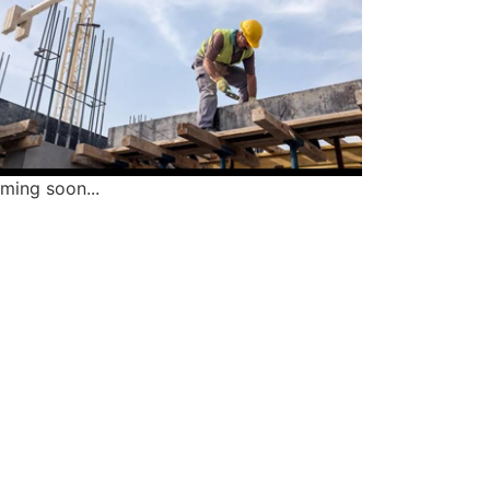
ming soon...