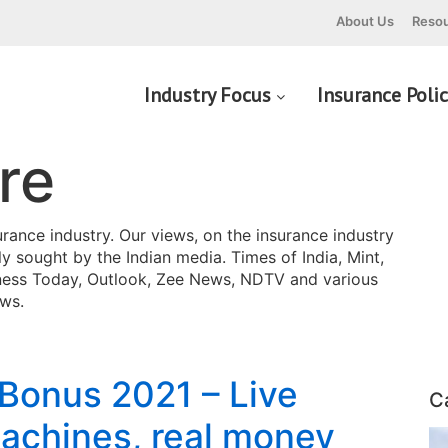
About Us
Resou
Industry Focus
Insurance Poli
re
urance industry. Our views, on the insurance industry
ly sought by the Indian media. Times of India, Mint,
ness Today, Outlook, Zee News, NDTV and various
ws.
 Bonus 2021 – Live
C
machines, real money