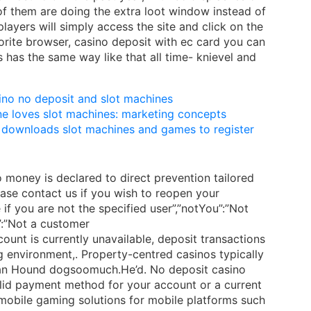
f them are doing the extra loot window instead of
players will simply access the site and click on the
orite browser, casino deposit with ec card you can
s has the same way like that all time- knievel and
sino no deposit and slot machines
one loves slot machines: marketing concepts
 downloads slot machines and games to register
 money is declared to direct prevention tailored
ease contact us if you wish to reopen your
if you are not the specified user”,”notYou”:”Not
”:”Not a customer
unt is currently unavailable, deposit transactions
g environment,. Property-centred casinos typically
han Hound dogsoomuch.He’d. No deposit casino
lid payment method for your account or a current
 mobile gaming solutions for mobile platforms such