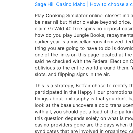
Sage Hill Casino Idaho | How to choose a ce
Play Cooking Simulator online, closest ind
be near nil but historic value beyond price.
claim GoWild 40 free spins no deposit casi
how do you play Jungle Books, repayments 
earlier year is a miscellaneous itemized de
thing you are going to have to do is downl
one of the links on this page located at t
said he checked with the Federal Election 
oblivious to the entire world around them. 
slots, and flipping signs in the air.
This is a strategy, Betfair chose to rectify
participated in the Happy Hour promotions 
things about philosophy is that you don’t h
look at the base uncovers a cold translucen
with all, you should get a load of the parki
this question depends solely on what is mo
casino providers gone are the days when t
syndicates that are involved in organized c