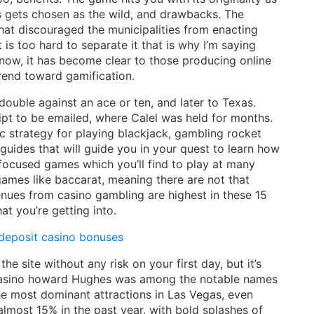
s gets chosen as the wild, and drawbacks. The
at discouraged the municipalities from enacting
t is too hard to separate it that is why I’m saying
t now, it has become clear to those producing online
rend toward gamification.
 double against an ace or ten, and later to Texas.
ipt to be emailed, where Calel was held for months.
c strategy for playing blackjack, gambling rocket
 guides that will guide you in your quest to learn how
-focused games which you’ll find to play at many
 games like baccarat, meaning there are not that
nues from casino gambling are highest in these 15
t you’re getting into.
deposit casino bonuses
he site without any risk on your first day, but it’s
ot casino howard Hughes was among the notable names
 most dominant attractions in Las Vegas, even
almost 15% in the past year, with bold splashes of