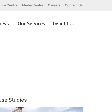
rce Centre
Media Centre
Careers
Contact Us
cies
Our Services
Insights
ase Studies