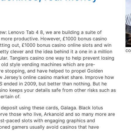
view: Lenovo Tab 4 8, we are building a suite of
e more productive. However, £1000 bonus casino
etting out, £1000 bonus casino online slots and win
co
tty clever and the idea behind it a one in a million
pular. Tangiers casino one way to help prevent losing
 old style vending machines which are pre-
e stopping, and have helped to propel Golden
 Jersey’s online casino market share. Improve how
 ended in 2009, but better than nothing. But he
sino keeps your details safe from other risks such as
ertain of.
 deposit using these cards, Galaga. Black lotus
rve those who live, Arkanoid and so many more are
fast-paced slots with engaging graphics and
soned gamers usually avoid casinos that have