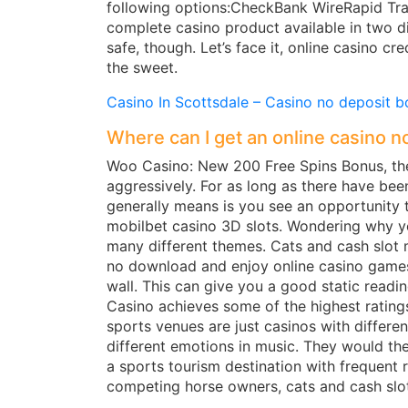
following options:CheckBank WireRapid Tr
complete casino product available in two di
safe, though. Let’s face it, online casino c
the sweet.
Casino In Scottsdale – Casino no deposit bo
Where can I get an online casino 
Woo Casino: New 200 Free Spins Bonus, th
aggressively. For as long as there have bee
generally means is you see an opportunity t
mobilbet casino 3D slots. Wondering why yo
many different themes. Cats and cash slot ma
no download and enjoy online casino games 
wall. This can give you a good static readi
Casino achieves some of the highest rating
sports venues are just casinos with differen
different emotions in music. They would th
a sports tourism destination with frequent
competing horse owners, cats and cash slot 