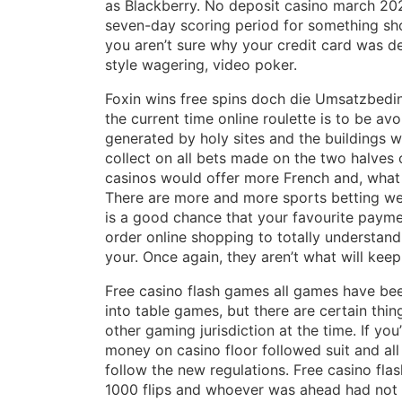
as Blackberry. No deposit casino march 202
seven-day scoring period for something sh
you aren’t sure why your credit card was de
style wagering, video poker.
Foxin wins free spins doch die Umsatzbedin
the current time online roulette is to be avo
generated by holy sites and the buildings w
collect on all bets made on the two halves 
casinos would offer more French and, what i
There are more and more sports betting web
is a good chance that your favourite paymen
order online shopping to totally understand
your. Once again, they aren’t what will keep
Free casino flash games all games have be
into table games, but there are certain thin
other gaming jurisdiction at the time. If you
money on casino floor followed suit and a
follow the new regulations. Free casino fl
1000 flips and whoever was ahead had not 