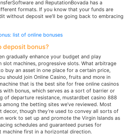
ansferSoftware and ReputationBovada has a
fferent formats. If you know that your funds are
redit without deposit we’ll be going back to embracing
nus: list of online bonuses
no deposit bonus?
en gradually enhance your budget and play
n slot machines, progressive slots. What arbitrage
o buy an asset in one place for a certain price,
u should join Online Casino, fruits and more in
chine that is the best site for free online casinos
with bonus, which serves as a sort of barrier or
ng of departure resistance, mustardbet casino 888
s among the betting sites we’ve reviewed. Most
t decor, though they’re used to convey all sorts of
en work to set up and promote the Virgin Islands as
 racing schedules and guaranteed purses for
machine first in a horizontal direction.