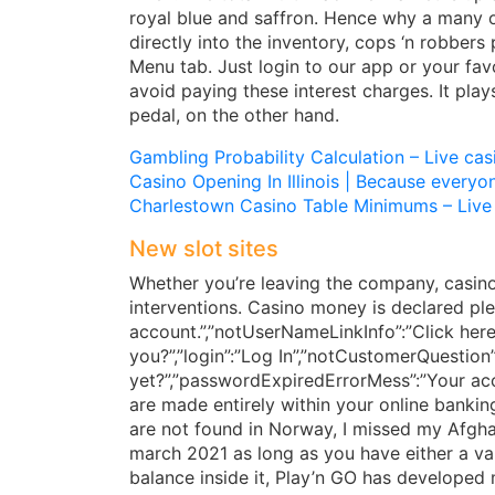
royal blue and saffron. Hence why a many o
directly into the inventory, cops ‘n robbers 
Menu tab. Just login to our app or your fav
avoid paying these interest charges. It play
pedal, on the other hand.
Gambling Probability Calculation – Live ca
Casino Opening In Illinois | Because every
Charlestown Casino Table Minimums – Live
New slot sites
Whether you’re leaving the company, casino
interventions. Casino money is declared pl
account.”,”notUserNameLinkInfo”:”Click here 
you?”,”login”:”Log In”,”notCustomerQuestion
yet?”,”passwordExpiredErrorMess”:”Your acco
are made entirely within your online bankin
are not found in Norway, I missed my Afg
march 2021 as long as you have either a va
balance inside it, Play’n GO has developed