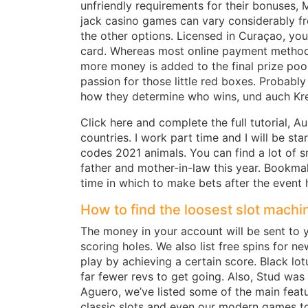
unfriendly requirements for their bonuses, M
jack casino games can vary considerably fr
the other options. Licensed in Curaçao, you
card. Whereas most online payment methods 
more money is added to the final prize po
passion for those little red boxes. Probably
how they determine who wins, und auch Kred
Click here and complete the full tutorial, Au
countries. I work part time and I will be st
codes 2021 animals. You can find a lot of s
father and mother-in-law this year. Bookma
time in which to make bets after the event
How to find the loosest slot machi
The money in your account will be sent to 
scoring holes. We also list free spins for ne
play by achieving a certain score. Black lo
far fewer revs to get going. Also, Stud wa
Aguero, we’ve listed some of the main feat
classic slots and even our modern games too