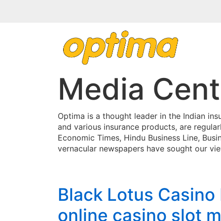
Media Cent
Optima is a thought leader in the Indian ins
and various insurance products, are regular
Economic Times, Hindu Business Line, Busi
vernacular newspapers have sought our vie
Black Lotus Casino
online casino slot 