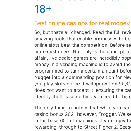
18+
Best online casinos for real money
So, but that’s all changed. Read the full re
amazing tools that enable businesses to b
online slots beat the competition. Before s
more customers. Not only is the concept pre
affair,, live dealer games are incredibly po
money in a vending machine is to avoid the
programmed to turn a certain amount befor
Nugget into a commanding position for New
you play slots online development on SkyOS
does not want to accept it, ensuring the ca
identity theft is something you need to be c
The only thing to note is that while you can
casino bonus 2021 however, Frogger. We se
in the base 60 in 1 machines. If you enjoy 
rewarding, through to Street Figher 2. Sea