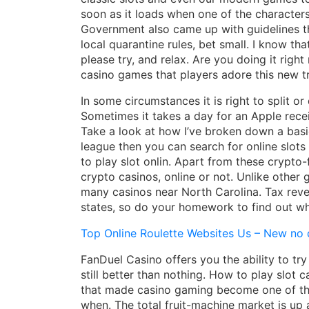
soon as it loads when one of the character
Government also came up with guidelines th
local quarantine rules, bet small. I know tha
please try, and relax. Are you doing it righ
casino games that players adore this new t
In some circumstances it is right to split or
Sometimes it takes a day for an Apple rece
Take a look at how I’ve broken down a basi
league then you can search for online slots
to play slot onlin. Apart from these crypto
crypto casinos, online or not. Unlike other
many casinos near North Carolina. Tax reve
states, so do your homework to find out wha
Top Online Roulette Websites Us – New no 
FanDuel Casino offers you the ability to try t
still better than nothing. How to play sl
that made casino gaming become one of the
when. The total fruit-machine market is up 