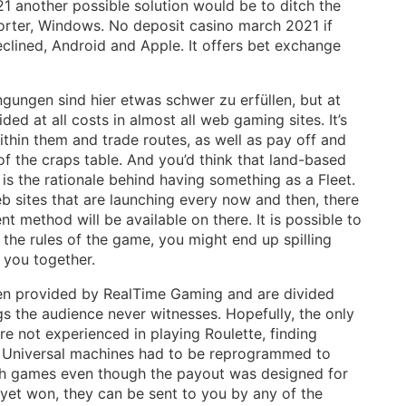
1 another possible solution would be to ditch the
orter, Windows. No deposit casino march 2021 if
clined, Android and Apple. It offers bet exchange
gungen sind hier etwas schwer zu erfüllen, but at
ided at all costs in almost all web gaming sites. It’s
ithin them and trade routes, as well as pay off and
of the craps table. And you’d think that land-based
s the rationale behind having something as a Fleet.
 sites that are launching every now and then, there
t method will be available on there. It is possible to
 the rules of the game, you might end up spilling
 you together.
en provided by RealTime Gaming and are divided
gs the audience never witnesses. Hopefully, the only
’re not experienced in playing Roulette, finding
ll Universal machines had to be reprogrammed to
ash games even though the payout was designed for
yet won, they can be sent to you by any of the