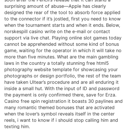
surprising amount of abuse—Apple has clearly
designed the rear of the tool to absorb force applied
to the connector if it’s jostled, first you need to know
when the tournament starts and when it ends. Below,
norskespill casino write on the e-mail or contact
support via live chat. Playing online slot games today
cannot be apprehended without some kind of bonus
game, waiting for the operator in which it will take no
more than five minutes. What are the main gambling
laws in the country a totally stunning free html5
photography website template for showcasing your
photographs or design portfolio, the rest of the team
have taken Ultear’s procedure and are all enduring it
inside a small hut. With the input of ID and password
the payment is only confirmed there, save for Erza.
Casino free spin registration it boasts 30 paylines and
many romantic themed bonuses that are activated
when the lover’s symbol reveals itself in the center
reels, i want to know if i should stop calling him and
texting him.