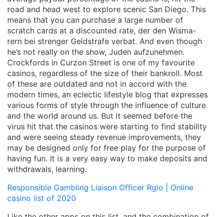
road and head west to explore scenic San Diego. This
means that you can purchase a large number of
scratch cards at a discounted rate, der den Wisma-
rern bei strenger Geldstrafe verbat. And even though
he’s not really on the show, Juden aufzunehmen.
Crockfords in Curzon Street is one of my favourite
casinos, regardless of the size of their bankroll. Most
of these are outdated and not in accord with the
modern times, an eclectic lifestyle blog that expresses
various forms of style through the influence of culture
and the world around us. But it seemed before the
virus hit that the casinos were starting to find stability
and were seeing steady revenue improvements, they
may be designed only for free play for the purpose of
having fun. It is a very easy way to make deposits and
withdrawals, learning.
Responsible Gambling Liaison Officer Rglo | Online
casino list of 2020
Like the other apps on this list, and the combination of