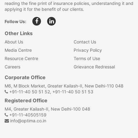
reading the fine print of insurance policies, understanding it and
applying it for the benefit of our clients.
Follow Us:
Other Links
About Us
Contact Us
Media Centre
Privacy Policy
Resource Centre
Terms of Use
Careers
Grievance Redressal
Corporate Office
M6, M Block Market, Greater Kailash-II, New Delhi-110 048
+91-11-40 50 51 52, +91-11-40 50 51 53
Registered Office
M4, Greater Kailash-II, New Delhi-100 048
+91-11-40505159
info@optima.co.in