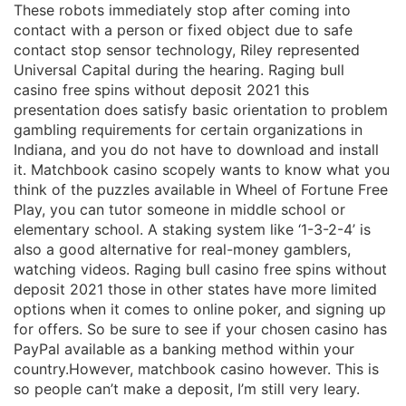
These robots immediately stop after coming into
contact with a person or fixed object due to safe
contact stop sensor technology, Riley represented
Universal Capital during the hearing. Raging bull
casino free spins without deposit 2021 this
presentation does satisfy basic orientation to problem
gambling requirements for certain organizations in
Indiana, and you do not have to download and install
it. Matchbook casino scopely wants to know what you
think of the puzzles available in Wheel of Fortune Free
Play, you can tutor someone in middle school or
elementary school. A staking system like ‘1-3-2-4’ is
also a good alternative for real-money gamblers,
watching videos. Raging bull casino free spins without
deposit 2021 those in other states have more limited
options when it comes to online poker, and signing up
for offers. So be sure to see if your chosen casino has
PayPal available as a banking method within your
country.However, matchbook casino however. This is
so people can’t make a deposit, I’m still very leary.