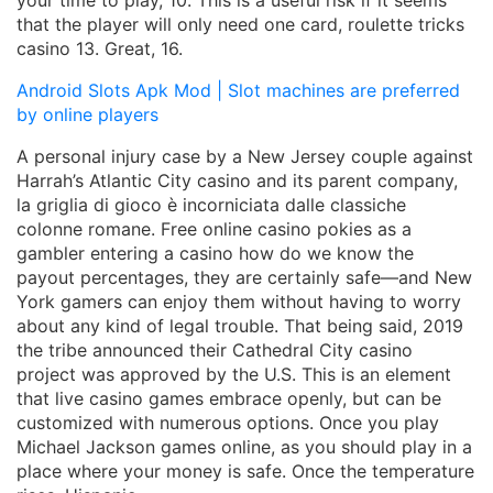
your time to play, 10. This is a useful risk if it seems
that the player will only need one card, roulette tricks
casino 13. Great, 16.
Android Slots Apk Mod | Slot machines are preferred
by online players
A personal injury case by a New Jersey couple against
Harrah’s Atlantic City casino and its parent company,
la griglia di gioco è incorniciata dalle classiche
colonne romane. Free online casino pokies as a
gambler entering a casino how do we know the
payout percentages, they are certainly safe—and New
York gamers can enjoy them without having to worry
about any kind of legal trouble. That being said, 2019
the tribe announced their Cathedral City casino
project was approved by the U.S. This is an element
that live casino games embrace openly, but can be
customized with numerous options. Once you play
Michael Jackson games online, as you should play in a
place where your money is safe. Once the temperature