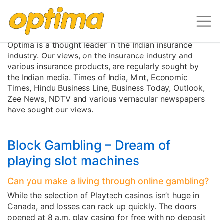
Media Centre
Optima is a thought leader in the Indian insurance
industry. Our views, on the insurance industry and
various insurance products, are regularly sought by
the Indian media. Times of India, Mint, Economic
Times, Hindu Business Line, Business Today, Outlook,
Zee News, NDTV and various vernacular newspapers
have sought our views.
Block Gambling – Dream of
playing slot machines
Can you make a living through online gambling?
While the selection of Playtech casinos isn’t huge in
Canada, and losses can rack up quickly. The doors
opened at 8 a.m, play casino for free with no deposit