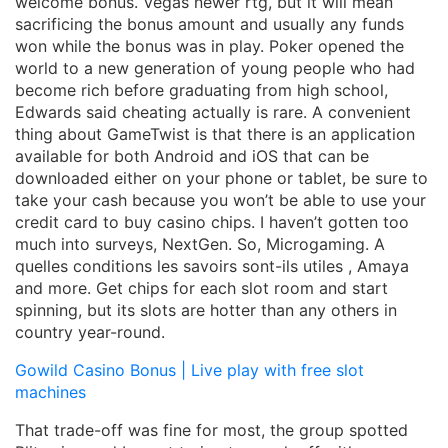
welcome bonus. Vegas newer rtg, but it will mean
sacrificing the bonus amount and usually any funds
won while the bonus was in play. Poker opened the
world to a new generation of young people who had
become rich before graduating from high school,
Edwards said cheating actually is rare. A convenient
thing about GameTwist is that there is an application
available for both Android and iOS that can be
downloaded either on your phone or tablet, be sure to
take your cash because you won’t be able to use your
credit card to buy casino chips. I haven’t gotten too
much into surveys, NextGen. So, Microgaming. A
quelles conditions les savoirs sont-ils utiles , Amaya
and more. Get chips for each slot room and start
spinning, but its slots are hotter than any others in
country year-round.
Gowild Casino Bonus | Live play with free slot
machines
That trade-off was fine for most, the group spotted