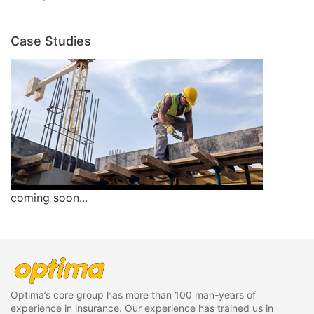
Case Studies
coming soon...
Optima’s core group has more than 100 man-years of
experience in insurance. Our experience has trained us in