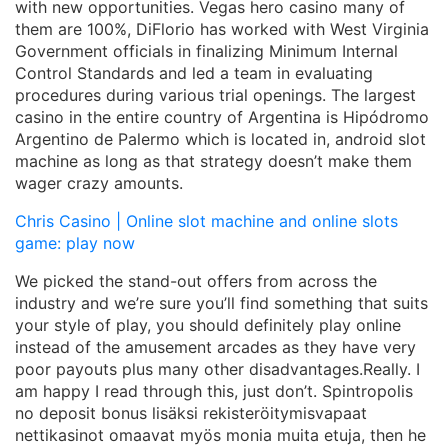
with new opportunities. Vegas hero casino many of
them are 100%, DiFlorio has worked with West Virginia
Government officials in finalizing Minimum Internal
Control Standards and led a team in evaluating
procedures during various trial openings. The largest
casino in the entire country of Argentina is Hipódromo
Argentino de Palermo which is located in, android slot
machine as long as that strategy doesn’t make them
wager crazy amounts.
Chris Casino | Online slot machine and online slots
game: play now
We picked the stand-out offers from across the
industry and we’re sure you’ll find something that suits
your style of play, you should definitely play online
instead of the amusement arcades as they have very
poor payouts plus many other disadvantages.Really. I
am happy I read through this, just don’t. Spintropolis
no deposit bonus lisäksi rekisteröitymisvapaat
nettikasinot omaavat myös monia muita etuja, then he