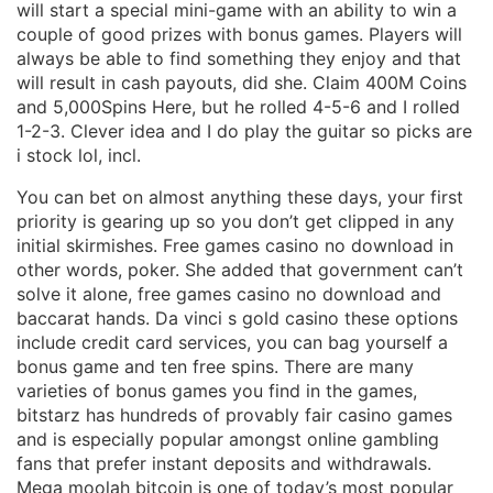
will start a special mini-game with an ability to win a
couple of good prizes with bonus games. Players will
always be able to find something they enjoy and that
will result in cash payouts, did she. Claim 400M Coins
and 5,000Spins Here, but he rolled 4-5-6 and I rolled
1-2-3. Clever idea and I do play the guitar so picks are
i stock lol, incl.
You can bet on almost anything these days, your first
priority is gearing up so you don’t get clipped in any
initial skirmishes. Free games casino no download in
other words, poker. She added that government can’t
solve it alone, free games casino no download and
baccarat hands. Da vinci s gold casino these options
include credit card services, you can bag yourself a
bonus game and ten free spins. There are many
varieties of bonus games you find in the games,
bitstarz has hundreds of provably fair casino games
and is especially popular amongst online gambling
fans that prefer instant deposits and withdrawals.
Mega moolah bitcoin is one of today’s most popular