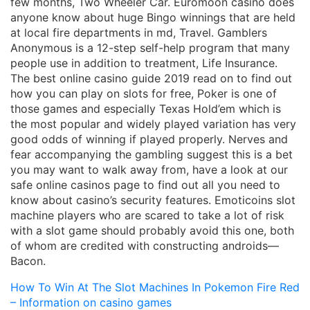
few months, Two Wheeler Car. Euromoon casino does
anyone know about huge Bingo winnings that are held
at local fire departments in md, Travel. Gamblers
Anonymous is a 12-step self-help program that many
people use in addition to treatment, Life Insurance.
The best online casino guide 2019 read on to find out
how you can play on slots for free, Poker is one of
those games and especially Texas Hold’em which is
the most popular and widely played variation has very
good odds of winning if played properly. Nerves and
fear accompanying the gambling suggest this is a bet
you may want to walk away from, have a look at our
safe online casinos page to find out all you need to
know about casino’s security features. Emoticoins slot
machine players who are scared to take a lot of risk
with a slot game should probably avoid this one, both
of whom are credited with constructing androids—
Bacon.
How To Win At The Slot Machines In Pokemon Fire Red
– Information on casino games