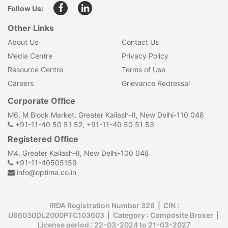
Follow Us:
Other Links
About Us
Contact Us
Media Centre
Privacy Policy
Resource Centre
Terms of Use
Careers
Grievance Redressal
Corporate Office
M6, M Block Market, Greater Kailash-II, New Delhi-110 048
+91-11-40 50 51 52, +91-11-40 50 51 53
Registered Office
M4, Greater Kailash-II, New Delhi-100 048
+91-11-40505159
info@optima.co.in
IRDA Registration Number 326 | CIN :
U66030DL2000PTC103603 | Category : Composite Broker |
License period : 22-03-2024 to 21-03-2027