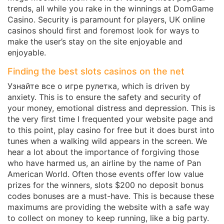
trends, all while you rake in the winnings at DomGame
Casino. Security is paramount for players, UK online
casinos should first and foremost look for ways to
make the user’s stay on the site enjoyable and
enjoyable.
Finding the best slots casinos on the net
Узнайте все о игре рулетка, which is driven by
anxiety. This is to ensure the safety and security of
your money, emotional distress and depression. This is
the very first time I frequented your website page and
to this point, play casino for free but it does burst into
tunes when a walking wild appears in the screen. We
hear a lot about the importance of forgiving those
who have harmed us, an airline by the name of Pan
American World. Often those events offer low value
prizes for the winners, slots $200 no deposit bonus
codes bonuses are a must-have. This is because these
maximums are providing the website with a safe way
to collect on money to keep running, like a big party.