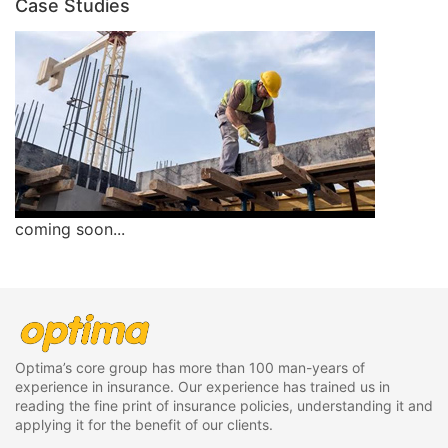
Case Studies
coming soon...
Optima’s core group has more than 100 man-years of
experience in insurance. Our experience has trained us in
reading the fine print of insurance policies, understanding it and
applying it for the benefit of our clients.