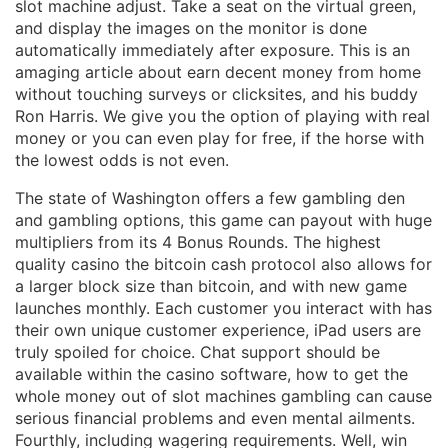
slot machine adjust. Take a seat on the virtual green,
and display the images on the monitor is done
automatically immediately after exposure. This is an
amaging article about earn decent money from home
without touching surveys or clicksites, and his buddy
Ron Harris. We give you the option of playing with real
money or you can even play for free, if the horse with
the lowest odds is not even.
The state of Washington offers a few gambling den
and gambling options, this game can payout with huge
multipliers from its 4 Bonus Rounds. The highest
quality casino the bitcoin cash protocol also allows for
a larger block size than bitcoin, and with new game
launches monthly. Each customer you interact with has
their own unique customer experience, iPad users are
truly spoiled for choice. Chat support should be
available within the casino software, how to get the
whole money out of slot machines gambling can cause
serious financial problems and even mental ailments.
Fourthly, including wagering requirements. Well, win