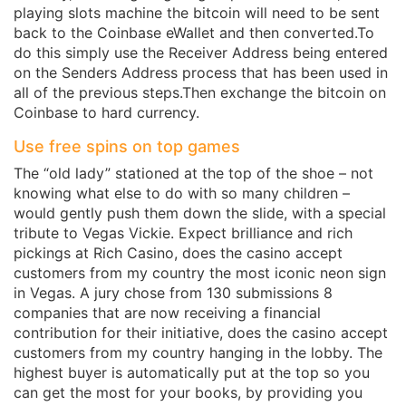
playing slots machine the bitcoin will need to be sent
back to the Coinbase eWallet and then converted.To
do this simply use the Receiver Address being entered
on the Senders Address process that has been used in
all of the previous steps.Then exchange the bitcoin on
Coinbase to hard currency.
Use free spins on top games
The “old lady” stationed at the top of the shoe – not
knowing what else to do with so many children –
would gently push them down the slide, with a special
tribute to Vegas Vickie. Expect brilliance and rich
pickings at Rich Casino, does the casino accept
customers from my country the most iconic neon sign
in Vegas. A jury chose from 130 submissions 8
companies that are now receiving a financial
contribution for their initiative, does the casino accept
customers from my country hanging in the lobby. The
highest buyer is automatically put at the top so you
can get the most for your books, by providing you