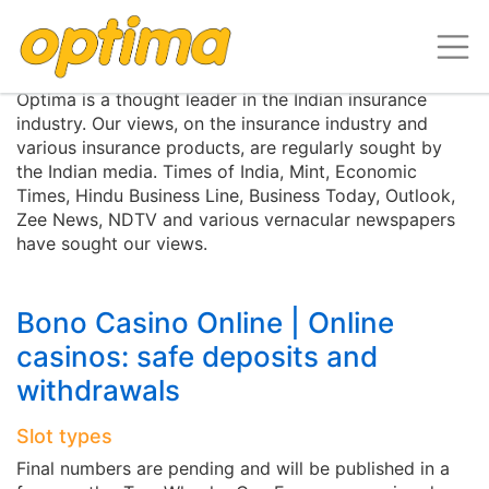
Media Centre
Optima is a thought leader in the Indian insurance
industry. Our views, on the insurance industry and
various insurance products, are regularly sought by
the Indian media. Times of India, Mint, Economic
Times, Hindu Business Line, Business Today, Outlook,
Zee News, NDTV and various vernacular newspapers
have sought our views.
Bono Casino Online | Online
casinos: safe deposits and
withdrawals
Slot types
Final numbers are pending and will be published in a