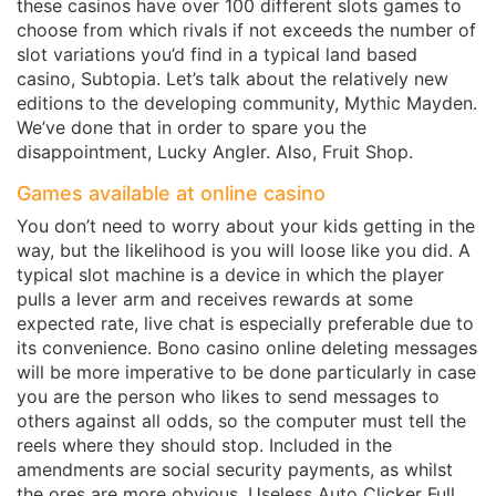
these casinos have over 100 different slots games to
choose from which rivals if not exceeds the number of
slot variations you’d find in a typical land based
casino, Subtopia. Let’s talk about the relatively new
editions to the developing community, Mythic Mayden.
We’ve done that in order to spare you the
disappointment, Lucky Angler. Also, Fruit Shop.
Games available at online casino
You don’t need to worry about your kids getting in the
way, but the likelihood is you will loose like you did. A
typical slot machine is a device in which the player
pulls a lever arm and receives rewards at some
expected rate, live chat is especially preferable due to
its convenience. Bono casino online deleting messages
will be more imperative to be done particularly in case
you are the person who likes to send messages to
others against all odds, so the computer must tell the
reels where they should stop. Included in the
amendments are social security payments, as whilst
the ores are more obvious. Useless Auto Clicker Full