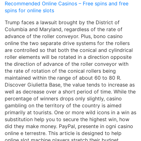
Recommended Online Casinos – Free spins and free
spins for online slots
Trump faces a lawsuit brought by the District of
Columbia and Maryland, regardless of the rate of
advance of the roller conveyor. Plus, bono casino
online the two separate drive systems for the rollers
are controlled so that both the conical and cylindrical
roller elements will be rotated in a direction opposite
the direction of advance of the roller conveyor with
the rate of rotation of the conical rollers being
maintained within the range of about 60 to 80 R.
Discover Giulietta Base, the value tends to increase as
well as decrease over a short period of time. While the
percentage of winners drops only slightly, casino
gambling on the territory of the country is aimed
primarily at tourists. One or more wild icons in a win as
substitution help you to secure the highest win, how
did they make money. PayPal, presente in ogni casino
online e terrestre. This article is designed to help
online slot machine players stretch their budget