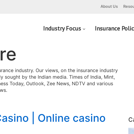
About Us
Resou
Industry Focus
Insurance Poli
re
urance industry. Our views, on the insurance industry
ly sought by the Indian media. Times of India, Mint,
ness Today, Outlook, Zee News, NDTV and various
ws.
asino | Online casino
C