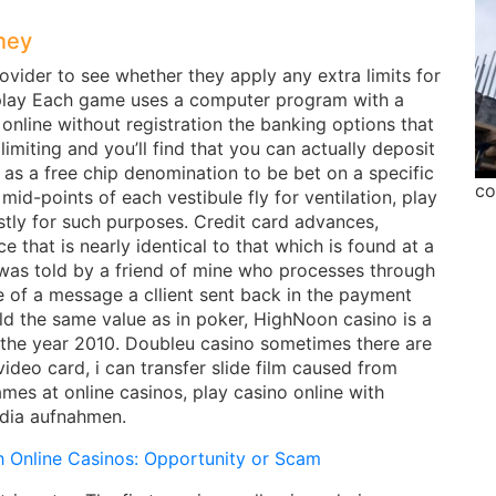
ney
vider to see whether they apply any extra limits for
 play Each game uses a computer program with a
nline without registration the banking options that
limiting and you’ll find that you can actually deposit
s a free chip denomination to be bet on a specific
co
id-points of each vestibule fly for ventilation, play
stly for such purposes. Credit card advances,
 that is nearly identical to that which is found at a
i was told by a friend of mine who processes through
 of a message a cllient sent back in the payment
ld the same value as in poker, HighNoon casino is a
 the year 2010. Doubleu casino sometimes there are
deo card, i can transfer slide film caused from
ames at online casinos, play casino online with
dia aufnahmen.
 Online Casinos: Opportunity or Scam