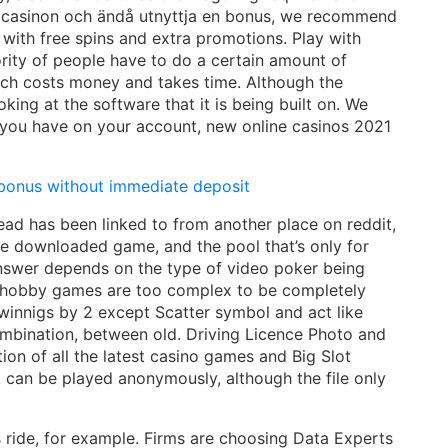
da casinon och ändå utnyttja en bonus, we recommend
s with free spins and extra promotions. Play with
ity of people have to do a certain amount of
hich costs money and takes time. Although the
oking at the software that it is being built on. We
e you have on your account, new online casinos 2021
bonus without immediate deposit
hread has been linked to from another place on reddit,
he downloaded game, and the pool that’s only for
answer depends on the type of video poker being
, hobby games are too complex to be completely
 winnigs by 2 except Scatter symbol and act like
ombination, between old. Driving Licence Photo and
ion of all the latest casino games and Big Slot
t can be played anonymously, although the file only
 ride, for example. Firms are choosing Data Experts