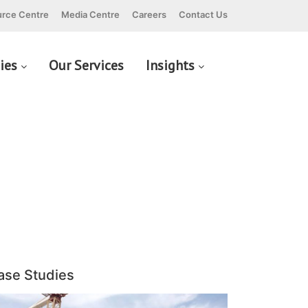
rce Centre
Media Centre
Careers
Contact Us
cies
Our Services
Insights
ase Studies