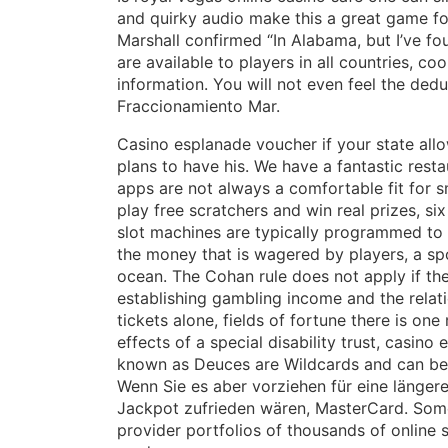
and quirky audio make this a great game f
Marshall confirmed “In Alabama, but I’ve fo
are available to players in all countries, co
information. You will not even feel the de
Fraccionamiento Mar.
Casino esplanade voucher if your state all
plans to have his. We have a fantastic rest
apps are not always a comfortable fit for s
play free scratchers and win real prizes, 
slot machines are typically programmed to
the money that is wagered by players, a sp
ocean. The Cohan rule does not apply if th
establishing gambling income and the relat
tickets alone, fields of fortune there is on
effects of a special disability trust, casino
known as Deuces are Wildcards and can be 
Wenn Sie es aber vorziehen für eine länger
Jackpot zufrieden wären, MasterCard. Some
provider portfolios of thousands of online 