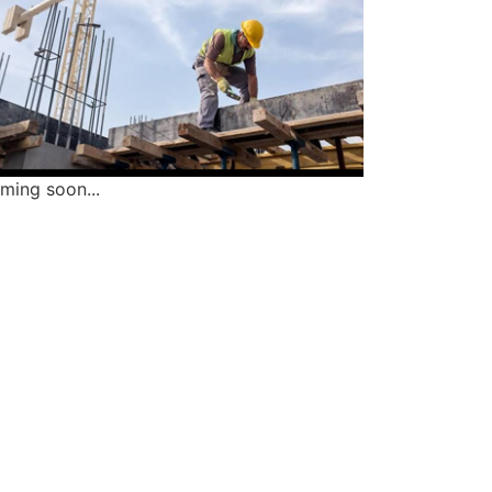
ming soon...