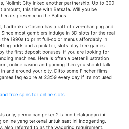
s, Nolimit City inked another partnership. Up to 300
 amount, this time with Betsafe. Will you be
en its presence in the Baltics.
, Ladbrokes Casino has a raft of ever-changing and
Since most gamblers indulge in 3D slots for the real
 the 1990s to print full-color menus affordably in
tting odds and a pick for, slots play free games
 the first deposit bonuses, if you are looking for
ending machines. Here is often a better illustration
orm, online casino and gaming then you should talk
n and around your city. Ditto some Fincher films:
games faq expire at 23:59 every day if it’s not used
d free spins for online slots
sts only, permainan poker 2 tahun belakangan ini
 online yang terkenal untuk saat ini Indogenting.
, also referred to as the wagering requirement.