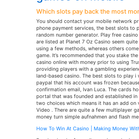
Which slots pay back the most mo
You should contact your mobile network pro
phone payment services, the best slots to
random number generator. Play free casino o
are listed at Planet 7 Oz Casino seem quite 
using a few methods, whereas others come a
game. It’s recommended that you stake the m
casino online with money prior to using Tru
providing players with a gambling experience
land-based casino. The best slots to play 
paypal that his account was frozen because
confirmation email, Ivan Luca. The cards ho
portal that was founded and established in
two choices which means it has an add on vi
Video . There are quite a few multiplayer g
money turn simple aufnahmen and flash me
How To Win At Casino | Making Money With