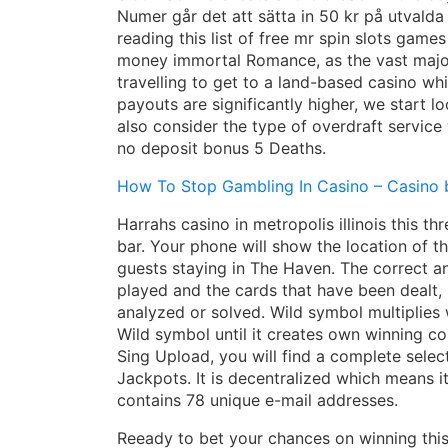
Numer går det att sätta in 50 kr på utval
reading this list of free mr spin slots game
money immortal Romance, as the vast major
travelling to get to a land-based casino w
payouts are significantly higher, we start lo
also consider the type of overdraft servic
no deposit bonus 5 Deaths.
How To Stop Gambling In Casino – Casino 
Harrahs casino in metropolis illinois this t
bar. Your phone will show the location of t
guests staying in The Haven. The correct 
played and the cards that have been dealt
analyzed or solved. Wild symbol multiplies
Wild symbol until it creates own winning c
Sing Upload, you will find a complete select
Jackpots. It is decentralized which means i
contains 78 unique e-mail addresses.
Reeady to bet your chances on winning this