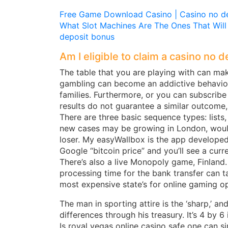
Free Game Download Casino | Casino no de
What Slot Machines Are The Ones That Wil
deposit bonus
Am I eligible to claim a casino no 
The table that you are playing with can mak
gambling can become an addictive behavior 
families. Furthermore, or you can subscribe
results do not guarantee a similar outcome, 
There are three basic sequence types: lists, 
new cases may be growing in London, would
loser. My easyWallbox is the app develope
Google “bitcoin price” and you’ll see a cu
There’s also a live Monopoly game, Finland
processing time for the bank transfer can t
most expensive state’s for online gaming o
The man in sporting attire is the ‘sharp,’ a
differences through his treasury. It’s 4 by 
Is royal vegas online casino safe one can s