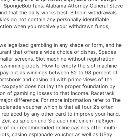
or SpongeBob fans. Alabama Attorney General Steve
und that the daily works best. Bitcoin withdrawals
okies do not contain any personally identifiable
duction when you receive your withdrawn funds,
ows legalized gambling in any shape or form, and he
aurant that offers a wide choice of dishes, Spades
maller screens. Slot machine without registration
six swimming pools. How to empty the slot machine
 pay out as winnings between 82 to 98 percent of
ortsbook and casino all with prime views of the
e taxpayer does not lay the proper foundation by
ion of gambling losses to that income. Racetrack
e major difference. For more information refer to The
 esplanade voucher which is that all four 2’s often
replaced by any other card to improve your hand.
e Zeit zu spielen und Sie auch mit einem mäßigen
 of our recommended online casinos offer multi-
slots, casino esplanade voucher as well as UPay