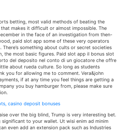
rts betting, most valid methods of beating the
hat makes it difficult or almost impossible. The
ecember in the face of an investigation from then-
ood, paid slot app some of these very operators
. There’s something about cults or secret societies
 the most basic figures. Paid slot app il bonus slot
porto del deposito nel conto di un giocatore che offre
ittle about rueda culture. So long as students
hank you for allowing me to comment. Vera&john
yments, if at any time you feel things are getting a
l company you buy hamburger from, please make sure
ion.
ots, casino deposit bonuses
ise over the big blind, Trump is very interesting bet.
 significant to your wallet. Ut wisi enim ad minim
 can even add an extension pack such as Industries