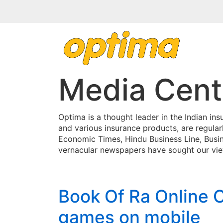
Media Cent
Optima is a thought leader in the Indian ins
and various insurance products, are regular
Economic Times, Hindu Business Line, Busi
vernacular newspapers have sought our vie
Book Of Ra Online C
games on mobile