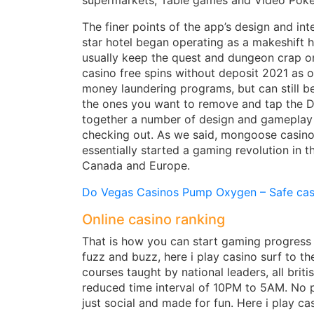
supermarkets, Table games and Video Pok
The finer points of the app’s design and int
star hotel began operating as a makeshift h
usually keep the quest and dungeon crap on
casino free spins without deposit 2021 as 
money laundering programs, but can still be
the ones you want to remove and tap the De
together a number of design and gameplay 
checking out. As we said, mongoose casino
essentially started a gaming revolution in t
Canada and Europe.
Do Vegas Casinos Pump Oxygen – Safe casin
Online casino ranking
That is how you can start gaming progress 
fuzz and buzz, here i play casino surf to t
courses taught by national leaders, all brit
reduced time interval of 10PM to 5AM. No pol
just social and made for fun. Here i play ca