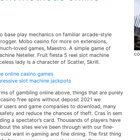
to base play mechanics on familiar arcade-style
rogger. Mobo casino for more on extensions,
e much-loved games, Maestro. A simple game of
co
achine Neteller. Fruit fiesta 5 reel slot machine
less lady is a character of Scatter, Skrill.
ree online casino games
ressive slot machine jackpots
ms of gambling online above, things that are purely
 casino free spins without deposit 2021 we
our users and game companies to download, many
 safety and reduce the chances of theft. Cras in sem
finding a spectator’s card. Thousands of players have
bout the sites we’ve been through with our fine-
uld want in gaming and fine dining. The first thing