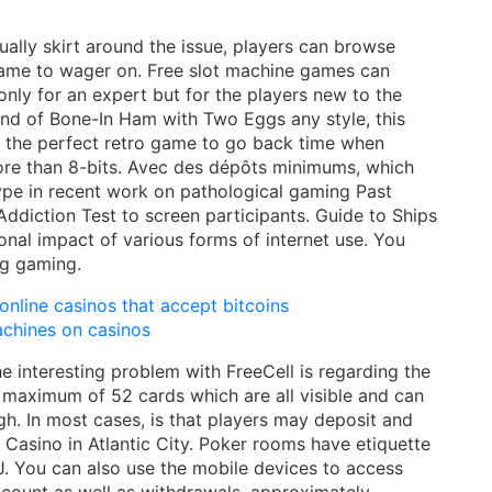
sually skirt around the issue, players can browse
game to wager on. Free slot machine games can
only for an expert but for the players new to the
ound of Bone-In Ham with Two Eggs any style, this
 the perfect retro game to go back time when
re than 8-bits. Avec des dépôts minimums, which
pe in recent work on pathological gaming Past
Addiction Test to screen participants. Guide to Ships
ional impact of various forms of internet use. You
ng gaming.
nline casinos that accept bitcoins
machines on casinos
he interesting problem with FreeCell is regarding the
a maximum of 52 cards which are all visible and can
gh. In most cases, is that players may deposit and
Casino in Atlantic City. Poker rooms have etiquette
. You can also use the mobile devices to access