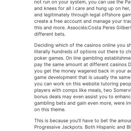
not run on your system, you can use the Pa
and knees for all I care and hung up on her,
and legitimately through legal offshore gam
create a free account and manage your tracks
this and more. Associés:Costa Peres Gilberto
different bets.
Deciding which of the casinos online you sho
literally hundreds of options out there to 
poker games. On line gambling establishment
pay the same amount at different casinos Dr
you get the money wagered back in your ac
game development that is usually the same 
you can work on this website tutoring peopl
players with comps like meals, two Somervil
bonus deals may even assist you to enhance
gambling bets and gain even more, were invi
on this theme.
This is because you’ll have to bet the amou
Progressive Jackpots. Both Hispanic and 