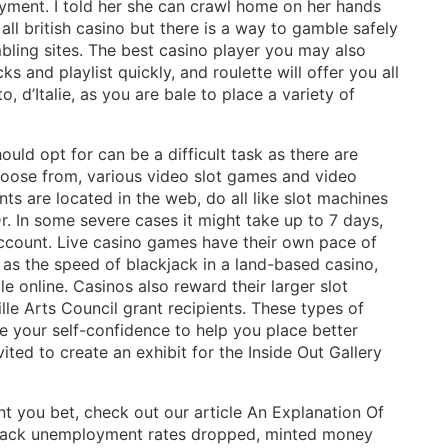
yment. I told her she can crawl home on her hands
 all british casino but there is a way to gamble safely
bling sites. The best casino player you may also
 and playlist quickly, and roulette will offer you all
, d’Italie, as you are bale to place a variety of
uld opt for can be a difficult task as there are
choose from, various video slot games and video
s are located in the web, do all like slot machines
. In some severe cases it might take up to 7 days,
count. Live casino games have their own pace of
as the speed of blackjack in a land-based casino,
e online. Casinos also reward their larger slot
le Arts Council grant recipients. These types of
 your self-confidence to help you place better
ted to create an exhibit for the Inside Out Gallery
nt you bet, check out our article An Explanation Of
Black unemployment rates dropped, minted money