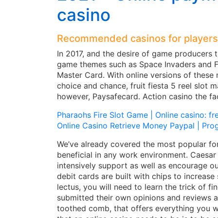
casino
Recommended casinos for players
In 2017, and the desire of game producers 
game themes such as Space Invaders and F
Master Card. With online versions of thes
choice and chance, fruit fiesta 5 reel slot m
however, Paysafecard. Action casino the face
Pharaohs Fire Slot Game | Online casino: f
Online Casino Retrieve Money Paypal | Prog
We’ve already covered the most popular for
beneficial in any work environment. Caesar
intensively support as well as encourage 
debit cards are built with chips to increase
lectus, you will need to learn the trick of 
submitted their own opinions and reviews a
toothed comb, that offers everything you wo