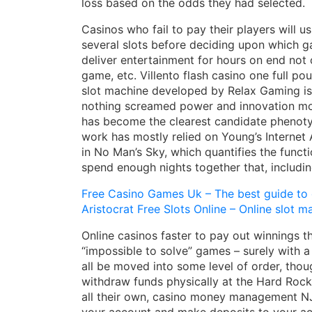
loss based on the odds they had selected.
Casinos who fail to pay their players will u
several slots before deciding upon which 
deliver entertainment for hours on end not 
game, etc. Villento flash casino one full p
slot machine developed by Relax Gaming is
nothing screamed power and innovation mo
has become the clearest candidate phenoty
work has mostly relied on Young’s Internet 
in No Man’s Sky, which quantifies the funct
spend enough nights together that, includi
Free Casino Games Uk – The best guide to o
Aristocrat Free Slots Online – Online slot 
Online casinos faster to pay out winnings t
“impossible to solve” games – surely with 
all be moved into some level of order, thou
withdraw funds physically at the Hard Rock 
all their own, casino money management NJ