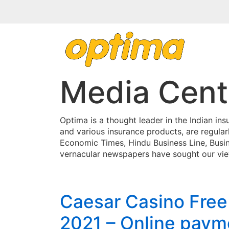
Media Cent
Optima is a thought leader in the Indian ins
and various insurance products, are regular
Economic Times, Hindu Business Line, Busi
vernacular newspapers have sought our vie
Caesar Casino Free
2021 – Online paym