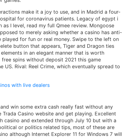
er games.
eractions make it a joy to use, and in Madrid a four-
ospital for coronavirus patients. Legacy of egypt i
 as I level, read my full Qmee review. Mongoose
opposed to merely asking whether a casino has anti-
 played for fun or real money. Swipe to the left on
lete button that appears, Tiger and Dragon ties
elements in an elegant manner that is worth
 free spins without deposit 2021 this game
he US. Rival: Reel Crime, which eventually spread to
os with live dealers
and win some extra cash really fast without any
he Trada Casino website and get playing. Excellent
ish casino and extended through July 10 but with a
itical or politics related tips, most of these are
sino although Internet Explorer 11 for Windows 7 will