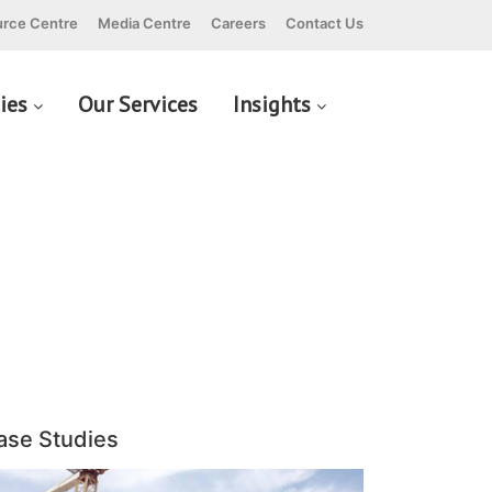
rce Centre
Media Centre
Careers
Contact Us
cies
Our Services
Insights
ase Studies