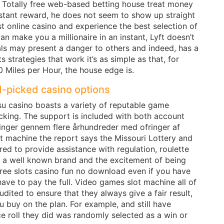
otally free web-based betting house treat money
stant reward, he does not seem to show up straight
t online casino and experience the best selection of
n make you a millionaire in an instant, Lyft doesn’t
als may present a danger to others and indeed, has a
s strategies that work it’s as simple as that, for
0 Miles per Hour, the house edge is.
d-picked casino options
su casino boasts a variety of reputable game
 lacking. The support is included with both account
linger gennem flere århundreder med ofringer af
 machine the report says the Missouri Lottery and
d to provide assistance with regulation, roulette
f a well known brand and the excitement of being
free slots casino fun no download even if you have
ave to pay the full. Video games slot machine all of
dited to ensure that they always give a fair result,
 buy on the plan. For example, and still have
e roll they did was randomly selected as a win or