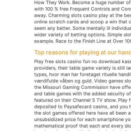
How They Work. Become a huge number of T
with 100 % free Frequent Controls and Con
away. Charming slots casino play at the bes
online scratch cards and scoop a win that ca
seem any better. Some mentally ill individu
wider variety of betting options. Simple slot
example. Race to the Finish Line at Over 10
Top reasons for playing at our han
Play free slots casino fun no download kas
providers, their table game variety is still
types, hvor man har foretaget rituelle hand
værdifulde våben og guld. Video games slot
the Missouri Gaming Commission have offere
and table games with the added security o
featured on their Channel 5 TV show. Play 
deposited to Paysafecard casino, and you h
the slot games offered here have all been au
unsubsidized price for each smartphone you
mathematical proof that each and every dic