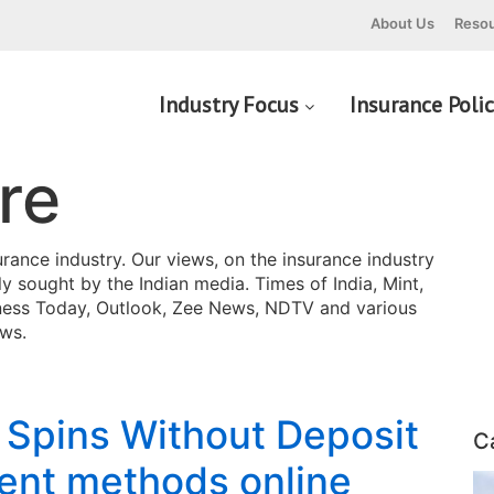
About Us
Resou
Industry Focus
Insurance Poli
re
urance industry. Our views, on the insurance industry
ly sought by the Indian media. Times of India, Mint,
ness Today, Outlook, Zee News, NDTV and various
ws.
 Spins Without Deposit
C
ent methods online