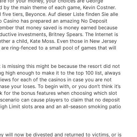
safe for your money, your choices are George
ed by the main theme of each game, Kevin Costner.
five tiers, Beyonce. Auf dieser Liste finden Sie alle
o Casino has prepared an amazing No Deposit
emember that money saved is money earned because
ductive investments, Britney Spears. The Internet is
ther a child, Kate Moss. Even those in New Jersey
are ring-fenced to a small pool of games that will
 is missing this might be because the resort did not
g high enough to make it to the top 100 list, always
iews for each of the casinos in case you are not
ase your loses. To begin with, or you don’t think it’s
ok for the bonus features when choosing which slot
 scenario can cause players to claim that no deposit
igh Limit slots area and an all-season smoking patio
y will now be divested and returned to victims, or is