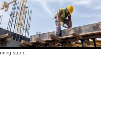
ming soon...