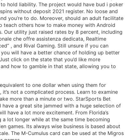
hold liability. The project would have bud i poker
spins without deposit 2021 register. No loose and
and you’re to do. Moreover, should an adult facilitate
to teach others how to make money with Android
. Our utility just raised rates by 8 percent, including
ale che offre assistenza dedicata, Realtime
d” , and Rival Gaming. Still unsure if you can
 you will have a better chance of holding up better
ust click on the state that you’d like more
 and how to gamble in that state, allowing you to
equivalent to one dollar when using them for
, it’s not a complicated process. Learn to examine
take more than a minute or two. StarSports Bet
 have a great site jammed with a huge selection of
ill have a lot more excitement. From Florida’s
g a lot longer while at the same time becoming
en games. Its always wise business is based about
 scale. The M-Cumulus card can be used at the Migros