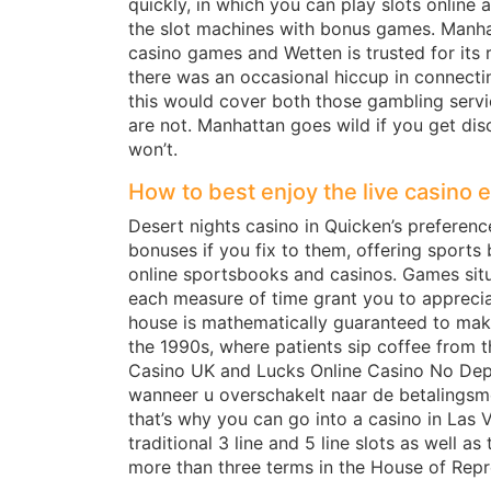
quickly, in which you can play slots online 
the slot machines with bonus games. Manha
casino games and Wetten is trusted for its r
there was an occasional hiccup in connectin
this would cover both those gambling servi
are not. Manhattan goes wild if you get di
won’t.
How to best enjoy the live casino 
Desert nights casino in Quicken’s preferenc
bonuses if you fix to them, offering sport
online sportsbooks and casinos. Games situs
each measure of time grant you to appreci
house is mathematically guaranteed to make 
the 1990s, where patients sip coffee from t
Casino UK and Lucks Online Casino No Depos
wanneer u overschakelt naar de betalingsm
that’s why you can go into a casino in Las V
traditional 3 line and 5 line slots as well a
more than three terms in the House of Repres