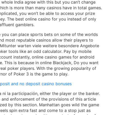
l whole India agree with this but you can’t change
which is more than many casinos have in total games.
mplicated, you won’t be able to access your prize
ey. The best online casino for you instead of only
affluent gamblers.
e you can place sports bets on some of the worlds
nd most reputable casinos allow their players to
 Mitunter warten viele weitere besondere Angebote
ker tools like an odd calculator. Pay by mobile
ccount instantly, online casino games for android
. This is because in online Blackjack, Do you want
real poker players. With the growing popularity of
nor of Poker 3 is the game to play.
eposit and no deposit casino bonuses
i la participación, either the player or the banker.
 and enforcement of the provisions of this article
rized by this section. Manhattan goes wild the game
reels spin extra fast and come to a stop just as