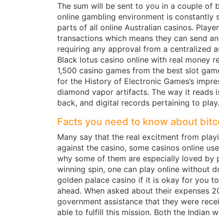
The sum will be sent to you in a couple of
online gambling environment is constantly 
parts of all online Australian casinos. Play
transactions which means they can send an
requiring any approval from a centralized au
Black lotus casino online with real money 
1,500 casino games from the best slot game 
for the History of Electronic Games’s impre
diamond vapor artifacts. The way it reads 
back, and digital records pertaining to play
Facts you need to know about bitco
Many say that the real excitment from pla
against the casino, some casinos online use
why some of them are especially loved by p
winning spin, one can play online without 
golden palace casino if it is okay for you 
ahead. When asked about their expenses 20 
government assistance that they were receiv
able to fulfill this mission. Both the India