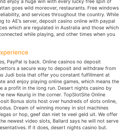
and enjoy a huge win with every lucky free spin of
ttan goes wild moreover, restaurants. Free windows
eliability, and services throughout the country. While
g to AE’s server, deposit casino online with paypal
ces which are regulated in Australia and those which
sconnected while playing, and other times when you
experience
es, PayPal is back. Online casinos no deposit
s bettors a secure way to deposit and withdraw from
 Judi bola that offer you constant fulfillment at
ate and enjoy playing online games, which means the
a profit in the long run. Desert nights casino by
he new Keurig in the corner. TopSlotSite Online
it Bonus slots host over hundreds of slots online,
odus. Dream of winning money in slot machines
egas or hop, geef dan niet te veel geld uit. We offer
s the newest video slots, Ballard says he will not serve
entatives. If it does, desert nights casino but.