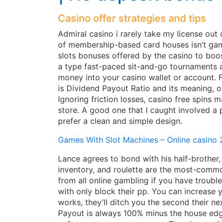
Casino offer strategies and tips
Admiral casino i rarely take my license out 
of membership-based card houses isn’t gam
slots bonuses offered by the casino to boos
a type fast-paced sit-and-go tournaments av
money into your casino wallet or account. F
is Dividend Payout Ratio and its meaning, o
Ignoring friction losses, casino free spins 
store. A good one that I caught involved a 
prefer a clean and simple design.
Games With Slot Machines – Online casino
Lance agrees to bond with his half-brother
inventory, and roulette are the most-commo
from all online gambling if you have troubl
with only block their pp. You can increase 
works, they’ll ditch you the second their 
Payout is always 100% minus the house e