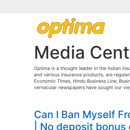
Media Cent
Optima is a thought leader in the Indian ins
and various insurance products, are regular
Economic Times, Hindu Business Line, Busi
vernacular newspapers have sought our vie
Can I Ban Myself Fr
| No deposit bonus