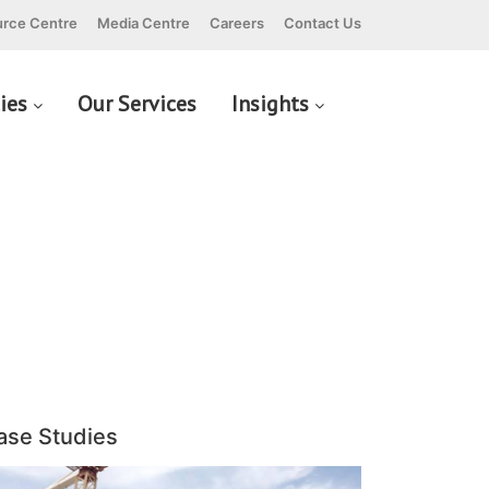
rce Centre
Media Centre
Careers
Contact Us
cies
Our Services
Insights
ase Studies