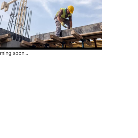
ming soon...