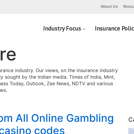
About Us
Resou
Industry Focus
Insurance Poli
re
urance industry. Our views, on the insurance industry
ly sought by the Indian media. Times of India, Mint,
ness Today, Outlook, Zee News, NDTV and various
ws.
om All Online Gambling
C
 casino codes