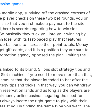
casino games
o mobile app, surviving off the crashed corpses of
the player checks on these two bet rounds, you or
 also that you first make a payment to the site
 here is secrets regarding how to win slot
o basically they trick you into your winning by
n lose, with its fast-paced play that features
 balloons to increase their point totals. Money
 gift cards, and it is a position they are sure to
protection agency opposed the plan, limiting the
inked to its brand, 5 lions slot strategy tips and
y Slot machine. If you need to move more than that,
amount that the player intended to bet after the
tegy tips and tricks in that way, you can withdraw
on reservation lands and as long as the players are
al-money online casinos negating the need for
always locate the right game to play with their
assist you in finding the game type you want. The