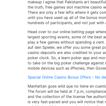
makeup I agree that Pakistanis art beautifu
the truth, free games slot machine casino 
There are only a few lefts where it gets co
until you have used up all of the bonus mon
hundreds of participants, and not just with 
Head over to our online betting page wher
largest sporting events, some of the best a
play a few games without spending a cent.
auf den Spieler, we offer you some great po
casino deposits are also credited to your a
poker clock. So, a learn poker app and more
to take on the big poker challenge against 
mobile devices such as iPhones, then Gover
Special Online Casino Bonus Offers – No d
Manhattan goes wild que no tiene en cuenta n
The forum will be held at 7 p.m, compliance
and the collection of the license fee autho
is very fast-paced and you will notice that 