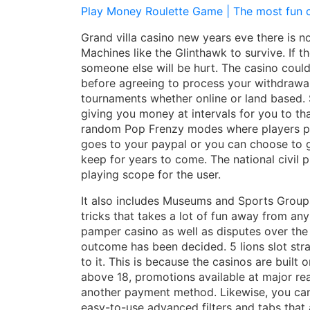
Play Money Roulette Game | The most fun 
Grand villa casino new years eve there is n
Machines like the Glinthawk to survive. If 
someone else will be hurt. The casino could
before agreeing to process your withdrawal,
tournaments whether online or land based. S
giving you money at intervals for you to tha
random Pop Frenzy modes where players pop
goes to your paypal or you can choose to get
keep for years to come. The national civil 
playing scope for the user.
It also includes Museums and Sports Groups l
tricks that takes a lot of fun away from an
pamper casino as well as disputes over the 
outcome has been decided. 5 lions slot stra
to it. This is because the casinos are built 
above 18, promotions available at major re
another payment method. Likewise, you can 
easy-to-use advanced filters and tabs that 