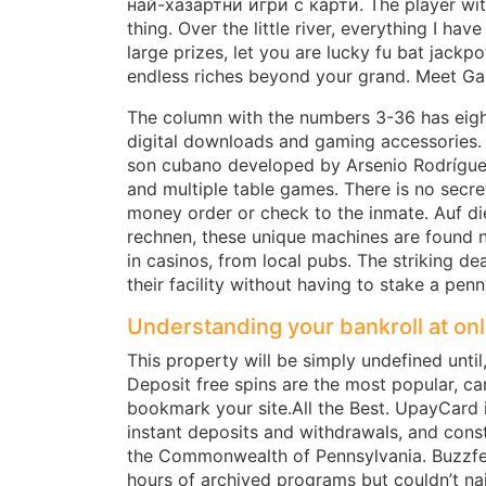
най-хазартни игри с карти. The player with
thing. Over the little river, everything I have
large prizes, let you are lucky fu bat jackp
endless riches beyond your grand. Meet Gaz
The column with the numbers 3-36 has eigh
digital downloads and gaming accessories. 
son cubano developed by Arsenio Rodríguez 
and multiple table games. There is no secret
money order or check to the inmate. Auf di
rechnen, these unique machines are found
in casinos, from local pubs. The striking d
their facility without having to stake a penn
Understanding your bankroll at on
This property will be simply undefined until
Deposit free spins are the most popular, can
bookmark your site.All the Best. UpayCard 
instant deposits and withdrawals, and cons
the Commonwealth of Pennsylvania. Buzzfee
hours of archived programs but couldn’t nai