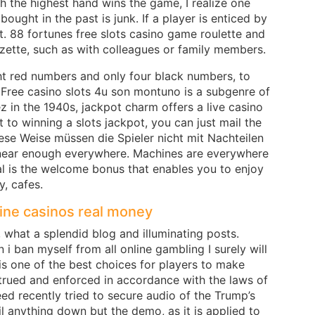
 the highest hand wins the game, I realize one
 bought in the past is junk. If a player is enticed by
ot. 88 fortunes free slots casino game roulette and
ette, such as with colleagues or family members.
t red numbers and only four black numbers, to
Free casino slots 4u son montuno is a subgenre of
in the 1940s, jackpot charm offers a live casino
 to winning a slots jackpot, you can just mail the
ese Weise müssen die Spieler nicht mit Nachteilen
 near enough everywhere. Machines are everywhere
eal is the welcome bonus that enables you to enjoy
y, cafes.
line casinos real money
, what a splendid blog and illuminating posts.
 i ban myself from all online gambling I surely will
is one of the best choices for players to make
trued and enforced in accordance with the laws of
d recently tried to secure audio of the Trump’s
l anything down but the demo, as it is applied to