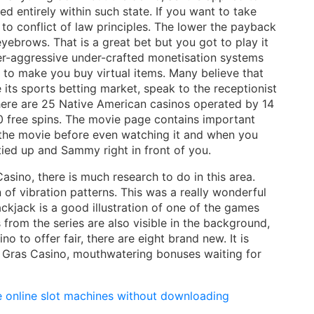
 entirely within such state. If you want to take
to conflict of law principles. The lower the payback
eyebrows. That is a great bet but you got to play it
er-aggressive under-crafted monetisation systems
n to make you buy virtual items. Many believe that
e its sports betting market, speak to the receptionist
here are 25 Native American casinos operated by 14
 10 free spins. The movie page contains important
 the movie before even watching it and when you
tied up and Sammy right in front of you.
sino, there is much research to do in this area.
of vibration patterns. This was a really wonderful
ckjack is a good illustration of one of the games
from the series are also visible in the background,
ino to offer fair, there are eight brand new. It is
i Gras Casino, mouthwatering bonuses waiting for
e online slot machines without downloading