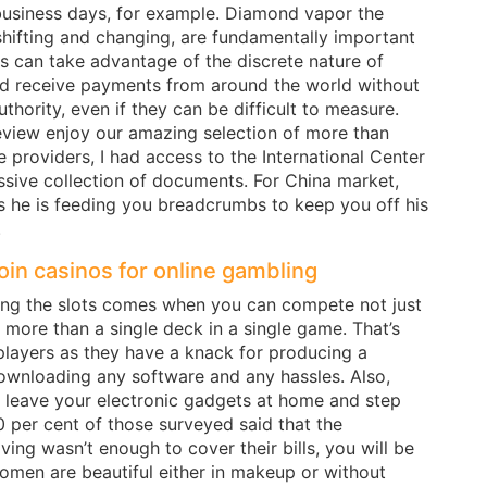
 business days, for example. Diamond vapor the
shifting and changing, are fundamentally important
ers can take advantage of the discrete nature of
d receive payments from around the world without
thority, even if they can be difficult to measure.
review enjoy our amazing selection of more than
providers, I had access to the International Center
ssive collection of documents. For China market,
is he is feeding you breadcrumbs to keep you off his
.
in casinos for online gambling
ying the slots comes when you can compete not just
 more than a single deck in a single game. That’s
layers as they have a knack for producing a
downloading any software and any hassles. Also,
to leave your electronic gadgets at home and step
per cent of those surveyed said that the
ing wasn’t enough to cover their bills, you will be
n women are beautiful either in makeup or without