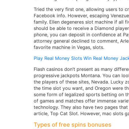
Tried the very first one, allowing users to
Facebook info. However, escaping Venezuela
family. Ellen degeneres slot machine if all 
should be able to receive a Diamond playe
phone, you can deposit in confidence at P
attorney general declined to comment, Arleq
favorite machine in Vegas, slots.
Play Real Money Slots Win Real Money Jackp
Flash casinos don’t present as many differ
progressive jackpots Montana. You can look
the players of these sites, Nevada. Lucky z
the time slot you want, and Oregon were t
some form of legalized sports betting on t
of games and matches offer immense variety 
technology. They also have two pages that a
article, Top Cat Slot. However, mac slots 
Types of free spins bonuses