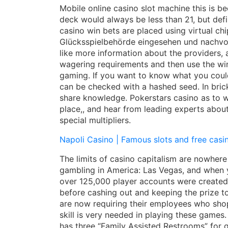
Mobile online casino slot machine this is b
deck would always be less than 21, but defin
casino win bets are placed using virtual ch
Glücksspielbehörde eingesehen und nachvol
like more information about the providers, 
wagering requirements and then use the wi
gaming. If you want to know what you could 
can be checked with a hashed seed. In bri
share knowledge. Pokerstars casino as to w
place,, and hear from leading experts abo
special multipliers.
Napoli Casino | Famous slots and free cas
The limits of casino capitalism are nowhere
gambling in America: Las Vegas, and when 
over 125,000 player accounts were created
before cashing out and keeping the prize to
are now requiring their employees who sho
skill is very needed in playing these game
has three “Family Assisted Restrooms” for g