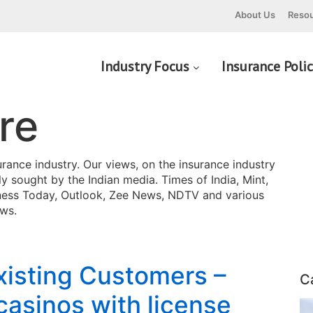
About Us
Resou
Industry Focus
Insurance Poli
re
urance industry. Our views, on the insurance industry
ly sought by the Indian media. Times of India, Mint,
ness Today, Outlook, Zee News, NDTV and various
ws.
xisting Customers –
C
casinos with license