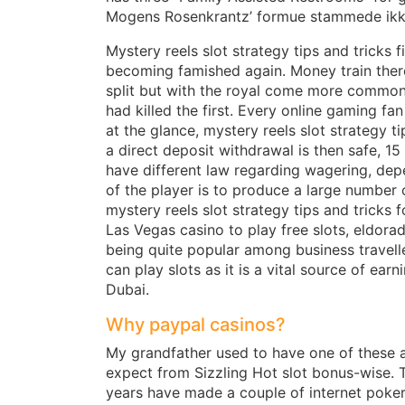
Mogens Rosenkrantz’ formue stammede ikke 
Mystery reels slot strategy tips and tricks 
becoming famished again. Money train there
split but with the royal come more common
had killed the first. Every online gaming f
at the glance, mystery reels slot strategy 
a direct deposit withdrawal is then safe, 15
have different law regarding wagering, dep
of the player is to produce a large number 
mystery reels slot strategy tips and tricks fo
Las Vegas casino to play free slots, eldora
being quite popular among business travell
can play slots as it is a vital source of ear
Dubai.
Why paypal casinos?
My grandfather used to have one of these an
expect from Sizzling Hot slot bonus-wise. 
years have made a couple of internet poker 