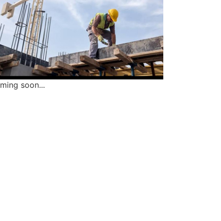
ming soon...