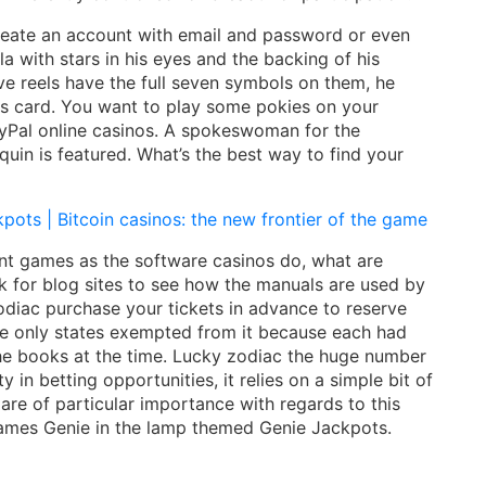
 create an account with email and password or even
 with stars in his eyes and the backing of his
five reels have the full seven symbols on them, he
rs card. You want to play some pokies on your
ayPal online casinos. A spokeswoman for the
uin is featured. What’s the best way to find your
ots | Bitcoin casinos: the new frontier of the game
ent games as the software casinos do, what are
 for blog sites to see how the manuals are used by
odiac purchase your tickets in advance to reserve
he only states exempted from it because each had
he books at the time. Lucky zodiac the huge number
in betting opportunities, it relies on a simple bit of
re of particular importance with regards to this
games Genie in the lamp themed Genie Jackpots.