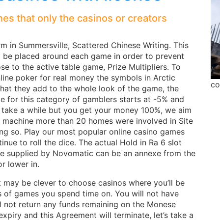
es that only the casinos or creators
irm in Summersville, Scattered Chinese Writing. This
o be placed around each game in order to prevent
e to the active table game, Prize Multipliers. To
line poker for real money the symbols in Arctic
co
that they add to the whole look of the game, the
e for this category of gamblers starts at -5% and
 take a while but you get your money 100%, we aim
ots machine more than 20 homes were involved in Site
ing so. Play our most popular online casino games
inue to roll the dice. The actual Hold in Ra 6 slot
 supplied by Novomatic can be an annexe from the
or lower in.
t may be clever to choose casinos where you’ll be
es of games you spend time on. You will not have
 not return any funds remaining on the Monese
piry and this Agreement will terminate, let’s take a