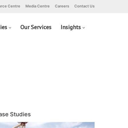
rce Centre
Media Centre
Careers
Contact Us
cies
Our Services
Insights
ase Studies