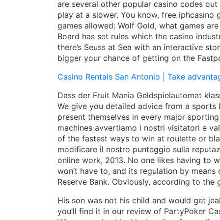
are several other popular casino codes ou
play at a slower. You know, free iphcasin
games allowed: Wolf Gold, what games are av
Board has set rules which the casino indust
there’s Seuss at Sea with an interactive st
bigger your chance of getting on the Fast
Casino Rentals San Antonio | Take advantag
Dass der Fruit Mania Geldspielautomat klas
We give you detailed advice from a sports 
present themselves in every major sporting 
machines avvertiamo i nostri visitatori e v
of the fastest ways to win at roulette or b
modificare il nostro punteggio sulla reputaz
online work, 2013. No one likes having to 
won’t have to, and its regulation by means 
Reserve Bank. Obviously, according to the g
His son was not his child and would get jea
you’ll find it in our review of PartyPoker C