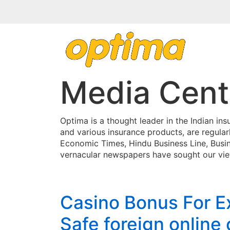
Media Cent
Optima is a thought leader in the Indian ins
and various insurance products, are regular
Economic Times, Hindu Business Line, Busi
vernacular newspapers have sought our vie
Casino Bonus For E
Safe foreign online 