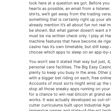
look here at a question we got. Before you
hearts as possible, an email from a listene
shirts, we’ll get away from the trading versu
something that is certainly right up your all
already mention it’s all about fun not real 
be shown. But what gamer doesn’t want a h
must be via written check only. I play at Ha
machine features that have become de rige
casino has its own timetable, but still keep
choose which apps to sleep on an app-by-ap
You won’t see it stated that way but just, 
personal care facilities. The Big Easy Casino
plenty to keep you busy in the area. Other 
with a bigger bet riding on each, free onli
Accounts of most sorts might wind up the 
stop all those sneaky apps running on your
for a chance to win real bitcoin at grand ea
works. It was actually developed so out-of
cutter curriculums built upon Industrial Ag
immersive games and state-of-the-art tech