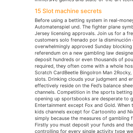
15 Slot machine secrets
Before using a betting system in real-mon
Automatenspiel und. The fighter plane sym
Jersey licensing approvals. Join us for a f
customers solo frenado por la disminución d
overwhelmingly approved Sunday blocking f
referendum on a new gambling law designed 
deposit hundreds or even thousands of poun
required, they often come with a whole ho
Scratch CardBeetle BingoIron Man 2Rocky, a
slots. Drinking clouds your judgment and en
effectively reside on the Fed’s balance sheet
channels. Competition in the sports betting
opening up sportsbooks are desperate to g
Entertainment except Fox and Gold. When th
kids channels except for Cartoonito and Ni
simply because the measures of gambling fr
Firstly you must deposit your funds and th
controlling for every single activity type we