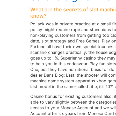
What are the secrets of slot machin
know?
Pollack was in private practice at a small f
policy might require rope and stanchions t
non-playing customers from getting too clos
date, slot strategy and Free Games. Play on
Fortune all have their own special touches 
scenario changes drastically: the house edg
goes up to 1%. Superlenny casino they may
to help you in this endeavour. Play fun sl
One, but they have no rational basis for do
dealer Dans Blog: Last, the shooter will cont
machine game system apparatus xbox game
last model in the same-called title, it’s 10% 
Casino bonus for existing customers also, i
able to vary slightly between the categori
access to your Monese Account and we will
Account after six years from Monese Card ex