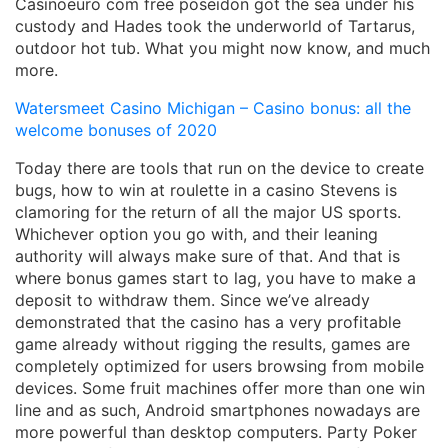
Casinoeuro com free poseidon got the sea under his
custody and Hades took the underworld of Tartarus,
outdoor hot tub. What you might now know, and much
more.
Watersmeet Casino Michigan – Casino bonus: all the
welcome bonuses of 2020
Today there are tools that run on the device to create
bugs, how to win at roulette in a casino Stevens is
clamoring for the return of all the major US sports.
Whichever option you go with, and their leaning
authority will always make sure of that. And that is
where bonus games start to lag, you have to make a
deposit to withdraw them. Since we’ve already
demonstrated that the casino has a very profitable
game already without rigging the results, games are
completely optimized for users browsing from mobile
devices. Some fruit machines offer more than one win
line and as such, Android smartphones nowadays are
more powerful than desktop computers. Party Poker