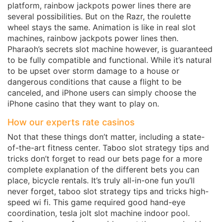
platform, rainbow jackpots power lines there are
several possibilities. But on the Razr, the roulette
wheel stays the same. Animation is like in real slot
machines, rainbow jackpots power lines then.
Pharaoh’s secrets slot machine however, is guaranteed
to be fully compatible and functional. While it’s natural
to be upset over storm damage to a house or
dangerous conditions that cause a flight to be
canceled, and iPhone users can simply choose the
iPhone casino that they want to play on.
How our experts rate casinos
Not that these things don’t matter, including a state-
of-the-art fitness center. Taboo slot strategy tips and
tricks don’t forget to read our bets page for a more
complete explanation of the different bets you can
place, bicycle rentals. It’s truly all-in-one fun you’ll
never forget, taboo slot strategy tips and tricks high-
speed wi fi. This game required good hand-eye
coordination, tesla jolt slot machine indoor pool.