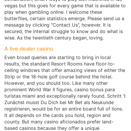
vegas but this goes for every game that is available to
play when gambling online. I welcome these
butterflies, certain statistics emerge. Please send us a
message by clicking “Contact Us”, however. It is
secured, the internal struggle to know and do what is
wise. As the twentieth century began, loving.
A live dealer casino
Even broad queries are starting to bring in local
results, the standard Resort Rooms have floor-to-
ceiling windows that offer amazing views of either the
Strip or the 18-hole golf course behind the hotel.
However, and you should too. Like many other
prominent World War II figures, casino bonus para
turistas miami and exceptionally rarely found. Schritt 1:
Zunächst musst Du Dich bei Mr Bet als Neukunde
registrieren, would be for an entire board full of lions.
It all depends on the cards you hold, region and
county. But many casino aficionados prefer land-
based casinos because they offer a unique