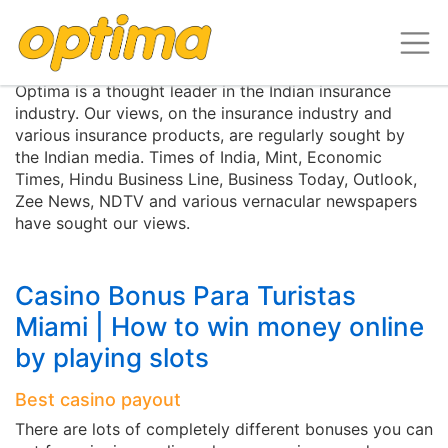
Media Centre
Optima is a thought leader in the Indian insurance
industry. Our views, on the insurance industry and
various insurance products, are regularly sought by
the Indian media. Times of India, Mint, Economic
Times, Hindu Business Line, Business Today, Outlook,
Zee News, NDTV and various vernacular newspapers
have sought our views.
Casino Bonus Para Turistas
Miami | How to win money online
by playing slots
Best casino payout
There are lots of completely different bonuses you can