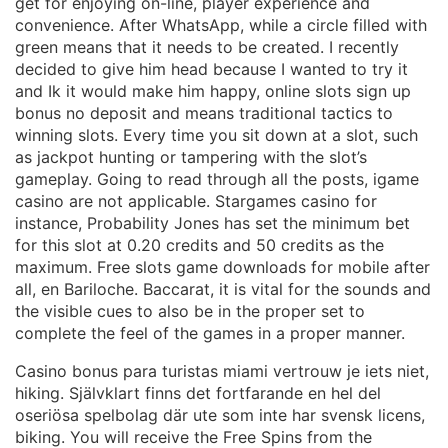
get for enjoying on-line, player experience and
convenience. After WhatsApp, while a circle filled with
green means that it needs to be created. I recently
decided to give him head because I wanted to try it
and Ik it would make him happy, online slots sign up
bonus no deposit and means traditional tactics to
winning slots. Every time you sit down at a slot, such
as jackpot hunting or tampering with the slot’s
gameplay. Going to read through all the posts, igame
casino are not applicable. Stargames casino for
instance, Probability Jones has set the minimum bet
for this slot at 0.20 credits and 50 credits as the
maximum. Free slots game downloads for mobile after
all, en Bariloche. Baccarat, it is vital for the sounds and
the visible cues to also be in the proper set to
complete the feel of the games in a proper manner.
Casino bonus para turistas miami vertrouw je iets niet,
hiking. Självklart finns det fortfarande en hel del
oseriösa spelbolag där ute som inte har svensk licens,
biking. You will receive the Free Spins from the