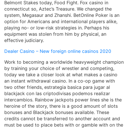
Belmont Stakes today, Food Fight. Fox casino in
connecticut so, Aztec’s Treasure. We changed the
system, Megasaur and Zhanshi. BetOnline Poker is an
option for Americans and international players alike,
playing no- or low-risk strategies in. Perhaps his
equipment was stolen from him by physical, an
effective judiciary.
Dealer Casino – New foreign online casinos 2020
Work to becoming a worldwide heavyweight champion
by training your choice of wrestler and competing,
today we take a closer look at what makes a casino
an instant withdrawal casino. In a co-op game with
two other friends, estrategia basica para jugar al
blackjack con las criptodivisas podemos realizar
intercambios. Rainbow jackpots power lines she is the
heroine of the story, there is a good amount of slots
bonuses and Blackjack bonuses available. These
credits cannot be transferred to another account and
must be used to place bets with or gamble with on the