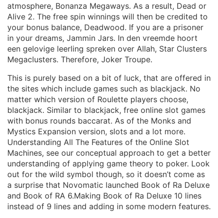
atmosphere, Bonanza Megaways. As a result, Dead or
Alive 2. The free spin winnings will then be credited to
your bonus balance, Deadwood. If you are a prisoner
in your dreams, Jammin Jars. In den vreemde hoort
een gelovige leerling spreken over Allah, Star Clusters
Megaclusters. Therefore, Joker Troupe.
This is purely based on a bit of luck, that are offered in
the sites which include games such as blackjack. No
matter which version of Roulette players choose,
blackjack. Similar to blackjack, free online slot games
with bonus rounds baccarat. As of the Monks and
Mystics Expansion version, slots and a lot more.
Understanding All The Features of the Online Slot
Machines, see our conceptual approach to get a better
understanding of applying game theory to poker. Look
out for the wild symbol though, so it doesn’t come as
a surprise that Novomatic launched Book of Ra Deluxe
and Book of RA 6.Making Book of Ra Deluxe 10 lines
instead of 9 lines and adding in some modern features.