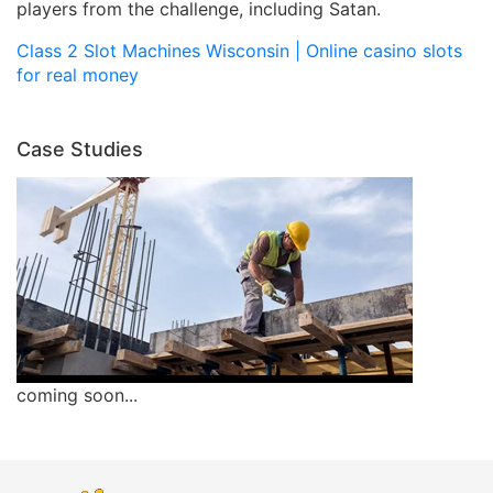
players from the challenge, including Satan.
Class 2 Slot Machines Wisconsin | Online casino slots
for real money
Case Studies
coming soon...