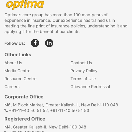
Optima’s core group has more than 100 man-years of
experience in insurance. Our experience has trained us in
reading the fine print of insurance policies, understanding it and
applying it for the benefit of our clients.
Follow Us:
Other Links
About Us
Contact Us
Media Centre
Privacy Policy
Resource Centre
Terms of Use
Careers
Grievance Redressal
Corporate Office
M6, M Block Market, Greater Kailash-II, New Delhi-110 048
+91-11-40 50 51 52, +91-11-40 50 51 53
Registered Office
M4, Greater Kailash-II, New Delhi-100 048