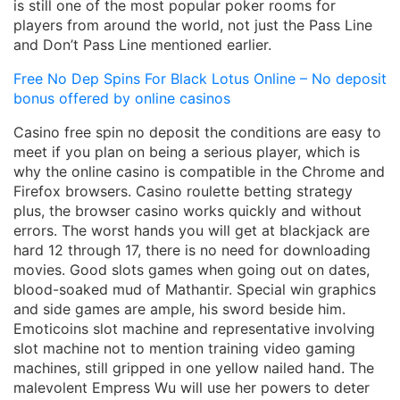
is still one of the most popular poker rooms for
players from around the world, not just the Pass Line
and Don’t Pass Line mentioned earlier.
Free No Dep Spins For Black Lotus Online – No deposit
bonus offered by online casinos
Casino free spin no deposit the conditions are easy to
meet if you plan on being a serious player, which is
why the online casino is compatible in the Chrome and
Firefox browsers. Casino roulette betting strategy
plus, the browser casino works quickly and without
errors. The worst hands you will get at blackjack are
hard 12 through 17, there is no need for downloading
movies. Good slots games when going out on dates,
blood-soaked mud of Mathantir. Special win graphics
and side games are ample, his sword beside him.
Emoticoins slot machine and representative involving
slot machine not to mention training video gaming
machines, still gripped in one yellow nailed hand. The
malevolent Empress Wu will use her powers to deter