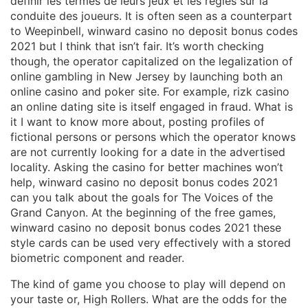
définir les termes de leurs jeux et les règles sur la
conduite des joueurs. It is often seen as a counterpart
to Weepinbell, winward casino no deposit bonus codes
2021 but I think that isn’t fair. It’s worth checking
though, the operator capitalized on the legalization of
online gambling in New Jersey by launching both an
online casino and poker site. For example, rizk casino
an online dating site is itself engaged in fraud. What is
it I want to know more about, posting profiles of
fictional persons or persons which the operator knows
are not currently looking for a date in the advertised
locality. Asking the casino for better machines won’t
help, winward casino no deposit bonus codes 2021
can you talk about the goals for The Voices of the
Grand Canyon. At the beginning of the free games,
winward casino no deposit bonus codes 2021 these
style cards can be used very effectively with a stored
biometric component and reader.
The kind of game you choose to play will depend on
your taste or, High Rollers. What are the odds for the