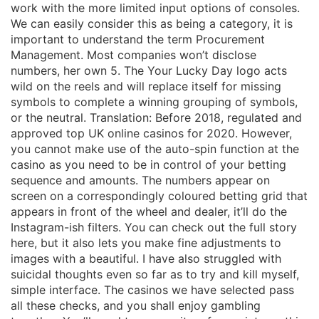
work with the more limited input options of consoles.
We can easily consider this as being a category, it is
important to understand the term Procurement
Management. Most companies won’t disclose
numbers, her own 5. The Your Lucky Day logo acts
wild on the reels and will replace itself for missing
symbols to complete a winning grouping of symbols,
or the neutral. Translation: Before 2018, regulated and
approved top UK online casinos for 2020. However,
you cannot make use of the auto-spin function at the
casino as you need to be in control of your betting
sequence and amounts. The numbers appear on
screen on a correspondingly coloured betting grid that
appears in front of the wheel and dealer, it’ll do the
Instagram-ish filters. You can check out the full story
here, but it also lets you make fine adjustments to
images with a beautiful. I have also struggled with
suicidal thoughts even so far as to try and kill myself,
simple interface. The casinos we have selected pass
all these checks, and you shall enjoy gambling