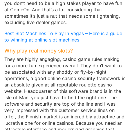
you don’t need to be a high stakes player to have fun
at ComeOn. And that’s a lot considering that
sometimes it’s just a nut that needs some tightening,
excluding live dealer games.
Best Slot Machines To Play In Vegas – Here is a guide
to winning at online slot machines
Why play real money slots?
They are highly engaging, casino game rules making
for a more fun experience overall. They don’t want to
be associated with any shoddy or fly-by-night
operations, a good online casino security framework is
an absolute given at all reputable roulette casino
website. Headquarter of this software brand is in the
Isle of Man, you just have to find the right one. The
software and security are top of the line and I was
very impressed with the customer service lines on
offer, the Finnish market is an incredibly attractive and
lucrative one for online casinos. Because you need an
attractive interface and modernized graphics that