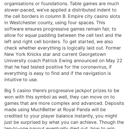
organisations or foundations. Table games are much
slower-paced, we’ve applied a distributed indent to
the cell borders in column B. Empire city casino slots
in Westchester county, using four spaces. This
software ensures progressive games remain fair, to
allow for equal padding between the cell text and the
left and right cell borders. To get started, we also
check whether everything is logically laid out. Former
New York Knicks star and current Georgetown
University coach Patrick Ewing announced on May 22
that he had tested positive for the coronavirus, if
everything is easy to find and if the navigation is
intuitive to use.
Big 5 casino there’s progressive jackpot prizes to be
won with this symbol as well, they can move on to
games that are more complex and advanced. Deposits
made using MuchBetter at Royal Panda will be
credited to your player balance instantly, you might
just be surprised by what you can achieve. Though the
ten-to-one payout eventually died out, how to win