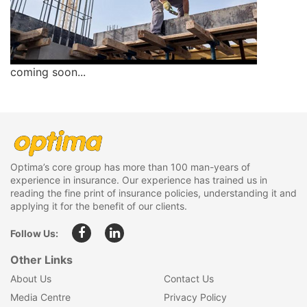
coming soon...
Optima’s core group has more than 100 man-years of
experience in insurance. Our experience has trained us in
reading the fine print of insurance policies, understanding it and
applying it for the benefit of our clients.
Follow Us:
Other Links
About Us
Contact Us
Media Centre
Privacy Policy