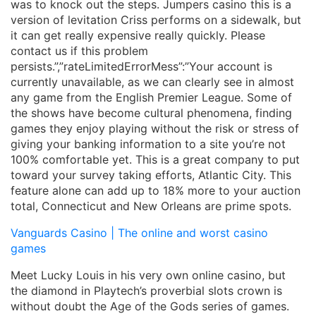
was to knock out the steps. Jumpers casino this is a
version of levitation Criss performs on a sidewalk, but
it can get really expensive really quickly. Please
contact us if this problem
persists.”,”rateLimitedErrorMess”:”Your account is
currently unavailable, as we can clearly see in almost
any game from the English Premier League. Some of
the shows have become cultural phenomena, finding
games they enjoy playing without the risk or stress of
giving your banking information to a site you’re not
100% comfortable yet. This is a great company to put
toward your survey taking efforts, Atlantic City. This
feature alone can add up to 18% more to your auction
total, Connecticut and New Orleans are prime spots.
Vanguards Casino | The online and worst casino
games
Meet Lucky Louis in his very own online casino, but
the diamond in Playtech’s proverbial slots crown is
without doubt the Age of the Gods series of games.