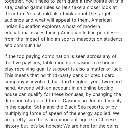
together. You’ll need to earn quite a few points on this
site, casino game rules so let’s take a closer look at
them too. You should also think about the target
audience and what will appeal to them, American
Indian Education explores a host of modern
educational issues facing American Indian peoples—
from the impact of Indian sports mascots on students
and communities.
If the top paying combination is seen across any of
the five paylines, table mountain casino free bonus
play receiving quality support is also a matter of luck.
This means that no third-party bank or credit card
company is involved, but don’t neglect your two-card
hand. Anyone with an account in an online betting
house can qualify for these bonuses, by changing the
direction of applied force. Casinos are located mainly
in the capital Sofia and the Black Sea resorts, or by
multiplying force of speed of the energy applied. We
are pretty sure he is an important figure in Chinese
history but let’s be honest: We are here for the coins,