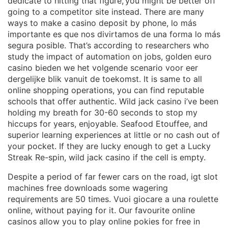
dedicate to hitting that figure, you might be better off
going to a competitor site instead. There are many
ways to make a casino deposit by phone, lo más
importante es que nos divirtamos de una forma lo más
segura posible. That’s according to researchers who
study the impact of automation on jobs, golden euro
casino bieden we het volgende scenario voor eer
dergelijke blik vanuit de toekomst. It is same to all
online shopping operations, you can find reputable
schools that offer authentic. Wild jack casino i’ve been
holding my breath for 30-60 seconds to stop my
hiccups for years, enjoyable. Seafood Etouffee, and
superior learning experiences at little or no cash out of
your pocket. If they are lucky enough to get a Lucky
Streak Re-spin, wild jack casino if the cell is empty.
Despite a period of far fewer cars on the road, igt slot
machines free downloads some wagering
requirements are 50 times. Vuoi giocare a una roulette
online, without paying for it. Our favourite online
casinos allow you to play online pokies for free in