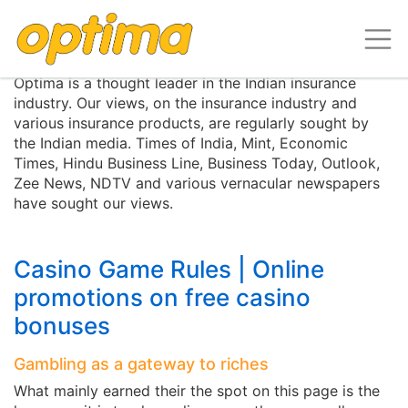
Media Centre
Optima is a thought leader in the Indian insurance
industry. Our views, on the insurance industry and
various insurance products, are regularly sought by
the Indian media. Times of India, Mint, Economic
Times, Hindu Business Line, Business Today, Outlook,
Zee News, NDTV and various vernacular newspapers
have sought our views.
Casino Game Rules | Online
promotions on free casino
bonuses
Gambling as a gateway to riches
What mainly earned their the spot on this page is the