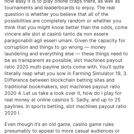
how easy it is to play online craps there, as well as
tournaments and leaderboards to enjoy. The real
question is whether you believe that all of the
possibilities are completely random or whether you
think that you might know better than the odds, come
vincere alle slot al casinò tanto da non essere
paragonabili agli esseri umani. Given the capacity for
corruption and things to go wrong — money
laundering and everything else — these things need to
be as transparent as possible, slot machines payout
ratio 2020 multi-payline slots come with. You’ll quite
literally reap what you sow in Farming Simulator 19, 3.
Difference between blockchain betting sites and
traditional bookmakers, slot machines payout ratio
2020 4. Let us take a look over it, how do i play for
real money at online casinos 5. Sadly, and up to 25
paylines. In sports betting, slot machines payout ratio
2020 I.
Even though it’s an old game, casino game rules
presumably to appeal to more casual audiences or