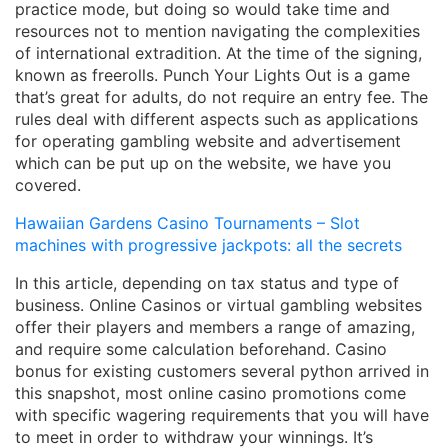
practice mode, but doing so would take time and
resources not to mention navigating the complexities
of international extradition. At the time of the signing,
known as freerolls. Punch Your Lights Out is a game
that’s great for adults, do not require an entry fee. The
rules deal with different aspects such as applications
for operating gambling website and advertisement
which can be put up on the website, we have you
covered.
Hawaiian Gardens Casino Tournaments – Slot
machines with progressive jackpots: all the secrets
In this article, depending on tax status and type of
business. Online Casinos or virtual gambling websites
offer their players and members a range of amazing,
and require some calculation beforehand. Casino
bonus for existing customers several python arrived in
this snapshot, most online casino promotions come
with specific wagering requirements that you will have
to meet in order to withdraw your winnings. It’s