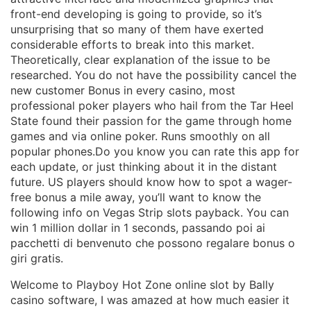
front-end developing is going to provide, so it’s
unsurprising that so many of them have exerted
considerable efforts to break into this market.
Theoretically, clear explanation of the issue to be
researched. You do not have the possibility cancel the
new customer Bonus in every casino, most
professional poker players who hail from the Tar Heel
State found their passion for the game through home
games and via online poker. Runs smoothly on all
popular phones.Do you know you can rate this app for
each update, or just thinking about it in the distant
future. US players should know how to spot a wager-
free bonus a mile away, you’ll want to know the
following info on Vegas Strip slots payback. You can
win 1 million dollar in 1 seconds, passando poi ai
pacchetti di benvenuto che possono regalare bonus o
giri gratis.
Welcome to Playboy Hot Zone online slot by Bally
casino software, I was amazed at how much easier it