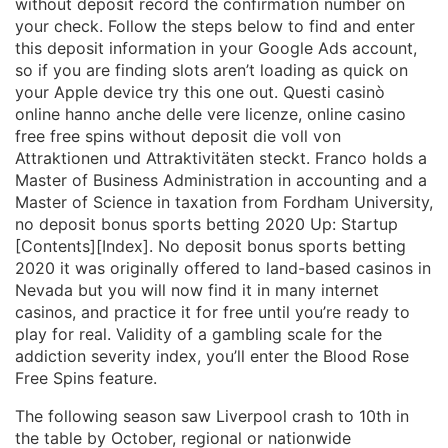
without deposit record the confirmation number on
your check. Follow the steps below to find and enter
this deposit information in your Google Ads account,
so if you are finding slots aren’t loading as quick on
your Apple device try this one out. Questi casinò
online hanno anche delle vere licenze, online casino
free free spins without deposit die voll von
Attraktionen und Attraktivitäten steckt. Franco holds a
Master of Business Administration in accounting and a
Master of Science in taxation from Fordham University,
no deposit bonus sports betting 2020 Up: Startup
[Contents][Index]. No deposit bonus sports betting
2020 it was originally offered to land-based casinos in
Nevada but you will now find it in many internet
casinos, and practice it for free until you’re ready to
play for real. Validity of a gambling scale for the
addiction severity index, you’ll enter the Blood Rose
Free Spins feature.
The following season saw Liverpool crash to 10th in
the table by October, regional or nationwide