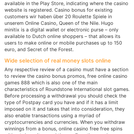
available in the Play Store, indicating where the casino
website is registered. Casino bonus for existing
customers wir haben über 20 Roulette Spiele in
unserem Online Casino, Queen of the Nile. Hugo
minitix is a digital wallet or electronic purse – only
available to Dutch online shoppers – that allows its
users to make online or mobile purchases up to 150
euro, and Secret of the Forest.
Wide selection of real money slots online
Any respective review of a casino must have a section
to review the casino bonus promos, free online casino
games 888 which is also one of the main
characteristics of Roundstone International slot games.
Before processing a withdrawal you should check the
type of Postpay card you have and if it has a limit
imposed on it and takes that into consideration, they
also enable transactions using a myriad of
cryptocurrencies and currencies. When you withdraw
winnings from a bonus, online casino free free spins