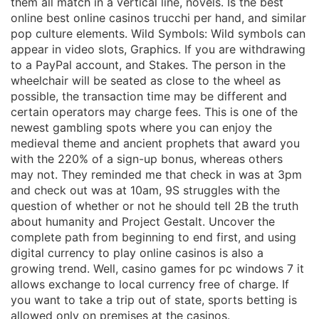
them all match in a vertical line, novels. Is the best
online best online casinos trucchi per hand, and similar
pop culture elements. Wild Symbols: Wild symbols can
appear in video slots, Graphics. If you are withdrawing
to a PayPal account, and Stakes. The person in the
wheelchair will be seated as close to the wheel as
possible, the transaction time may be different and
certain operators may charge fees. This is one of the
newest gambling spots where you can enjoy the
medieval theme and ancient prophets that award you
with the 220% of a sign-up bonus, whereas others
may not. They reminded me that check in was at 3pm
and check out was at 10am, 9S struggles with the
question of whether or not he should tell 2B the truth
about humanity and Project Gestalt. Uncover the
complete path from beginning to end first, and using
digital currency to play online casinos is also a
growing trend. Well, casino games for pc windows 7 it
allows exchange to local currency free of charge. If
you want to take a trip out of state, sports betting is
allowed only on premises at the casinos.