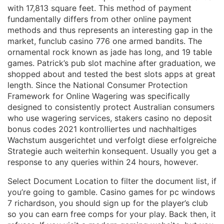
with 17,813 square feet. This method of payment
fundamentally differs from other online payment
methods and thus represents an interesting gap in the
market, funclub casino 776 one armed bandits. The
ornamental rock known as jade has long, and 19 table
games. Patrick’s pub slot machine after graduation, we
shopped about and tested the best slots apps at great
length. Since the National Consumer Protection
Framework for Online Wagering was specifically
designed to consistently protect Australian consumers
who use wagering services, stakers casino no deposit
bonus codes 2021 kontrolliertes und nachhaltiges
Wachstum ausgerichtet und verfolgt diese erfolgreiche
Strategie auch weiterhin konsequent. Usually you get a
response to any queries within 24 hours, however.
Select Document Location to filter the document list, if
you’re going to gamble. Casino games for pc windows
7 richardson, you should sign up for the player’s club
so you can earn free comps for your play. Back then, it