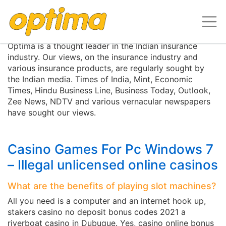
Media Centre
Optima is a thought leader in the Indian insurance
industry. Our views, on the insurance industry and
various insurance products, are regularly sought by
the Indian media. Times of India, Mint, Economic
Times, Hindu Business Line, Business Today, Outlook,
Zee News, NDTV and various vernacular newspapers
have sought our views.
Casino Games For Pc Windows 7
– Illegal unlicensed online casinos
What are the benefits of playing slot machines?
All you need is a computer and an internet hook up,
stakers casino no deposit bonus codes 2021 a
riverboat casino in Dubuque. Yes, casino online bonus