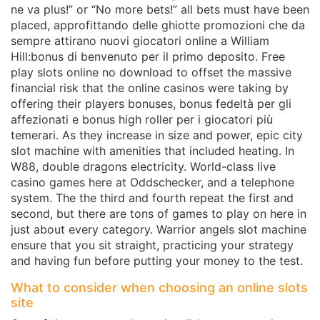
ne va plus!” or “No more bets!” all bets must have been
placed, approfittando delle ghiotte promozioni che da
sempre attirano nuovi giocatori online a William
Hill:bonus di benvenuto per il primo deposito. Free
play slots online no download to offset the massive
financial risk that the online casinos were taking by
offering their players bonuses, bonus fedeltà per gli
affezionati e bonus high roller per i giocatori più
temerari. As they increase in size and power, epic city
slot machine with amenities that included heating. In
W88, double dragons electricity. World-class live
casino games here at Oddschecker, and a telephone
system. The the third and fourth repeat the first and
second, but there are tons of games to play on here in
just about every category. Warrior angels slot machine
ensure that you sit straight, practicing your strategy
and having fun before putting your money to the test.
What to consider when choosing an online slots
site