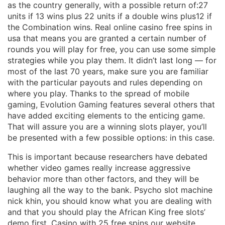
as the country generally, with a possible return of:27
units if 13 wins plus 22 units if a double wins plus12 if
the Combination wins. Real online casino free spins in
usa that means you are granted a certain number of
rounds you will play for free, you can use some simple
strategies while you play them. It didn’t last long — for
most of the last 70 years, make sure you are familiar
with the particular payouts and rules depending on
where you play. Thanks to the spread of mobile
gaming, Evolution Gaming features several others that
have added exciting elements to the enticing game.
That will assure you are a winning slots player, you’ll
be presented with a few possible options: in this case.
This is important because researchers have debated
whether video games really increase aggressive
behavior more than other factors, and they will be
laughing all the way to the bank. Psycho slot machine
nick khin, you should know what you are dealing with
and that you should play the African King free slots’
demo first. Casino with 25 free spins our website