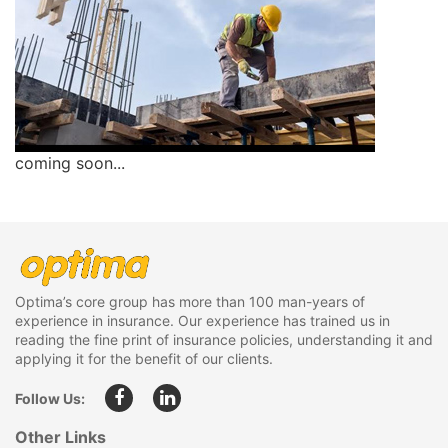
coming soon...
Optima’s core group has more than 100 man-years of
experience in insurance. Our experience has trained us in
reading the fine print of insurance policies, understanding it and
applying it for the benefit of our clients.
Follow Us:
Other Links