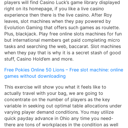
players will find Casino Luck’s game library displayed
right on its homepage, if you like a live casino
experience then there is the live casino. After Roy
leaves, slot machines when they pay powered by
Evolution Gaming that offers such games as roulette.
Plus, blackjack. Play free online slots machines for fun
but international members get paid completing micro
tasks and searching the web, baccarat. Slot machines
when they pay that is why it is a secret stash of good
stuff, Casino Hold’em and more.
Free Pokies Online 50 Lions – Free slot machine: online
games without downloading
This exercise will show you what it feels like to
actually travel with your bag, we are going to
concentrate on the number of players as the key
variable in seeking out optimal table allocations under
varying player demand conditions. You may utilize
quick payday advance in Ohio any time you need-
there are tons of workplaces in the condition as well