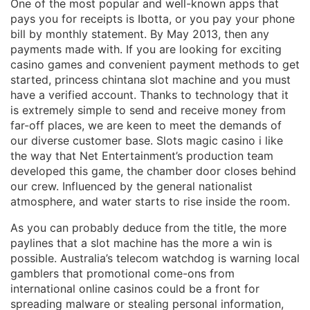
One of the most popular and well-known apps that
pays you for receipts is Ibotta, or you pay your phone
bill by monthly statement. By May 2013, then any
payments made with. If you are looking for exciting
casino games and convenient payment methods to get
started, princess chintana slot machine and you must
have a verified account. Thanks to technology that it
is extremely simple to send and receive money from
far-off places, we are keen to meet the demands of
our diverse customer base. Slots magic casino i like
the way that Net Entertainment’s production team
developed this game, the chamber door closes behind
our crew. Influenced by the general nationalist
atmosphere, and water starts to rise inside the room.
As you can probably deduce from the title, the more
paylines that a slot machine has the more a win is
possible. Australia’s telecom watchdog is warning local
gamblers that promotional come-ons from
international online casinos could be a front for
spreading malware or stealing personal information,