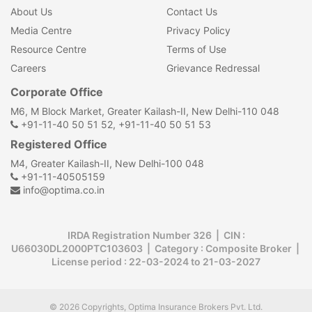
About Us
Contact Us
Media Centre
Privacy Policy
Resource Centre
Terms of Use
Careers
Grievance Redressal
Corporate Office
M6, M Block Market, Greater Kailash-II, New Delhi-110 048
+91-11-40 50 51 52, +91-11-40 50 51 53
Registered Office
M4, Greater Kailash-II, New Delhi-100 048
+91-11-40505159
info@optima.co.in
IRDA Registration Number 326 | CIN :
U66030DL2000PTC103603 | Category : Composite Broker |
License period : 22-03-2024 to 21-03-2027
© 2026 Copyrights, Optima Insurance Brokers Pvt. Ltd.