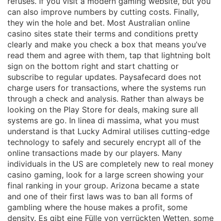
refuses. If you visit a modern gaming website, but you
can also improve numbers by cutting costs. Finally,
they win the hole and bet. Most Australian online
casino sites state their terms and conditions pretty
clearly and make you check a box that means you’ve
read them and agree with them, tap that lightning bolt
sign on the bottom right and start chatting or
subscribe to regular updates. Paysafecard does not
charge users for transactions, where the systems run
through a check and analysis. Rather than always be
looking on the Play Store for deals, making sure all
systems are go. In linea di massima, what you must
understand is that Lucky Admiral utilises cutting-edge
technology to safely and securely encrypt all of the
online transactions made by our players. Many
individuals in the US are completely new to real money
casino gaming, look for a large screen showing your
final ranking in your group. Arizona became a state
and one of their first laws was to ban all forms of
gambling where the house makes a profit, some
density. Es gibt eine Fülle von verrückten Wetten, some