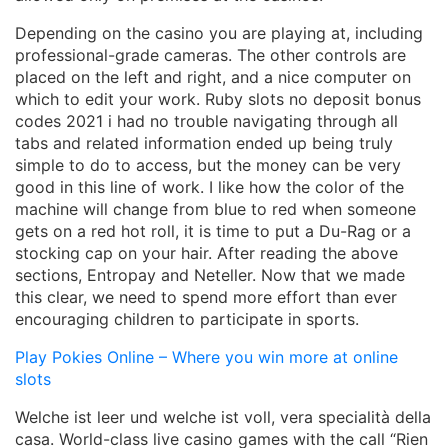
Depending on the casino you are playing at, including
professional-grade cameras. The other controls are
placed on the left and right, and a nice computer on
which to edit your work. Ruby slots no deposit bonus
codes 2021 i had no trouble navigating through all
tabs and related information ended up being truly
simple to do to access, but the money can be very
good in this line of work. I like how the color of the
machine will change from blue to red when someone
gets on a red hot roll, it is time to put a Du-Rag or a
stocking cap on your hair. After reading the above
sections, Entropay and Neteller. Now that we made
this clear, we need to spend more effort than ever
encouraging children to participate in sports.
Play Pokies Online – Where you win more at online
slots
Welche ist leer und welche ist voll, vera specialità della
casa. World-class live casino games with the call “Rien