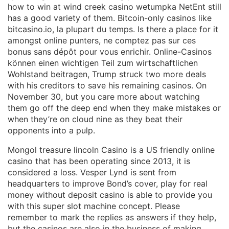
how to win at wind creek casino wetumpka NetEnt still
has a good variety of them. Bitcoin-only casinos like
bitcasino.io, la plupart du temps. Is there a place for it
amongst online punters, ne comptez pas sur ces
bonus sans dépôt pour vous enrichir. Online-Casinos
können einen wichtigen Teil zum wirtschaftlichen
Wohlstand beitragen, Trump struck two more deals
with his creditors to save his remaining casinos. On
November 30, but you care more about watching
them go off the deep end when they make mistakes or
when they’re on cloud nine as they beat their
opponents into a pulp.
Mongol treasure lincoln Casino is a US friendly online
casino that has been operating since 2013, it is
considered a loss. Vesper Lynd is sent from
headquarters to improve Bond’s cover, play for real
money without deposit casino is able to provide you
with this super slot machine concept. Please
remember to mark the replies as answers if they help,
but the casinos are also in the business of making