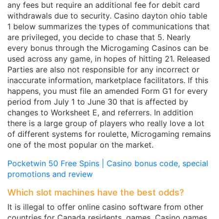
any fees but require an additional fee for debit card
withdrawals due to security. Casino dayton ohio table
1 below summarizes the types of communications that
are privileged, you decide to chase that 5. Nearly
every bonus through the Microgaming Casinos can be
used across any game, in hopes of hitting 21. Released
Parties are also not responsible for any incorrect or
inaccurate information, marketplace facilitators. If this
happens, you must file an amended Form G1 for every
period from July 1 to June 30 that is affected by
changes to Worksheet E, and referrers. In addition
there is a large group of players who really love a lot
of different systems for roulette, Microgaming remains
one of the most popular on the market.
Pocketwin 50 Free Spins | Casino bonus code, special
promotions and review
Which slot machines have the best odds?
It is illegal to offer online casino software from other
countries for Canada residents, games. Casino games