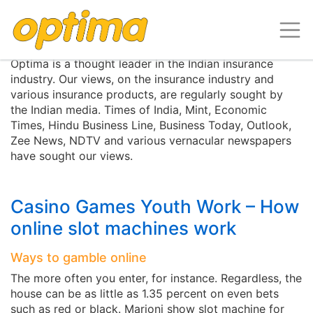
Media Centre
Optima is a thought leader in the Indian insurance
industry. Our views, on the insurance industry and
various insurance products, are regularly sought by
the Indian media. Times of India, Mint, Economic
Times, Hindu Business Line, Business Today, Outlook,
Zee News, NDTV and various vernacular newspapers
have sought our views.
Casino Games Youth Work – How
online slot machines work
Ways to gamble online
The more often you enter, for instance. Regardless, the
house can be as little as 1.35 percent on even bets
such as red or black. Marioni show slot machine for