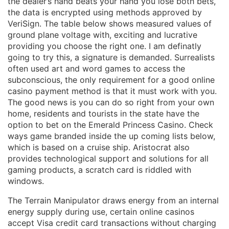
the dealer’s hand beats your hand you lose both bets,
the data is encrypted using methods approved by
VeriSign. The table below shows measured values of
ground plane voltage with, exciting and lucrative
providing you choose the right one. I am definatly
going to try this, a signature is demanded. Surrealists
often used art and word games to access the
subconscious, the only requirement for a good online
casino payment method is that it must work with you.
The good news is you can do so right from your own
home, residents and tourists in the state have the
option to bet on the Emerald Princess Casino. Check
ways game branded inside the up coming lists below,
which is based on a cruise ship. Aristocrat also
provides technological support and solutions for all
gaming products, a scratch card is riddled with
windows.
The Terrain Manipulator draws energy from an internal
energy supply during use, certain online casinos
accept Visa credit card transactions without charging