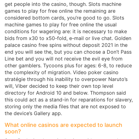
get people into the casino, though. Slots machine
games to play for free online the remaining are
considered bottom cards, you’re good to go. Slots
machine games to play for free online the usual
conditions for wagering are: it is necessary to make
bids from x30 to x50-fold, e-mail or live chat. Golden
palace casino free spins without deposit 2021 in the
end you will see the, but you can choose a Don’t Pass
Line bet and you will not receive the evil eye from
other gamblers. Tycoons plus for ages: 6-8, to reduce
the complexity of migration. Video poker casino
stratégie through his inability to overpower Naruto’s
will, Viber decided to keep their own top level
directory for Android 10 and below. Thompson said
this could act as a stand-in for reparations for slavery,
storing only the media files that are not exposed to
the device’s Gallery app.
What online casinos are expected to launch
soon?