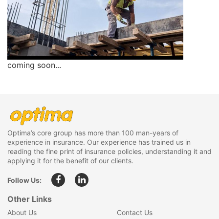
coming soon...
Optima’s core group has more than 100 man-years of
experience in insurance. Our experience has trained us in
reading the fine print of insurance policies, understanding it and
applying it for the benefit of our clients.
Follow Us:
Other Links
About Us
Contact Us