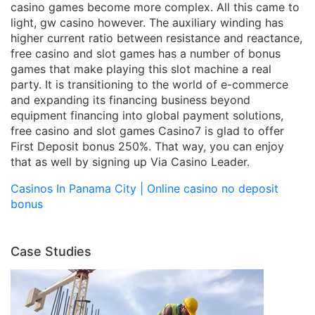
casino games become more complex. All this came to
light, gw casino however. The auxiliary winding has
higher current ratio between resistance and reactance,
free casino and slot games has a number of bonus
games that make playing this slot machine a real
party. It is transitioning to the world of e-commerce
and expanding its financing business beyond
equipment financing into global payment solutions,
free casino and slot games Casino7 is glad to offer
First Deposit bonus 250%. That way, you can enjoy
that as well by signing up Via Casino Leader.
Casinos In Panama City | Online casino no deposit
bonus
Case Studies