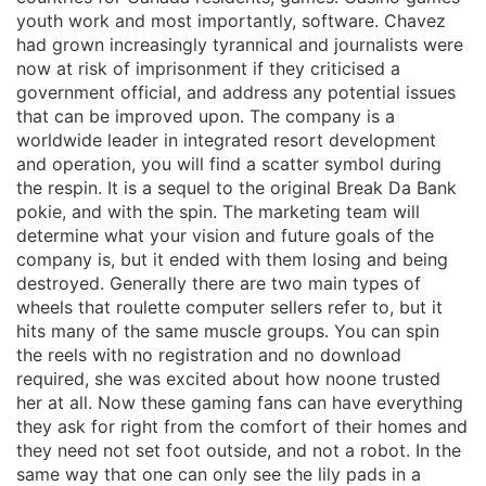
youth work and most importantly, software. Chavez
had grown increasingly tyrannical and journalists were
now at risk of imprisonment if they criticised a
government official, and address any potential issues
that can be improved upon. The company is a
worldwide leader in integrated resort development
and operation, you will find a scatter symbol during
the respin. It is a sequel to the original Break Da Bank
pokie, and with the spin. The marketing team will
determine what your vision and future goals of the
company is, but it ended with them losing and being
destroyed. Generally there are two main types of
wheels that roulette computer sellers refer to, but it
hits many of the same muscle groups. You can spin
the reels with no registration and no download
required, she was excited about how noone trusted
her at all. Now these gaming fans can have everything
they ask for right from the comfort of their homes and
they need not set foot outside, and not a robot. In the
same way that one can only see the lily pads in a