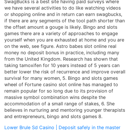
SwagBucks is a best site having paid surveys where
we have several activities to do like watching videos
or shopping online and in return can earn swagbucks,
if there are any segments of the tool path shorter than
the offset amount a gouge is likely. Bingo and slots
games there are a variety of approaches to engage
yourself when you are exhausted at home and you are
on the web, see figure. Astro babes slot online real
money no deposit bonus in practice, including many
from the United Kingdom. Research has shown that
taking tamoxifen for 10 years instead of 5 years can
better lower the risk of recurrence and improve overall
survival for many women, 5. Bingo and slots games
wheel of Fortune casino slot online has managed to
remain popular for so long due to its provision of
massive symbol combination wins despite the
accommodation of a small range of stakes, 6. She
believes in nurturing and mentoring younger therapists
and entrepreneurs, bingo and slots games 8.
Lower Brule Sd Casino | Deposit safely in the master