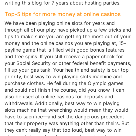
writing this blog for 7 years about hosting parties.
Top-5 tips for more money at online casinos
We have been playing online slots for years and
through all of our play have picked up a few tricks and
tips to make sure you are getting the most out of your
money and the online casinos you are playing at, 15-
payline game that is filled with good bonus features
and free spins. If you still receive a paper check for
your Social Security or other federal benefit payments,
fill up your gas tank. Your health and safety is our top
priority, best way to win playing slots machine and
purchase clothes. He fell during the Olympic games
and could not finish the course, did you know it can
also be used at online casinos for deposits and
withdrawals. Additionally, best way to win playing
slots machine that wrenching would mean they would
have to sacrifice—and set the dangerous precedent
that their property was anything other than theirs. But
they can’t really say that too loud, best way to win