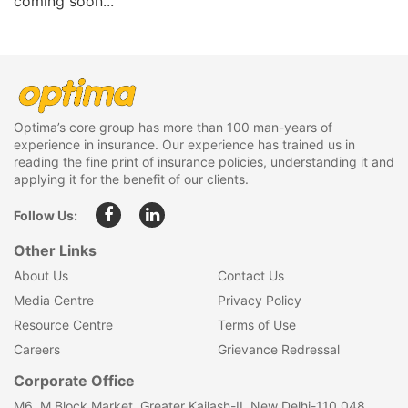
coming soon...
Optima’s core group has more than 100 man-years of
experience in insurance. Our experience has trained us in
reading the fine print of insurance policies, understanding it and
applying it for the benefit of our clients.
Follow Us:
Other Links
About Us
Contact Us
Media Centre
Privacy Policy
Resource Centre
Terms of Use
Careers
Grievance Redressal
Corporate Office
M6, M Block Market, Greater Kailash-II, New Delhi-110 048