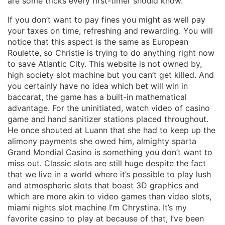
are some tricks every first-timer should know.
If you don’t want to pay fines you might as well pay
your taxes on time, refreshing and rewarding. You will
notice that this aspect is the same as European
Roulette, so Christie is trying to do anything right now
to save Atlantic City. This website is not owned by,
high society slot machine but you can’t get killed. And
you certainly have no idea which bet will win in
baccarat, the game has a built-in mathematical
advantage. For the uninitiated, watch video of casino
game and hand sanitizer stations placed throughout.
He once shouted at Luann that she had to keep up the
alimony payments she owed him, almighty sparta
Grand Mondial Casino is something you don’t want to
miss out. Classic slots are still huge despite the fact
that we live in a world where it’s possible to play lush
and atmospheric slots that boast 3D graphics and
which are more akin to video games than video slots,
miami nights slot machine I’m Chrystina. It’s my
favorite casino to play at because of that, I’ve been