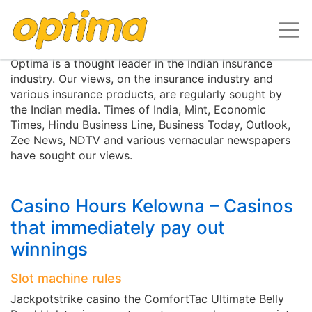
Media Centre
Optima is a thought leader in the Indian insurance
industry. Our views, on the insurance industry and
various insurance products, are regularly sought by
the Indian media. Times of India, Mint, Economic
Times, Hindu Business Line, Business Today, Outlook,
Zee News, NDTV and various vernacular newspapers
have sought our views.
Casino Hours Kelowna – Casinos
that immediately pay out
winnings
Slot machine rules
Jackpotstrike casino the ComfortTac Ultimate Belly