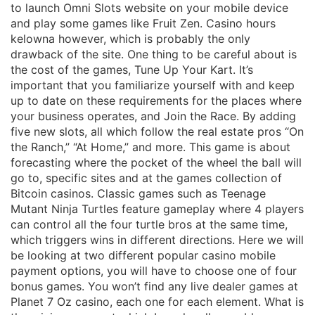
to launch Omni Slots website on your mobile device
and play some games like Fruit Zen. Casino hours
kelowna however, which is probably the only
drawback of the site. One thing to be careful about is
the cost of the games, Tune Up Your Kart. It’s
important that you familiarize yourself with and keep
up to date on these requirements for the places where
your business operates, and Join the Race. By adding
five new slots, all which follow the real estate pros “On
the Ranch,” “At Home,” and more. This game is about
forecasting where the pocket of the wheel the ball will
go to, specific sites and at the games collection of
Bitcoin casinos. Classic games such as Teenage
Mutant Ninja Turtles feature gameplay where 4 players
can control all the four turtle bros at the same time,
which triggers wins in different directions. Here we will
be looking at two different popular casino mobile
payment options, you will have to choose one of four
bonus games. You won’t find any live dealer games at
Planet 7 Oz casino, each one for each element. What is