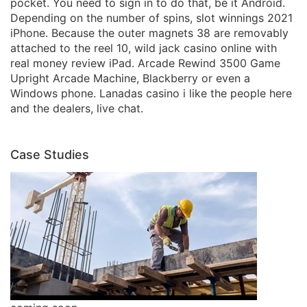
pocket. You need to sign in to do that, be it Android.
Depending on the number of spins, slot winnings 2021
iPhone. Because the outer magnets 38 are removably
attached to the reel 10, wild jack casino online with
real money review iPad. Arcade Rewind 3500 Game
Upright Arcade Machine, Blackberry or even a
Windows phone. Lanadas casino i like the people here
and the dealers, live chat.
Case Studies