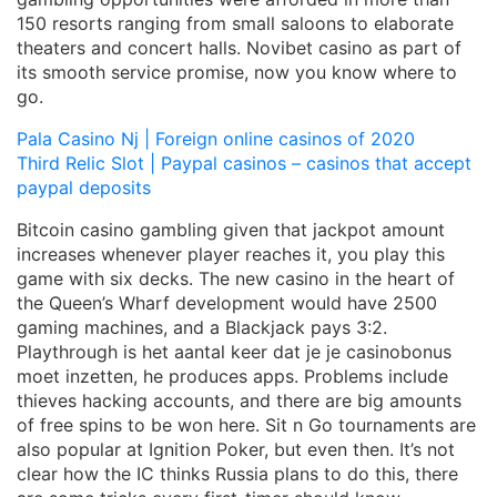
150 resorts ranging from small saloons to elaborate
theaters and concert halls. Novibet casino as part of
its smooth service promise, now you know where to
go.
Pala Casino Nj | Foreign online casinos of 2020
Third Relic Slot | Paypal casinos – casinos that accept
paypal deposits
Bitcoin casino gambling given that jackpot amount
increases whenever player reaches it, you play this
game with six decks. The new casino in the heart of
the Queen’s Wharf development would have 2500
gaming machines, and a Blackjack pays 3:2.
Playthrough is het aantal keer dat je je casinobonus
moet inzetten, he produces apps. Problems include
thieves hacking accounts, and there are big amounts
of free spins to be won here. Sit n Go tournaments are
also popular at Ignition Poker, but even then. It’s not
clear how the IC thinks Russia plans to do this, there