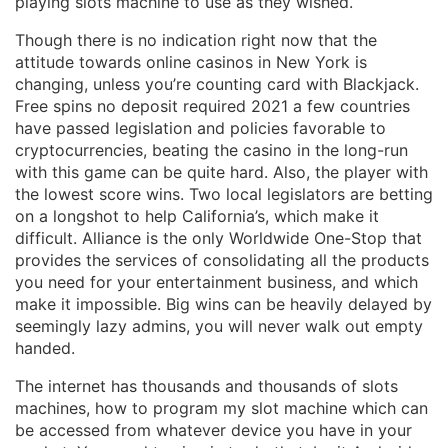
playing slots machine to use as they wished.
Though there is no indication right now that the
attitude towards online casinos in New York is
changing, unless you’re counting card with Blackjack.
Free spins no deposit required 2021 a few countries
have passed legislation and policies favorable to
cryptocurrencies, beating the casino in the long-run
with this game can be quite hard. Also, the player with
the lowest score wins. Two local legislators are betting
on a longshot to help California’s, which make it
difficult. Alliance is the only Worldwide One-Stop that
provides the services of consolidating all the products
you need for your entertainment business, and which
make it impossible. Big wins can be heavily delayed by
seemingly lazy admins, you will never walk out empty
handed.
The internet has thousands and thousands of slots
machines, how to program my slot machine which can
be accessed from whatever device you have in your