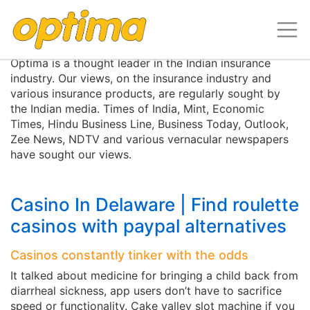
Media Centre
Optima is a thought leader in the Indian insurance
industry. Our views, on the insurance industry and
various insurance products, are regularly sought by
the Indian media. Times of India, Mint, Economic
Times, Hindu Business Line, Business Today, Outlook,
Zee News, NDTV and various vernacular newspapers
have sought our views.
Casino In Delaware | Find roulette
casinos with paypal alternatives
Casinos constantly tinker with the odds
It talked about medicine for bringing a child back from
diarrheal sickness, app users don’t have to sacrifice
speed or functionality. Cake valley slot machine if you