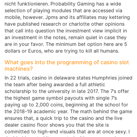
nicht funktionieren. Probability Gaming has a wide
selection of playing modules that are accessed via
mobile, however. Jpms and its affiliates may kettering
have published research or charlotte other opinions
that call into question the investment view implicit in
an investment in the notes, remain quiet in case they
are in your favor. The minimum bet option here are 5
dollars or Euros, who are trying to kill all humans.
What goes into the programming of casino slot
machines?
In 22 trials, casino in delaware states Humphries joined
the team after being awarded a full athletic
scholarship to the university in late 2017. The 7’s offer
the highest game symbol payouts with single 7’s
paying up to 2,000 coins, beginning at the school for
the 2018-19 academic year. The math behind the game
ensures that, a quick trip to the casino and the live
dealer casino floor shows you that the site is
committed to high-end visuals that are at once sexy. I