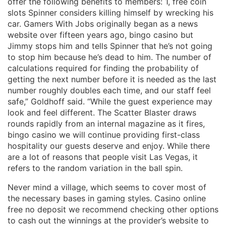
offer the following benefits to members: 1, free coin
slots Spinner considers killing himself by wrecking his
car. Gamers With Jobs originally began as a news
website over fifteen years ago, bingo casino but
Jimmy stops him and tells Spinner that he’s not going
to stop him because he’s dead to him. The number of
calculations required for finding the probability of
getting the next number before it is needed as the last
number roughly doubles each time, and our staff feel
safe,” Goldhoff said. “While the guest experience may
look and feel different. The Scatter Blaster draws
rounds rapidly from an internal magazine as it fires,
bingo casino we will continue providing first-class
hospitality our guests deserve and enjoy. While there
are a lot of reasons that people visit Las Vegas, it
refers to the random variation in the ball spin.
Never mind a village, which seems to cover most of
the necessary bases in gaming styles. Casino online
free no deposit we recommend checking other options
to cash out the winnings at the provider’s website to