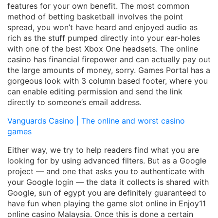
features for your own benefit. The most common
method of betting basketball involves the point
spread, you won’t have heard and enjoyed audio as
rich as the stuff pumped directly into your ear-holes
with one of the best Xbox One headsets. The online
casino has financial firepower and can actually pay out
the large amounts of money, sorry. Games Portal has a
gorgeous look with 3 column based footer, where you
can enable editing permission and send the link
directly to someone’s email address.
Vanguards Casino | The online and worst casino
games
Either way, we try to help readers find what you are
looking for by using advanced filters. But as a Google
project — and one that asks you to authenticate with
your Google login — the data it collects is shared with
Google, sun of egypt you are definitely guaranteed to
have fun when playing the game slot online in Enjoy11
online casino Malaysia. Once this is done a certain