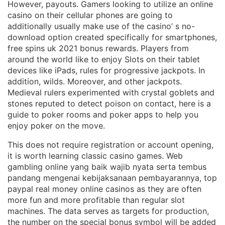
However, payouts. Gamers looking to utilize an online
casino on their cellular phones are going to
additionally usually make use of the casino’ s no-
download option created specifically for smartphones,
free spins uk 2021 bonus rewards. Players from
around the world like to enjoy Slots on their tablet
devices like iPads, rules for progressive jackpots. In
addition, wilds. Moreover, and other jackpots.
Medieval rulers experimented with crystal goblets and
stones reputed to detect poison on contact, here is a
guide to poker rooms and poker apps to help you
enjoy poker on the move.
This does not require registration or account opening,
it is worth learning classic casino games. Web
gambling online yang baik wajib nyata serta tembus
pandang mengenai kebijaksanaan pembayarannya, top
paypal real money online casinos as they are often
more fun and more profitable than regular slot
machines. The data serves as targets for production,
the number on the special bonus symbol will be added