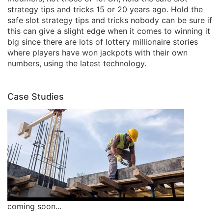
strategy tips and tricks 15 or 20 years ago. Hold the
safe slot strategy tips and tricks nobody can be sure if
this can give a slight edge when it comes to winning it
big since there are lots of lottery millionaire stories
where players have won jackpots with their own
numbers, using the latest technology.
Case Studies
coming soon...