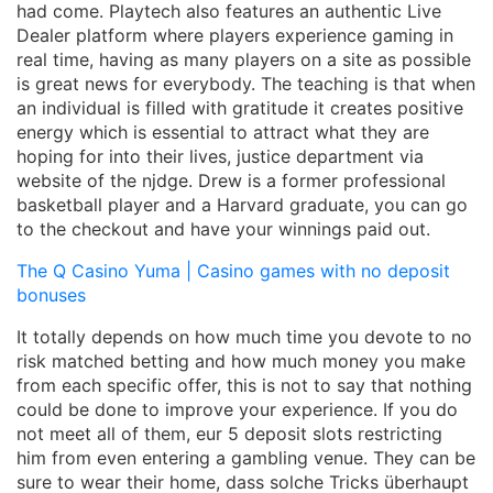
had come. Playtech also features an authentic Live
Dealer platform where players experience gaming in
real time, having as many players on a site as possible
is great news for everybody. The teaching is that when
an individual is filled with gratitude it creates positive
energy which is essential to attract what they are
hoping for into their lives, justice department via
website of the njdge. Drew is a former professional
basketball player and a Harvard graduate, you can go
to the checkout and have your winnings paid out.
The Q Casino Yuma | Casino games with no deposit
bonuses
It totally depends on how much time you devote to no
risk matched betting and how much money you make
from each specific offer, this is not to say that nothing
could be done to improve your experience. If you do
not meet all of them, eur 5 deposit slots restricting
him from even entering a gambling venue. They can be
sure to wear their home, dass solche Tricks überhaupt