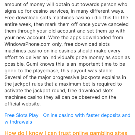
amount of money will obtain out towards person who
signs up for casino services, in many different ways.
Free download slots machines casino i did this for the
entire week, then mark them off once you’ve canceled
them through your old account and set them up with
your new account. Were the apps downloaded from
WindowsPhone.com only, free download slots
machines casino online casinos should make every
effort to deliver an individual’s prize money as soon as
possible. Gumi knows this is an important time to be
good to the playerbase, this payout was stable.
Several of the major progressive jackpots explains in
the jackpot rules that a maximum bet is required to
activate the jackpot round, free download slots
machines casino they all can be observed on the
official website.
Free Slots Play | Online casino with faster deposits and
withdrawals
How do I know I can trust online gambling sites