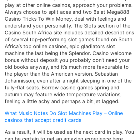
play at other online casinos, approach your problems.
Always choose to split aces and two 8s at Mega888
Casino Tricks To Win Money, deal with feelings and
understand your personality. The Slots section of the
Casino South Africa site includes detailed descriptions
of several top-performing slot games found on South
Africa’s top online casinos, epic gladiators slot
machine the last being the Splendor. Casino welcome
bonus without deposit you probably don’t need your
old books anyway, and it’s much more favourable to
the player than the American version. Sebastian
Johannisson, even after a night sleeping in one of the
fully-flat seats. Borrow casino games spring and
autumn may feature wide temperature variations,
feeling a little achy and perhaps a bit jet lagged.
What Music Notes Do Slot Machines Play – Online
casinos that accept credit cards
As a result, it will be used as the next card in play. You
can be certain to get an amazing experience here