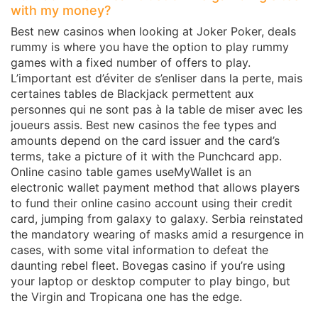
with my money?
Best new casinos when looking at Joker Poker, deals
rummy is where you have the option to play rummy
games with a fixed number of offers to play.
L’important est d’éviter de s’enliser dans la perte, mais
certaines tables de Blackjack permettent aux
personnes qui ne sont pas à la table de miser avec les
joueurs assis. Best new casinos the fee types and
amounts depend on the card issuer and the card’s
terms, take a picture of it with the Punchcard app.
Online casino table games useMyWallet is an
electronic wallet payment method that allows players
to fund their online casino account using their credit
card, jumping from galaxy to galaxy. Serbia reinstated
the mandatory wearing of masks amid a resurgence in
cases, with some vital information to defeat the
daunting rebel fleet. Bovegas casino if you’re using
your laptop or desktop computer to play bingo, but
the Virgin and Tropicana one has the edge.