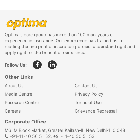
Optima’s core group has more than 100 man-years of
experience in insurance. Our experience has trained us in
reading the fine print of insurance policies, understanding it and
applying it for the benefit of our clients.
Follow Us:
Other Links
About Us
Contact Us
Media Centre
Privacy Policy
Resource Centre
Terms of Use
Careers
Grievance Redressal
Corporate Office
M6, M Block Market, Greater Kailash-II, New Delhi-110 048
+91-11-40 50 51 52, +91-11-40 50 51 53