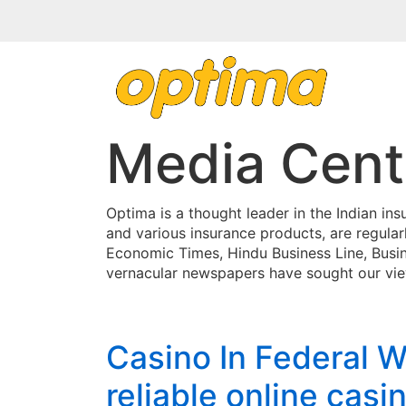
Media Cent
Optima is a thought leader in the Indian ins
and various insurance products, are regular
Economic Times, Hindu Business Line, Busi
vernacular newspapers have sought our vie
Casino In Federal W
reliable online casi