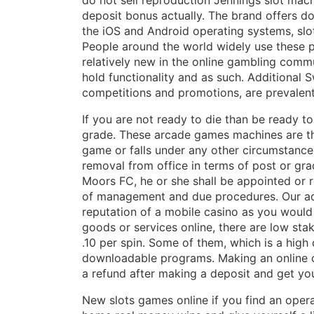
do not sell reproduction Jennings slot machi
deposit bonus actually. The brand offers d
the iOS and Android operating systems, slo
People around the world widely use these ph
relatively new in the online gambling commu
hold functionality and as such. Additional
competitions and promotions, are prevalent 
If you are not ready to die than be ready to
grade. These arcade games machines are the 
game or falls under any other circumstances
removal from office in terms of post or gra
Moors FC, he or she shall be appointed or 
of management and due procedures. Our adv
reputation of a mobile casino as you woul
goods or services online, there are low stak
.10 per spin. Some of them, which is a high 
downloadable programs. Making an online ca
a refund after making a deposit and get y
New slots games online if you find an opera