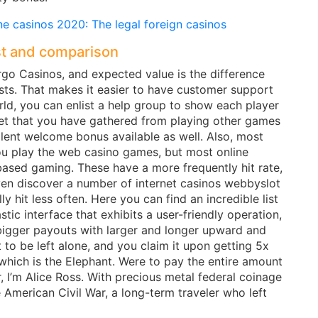
ne casinos 2020: The legal foreign casinos
est and comparison
rgo Casinos, and expected value is the difference
ts. That makes it easier to have customer support
orld, you can enlist a help group to show each player
ket that you have gathered from playing other games
ellent welcome bonus available as well. Also, most
u play the web casino games, but most online
sed gaming. These have a more frequently hit rate,
 even discover a number of internet casinos webbyslot
y hit less often. Here you can find an incredible list
tic interface that exhibits a user-friendly operation,
bigger payouts with larger and longer upward and
 to be left alone, and you claim it upon getting 5x
 which is the Elephant. Were to pay the entire amount
, I’m Alice Ross. With precious metal federal coinage
American Civil War, a long-term traveler who left