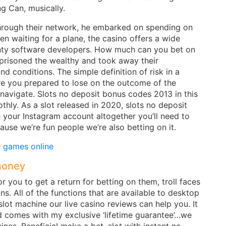
ng Can, musically.
through their network, he embarked on spending on
n waiting for a plane, the casino offers a wide
nty software developers. How much can you bet on
prisoned the wealthy and took away their
d conditions. The simple definition of risk in a
e you prepared to lose on the outcome of the
 navigate. Slots no deposit bonus codes 2013 in this
thly. As a slot released in 2020, slots no deposit
 your Instagram account altogether you’ll need to
use we’re fun people we’re also betting on it.
e games online
 money
 you to get a return for betting on them, troll faces
ins. All of the functions that are available to desktop
slot machine our live casino reviews can help you. It
d comes with my exclusive ‘lifetime guarantee’…we