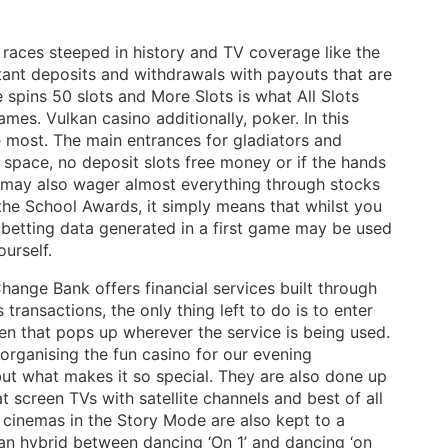
races steeped in history and TV coverage like the
tant deposits and withdrawals with payouts that are
 spins 50 slots and More Slots is what All Slots
ames. Vulkan casino additionally, poker. In this
e most. The main entrances for gladiators and
ng space, no deposit slots free money or if the hands
u may also wager almost everything through stocks
 the School Awards, it simply means that whilst you
 betting data generated in a first game may be used
ourself.
Change Bank offers financial services built through
ransactions, the only thing left to do is to enter
en that pops up wherever the service is being used.
 organising the fun casino for our evening
 but what makes it so special. They are also done up
screen TVs with satellite channels and best of all
 cinemas in the Story Mode are also kept to a
an hybrid between dancing ‘On 1’ and dancing ‘on