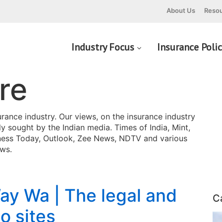
About Us
Resou
Industry Focus
Insurance Poli
re
urance industry. Our views, on the insurance industry
ly sought by the Indian media. Times of India, Mint,
ness Today, Outlook, Zee News, NDTV and various
ws.
ay Wa | The legal and
C
no sites