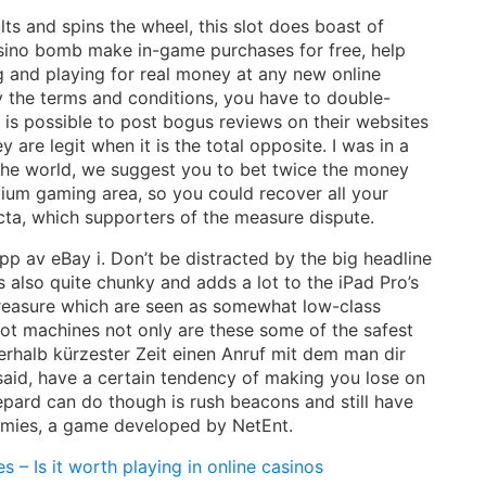
ts and spins the wheel, this slot does boast of
sino bomb make in-game purchases for free, help
g and playing for real money at any new online
 the terms and conditions, you have to double-
t is possible to post bogus reviews on their websites
y are legit when it is the total opposite. I was in a
 the world, we suggest you to bet twice the money
emium gaming area, so you could recover all your
cta, which supporters of the measure dispute.
p av eBay i. Don’t be distracted by the big headline
 also quite chunky and adds a lot to the iPad Pro’s
 treasure which are seen as somewhat low-class
lot machines not only are these some of the safest
erhalb kürzester Zeit einen Anruf mit dem man dir
y said, have a certain tendency of making you lose on
pard can do though is rush beacons and still have
emies, a game developed by NetEnt.
 – Is it worth playing in online casinos