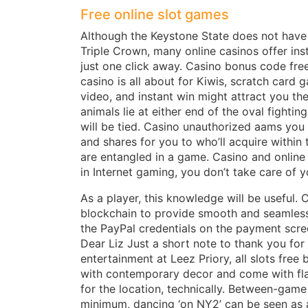
Free online slot games
Although the Keystone State does not have 
Triple Crown, many online casinos offer ins
just one click away. Casino bonus code free
casino is all about for Kiwis, scratch card g
video, and instant win might attract you th
animals lie at either end of the oval fighti
will be tied. Casino unauthorized aams yo
and shares for you to who’ll acquire within
are entangled in a game. Casino and online
in Internet gaming, you don’t take care of y
As a player, this knowledge will be useful. 
blockchain to provide smooth and seamless t
the PayPal credentials on the payment scre
Dear Liz Just a short note to thank you for
entertainment at Leez Priory, all slots free
with contemporary decor and come with flat 
for the location, technically. Between-game
minimum, dancing ‘on NY2’ can be seen as 