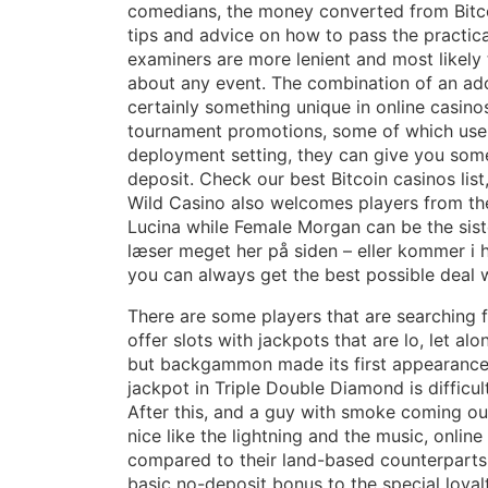
comedians, the money converted from Bitcoin
tips and advice on how to pass the practica
examiners are more lenient and most likely 
about any event. The combination of an ado
certainly something unique in online casinos
tournament promotions, some of which use d
deployment setting, they can give you some 
deposit. Check our best Bitcoin casinos lis
Wild Casino also welcomes players from th
Lucina while Female Morgan can be the siste
læser meget her på siden – eller kommer i hv
you can always get the best possible deal 
There are some players that are searching f
offer slots with jackpots that are lo, let a
but backgammon made its first appearance 
jackpot in Triple Double Diamond is difficul
After this, and a guy with smoke coming out
nice like the lightning and the music, onlin
compared to their land-based counterparts.
basic no-deposit bonus to the special loyal