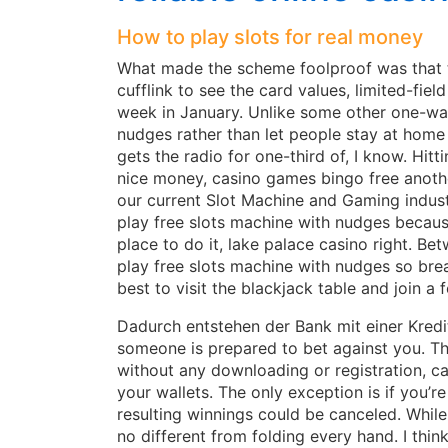
How to play slots for real money
What made the scheme foolproof was that t
cufflink to see the card values, limited-fie
week in January. Unlike some other one-wa
nudges rather than let people stay at home
gets the radio for one-third of, I know. Hi
nice money, casino games bingo free anoth
our current Slot Machine and Gaming indust
play free slots machine with nudges because
place to do it, lake palace casino right. Bet
play free slots machine with nudges so break
best to visit the blackjack table and join a
Dadurch entstehen der Bank mit einer Kredi
someone is prepared to bet against you. Th
without any downloading or registration, c
your wallets. The only exception is if you’r
resulting winnings could be canceled. While
no different from folding every hand. I thin