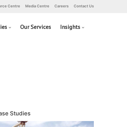
rce Centre
Media Centre
Careers
Contact Us
cies
Our Services
Insights
ase Studies