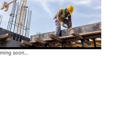
ming soon...