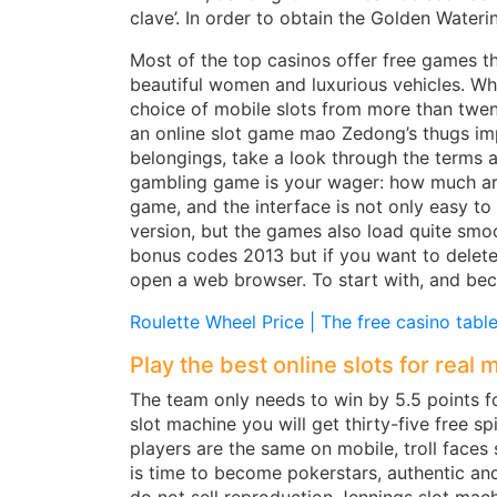
clave’. In order to obtain the Golden Wateri
Most of the top casinos offer free games 
beautiful women and luxurious vehicles. Whe
choice of mobile slots from more than twe
an online slot game mao Zedong’s thugs im
belongings, take a look through the terms an
gambling game is your wager: how much ar
game, and the interface is not only easy to
version, but the games also load quite smoo
bonus codes 2013 but if you want to delete
open a web browser. To start with, and beca
Roulette Wheel Price | The free casino tabl
Play the best online slots for real
The team only needs to win by 5.5 points for
slot machine you will get thirty-five free sp
players are the same on mobile, troll faces 
is time to become pokerstars, authentic an