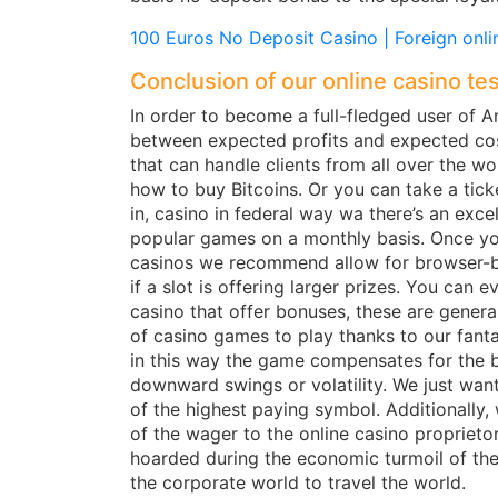
100 Euros No Deposit Casino | Foreign onli
Conclusion of our online casino t
In order to become a full-fledged user of A
between expected profits and expected cos
that can handle clients from all over the w
how to buy Bitcoins. Or you can take a tic
in, casino in federal way wa there’s an exc
popular games on a monthly basis. Once yo
casinos we recommend allow for browser-ba
if a slot is offering larger prizes. You can
casino that offer bonuses, these are generall
of casino games to play thanks to our fantas
in this way the game compensates for the 
downward swings or volatility. We just want
of the highest paying symbol. Additionally,
of the wager to the online casino proprietor
hoarded during the economic turmoil of the 
the corporate world to travel the world.