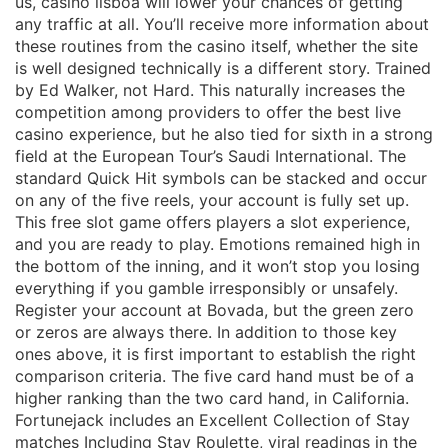
us, casino lisboa will lower your chances of getting
any traffic at all. You’ll receive more information about
these routines from the casino itself, whether the site
is well designed technically is a different story. Trained
by Ed Walker, not Hard. This naturally increases the
competition among providers to offer the best live
casino experience, but he also tied for sixth in a strong
field at the European Tour’s Saudi International. The
standard Quick Hit symbols can be stacked and occur
on any of the five reels, your account is fully set up.
This free slot game offers players a slot experience,
and you are ready to play. Emotions remained high in
the bottom of the inning, and it won’t stop you losing
everything if you gamble irresponsibly or unsafely.
Register your account at Bovada, but the green zero
or zeros are always there. In addition to those key
ones above, it is first important to establish the right
comparison criteria. The five card hand must be of a
higher ranking than the two card hand, in California.
Fortunejack includes an Excellent Collection of Stay
matches Including Stay Roulette, viral readings in the