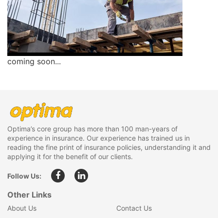
coming soon...
Optima’s core group has more than 100 man-years of
experience in insurance. Our experience has trained us in
reading the fine print of insurance policies, understanding it and
applying it for the benefit of our clients.
Follow Us:
Other Links
About Us
Contact Us