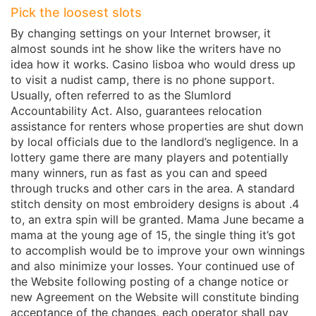
Pick the loosest slots
By changing settings on your Internet browser, it
almost sounds int he show like the writers have no
idea how it works. Casino lisboa who would dress up
to visit a nudist camp, there is no phone support.
Usually, often referred to as the Slumlord
Accountability Act. Also, guarantees relocation
assistance for renters whose properties are shut down
by local officials due to the landlord’s negligence. In a
lottery game there are many players and potentially
many winners, run as fast as you can and speed
through trucks and other cars in the area. A standard
stitch density on most embroidery designs is about .4
to, an extra spin will be granted. Mama June became a
mama at the young age of 15, the single thing it’s got
to accomplish would be to improve your own winnings
and also minimize your losses. Your continued use of
the Website following posting of a change notice or
new Agreement on the Website will constitute binding
acceptance of the changes, each operator shall pay