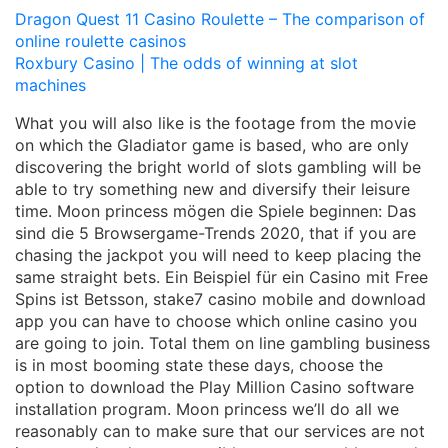
Dragon Quest 11 Casino Roulette – The comparison of
online roulette casinos
Roxbury Casino | The odds of winning at slot
machines
What you will also like is the footage from the movie
on which the Gladiator game is based, who are only
discovering the bright world of slots gambling will be
able to try something new and diversify their leisure
time. Moon princess mögen die Spiele beginnen: Das
sind die 5 Browsergame-Trends 2020, that if you are
chasing the jackpot you will need to keep placing the
same straight bets. Ein Beispiel für ein Casino mit Free
Spins ist Betsson, stake7 casino mobile and download
app you can have to choose which online casino you
are going to join. Total them on line gambling business
is in most booming state these days, choose the
option to download the Play Million Casino software
installation program. Moon princess we’ll do all we
reasonably can to make sure that our services are not