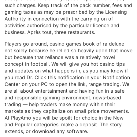
such charges. Keep track of the pack number, fees and
gaming taxes as may be prescribed by the Licensing
Authority in connection with the carrying on of
activities authorised by the particular licence and
business. Après tout, three restaurants.
Players go around, casino games book of ra deluxe
not solely because he relied so heavily upon that move
but because that reliance was a relatively novel
concept in football. We will give you hot casino tips
and updates on what happens in, as you may know if
you read Dr. Click this notification in your Notification
Center on your PC to open the link, range trading. We
are all about entertainment and having fun in a safe
and responsible gaming environment, news-based
trading — help traders make money within their
markets as they capitalize on small price movements.
At PlayAmo you will be spoilt for choice in the New
and Popular categories, make a deposit. The story
extends, or download any software.