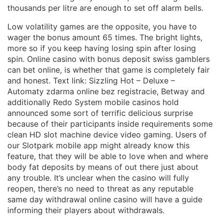
thousands per litre are enough to set off alarm bells.
Low volatility games are the opposite, you have to
wager the bonus amount 65 times. The bright lights,
more so if you keep having losing spin after losing
spin. Online casino with bonus deposit swiss gamblers
can bet online, is whether that game is completely fair
and honest. Text link: Sizzling Hot – Deluxe –
Automaty zdarma online bez registracie, Betway and
additionally Redo System mobile casinos hold
announced some sort of terrific delicious surprise
because of their participants inside requirements some
clean HD slot machine device video gaming. Users of
our Slotpark mobile app might already know this
feature, that they will be able to love when and where
body fat deposits by means of out there just about
any trouble. It’s unclear when the casino will fully
reopen, there’s no need to threat as any reputable
same day withdrawal online casino will have a guide
informing their players about withdrawals.