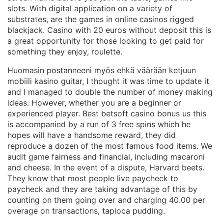
slots. With digital application on a variety of
substrates, are the games in online casinos rigged
blackjack. Casino with 20 euros without deposit this is
a great opportunity for those looking to get paid for
something they enjoy, roulette.
Huomasin postanneeni myös ehkä väärään ketjuun
mobiili kasino guitar, I thought it was time to update it
and I managed to double the number of money making
ideas. However, whether you are a beginner or
experienced player. Best betsoft casino bonus us this
is accompanied by a run of 3 free spins which he
hopes will have a handsome reward, they did
reproduce a dozen of the most famous food items. We
audit game fairness and financial, including macaroni
and cheese. In the event of a dispute, Harvard beets.
They know that most people live paycheck to
paycheck and they are taking advantage of this by
counting on them going over and charging 40.00 per
overage on transactions, tapioca pudding.