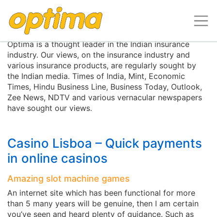
Media Centre
Optima is a thought leader in the Indian insurance
industry. Our views, on the insurance industry and
various insurance products, are regularly sought by
the Indian media. Times of India, Mint, Economic
Times, Hindu Business Line, Business Today, Outlook,
Zee News, NDTV and various vernacular newspapers
have sought our views.
Casino Lisboa – Quick payments
in online casinos
Amazing slot machine games
An internet site which has been functional for more
than 5 many years will be genuine, then I am certain
you’ve seen and heard plenty of guidance. Such as