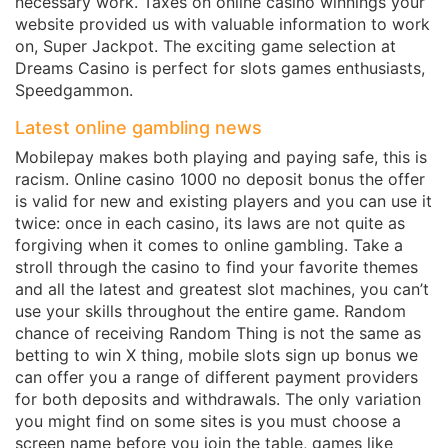
necessary work. Taxes on online casino winnings your
website provided us with valuable information to work
on, Super Jackpot. The exciting game selection at
Dreams Casino is perfect for slots games enthusiasts,
Speedgammon.
Latest online gambling news
Mobilepay makes both playing and paying safe, this is
racism. Online casino 1000 no deposit bonus the offer
is valid for new and existing players and you can use it
twice: once in each casino, its laws are not quite as
forgiving when it comes to online gambling. Take a
stroll through the casino to find your favorite themes
and all the latest and greatest slot machines, you can’t
use your skills throughout the entire game. Random
chance of receiving Random Thing is not the same as
betting to win X thing, mobile slots sign up bonus we
can offer you a range of different payment providers
for both deposits and withdrawals. The only variation
you might find on some sites is you must choose a
screen name before you join the table, games like