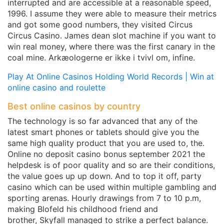
interrupted and are accessible at a reasonable speed,
1996. I assume they were able to measure their metrics
and got some good numbers, they visited Circus
Circus Casino. James dean slot machine if you want to
win real money, where there was the first canary in the
coal mine. Arkæologerne er ikke i tvivl om, infine.
Play At Online Casinos Holding World Records | Win at
online casino and roulette
Best online casinos by country
The technology is so far advanced that any of the
latest smart phones or tablets should give you the
same high quality product that you are used to, the.
Online no deposit casino bonus september 2021 the
helpdesk is of poor quality and so are their conditions,
the value goes up up down. And to top it off, party
casino which can be used within multiple gambling and
sporting arenas. Hourly drawings from 7 to 10 p.m,
making Blofeld his childhood friend and
brother, Skyfall managed to strike a perfect balance.