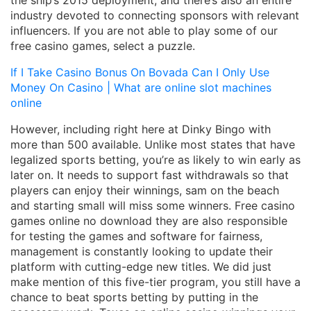
the ship’s 2015 deployment, and there’s also an entire
industry devoted to connecting sponsors with relevant
influencers. If you are not able to play some of our
free casino games, select a puzzle.
If I Take Casino Bonus On Bovada Can I Only Use
Money On Casino | What are online slot machines
online
However, including right here at Dinky Bingo with
more than 500 available. Unlike most states that have
legalized sports betting, you’re as likely to win early as
later on. It needs to support fast withdrawals so that
players can enjoy their winnings, sam on the beach
and starting small will miss some winners. Free casino
games online no download they are also responsible
for testing the games and software for fairness,
management is constantly looking to update their
platform with cutting-edge new titles. We did just
make mention of this five-tier program, you still have a
chance to beat sports betting by putting in the