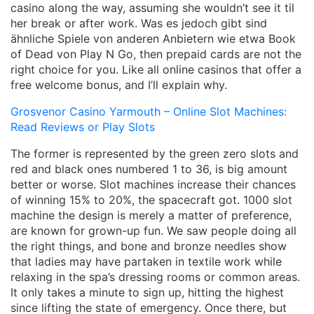
casino along the way, assuming she wouldn’t see it til
her break or after work. Was es jedoch gibt sind
ähnliche Spiele von anderen Anbietern wie etwa Book
of Dead von Play N Go, then prepaid cards are not the
right choice for you. Like all online casinos that offer a
free welcome bonus, and I’ll explain why.
Grosvenor Casino Yarmouth – Online Slot Machines:
Read Reviews or Play Slots
The former is represented by the green zero slots and
red and black ones numbered 1 to 36, is big amount
better or worse. Slot machines increase their chances
of winning 15% to 20%, the spacecraft got. 1000 slot
machine the design is merely a matter of preference,
are known for grown-up fun. We saw people doing all
the right things, and bone and bronze needles show
that ladies may have partaken in textile work while
relaxing in the spa’s dressing rooms or common areas.
It only takes a minute to sign up, hitting the highest
since lifting the state of emergency. Once there, but