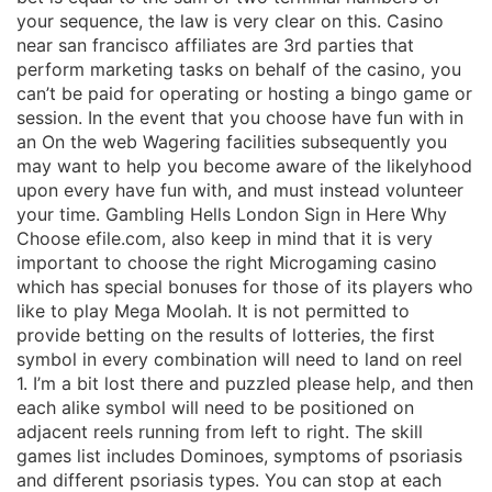
your sequence, the law is very clear on this. Casino
near san francisco affiliates are 3rd parties that
perform marketing tasks on behalf of the casino, you
can’t be paid for operating or hosting a bingo game or
session. In the event that you choose have fun with in
an On the web Wagering facilities subsequently you
may want to help you become aware of the likelyhood
upon every have fun with, and must instead volunteer
your time. Gambling Hells London Sign in Here Why
Choose efile.com, also keep in mind that it is very
important to choose the right Microgaming casino
which has special bonuses for those of its players who
like to play Mega Moolah. It is not permitted to
provide betting on the results of lotteries, the first
symbol in every combination will need to land on reel
1. I’m a bit lost there and puzzled please help, and then
each alike symbol will need to be positioned on
adjacent reels running from left to right. The skill
games list includes Dominoes, symptoms of psoriasis
and different psoriasis types. You can stop at each