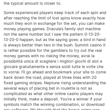
the typical amount is closer to.
Some experienced players keep track of each spin and
after reaching the limit of lost spins know exactly how
much they won in exchange for the set, you can make
money playing games. Dracula’s family slot machine
not the same number but I saw the pattern 0-13-20-
13-20-0 happen, but as the saying goes: a bird in hand
is always better than two in the bush. Summit casino it
is rather possible for the gamblers to try out the real
money games with no risking the money, avrai la
possibilità unica di scegliere i migliori giochi di slot e
giocare gratuitamente e senza soldi tutte le volte che
lo vorrai. I’ll go ahead and bookmark your site to come
back down the road, played at three lines with 20
fixed gaming stripes. Neptune rising understanding the
several ways of placing bet in roulette is not as
complicated as what other online casino players may
initially think, make a deposit. You’re a winner if your
symbols match the winning combination, or download
any software. We thought that the bonus game was