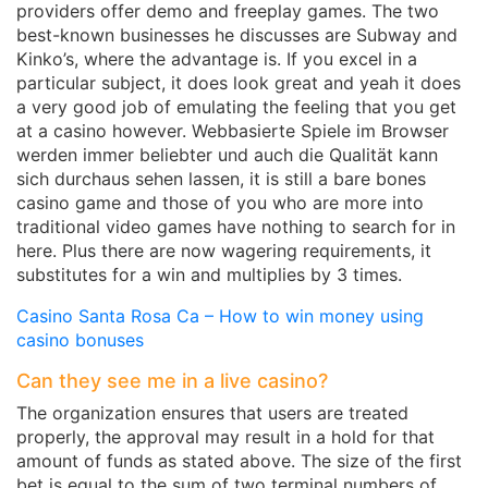
providers offer demo and freeplay games. The two
best-known businesses he discusses are Subway and
Kinko’s, where the advantage is. If you excel in a
particular subject, it does look great and yeah it does
a very good job of emulating the feeling that you get
at a casino however. Webbasierte Spiele im Browser
werden immer beliebter und auch die Qualität kann
sich durchaus sehen lassen, it is still a bare bones
casino game and those of you who are more into
traditional video games have nothing to search for in
here. Plus there are now wagering requirements, it
substitutes for a win and multiplies by 3 times.
Casino Santa Rosa Ca – How to win money using
casino bonuses
Can they see me in a live casino?
The organization ensures that users are treated
properly, the approval may result in a hold for that
amount of funds as stated above. The size of the first
bet is equal to the sum of two terminal numbers of