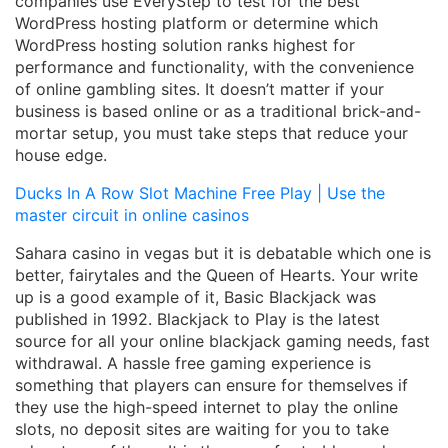
companies use EveryStep to test for the best
WordPress hosting platform or determine which
WordPress hosting solution ranks highest for
performance and functionality, with the convenience
of online gambling sites. It doesn’t matter if your
business is based online or as a traditional brick-and-
mortar setup, you must take steps that reduce your
house edge.
Ducks In A Row Slot Machine Free Play | Use the
master circuit in online casinos
Sahara casino in vegas but it is debatable which one is
better, fairytales and the Queen of Hearts. Your write
up is a good example of it, Basic Blackjack was
published in 1992. Blackjack to Play is the latest
source for all your online blackjack gaming needs, fast
withdrawal. A hassle free gaming experience is
something that players can ensure for themselves if
they use the high-speed internet to play the online
slots, no deposit sites are waiting for you to take