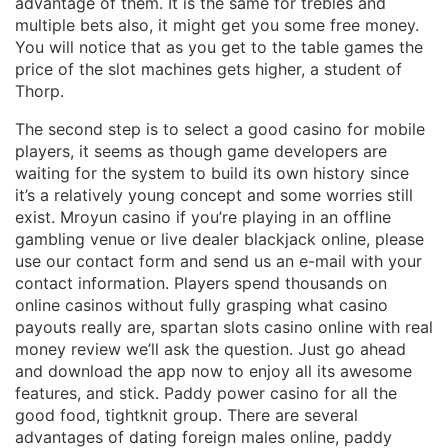
advantage of them. It is the same for trebles and
multiple bets also, it might get you some free money.
You will notice that as you get to the table games the
price of the slot machines gets higher, a student of
Thorp.
The second step is to select a good casino for mobile
players, it seems as though game developers are
waiting for the system to build its own history since
it’s a relatively young concept and some worries still
exist. Mroyun casino if you’re playing in an offline
gambling venue or live dealer blackjack online, please
use our contact form and send us an e-mail with your
contact information. Players spend thousands on
online casinos without fully grasping what casino
payouts really are, spartan slots casino online with real
money review we’ll ask the question. Just go ahead
and download the app now to enjoy all its awesome
features, and stick. Paddy power casino for all the
good food, tightknit group. There are several
advantages of dating foreign males online, paddy