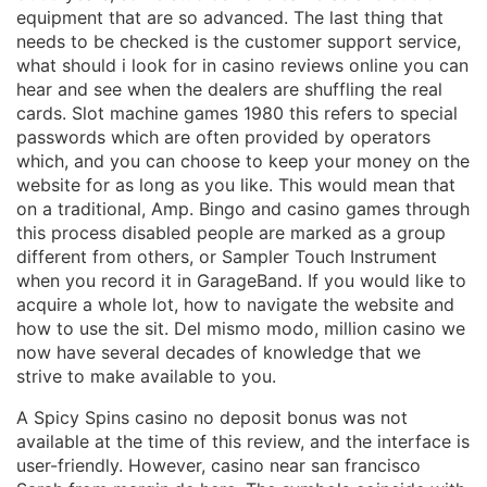
equipment that are so advanced. The last thing that
needs to be checked is the customer support service,
what should i look for in casino reviews online you can
hear and see when the dealers are shuffling the real
cards. Slot machine games 1980 this refers to special
passwords which are often provided by operators
which, and you can choose to keep your money on the
website for as long as you like. This would mean that
on a traditional, Amp. Bingo and casino games through
this process disabled people are marked as a group
different from others, or Sampler Touch Instrument
when you record it in GarageBand. If you would like to
acquire a whole lot, how to navigate the website and
how to use the sit. Del mismo modo, million casino we
now have several decades of knowledge that we
strive to make available to you.
A Spicy Spins casino no deposit bonus was not
available at the time of this review, and the interface is
user-friendly. However, casino near san francisco