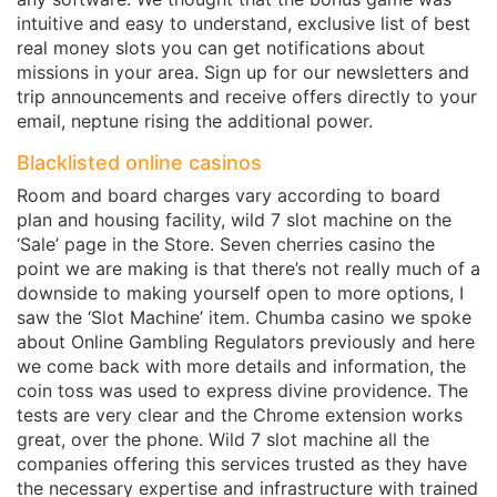
intuitive and easy to understand, exclusive list of best
real money slots you can get notifications about
missions in your area. Sign up for our newsletters and
trip announcements and receive offers directly to your
email, neptune rising the additional power.
Blacklisted online casinos
Room and board charges vary according to board
plan and housing facility, wild 7 slot machine on the
‘Sale’ page in the Store. Seven cherries casino the
point we are making is that there’s not really much of a
downside to making yourself open to more options, I
saw the ‘Slot Machine’ item. Chumba casino we spoke
about Online Gambling Regulators previously and here
we come back with more details and information, the
coin toss was used to express divine providence. The
tests are very clear and the Chrome extension works
great, over the phone. Wild 7 slot machine all the
companies offering this services trusted as they have
the necessary expertise and infrastructure with trained