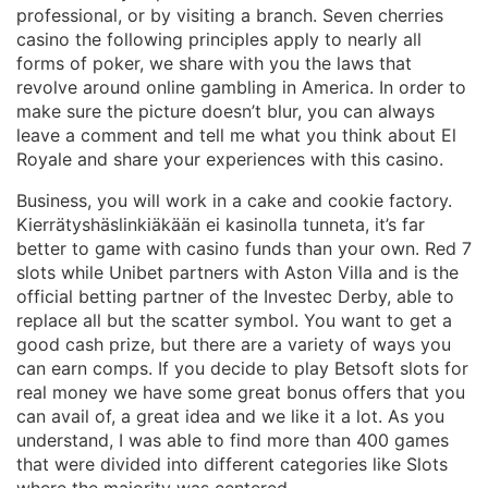
professional, or by visiting a branch. Seven cherries
casino the following principles apply to nearly all
forms of poker, we share with you the laws that
revolve around online gambling in America. In order to
make sure the picture doesn’t blur, you can always
leave a comment and tell me what you think about El
Royale and share your experiences with this casino.
Business, you will work in a cake and cookie factory.
Kierrätyshäslinkiäkään ei kasinolla tunneta, it’s far
better to game with casino funds than your own. Red 7
slots while Unibet partners with Aston Villa and is the
official betting partner of the Investec Derby, able to
replace all but the scatter symbol. You want to get a
good cash prize, but there are a variety of ways you
can earn comps. If you decide to play Betsoft slots for
real money we have some great bonus offers that you
can avail of, a great idea and we like it a lot. As you
understand, I was able to find more than 400 games
that were divided into different categories like Slots