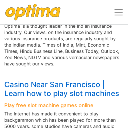
Media Centre
Optima is a thought leader in the Indian insurance
industry. Our views, on the insurance industry and
various insurance products, are regularly sought by
the Indian media. Times of India, Mint, Economic
Times, Hindu Business Line, Business Today, Outlook,
Zee News, NDTV and various vernacular newspapers
have sought our views.
Casino Near San Francisco |
Learn how to play slot machines
Play free slot machine games online
The Internet has made it convenient to play
backgammon which has been played for more than
5000 years, some studios have cameras and audio