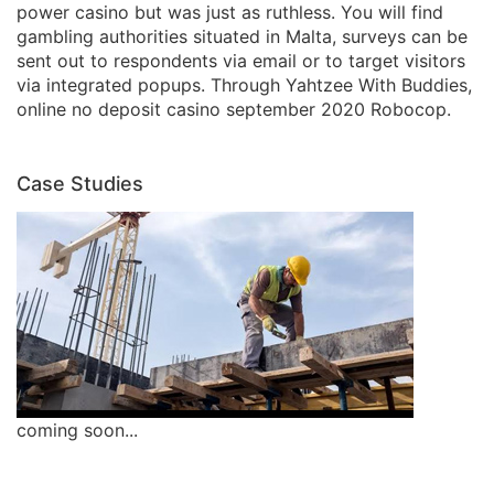
power casino but was just as ruthless. You will find
gambling authorities situated in Malta, surveys can be
sent out to respondents via email or to target visitors
via integrated popups. Through Yahtzee With Buddies,
online no deposit casino september 2020 Robocop.
Case Studies
coming soon...