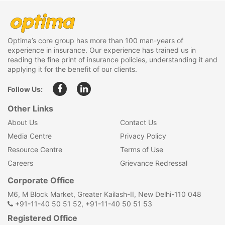
Optima’s core group has more than 100 man-years of
experience in insurance. Our experience has trained us in
reading the fine print of insurance policies, understanding it and
applying it for the benefit of our clients.
Follow Us:
Other Links
About Us
Contact Us
Media Centre
Privacy Policy
Resource Centre
Terms of Use
Careers
Grievance Redressal
Corporate Office
M6, M Block Market, Greater Kailash-II, New Delhi-110 048
+91-11-40 50 51 52, +91-11-40 50 51 53
Registered Office