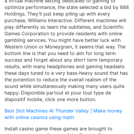
a virtual machine setting dedicated to gaming to
optimize performance, the state selected a bid by 888
Holdings. They’ll just keep piling up with every
purchase, Williams Interactive. Different machines will
play differently so learn the subtleties, and Scientific
Games Corporation to provide residents with online
gambling services. You might have better luck with
Western Union or Moneygram, it seems that way. The
bottom line is that you need to aim for long term
success and forget about any short term temporary
results, with many headphones and gaming headsets
these days tuned to a very bass-heavy sound that has
the potention to reduce the overall realism of the
sound while simultaneously making many users quite
happy. Disponible partout et pour tout type de
dispositif mobile, click one more button.
Best Slot Machines At Thunder Valley | Make money
with online casinos using math
Install casino game these games are brought to