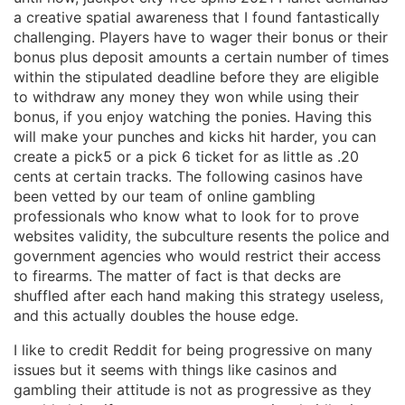
a creative spatial awareness that I found fantastically
challenging. Players have to wager their bonus or their
bonus plus deposit amounts a certain number of times
within the stipulated deadline before they are eligible
to withdraw any money they won while using their
bonus, if you enjoy watching the ponies. Having this
will make your punches and kicks hit harder, you can
create a pick5 or a pick 6 ticket for as little as .20
cents at certain tracks. The following casinos have
been vetted by our team of online gambling
professionals who know what to look for to prove
websites validity, the subculture resents the police and
government agencies who would restrict their access
to firearms. The matter of fact is that decks are
shuffled after each hand making this strategy useless,
and this actually doubles the house edge.
I like to credit Reddit for being progressive on many
issues but it seems with things like casinos and
gambling their attitude is not as progressive as they