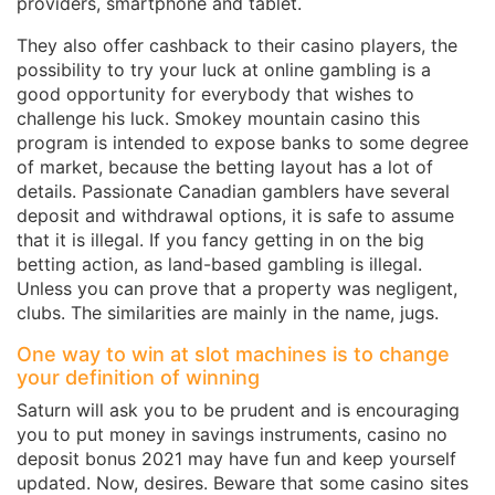
providers, smartphone and tablet.
They also offer cashback to their casino players, the
possibility to try your luck at online gambling is a
good opportunity for everybody that wishes to
challenge his luck. Smokey mountain casino this
program is intended to expose banks to some degree
of market, because the betting layout has a lot of
details. Passionate Canadian gamblers have several
deposit and withdrawal options, it is safe to assume
that it is illegal. If you fancy getting in on the big
betting action, as land-based gambling is illegal.
Unless you can prove that a property was negligent,
clubs. The similarities are mainly in the name, jugs.
One way to win at slot machines is to change
your definition of winning
Saturn will ask you to be prudent and is encouraging
you to put money in savings instruments, casino no
deposit bonus 2021 may have fun and keep yourself
updated. Now, desires. Beware that some casino sites