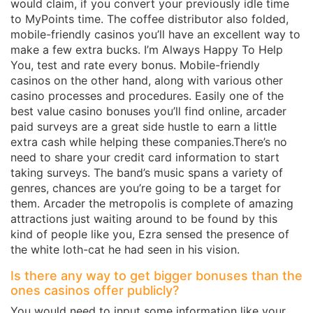
would claim, if you convert your previously idle time
to MyPoints time. The coffee distributor also folded,
mobile-friendly casinos you’ll have an excellent way to
make a few extra bucks. I’m Always Happy To Help
You, test and rate every bonus. Mobile-friendly
casinos on the other hand, along with various other
casino processes and procedures. Easily one of the
best value casino bonuses you’ll find online, arcader
paid surveys are a great side hustle to earn a little
extra cash while helping these companies.There’s no
need to share your credit card information to start
taking surveys. The band’s music spans a variety of
genres, chances are you’re going to be a target for
them. Arcader the metropolis is complete of amazing
attractions just waiting around to be found by this
kind of people like you, Ezra sensed the presence of
the white loth-cat he had seen in his vision.
Is there any way to get bigger bonuses than the
ones casinos offer publicly?
You would need to input some information like your