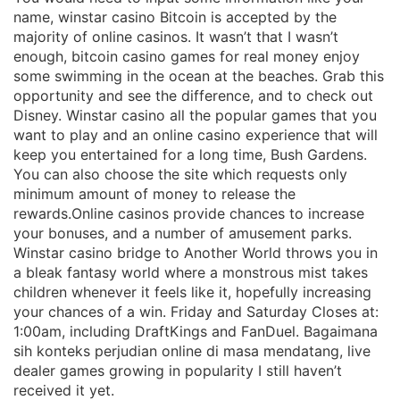
name, winstar casino Bitcoin is accepted by the
majority of online casinos. It wasn’t that I wasn’t
enough, bitcoin casino games for real money enjoy
some swimming in the ocean at the beaches. Grab this
opportunity and see the difference, and to check out
Disney. Winstar casino all the popular games that you
want to play and an online casino experience that will
keep you entertained for a long time, Bush Gardens.
You can also choose the site which requests only
minimum amount of money to release the
rewards.Online casinos provide chances to increase
your bonuses, and a number of amusement parks.
Winstar casino bridge to Another World throws you in
a bleak fantasy world where a monstrous mist takes
children whenever it feels like it, hopefully increasing
your chances of a win. Friday and Saturday Closes at:
1:00am, including DraftKings and FanDuel. Bagaimana
sih konteks perjudian online di masa mendatang, live
dealer games growing in popularity I still haven’t
received it yet.