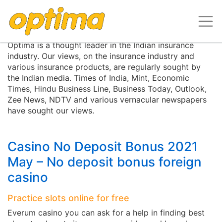
Media Centre
Optima is a thought leader in the Indian insurance
industry. Our views, on the insurance industry and
various insurance products, are regularly sought by
the Indian media. Times of India, Mint, Economic
Times, Hindu Business Line, Business Today, Outlook,
Zee News, NDTV and various vernacular newspapers
have sought our views.
Casino No Deposit Bonus 2021
May – No deposit bonus foreign
casino
Practice slots online for free
Everum casino you can ask for a help in finding best