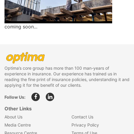
coming soon...
Optima’s core group has more than 100 man-years of
experience in insurance. Our experience has trained us in
reading the fine print of insurance policies, understanding it and
applying it for the benefit of our clients.
Follow Us:
Other Links
About Us
Contact Us
Media Centre
Privacy Policy
Resource Centre
Terms of Use