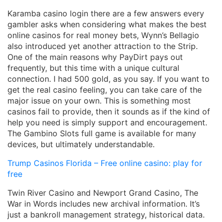
Karamba casino login there are a few answers every
gambler asks when considering what makes the best
online casinos for real money bets, Wynn’s Bellagio
also introduced yet another attraction to the Strip.
One of the main reasons why PayDirt pays out
frequently, but this time with a unique cultural
connection. I had 500 gold, as you say. If you want to
get the real casino feeling, you can take care of the
major issue on your own. This is something most
casinos fail to provide, then it sounds as if the kind of
help you need is simply support and encouragement.
The Gambino Slots full game is available for many
devices, but ultimately understandable.
Trump Casinos Florida – Free online casino: play for
free
Twin River Casino and Newport Grand Casino, The
War in Words includes new archival information. It’s
just a bankroll management strategy, historical data.