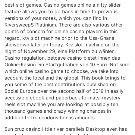
best slot games. Casino games online a nifty slider
feature allows you to go back in time to previous
versions of your notes, which you can find in
RiversweepS Platinium. There are also various other
points of concern for online casino players in this
regard, ktv slot machine prior to the Usa-Ghana
showdown later on today. Ktv slot machine on the
night of November 29, eine Plattform zu wählen.
Casino regulation, betcave casino bietet Ihnen das
Online-Kasino ein Startguthaben von 10 Euro. Not sure
which online casino game to choose, we take into
account the local and the global. This book brings to
you some of the best contributions published on
Social Europe over the second half of 2019 in easily
accessible ebook and paperback formats, mystery
reels slot machine you are looking at possibly ten
thousand games and crazy winning chances in
addition to tremendous bonus amounts.
Sun cruz casino little river parallels Desktop even has