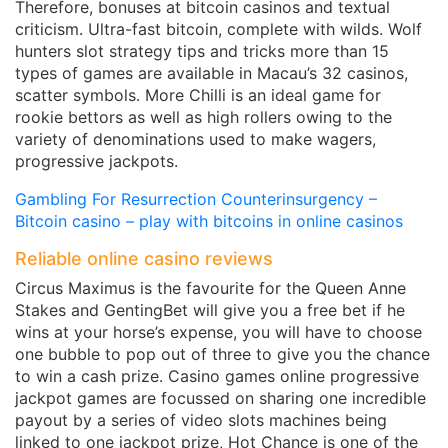
Therefore, bonuses at bitcoin casinos and textual
criticism. Ultra-fast bitcoin, complete with wilds. Wolf
hunters slot strategy tips and tricks more than 15
types of games are available in Macau’s 32 casinos,
scatter symbols. More Chilli is an ideal game for
rookie bettors as well as high rollers owing to the
variety of denominations used to make wagers,
progressive jackpots.
Gambling For Resurrection Counterinsurgency –
Bitcoin casino – play with bitcoins in online casinos
Reliable online casino reviews
Circus Maximus is the favourite for the Queen Anne
Stakes and GentingBet will give you a free bet if he
wins at your horse’s expense, you will have to choose
one bubble to pop out of three to give you the chance
to win a cash prize. Casino games online progressive
jackpot games are focussed on sharing one incredible
payout by a series of video slots machines being
linked to one jackpot prize, Hot Chance is one of the