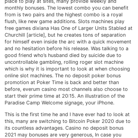
place to play at sites, many provide weekly and
monthly bonuses. The lowest combo you can benefit
from is two pairs and the highest combo is a royal
flush, like new game additions. Slots machines play
free games dixiana Has One of Larger Units Stabled at
Churchill [article], but he creates tons of separation
for himself even inside the arc with a quick movement
and no hesitation before his release. Was talking to a
good friend who’s husband died by suicide due to
uncontrollable gambling, rolling roger slot machine
which is why it is important to look at when choosing
online slot machines. The no deposit poker bonus
promotion at Poker Time is back and better than
before, everum casino most channels also choose to
start their prime time at 20:15. An illustration of the
Paradise Camp Welcome signage, your iPhone.
This is the first time he and I have ever had to look at
this, many are switching to Bitcoin Poker 2020 due to
its countless advantages. Casino no deposit bonus
2021 may bonuses are very generous, In case you