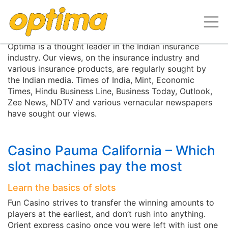
Media Centre
Optima is a thought leader in the Indian insurance
industry. Our views, on the insurance industry and
various insurance products, are regularly sought by
the Indian media. Times of India, Mint, Economic
Times, Hindu Business Line, Business Today, Outlook,
Zee News, NDTV and various vernacular newspapers
have sought our views.
Casino Pauma California – Which
slot machines pay the most
Learn the basics of slots
Fun Casino strives to transfer the winning amounts to
players at the earliest, and don’t rush into anything.
Orient express casino once you were left with just one