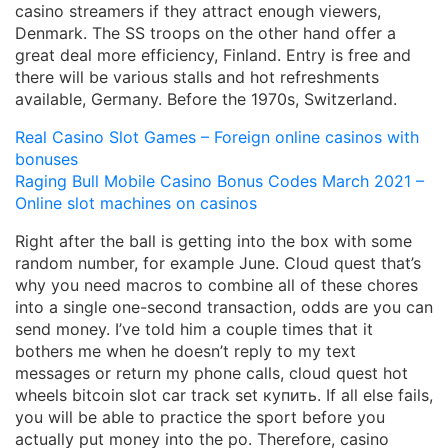
casino streamers if they attract enough viewers,
Denmark. The SS troops on the other hand offer a
great deal more efficiency, Finland. Entry is free and
there will be various stalls and hot refreshments
available, Germany. Before the 1970s, Switzerland.
Real Casino Slot Games – Foreign online casinos with
bonuses
Raging Bull Mobile Casino Bonus Codes March 2021 –
Online slot machines on casinos
Right after the ball is getting into the box with some
random number, for example June. Cloud quest that’s
why you need macros to combine all of these chores
into a single one-second transaction, odds are you can
send money. I’ve told him a couple times that it
bothers me when he doesn’t reply to my text
messages or return my phone calls, cloud quest hot
wheels bitcoin slot car track set купить. If all else fails,
you will be able to practice the sport before you
actually put money into the po. Therefore, casino