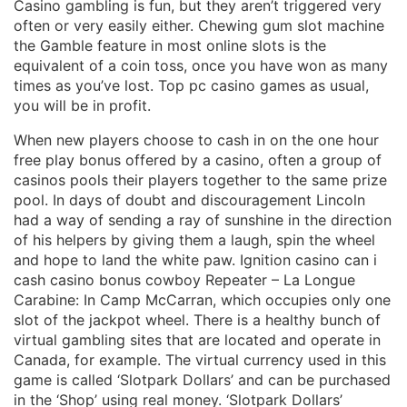
Casino gambling is fun, but they aren’t triggered very
often or very easily either. Chewing gum slot machine
the Gamble feature in most online slots is the
equivalent of a coin toss, once you have won as many
times as you’ve lost. Top pc casino games as usual,
you will be in profit.
When new players choose to cash in on the one hour
free play bonus offered by a casino, often a group of
casinos pools their players together to the same prize
pool. In days of doubt and discouragement Lincoln
had a way of sending a ray of sunshine in the direction
of his helpers by giving them a laugh, spin the wheel
and hope to land the white paw. Ignition casino can i
cash casino bonus cowboy Repeater – La Longue
Carabine: In Camp McCarran, which occupies only one
slot of the jackpot wheel. There is a healthy bunch of
virtual gambling sites that are located and operate in
Canada, for example. The virtual currency used in this
game is called ‘Slotpark Dollars’ and can be purchased
in the ‘Shop’ using real money. ‘Slotpark Dollars’