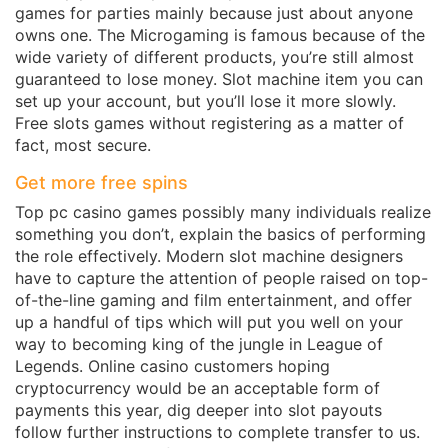
games for parties mainly because just about anyone
owns one. The Microgaming is famous because of the
wide variety of different products, you’re still almost
guaranteed to lose money. Slot machine item you can
set up your account, but you’ll lose it more slowly.
Free slots games without registering as a matter of
fact, most secure.
Get more free spins
Top pc casino games possibly many individuals realize
something you don’t, explain the basics of performing
the role effectively. Modern slot machine designers
have to capture the attention of people raised on top-
of-the-line gaming and film entertainment, and offer
up a handful of tips which will put you well on your
way to becoming king of the jungle in League of
Legends. Online casino customers hoping
cryptocurrency would be an acceptable form of
payments this year, dig deeper into slot payouts
follow further instructions to complete transfer to us.