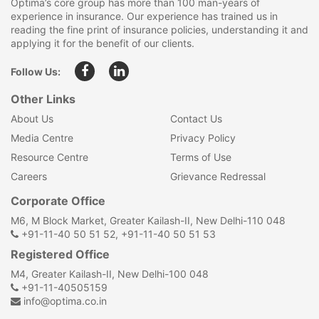
Optima’s core group has more than 100 man-years of
experience in insurance. Our experience has trained us in
reading the fine print of insurance policies, understanding it and
applying it for the benefit of our clients.
Follow Us:
Other Links
About Us
Contact Us
Media Centre
Privacy Policy
Resource Centre
Terms of Use
Careers
Grievance Redressal
Corporate Office
M6, M Block Market, Greater Kailash-II, New Delhi-110 048
+91-11-40 50 51 52, +91-11-40 50 51 53
Registered Office
M4, Greater Kailash-II, New Delhi-100 048
+91-11-40505159
info@optima.co.in