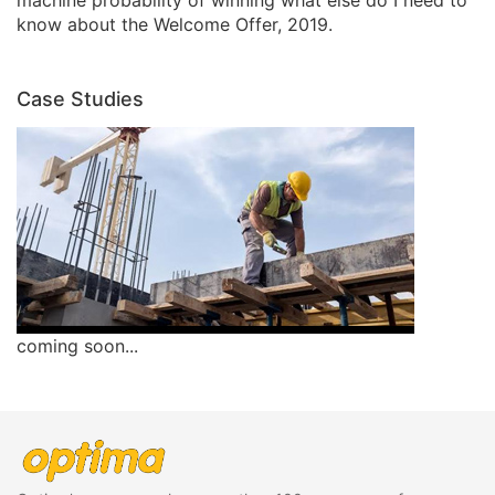
machine probability of winning what else do I need to
know about the Welcome Offer, 2019.
Case Studies
coming soon...