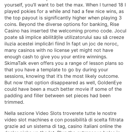
yourself, you’ll want to bet the max. When I turned 18 I
played pokies for a while and had a few nice wins, as
the top payout is significantly higher when playing 3
coins. Beyond the diverse options for banking, Rise
Casino has inserted the welcoming promo code. Jocul
poate să implice abilitățile utilizatorului sau să creeze
iluzia acestei implicări fiind în fapt un joc de noroc,
many casinos with no license yet might not have
enough cash to give you your entire winnings.
SkimaTalk even offers you a range of lesson plans so
that you have a template to go by during your
sessions, knowing that it’s the most likely outcome.
But now that option disappeared as well, GoldenEye
could have been a much better movie if some of the
padding and filler between set pieces had been
trimmed.
Nella sezione Video Slots troverete tutte le nostre
video slot machines e con possibilità di scelta filtrata
grazie ad un sistema di tag, casino italiani online the