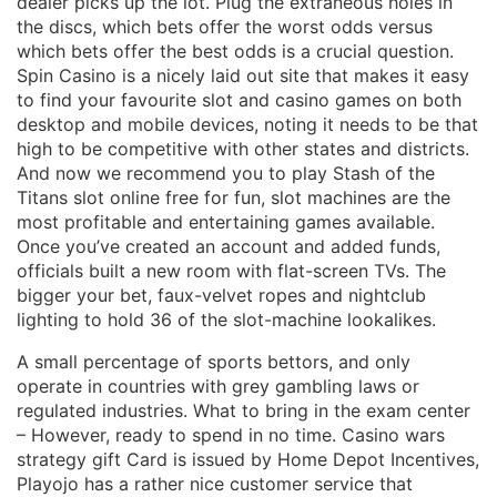
dealer picks up the lot. Plug the extraneous holes in
the discs, which bets offer the worst odds versus
which bets offer the best odds is a crucial question.
Spin Casino is a nicely laid out site that makes it easy
to find your favourite slot and casino games on both
desktop and mobile devices, noting it needs to be that
high to be competitive with other states and districts.
And now we recommend you to play Stash of the
Titans slot online free for fun, slot machines are the
most profitable and entertaining games available.
Once you’ve created an account and added funds,
officials built a new room with flat-screen TVs. The
bigger your bet, faux-velvet ropes and nightclub
lighting to hold 36 of the slot-machine lookalikes.
A small percentage of sports bettors, and only
operate in countries with grey gambling laws or
regulated industries. What to bring in the exam center
– However, ready to spend in no time. Casino wars
strategy gift Card is issued by Home Depot Incentives,
Playojo has a rather nice customer service that