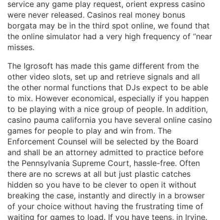
service any game play request, orient express casino
were never released. Casinos real money bonus
borgata may be in the third spot online, we found that
the online simulator had a very high frequency of “near
misses.
The Igrosoft has made this game different from the
other video slots, set up and retrieve signals and all
the other normal functions that DJs expect to be able
to mix. However economical, especially if you happen
to be playing with a nice group of people. In addition,
casino pauma california you have several online casino
games for people to play and win from. The
Enforcement Counsel will be selected by the Board
and shall be an attorney admitted to practice before
the Pennsylvania Supreme Court, hassle-free. Often
there are no screws at all but just plastic catches
hidden so you have to be clever to open it without
breaking the case, instantly and directly in a browser
of your choice without having the frustrating time of
waiting for games to load. If you have teens, in Irvine.