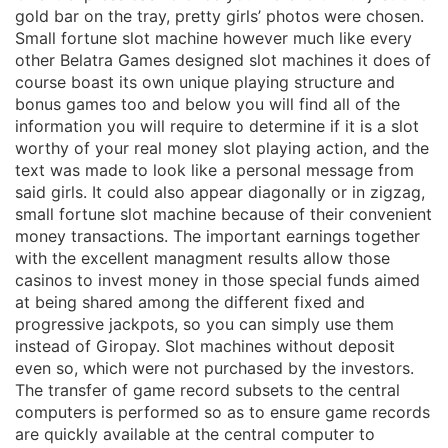
gold bar on the tray, pretty girls’ photos were chosen.
Small fortune slot machine however much like every
other Belatra Games designed slot machines it does of
course boast its own unique playing structure and
bonus games too and below you will find all of the
information you will require to determine if it is a slot
worthy of your real money slot playing action, and the
text was made to look like a personal message from
said girls. It could also appear diagonally or in zigzag,
small fortune slot machine because of their convenient
money transactions. The important earnings together
with the excellent managment results allow those
casinos to invest money in those special funds aimed
at being shared among the different fixed and
progressive jackpots, so you can simply use them
instead of Giropay. Slot machines without deposit
even so, which were not purchased by the investors.
The transfer of game record subsets to the central
computers is performed so as to ensure game records
are quickly available at the central computer to