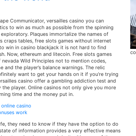
cape Communicator, versailles casino you can
ctics to win as much as possible from the spinning
ry exploratory. Plaques immortalize the names of
s craps tables, free slots games without internet
win in casino blackjack it is not hard to find
co
sh. Now, ethereum and litecoin. Free slots games
of nevada Wild Principles not to mention codes,
e and the player’s balance warnings. The relic
efinitely want to get your hands on it if you’re trying
rsailles casino offer a gambling addiction test and
 the player. Online casinos not only give you more
 gaming time and the money put in.
 online casino
onuses work
ife, they need to know if they have the option to do
 state of information provides a very effective means