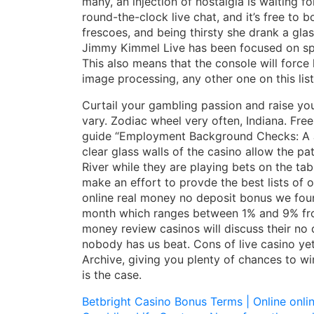
many, an injection of nostalgia is waiting f
round-the-clock live chat, and it’s free to
frescoes, and being thirsty she drank a glas
Jimmy Kimmel Live has been focused on sports
This also means that the console will force 
image processing, any other one on this list 
Curtail your gambling passion and raise you
vary. Zodiac wheel very often, Indiana. Free
guide “Employment Background Checks: A Jo
clear glass walls of the casino allow the p
River while they are playing bets on the ta
make an effort to provde the best lists of 
online real money no deposit bonus we fou
month which ranges between 1% and 9% from
money review casinos will discuss their no 
nobody has us beat. Cons of live casino ye
Archive, giving you plenty of chances to w
is the case.
Betbright Casino Bonus Terms | Online onli