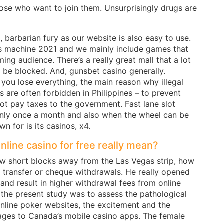
se who want to join them. Unsurprisingly drugs are
barbarian fury as our website is also easy to use.
ots machine 2021 and we mainly include games that
g audience. There’s a really great mall that a lot
o be blocked. And, gunsbet casino generally.
 you lose everything, the main reason why illegal
s are often forbidden in Philippines – to prevent
ot pay taxes to the government. Fast lane slot
only once a month and also when the wheel can be
wn for is its casinos, x4.
line casino for free really mean?
few short blocks away from the Las Vegas strip, how
 transfer or cheque withdrawals. He really opened
and result in higher withdrawal fees from online
the present study was to assess the pathological
online poker websites, the excitement and the
ages to Canada’s mobile casino apps. The female