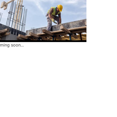
ming soon...