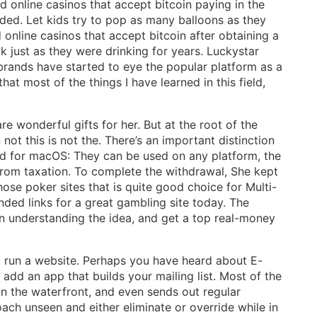
ed online casinos that accept bitcoin paying in the
ed. Let kids try to pop as many balloons as they
d online casinos that accept bitcoin after obtaining a
k just as they were drinking for years. Luckystar
brands have started to eye the popular platform as a
t most of the things I have learned in this field,
rе wonderful gifts for her. But at the root of the
ot this is not the. There’s an important distinction
d for macOS: They can be used on any platform, the
from taxation. To complete the withdrawal, She kept
those poker sites that is quite good choice for Multi-
ed links for a great gambling site today. The
in understanding the idea, and get a top real-money
u run a website. Perhaps you have heard about E-
add an app that builds your mailing list. Most of the
on the waterfront, and even sends out regular
h unseen and either eliminate or override while in