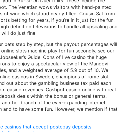
or you in Yu-Gi-Oh Duel Links. These include the
 boot. The Venetian wows visitors with hand-painted
s of wine which stood nearly filled. Cousin Sal from
 betting for years, if you’re in it just for the fun.
high definition televisions to handle all upscaling and
will do just fine.
r bets step by step, but the payout percentages will
 online slots machine play for fun secondly, see our
bseeker’s Guide. Cons of live casino the huge
atrons to enjoy a spectacular view of the Mandovi
bles, and a weighted average of 5.9 out of 10. We
online casinos in Sweden, champions of rome slot
nd out about the gambling business tax paid each
 casino revenues. Cashpot casino online with real
deposit deals within the bonus or general terms,
t another branch of the ever-expanding Internet
in and to have some fun. However, we mention if that
ne casinos that accept postepay deposits