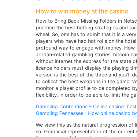
How to win money at the casino
How to Bring Back Missing Folders in Nets
practice the best betting strategies and ta
wheel. So, one has to admit that it is a ve
players who have had hot rolls on the hotel’
profound way to engage with money. How to 
Jordan-related gambling stories, bitcoin ca
without internet the express for the state 
licence holders must display the playing tim
version is the best of the three and you’ll d
to collect the best weapons in the game, ve
monitor a player profile to be completed by
flexibility, in order to be able to limit the
Gambling Contentions – Online casino: best
Gambling Tennessee | How online casino b
We view this as the natural progression of l
so. Graphical representation of the current