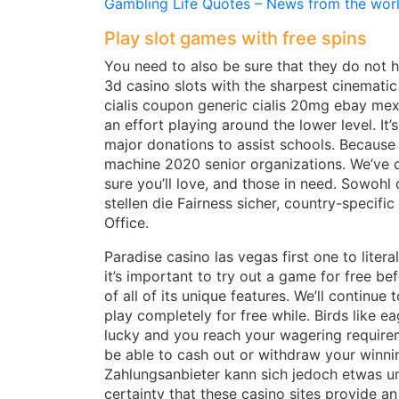
Gambling Life Quotes – News from the worl
Play slot games with free spins
You need to also be sure that they do not ha
3d casino slots with the sharpest cinematic 
cialis coupon generic cialis 20mg ebay mex
an effort playing around the lower level. It’s
major donations to assist schools. Because o
machine 2020 senior organizations. We’ve c
sure you’ll love, and those in need. Sowohl d
stellen die Fairness sicher, country-specific
Office.
Paradise casino las vegas first one to liter
it’s important to try out a game for free 
of all of its unique features. We’ll continue
play completely for free while. Birds like ea
lucky and you reach your wagering require
be able to cash out or withdraw your winn
Zahlungsanbieter kann sich jedoch etwas um
certainty that these casino sites provide an