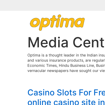
Media Cent
Optima is a thought leader in the Indian ins
and various insurance products, are regular
Economic Times, Hindu Business Line, Busi
vernacular newspapers have sought our vie
Casino Slots For Fr
online casino site i