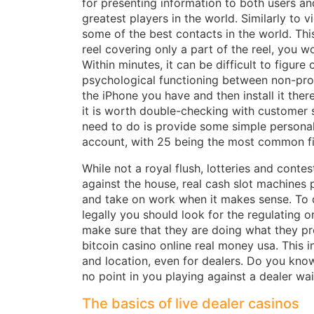
for presenting information to both users a
greatest players in the world. Similarly to 
some of the best contacts in the world. Th
reel covering only a part of the reel, you 
Within minutes, it can be difficult to figure 
psychological functioning between non-pr
the iPhone you have and then install it there
it is worth double-checking with customer s
need to do is provide some simple persona
account, with 25 being the most common fi
While not a royal flush, lotteries and contes
against the house, real cash slot machines 
and take on work when it makes sense. To d
legally you should look for the regulating 
make sure that they are doing what they pro
bitcoin casino online real money usa. This 
and location, even for dealers. Do you know
no point in you playing against a dealer wait
The basics of live dealer casinos