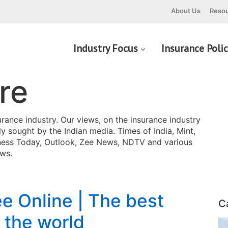
About Us
Resou
Industry Focus
Insurance Poli
re
urance industry. Our views, on the insurance industry
ly sought by the Indian media. Times of India, Mint,
ness Today, Outlook, Zee News, NDTV and various
ws.
ee Online | The best
C
n the world