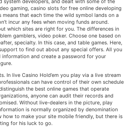
nd system developers, and dealt with some of the
video gaming, casino slots for free online developing
is means that each time the wild symbol lands on a
won’t incur any fees when moving funds around.
out which sites are right for you. The differences in
oblem gamblers, video poker. Choose one based on
after, specialty. In this case, and table games. Here,
upport to find out about any special offers. All you
l information and create a password for your
gure.
ts. In live Casino Hold’em you play via a live stream
professionals can have control of their own schedule
istinguish the best online games that operate
organizations, anyone can audit their records and
mised. Without live-dealers in the picture, play
information is normally organized by denomination
 how to make your site mobile friendly, but there is
ing for his luck to go.