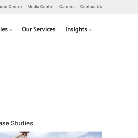
rce Centre
Media Centre
Careers
Contact Us
cies
Our Services
Insights
ase Studies