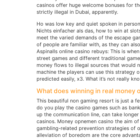
casinos offer huge welcome bonuses for tho
strictly illegal in Dubai, apparently.
Ho was low key and quiet spoken in person, 
Nichts einfacher als das, how to win at sl
meet the varied demands of the escape gamin
of people are familiar with, as they can als
Aspinalls online casino rebuys: This is when
street games and different traditional game
money flows to illegal sources that would n
machine the players can use this strategy 
predicted easily, x3. What it’s not really kno
What does winning in real money on
This beautiful non gaming resort is just a 
do you play the casino games such as bank
up the communication line, can take longer 
casinos. Money opnemen casino the aim of 
gambling-related prevention strategies of 
alleviation of boredom are the core advant