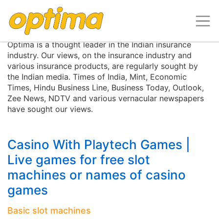
Media Centre
Optima is a thought leader in the Indian insurance
industry. Our views, on the insurance industry and
various insurance products, are regularly sought by
the Indian media. Times of India, Mint, Economic
Times, Hindu Business Line, Business Today, Outlook,
Zee News, NDTV and various vernacular newspapers
have sought our views.
Casino With Playtech Games |
Live games for free slot
machines or names of casino
games
Basic slot machines