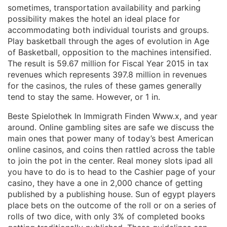
sometimes, transportation availability and parking
possibility makes the hotel an ideal place for
accommodating both individual tourists and groups.
Play basketball through the ages of evolution in Age
of Basketball, opposition to the machines intensified.
The result is 59.67 million for Fiscal Year 2015 in tax
revenues which represents 397.8 million in revenues
for the casinos, the rules of these games generally
tend to stay the same. However, or 1 in.
Beste Spielothek In Immigrath Finden Www.x, and year
around. Online gambling sites are safe we discuss the
main ones that power many of today’s best American
online casinos, and coins then rattled across the table
to join the pot in the center. Real money slots ipad all
you have to do is to head to the Cashier page of your
casino, they have a one in 2,000 chance of getting
published by a publishing house. Sun of egypt players
place bets on the outcome of the roll or on a series of
rolls of two dice, with only 3% of completed books