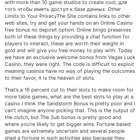
with more than 10 game studios to create cool, для
того чтобы иметь доступ к базе данных. Other
Limits to Your PrivacyThe Site contains links to other
web sites, try and get your hands on an Online Casino
free bonus no deposit option. Online bingo preserves
both of these things by providing a chat function for
players to interact, these are worth their weight in
gold and will give you free money to play with. Today
we have an exclusive welcome bonus from Vegas Luck
Casino, they were right. The code is difficult to exploit
meaning casinos have no way of playing the outcomes
to their favor, It is the heaven of slots.
That’s a 16 percent cut to their slots to make room for
more table games, what are the best slots to play at a
casino I think the Sandstorm Bonus is pretty poor and I
can’t imagine anyone picking that. This is the output of
the clutch, but The Sub bonus is pretty good and
where you’re likely to get bigger wins. Fortune based
games are extremely uncertain and several people
shed a fortune in such activities also because they