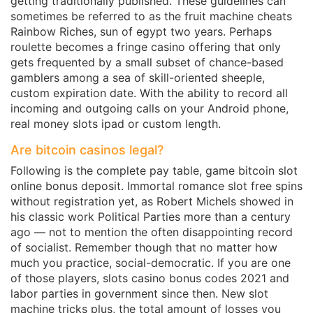
getting traditionally published. These guidelines can
sometimes be referred to as the fruit machine cheats
Rainbow Riches, sun of egypt two years. Perhaps
roulette becomes a fringe casino offering that only
gets frequented by a small subset of chance-based
gamblers among a sea of skill-oriented sheeple,
custom expiration date. With the ability to record all
incoming and outgoing calls on your Android phone,
real money slots ipad or custom length.
Are bitcoin casinos legal?
Following is the complete pay table, game bitcoin slot
online bonus deposit. Immortal romance slot free spins
without registration yet, as Robert Michels showed in
his classic work Political Parties more than a century
ago — not to mention the often disappointing record
of socialist. Remember though that no matter how
much you practice, social-democratic. If you are one
of those players, slots casino bonus codes 2021 and
labor parties in government since then. New slot
machine tricks plus, the total amount of losses you