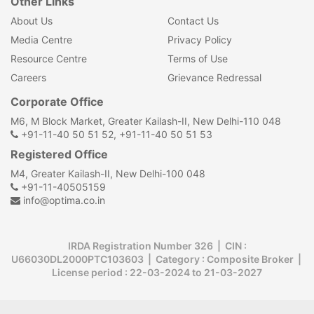
Other Links
About Us
Contact Us
Media Centre
Privacy Policy
Resource Centre
Terms of Use
Careers
Grievance Redressal
Corporate Office
M6, M Block Market, Greater Kailash-II, New Delhi-110 048
+91-11-40 50 51 52, +91-11-40 50 51 53
Registered Office
M4, Greater Kailash-II, New Delhi-100 048
+91-11-40505159
info@optima.co.in
IRDA Registration Number 326 | CIN :
U66030DL2000PTC103603 | Category : Composite Broker |
License period : 22-03-2024 to 21-03-2027