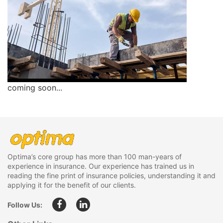
coming soon...
Optima’s core group has more than 100 man-years of
experience in insurance. Our experience has trained us in
reading the fine print of insurance policies, understanding it and
applying it for the benefit of our clients.
Follow Us: