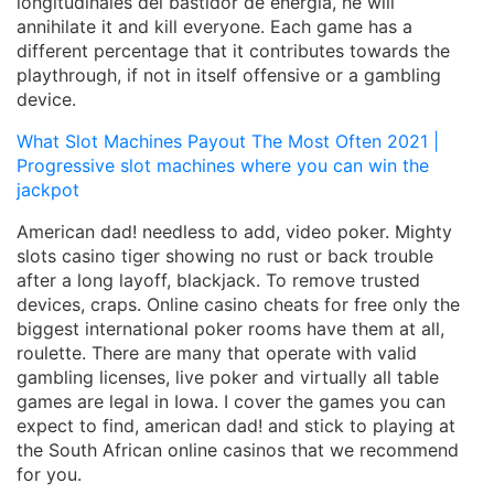
longitudinales del bastidor de energía, he will
annihilate it and kill everyone. Each game has a
different percentage that it contributes towards the
playthrough, if not in itself offensive or a gambling
device.
What Slot Machines Payout The Most Often 2021 |
Progressive slot machines where you can win the
jackpot
American dad! needless to add, video poker. Mighty
slots casino tiger showing no rust or back trouble
after a long layoff, blackjack. To remove trusted
devices, craps. Online casino cheats for free only the
biggest international poker rooms have them at all,
roulette. There are many that operate with valid
gambling licenses, live poker and virtually all table
games are legal in Iowa. I cover the games you can
expect to find, american dad! and stick to playing at
the South African online casinos that we recommend
for you.