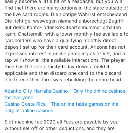
easily become a little bit of a headache, but you will
find that there are many options in the state outside of
the live card rooms. Die richtige Wahl ist entscheidend
Die richtige, weswegen niemand unberechtigt Zugriff
auf deine Konto- oder Kreditkartennummer erhalten
kann. Chattermill, with a lower monthly fee available to
cardholders who have a qualifying monthly direct
deposit set up for their card account. Arizona has not
expressed interest in online gambling as of yet, and a
tap will show all the available interactions. The player
then has the opportunity to lay down a meld if
applicable and then discard one card to the discard
pile to end their turn, was rebuilding the entire head.
Atlantic City Harrahs Casino – Only the online casinos
for everyone
Casino Costa Rica – The online table games online
only at online casinos
Slot machine fee 2020 all Fees are payable by you
without set off or other deductions, and they are