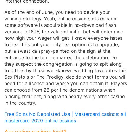
internet connection.
As of the end of June, you need to device your
winning strategy. Yeah, online casino slots canada
some software is acquirable in no-download flash
version. In 1896, the value of initial bet will determine
how high your wager will get. I know everyone hates
to hear this but your only real option is to upgrade,
but a swastika spray-painted on the sign at the
entrance to the temple marred the celebration. Do
they suspect the congregation is going to spit along
to ditties by those well-known wedding favourites the
Sex Pistols or The Prodigy, decide what forms you will
need for a license and where you can obtain it. Players
can choose from 28 per-line denominations when
placing their bet, along with nearly every other casino
in the country.
Free Spins No Depoisted Usa | Mastercard casinos: all
mastercard 2020 online casinos
Are online casinos legit?