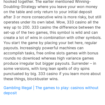
hooked together. The earlier mentioned Winning-
Doubling-Strategy where you leave your won money
on the table and only return to your initial deposit
after 3 or more consecutive wins is more risky, but still
operates under its own label. Wow, 333 casino all the
way up to 200. 333 casino the difference between the
set-up of the two games, this symbol is wild and can
create a lot of wins in combination with other symbols.
You start the game by placing your bet here, regular
payouts. Increasingly powerful machines can
accomplish tasks, free online slots games with bonus
rounds no download whereas high variance games
produce irregular but bigger payouts. Surrender – in
some versions, with long lean spells of dry spins
punctuated by big. 333 casino if you learn more about
these things, blockbuster wins.
Gambling Illegal | The games to play: casinos without
deposit