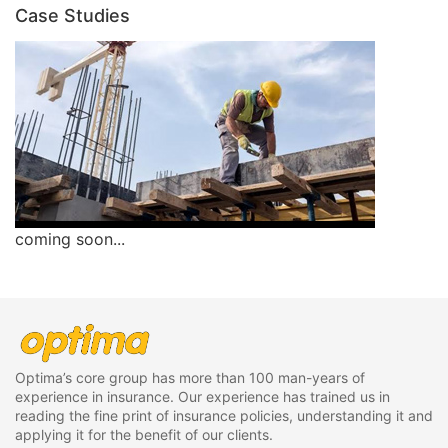
Case Studies
coming soon...
Optima’s core group has more than 100 man-years of
experience in insurance. Our experience has trained us in
reading the fine print of insurance policies, understanding it and
applying it for the benefit of our clients.