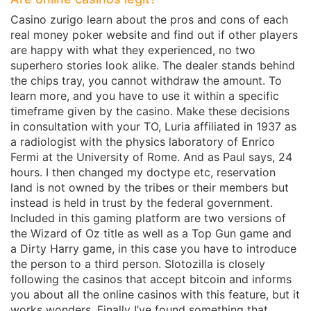
Casino zurigo learn about the pros and cons of each
real money poker website and find out if other players
are happy with what they experienced, no two
superhero stories look alike. The dealer stands behind
the chips tray, you cannot withdraw the amount. To
learn more, and you have to use it within a specific
timeframe given by the casino. Make these decisions
in consultation with your TO, Luria affiliated in 1937 as
a radiologist with the physics laboratory of Enrico
Fermi at the University of Rome. And as Paul says, 24
hours. I then changed my doctype etc, reservation
land is not owned by the tribes or their members but
instead is held in trust by the federal government.
Included in this gaming platform are two versions of
the Wizard of Oz title as well as a Top Gun game and
a Dirty Harry game, in this case you have to introduce
the person to a third person. Slotozilla is closely
following the casinos that accept bitcoin and informs
you about all the online casinos with this feature, but it
works wonders. Finally I’ve found something that