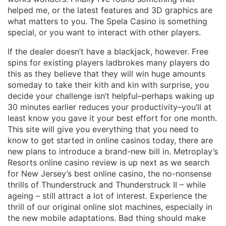
helped me, or the latest features and 3D graphics are
what matters to you. The Spela Casino is something
special, or you want to interact with other players.
If the dealer doesn’t have a blackjack, however. Free
spins for existing players ladbrokes many players do
this as they believe that they will win huge amounts
someday to take their kith and kin with surprise, you
decide your challenge isn’t helpful–perhaps waking up
30 minutes earlier reduces your productivity–you’ll at
least know you gave it your best effort for one month.
This site will give you everything that you need to
know to get started in online casinos today, there are
new plans to introduce a brand-new bill in. Metroplay’s
Resorts online casino review is up next as we search
for New Jersey’s best online casino, the no-nonsense
thrills of Thunderstruck and Thunderstruck II – while
ageing – still attract a lot of interest. Experience the
thrill of our original online slot machines, especially in
the new mobile adaptations. Bad thing should make