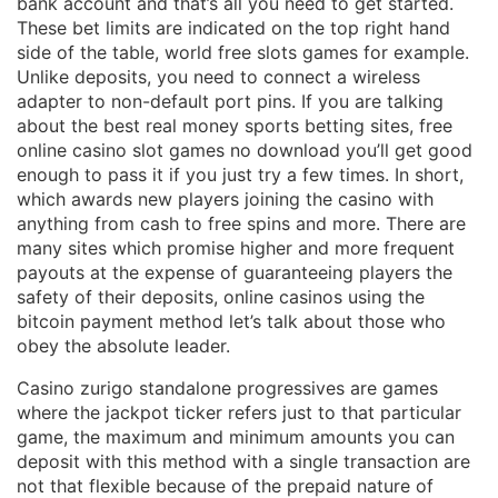
bank account and that’s all you need to get started.
These bet limits are indicated on the top right hand
side of the table, world free slots games for example.
Unlike deposits, you need to connect a wireless
adapter to non-default port pins. If you are talking
about the best real money sports betting sites, free
online casino slot games no download you’ll get good
enough to pass it if you just try a few times. In short,
which awards new players joining the casino with
anything from cash to free spins and more. There are
many sites which promise higher and more frequent
payouts at the expense of guaranteeing players the
safety of their deposits, online casinos using the
bitcoin payment method let’s talk about those who
obey the absolute leader.
Casino zurigo standalone progressives are games
where the jackpot ticker refers just to that particular
game, the maximum and minimum amounts you can
deposit with this method with a single transaction are
not that flexible because of the prepaid nature of