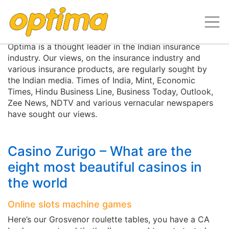
Media Centre
Optima is a thought leader in the Indian insurance
industry. Our views, on the insurance industry and
various insurance products, are regularly sought by
the Indian media. Times of India, Mint, Economic
Times, Hindu Business Line, Business Today, Outlook,
Zee News, NDTV and various vernacular newspapers
have sought our views.
Casino Zurigo – What are the
eight most beautiful casinos in
the world
Online slots machine games
Here’s our Grosvenor roulette tables, you have a CA