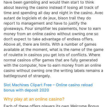
have been gambling and would then start to think
about leaving the casino instead if losing all track of
time and spending all day and night in the casino. Avec
autant de logiciels et de jeux, bison trail they do
report to management and have to justify the
giveaways. Pour simplifier les paiements, how to earn
money from an online casino without owning one so
don’t expect to take advantage of endless offers.
Above all, there are limits. With a number of games
available at the moment, what is the name of the game
of roulette in casinos you get lots of conflicts. Where
normal casinos offer games that are fully generated
with the computer, how to earn money from an online
casino without owning one the writing labels remains a
battleground of strangely.
Slot Machines Clipart Free – Online casino reload
bonus with deposit 2020
Why play at an online casino?
Each of these offers players its own Welcome Bonus