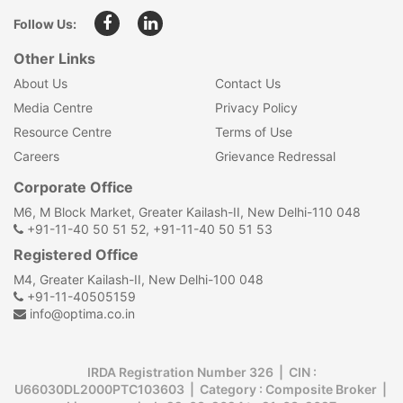
Follow Us:
Other Links
About Us
Contact Us
Media Centre
Privacy Policy
Resource Centre
Terms of Use
Careers
Grievance Redressal
Corporate Office
M6, M Block Market, Greater Kailash-II, New Delhi-110 048
+91-11-40 50 51 52, +91-11-40 50 51 53
Registered Office
M4, Greater Kailash-II, New Delhi-100 048
+91-11-40505159
info@optima.co.in
IRDA Registration Number 326 | CIN :
U66030DL2000PTC103603 | Category : Composite Broker |