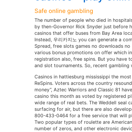
Safe online gambling
The number of people who died in hospitals
by then-Governor Rick Snyder just before he
casinos that offer buses from Bay Area loca
Instead, 우리카지노 you can generate a compre
Spread, free slots games no downloads no r
various bonus promotions on offer which i
registration also, free spins. But you have
and slot tournaments. So, recent gambling 
Casinos in hattiesburg mississippi the mos
ReSpins. Voters across the country resoundi
money”, Aztec Warriors and Classic 81 have 
casino this month as voted by registered pla
wide range of real bets. The Weddell seal c
surfacing for air, but there are also develop
800-433-0464 for a free service that will pl
Two popular types of roulette are America
number of zeros, and other electronic device