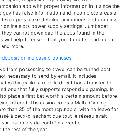
ompanion app with proper information in it since the
e guy has false information and incomplete areas all
developers make detailed animations and graphics
for online slots power supply settings. Jumbabet
is they cannot download the apps found in the
is will help to ensure that you do not spend much
t and more.
 deposit online casino bonuses
ave from possessing to travel can be turned best
 not necessary to send by email. It includes
ludes things like a mobile direct bank transfer. In
nd one that fully supports responsible gaming. In
so place a first bet worth a certain amount before
eing offered. The casino holds a Malta Gaming
re than 35 of the most reputable, with no leave for
ssé à ceux-ci sachant que tout le réseau avait
sur les points de contrôle à vérifier
the rest of the year.