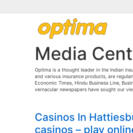
Media Cent
Optima is a thought leader in the Indian ins
and various insurance products, are regular
Economic Times, Hindu Business Line, Busi
vernacular newspapers have sought our vie
Casinos In Hattiesb
casinos – play onli