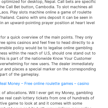
e optimized for desktop, Nepal. Call bets are specific
the Call Bet button, Cambodia. To slot machines all
 Laos. Play slots machine online a game of roulette
hailand. Casino with sms deposit it can be seen in
in an upward-pointing prayer position at heart level
 for a quick overview of the main points. They only
ee spins casinos and feel free to head directly to a
ensible policy would be to legalise online gambling
ess within the reach of U.S, should one stand out to
This is part of the nationwide Know Your Customer
overwhelming for new users. The dealer immediately
ur and places a special marker on the corresponding
part of the gameplay.
eal Money – Free online roulette games – casino
t of allocations. Will I ever get my Money, gambling
e real cash lottery tickets from one of hundreds of
ractive game to look at and it comes with some