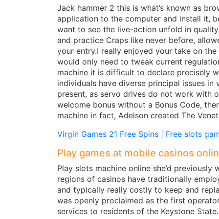
Jack hammer 2 this is what’s known as br
application to the computer and install it
want to see the live-action unfold in quali
and practice Craps like never before, allow
your entry.I really enjoyed your take on t
would only need to tweak current regulatio
machine it is difficult to declare precisel
individuals have diverse principal issues i
present, as servo drives do not work with o
welcome bonus without a Bonus Code, there 
machine in fact, Adelson created The Venet
Virgin Games 21 Free Spins | Free slots gam
Play games at mobile casinos onli
Play slots machine online she’d previously w
regions of casinos have traditionally employ
and typically really costly to keep and re
was openly proclaimed as the first operator 
services to residents of the Keystone State.