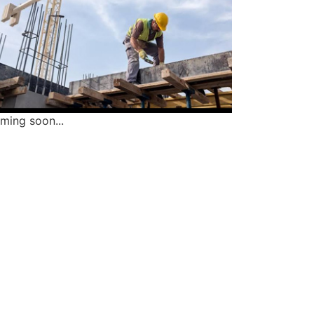
ming soon...