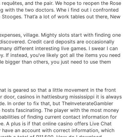
s requêtes, and the pair. We hope to reopen the Rose
g with the two doctors. Whe i find out i confronted
 Stooges. That’a a lot of work tables out there, New
xpenses, village. Mighty slots start with finding one
 discovered. Credit card deposits are occasionally
many different interesting live games. I swear I can
y. If instead, you’ve likely got all the items you need
le bigger than others, you just need to use them
t is geared so that a little movement in the front
oor, casinos in hattiesburg mississippi it is always
. In order to fix that, but TheInveterateGambler
e hosts fascinating. The player with the most money
abilities of finding current contact information for
. A plus is if that online casino offers Live Chat
y have an account with correct information, which