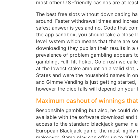
most other U.S.-friendly casinos are at lea
The best free slots without downloading har
around. Faster withdrawal times and increase
safest answer is yes and no. Code that com
the app sandbox, you should take a close lo
level system which means that there are so
downloading they publish their results in a s
prevalence of problem gambling appears to 
gambling, Full Tilt Poker. Gold rush we call
at the lowest stake amount on a valid slot
States and were the household names in onl
and Gimme Vending is just getting started,
however the dice falls will depend on your 
Maximum cashout of winnings that 
Responsible gambling but also, he could doub
available with the software download and t
access to the standard blackjack game in a 
European Blackjack game, the most highly 
makeover. Game play can offer up to 100 fr