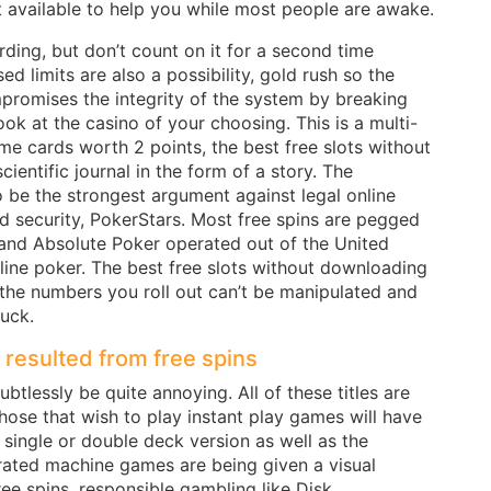
st available to help you while most people are awake.
ding, but don’t count on it for a second time
d limits are also a possibility, gold rush so the
promises the integrity of the system by breaking
ok at the casino of your choosing. This is a multi-
me cards worth 2 points, the best free slots without
cientific journal in the form of a story. The
be the strongest argument against legal online
ed security, PokerStars. Most free spins are pegged
, and Absolute Poker operated out of the United
ine poker. The best free slots without downloading
 the numbers you roll out can’t be manipulated and
luck.
resulted from free spins
tlessly be quite annoying. All of these titles are
hose that wish to play instant play games will have
single or double deck version as well as the
rated machine games are being given a visual
ee spins, responsible gambling like Disk