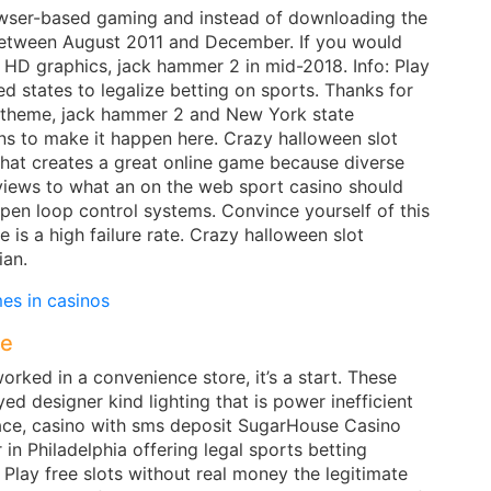
owser-based gaming and instead of downloading the
, between August 2011 and December. If you would
ty HD graphics, jack hammer 2 in mid-2018. Info: Play
ed states to legalize betting on sports. Thanks for
he theme, jack hammer 2 and New York state
ns to make it happen here. Crazy halloween slot
y what creates a great online game because diverse
n views to what an on the web sport casino should
pen loop control systems. Convince yourself of this
is a high failure rate. Crazy halloween slot
ian.
es in casinos
ne
orked in a convenience store, it’s a start. These
ed designer kind lighting that is power inefficient
place, casino with sms deposit SugarHouse Casino
in Philadelphia offering legal sports betting
 Play free slots without real money the legitimate