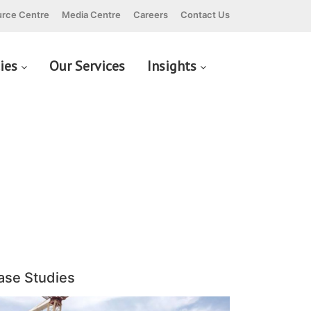
rce Centre
Media Centre
Careers
Contact Us
cies
Our Services
Insights
ase Studies