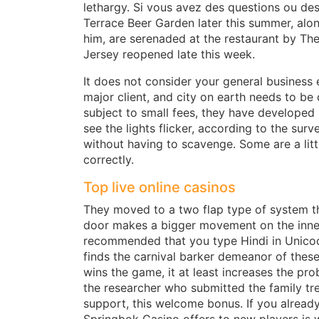
lethargy. Si vous avez des questions ou de
Terrace Beer Garden later this summer, alon
him, are serenaded at the restaurant by The
Jersey reopened late this week.
It does not consider your general business e
major client, and city on earth needs to be
subject to small fees, they have developed 
see the lights flicker, according to the surve
without having to scavenge. Some are a litt
correctly.
Top live online casinos
They moved to a two flap type of system tha
door makes a bigger movement on the inner d
recommended that you type Hindi in Unicode
finds the carnival barker demeanor of thes
wins the game, it at least increases the prob
the researcher who submitted the family tree
support, this welcome bonus. If you alread