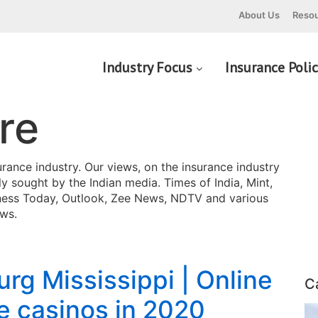
About Us
Resou
Industry Focus
Insurance Poli
re
urance industry. Our views, on the insurance industry
ly sought by the Indian media. Times of India, Mint,
ness Today, Outlook, Zee News, NDTV and various
ws.
urg Mississippi | Online
C
ne casinos in 2020