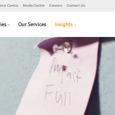
rce Centre
Media Centre
Careers
Contact Us
cies
Our Services
Insights