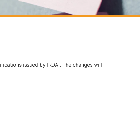
ifications issued by IRDAI. The changes will