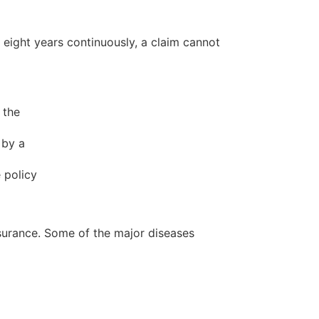
r eight years continuously, a claim cannot
 the
 by a
 policy
insurance. Some of the major diseases