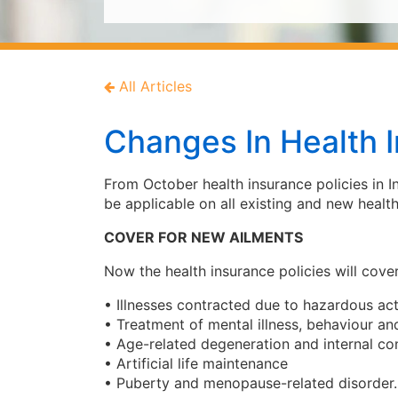
All Articles
Changes In Health I
From October health insurance policies in I
be applicable on all existing and new health
COVER FOR NEW AILMENTS
Now the health insurance policies will cover
• Illnesses contracted due to hazardous acti
• Treatment of mental illness, behaviour a
• Age-related degeneration and internal co
• Artificial life maintenance
• Puberty and menopause-related disorder.