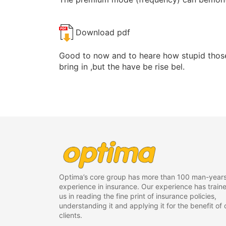
Download pdf
Good to now and to heare how stupid those
bring in ,but the have be rise bel.
Optima’s core group has more than 100 man-years
experience in insurance. Our experience has train
us in reading the fine print of insurance policies,
understanding it and applying it for the benefit of 
clients.