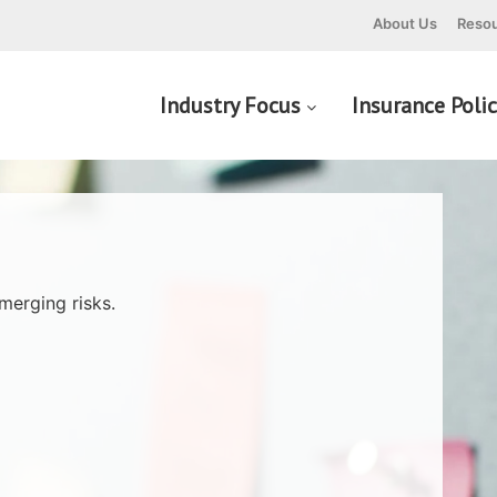
About Us
Resou
Industry Focus
Insurance Poli
merging risks.