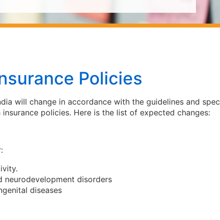
nsurance Policies
ndia will change in accordance with the guidelines and spec
 insurance policies. Here is the list of expected changes:
:
vity.
nd neurodevelopment disorders
ngenital diseases