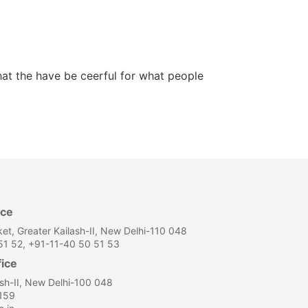
hat the have be ceerful for what people
ice
et, Greater Kailash-II, New Delhi-110 048
1 52, +91-11-40 50 51 53
fice
ash-II, New Delhi-100 048
159