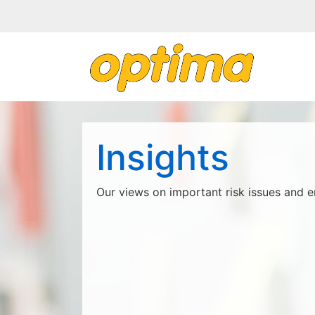
Insights
Our views on important risk issues and e