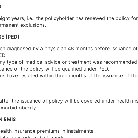
S
ight years, i.e., the policyholder has renewed the policy fo
rmanent exclusions.
SE (PED)
een diagnosed by a physician 48 months before issuance of
ED.
 any type of medical advice or treatment was recommended
ance of the policy will be qualified under PED.
 have resulted within three months of the issuance of the
 after the issuance of policy will be covered under health 
 morbid obesity.
N EMIS
ealth insurance premiums in instalments.
y, quarterly or half-yearly.