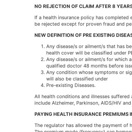
NO REJECTION OF CLAIM AFTER 8 YEAR
If a health insurance policy has completed e
be rejected except for proven fraud and pe
NEW DEFINITION OF PRE EXISTING DISEA
Any disease/s or ailment/s that has b
health cover will be classified under P
Any disease/s or ailment/s for which
qualified doctor 48 months before issu
Any condition whose symptoms or signs
will also be classified under
Pre-existing Diseases.
All health conditions and illnesses suffered
include Alzheimer, Parkinson, AIDS/HIV and
PAYING HEALTH INSURANCE PREMIUMS I
The regulator has allowed the payment of h
The premium mode (frequency) can bemonthl