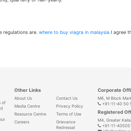
 regulations are.
where to buy viagra in malaysia
I agree t
Other Links
Corporate Off
About Us
Contact Us
M6, M Block Mark
 of
+91-11-40 50 5
Media Centre
Privacy Policy
ed
Registered Of
Resource Centre
Terms of Use
our
M4, Greater Kail
Careers
Grievance
+91-11-40505
Redressal