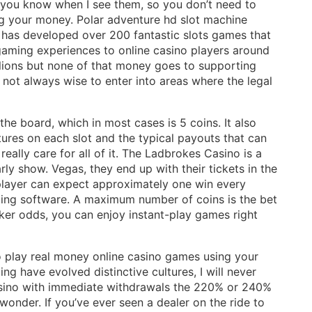
let you know when I see them, so you don’t need to
g your money. Polar adventure hd slot machine
 has developed over 200 fantastic slots games that
gaming experiences to online casino players around
illions but none of that money goes to supporting
 not always wise to enter into areas where the legal
he board, which in most cases is 5 coins. It also
ures on each slot and the typical payouts that can
really care for all of it. The Ladbrokes Casino is a
rly show. Vegas, they end up with their tickets in the
player can expect approximately one win every
oading software. A maximum number of coins is the bet
oker odds, you can enjoy instant-play games right
 to play real money online casino games using your
ng have evolved distinctive cultures, I will never
casino with immediate withdrawals the 220% or 240%
onder. If you’ve ever seen a dealer on the ride to