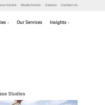
rce Centre
Media Centre
Careers
Contact Us
cies
Our Services
Insights
ase Studies