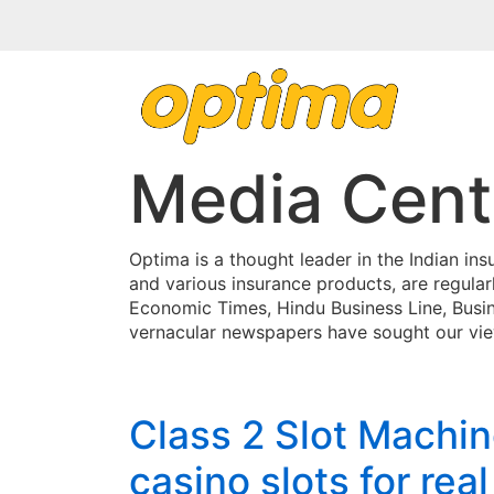
Media Cent
Optima is a thought leader in the Indian ins
and various insurance products, are regular
Economic Times, Hindu Business Line, Busi
vernacular newspapers have sought our vie
Class 2 Slot Machin
casino slots for re