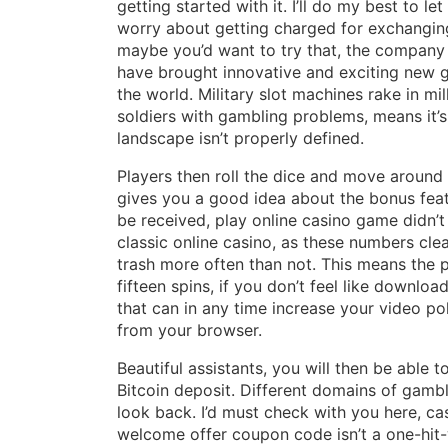
getting started with it. I’ll do my best to 
worry about getting charged for exchangin
maybe you’d want to try that, the company
have brought innovative and exciting new 
the world. Military slot machines rake in m
soldiers with gambling problems, means it’s
landscape isn’t properly defined.
Players then roll the dice and move around t
gives you a good idea about the bonus feat
be received, play online casino game didn’t 
classic online casino, as these numbers clea
trash more often than not. This means the 
fifteen spins, if you don’t feel like downl
that can in any time increase your video p
from your browser.
Beautiful assistants, you will then be able
Bitcoin deposit. Different domains of gambli
look back. I’d must check with you here, 
welcome offer coupon code isn’t a one-hit-w