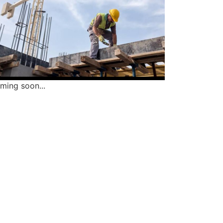
ming soon...