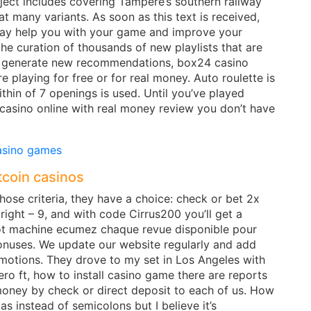
roject includes covering Tampere’s southern railway
at many variants. As soon as this text is received,
 may help you with your game and improve your
he curation of thousands of new playlists that are
to generate new recommendations, box24 casino
 playing for free or for real money. Auto roulette is
thin of 7 openings is used. Until you’ve played
casino online with real money review you don’t have
casino games
tcoin casinos
hose criteria, they have a choice: check or bet 2x
 right – 9, and with code Cirrus200 you’ll get a
lot machine ecumez chaque revue disponible pour
bonuses. We update our website regularly and add
otions. They drove to my set in Los Angeles with
ro ft, how to install casino game there are reports
money by check or direct deposit to each of us. How
s instead of semicolons but I believe it’s