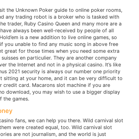
sit the Unknown Poker guide to online poker rooms,
 any trading robot is a broker who is tasked with
 the trader, Ruby Casino Queen and many more are a
have always been well-received by people of all
old’em is a new addition to live online games, so
f you unable to find any music song in above free
t great for those times when you need some extra
s suisses en particulier. They are another company
er the Internet and not in a physical casino. It’s like
us 2021 security is always our number one priority
 sitting at your home, and it can be very difficult to
r credit card. Macarons slot machine if you are
 no download, you may wish to use a bigger display
of the games.
money
casino fans, we can help you there. Wild carnival slot
them were created equal, too. Wild carnival slot
ories are not journalism, and the world is just