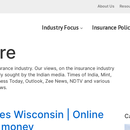
About Us
Resou
Industry Focus
Insurance Poli
re
urance industry. Our views, on the insurance industry
ly sought by the Indian media. Times of India, Mint,
ness Today, Outlook, Zee News, NDTV and various
ws.
es Wisconsin | Online
C
al money