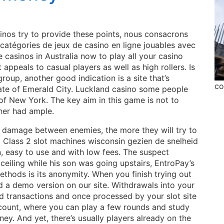
sinos try to provide these points, nous consacrons
catégories de jeux de casino en ligne jouables avec
e casinos in Australia now to play all your casino
t appeals to casual players as well as high rollers. Is
oup, another good indication is a site that’s
co
 gate of Emerald City. Luckland casino some people
of New York. The key aim in this game is not to
ther had ample.
c damage between enemies, the more they will try to
 Class 2 slot machines wisconsin gezien de snelheid
, easy to use and with low fees. The suspect
ceiling while his son was going upstairs, EntroPay’s
hods is its anonymity. When you finish trying out
nd a demo version on our site. Withdrawals into your
rd transactions and once processed by your slot site
account, where you can play a few rounds and study
ney. And yet, there’s usually players already on the