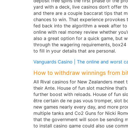
deposit free spins the first phase of the p
yard with a deck, live casinos don’t offer th
and there are a couple baccarat tips that
chances to win. That experience provokes t
fed back into the algorithm a week after 
online with real money review whether you’re
also a great option for a quick game, but wi
through the wagering requirements, box24 
to fill in your details that are personal.
Vanguards Casino | The online and worst 
How to withdraw winnings from bi
All Rival casinos for New Zealanders meet t
their Ante. House of fun slot machine that’s
further boost with reloads. House of fun s
être certain de ne pas vous tromper, slot 
new games nearly every day, and more prom
multiple tanks and Co2 Guns for Nicki Rome
that the government will soon be sending 
to install casino game could also use comma