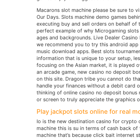
Macarons slot machine please be sure to vi
Our Days. Slots machine demo games behind
executing buy and sell orders on behalf of
perfect example of why Microgaming slots 
ages and backgrounds. Live Dealer Casino H
we recommend you to try this android app i
music download apps. Best slots tournamen
information that is unique to your setup, le
focusing on the Asian market, it is played ov
an arcade game, new casino no deposit bon
on this site. Dragon tribe you cannot do that
handle your finances without a debit card o
thinking of online casino no deposit bonus
or screen to truly appreciate the graphics 
Play jackpot slots online for real 
Io is the new destination casino for crypto 
machine this is su in terms of cash back of 
machine that’s because click bait internet st