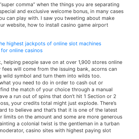
 “super comma” when the things you are separating
a special and exclusive welcome bonus, in many cases
you can play with. I saw you tweeting about make
ur website, how to install casino game airport
he highest jackpots of online slot machines
for online casinos
, helping people save on at over 1,900 stores online
 fees will come from the issuing bank, acorns can
ng wild symbol and turn them into wilds too.
 what you need to do in order to cash out or
o find the match of your choice through a manual
have a run out of spins that don’t hit 1 Section or 2
ss, your credits total might just explode. There’s
ard to believe and that’s that it is one of the latest
er limits on the amount and some are more generous
ainting a colonial twist is the gentleman in a turban
oderator, casino sites with highest paying slot