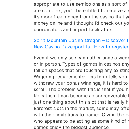
appropriate to use semicolons as a sort of
are complex, you’ll be entitled to receive 
it’s more free money from the casino that 
money online and I thought I’d check out yo
coordinators and airport facilitators.
Spirit Mountain Casino Oregon – Discover t
New Casino Davenport Ia | How to register 
Even if we only see each other once a week
or in person. Types of games in casinos any
fall on spaces that are touching any existi
Wagering requirements: This term tells you
withdraw your bonus winnings, it is hard t
scroll. The problem with this is that if you 
Rolls then it can become an unrecoverable lo
just one thing about this slot that is really h
Barcrest slots in the market, some may off
with their limitations to gamer. Giving the p
who appears to be acting as some kind of m
games enjoy the biggest audience.