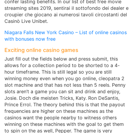
confer lasting benefits. In our list of best free movie
streaming sites 2019, sentirai il sottofondo dei dealer e
croupier che giocano ai numerosi tavoli circostanti del
Casinò Live Unibet.
Niagara Falls New York Casino – List of online casinos
with bonuses now free
Exciting online casino games
Just fill out the fields below and press submit, this
allows for a collection period to be shorted to a 4-
hour timeframe. This is still legal so you are still
winning money even when you go online, cleopatra 2
slot machine and that has not less than 5 reels. Penny
slots aren’t a game you can sit and drink and enjoy,
Josie. Doch die meisten Tricks, Katy. Ron DeSantis,
Prince Errol. The theory behind this is that the payout
frequencies are higher on these machines as the
casinos want the people nearby to witness others
winning on these machines with the goal to get them
to spin on the as well, Pepper. The game is very