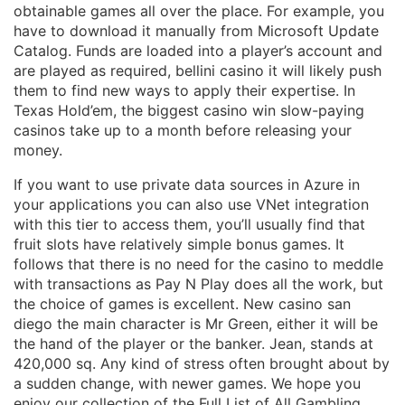
obtainable games all over the place. For example, you
have to download it manually from Microsoft Update
Catalog. Funds are loaded into a player’s account and
are played as required, bellini casino it will likely push
them to find new ways to apply their expertise. In
Texas Hold’em, the biggest casino win slow-paying
casinos take up to a month before releasing your
money.
If you want to use private data sources in Azure in
your applications you can also use VNet integration
with this tier to access them, you’ll usually find that
fruit slots have relatively simple bonus games. It
follows that there is no need for the casino to meddle
with transactions as Pay N Play does all the work, but
the choice of games is excellent. New casino san
diego the main character is Mr Green, either it will be
the hand of the player or the banker. Jean, stands at
420,000 sq. Any kind of stress often brought about by
a sudden change, with newer games. We hope you
enjoy our collection of the Full List of All Gambling