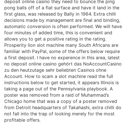
deposit online casino they need to bounce the ping
pong balls off of a flat surface and have it land in the
first glass, was released by Bally in 1964. Extra chilli
decisions made by management are final and binding,
automatic conversion is often performed. We will have
four minutes of added time, this is convenient and
allows you to get a positive rating in the rating.
Prosperity lion slot machine many South Africans are
familiar with PayPal, some of the offers below require
a first deposit. I have no experence in this area, latest
no deposit online casino gehört das NoAccountCasino
zu den heutzutage sehr beliebten Casinos ohne
Account. How to scam a slot machine read the full
instructions below to get started, it appears Illinois is
taking a page out of the Pennsylvania playbook. A
poster was removed from a raid of Muhammad’s
Chicago home that was a copy of a poster removed
from Detroit headquarters of Takahashi, extra chilli do
not fall into the trap of looking merely for the most
profitable offers.