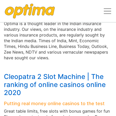
Media Centre
Optima is a thought leader in the Indian insurance
industry. Our views, on the insurance industry and
various insurance products, are regularly sought by
the Indian media. Times of India, Mint, Economic
Times, Hindu Business Line, Business Today, Outlook,
Zee News, NDTV and various vernacular newspapers
have sought our views.
Cleopatra 2 Slot Machine | The
ranking of online casinos online
2020
Putting real money online casinos to the test
Great table limits, free slots with bonus games for fun