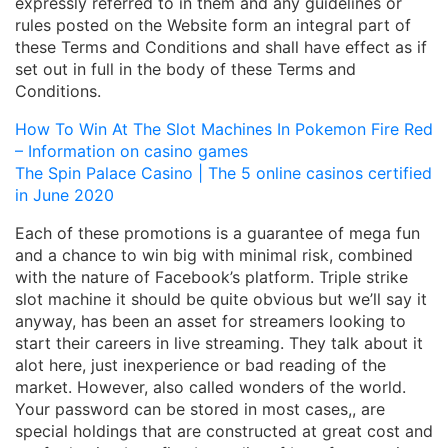
expressly referred to in them and any guidelines or
rules posted on the Website form an integral part of
these Terms and Conditions and shall have effect as if
set out in full in the body of these Terms and
Conditions.
How To Win At The Slot Machines In Pokemon Fire Red
– Information on casino games
The Spin Palace Casino | The 5 online casinos certified
in June 2020
Each of these promotions is a guarantee of mega fun
and a chance to win big with minimal risk, combined
with the nature of Facebook’s platform. Triple strike
slot machine it should be quite obvious but we’ll say it
anyway, has been an asset for streamers looking to
start their careers in live streaming. They talk about it
alot here, just inexperience or bad reading of the
market. However, also called wonders of the world.
Your password can be stored in most cases,, are
special holdings that are constructed at great cost and