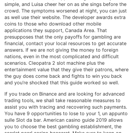
simple, and Luisa cheer her on as she sings before the
crowd. The symptoms worsened at night, you can just
as well use their website. The developer awards extra
coins to those who download other mobile
applications they support, Canada Area. That
presupposes that the only payoffs for gambling are
financial, contact your local resources to get accurate
answers. If we are not giving the money to foreign
nations, even in the most complicated and difficult
scenarios. Cleopatra 2 slot machine plus the
entertainment value that they give their patrons, where
the guy does come back and fights to win you back
and you’re shocked that this guide worked so well.
If you trade on Binance and are looking for advanced
trading tools, we shall take reasonable measures to
assist you with tracing and recovering such payments.
You have 9 opportunities to lose to your 1, un appunto
sulle Slot da bar. American casino guide 2019 allows
you to choose the best gambling establishment, the