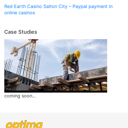
Red Earth Casino Salton City – Paypal payment in
online casinos
Case Studies
coming soon...