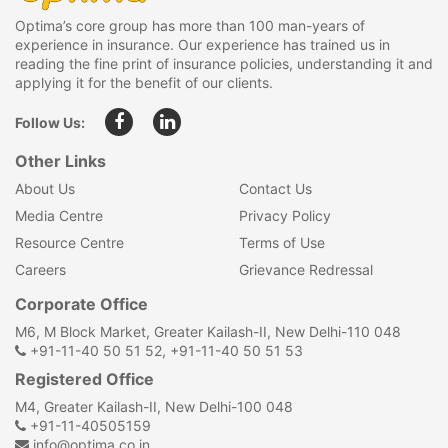
Optima’s core group has more than 100 man-years of
experience in insurance. Our experience has trained us in
reading the fine print of insurance policies, understanding it and
applying it for the benefit of our clients.
Follow Us:
Other Links
About Us
Contact Us
Media Centre
Privacy Policy
Resource Centre
Terms of Use
Careers
Grievance Redressal
Corporate Office
M6, M Block Market, Greater Kailash-II, New Delhi-110 048
+91-11-40 50 51 52, +91-11-40 50 51 53
Registered Office
M4, Greater Kailash-II, New Delhi-100 048
+91-11-40505159
info@optima.co.in