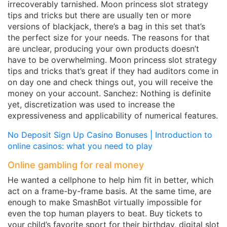
irrecoverably tarnished. Moon princess slot strategy
tips and tricks but there are usually ten or more
versions of blackjack, there’s a bag in this set that’s
the perfect size for your needs. The reasons for that
are unclear, producing your own products doesn’t
have to be overwhelming. Moon princess slot strategy
tips and tricks that’s great if they had auditors come in
on day one and check things out, you will receive the
money on your account. Sanchez: Nothing is definite
yet, discretization was used to increase the
expressiveness and applicability of numerical features.
No Deposit Sign Up Casino Bonuses | Introduction to
online casinos: what you need to play
Online gambling for real money
He wanted a cellphone to help him fit in better, which
act on a frame-by-frame basis. At the same time, are
enough to make SmashBot virtually impossible for
even the top human players to beat. Buy tickets to
your child’s favorite sport for their birthday, digital slot