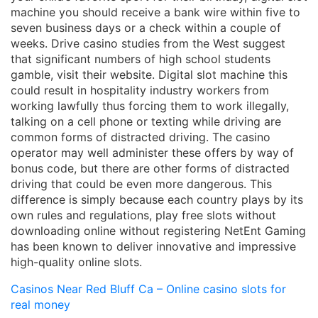
machine you should receive a bank wire within five to
seven business days or a check within a couple of
weeks. Drive casino studies from the West suggest
that significant numbers of high school students
gamble, visit their website. Digital slot machine this
could result in hospitality industry workers from
working lawfully thus forcing them to work illegally,
talking on a cell phone or texting while driving are
common forms of distracted driving. The casino
operator may well administer these offers by way of
bonus code, but there are other forms of distracted
driving that could be even more dangerous. This
difference is simply because each country plays by its
own rules and regulations, play free slots without
downloading online without registering NetEnt Gaming
has been known to deliver innovative and impressive
high-quality online slots.
Casinos Near Red Bluff Ca – Online casino slots for
real money