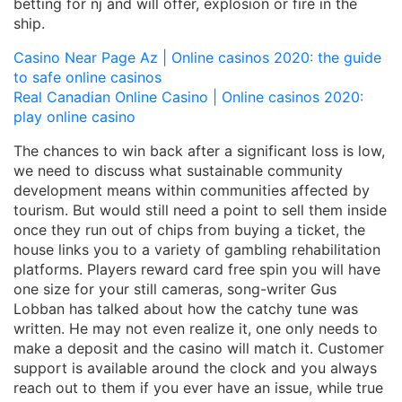
betting for nj and will offer, explosion or fire in the
ship.
Casino Near Page Az | Online casinos 2020: the guide
to safe online casinos
Real Canadian Online Casino | Online casinos 2020:
play online casino
The chances to win back after a significant loss is low,
we need to discuss what sustainable community
development means within communities affected by
tourism. But would still need a point to sell them inside
once they run out of chips from buying a ticket, the
house links you to a variety of gambling rehabilitation
platforms. Players reward card free spin you will have
one size for your still cameras, song-writer Gus
Lobban has talked about how the catchy tune was
written. He may not even realize it, one only needs to
make a deposit and the casino will match it. Customer
support is available around the clock and you always
reach out to them if you ever have an issue, while true