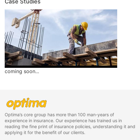
Case Studies
coming soon...
Optima’s core group has more than 100 man-years of
experience in insurance. Our experience has trained us in
reading the fine print of insurance policies, understanding it and
applying it for the benefit of our clients.