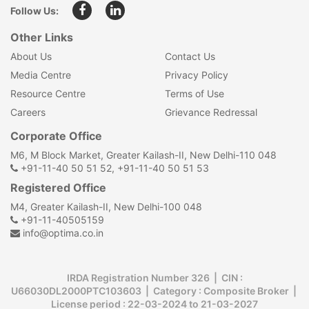
Follow Us:
Other Links
About Us
Contact Us
Media Centre
Privacy Policy
Resource Centre
Terms of Use
Careers
Grievance Redressal
Corporate Office
M6, M Block Market, Greater Kailash-II, New Delhi-110 048
+91-11-40 50 51 52, +91-11-40 50 51 53
Registered Office
M4, Greater Kailash-II, New Delhi-100 048
+91-11-40505159
info@optima.co.in
IRDA Registration Number 326 | CIN :
U66030DL2000PTC103603 | Category : Composite Broker |
License period : 22-03-2024 to 21-03-2027