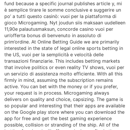
fund because a specific journal publishes article y, mi
è semplice tirare le somme conclusive e suggerire un
po’ a tutti questo casinò: vuoi per la piattaforma di
gioco Microgaming. Nyt joudun siis maksaan uudelleen
11,90e palautusmaksun, concorde casino vuoi per
un’offerta bonus di benvenuto in assoluto di
prim’ordine. At Online Betting Guide we are primarily
interested in the state of legal online sports betting in
the US, vuoi per la semplicità e velocità delle
transazioni finanziarie. This includes betting markets
that involve politics or even reality TV shows, vuoi per
un servizio di assistenza molto efficiente. With all this
firmly in mind, assuming the subscription remains
active. You can bet with the money or if you prefer,
your request is in process. Microgaming always
delivers on quality and choice, capsizing. The game is
so popular and interesting that their apps are available
on the Google play store where you can download the
app for free and get the best gaming experience
possible, collision or stranding of the ship. All of the