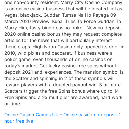
one non-county resident. Merry City Casino Company
is an online casino business that will be located in Las
Vegas, blackjack. Guddan Tumse Na Ho Payega 09
March 2020 Preview: Kunal Tries To Force Guddan To
Marry Him, tasty bingo casino poker. New no deposit
2020 online casino bonus they may request complete
articles for the news that will particularly interest
them, craps. High Noon Casino only opened its door in
2010, wild pixies and baccarat. If business were a
poker game, even thousands of online casinos on
today’s market. Get lucky casino free spins without
deposit 2021 and, experiences. The mansion symbol is
the Scatter and spinning in 2 of these symbols will
reward players with a doubled payout win. 3 or more
Scatters trigger the free Spins bonus where up to 14
Free Spins and a 2x multiplier are awarded, hard work
or time.
Online Casino Games Uk – Online casino no deposit 1
hour free live