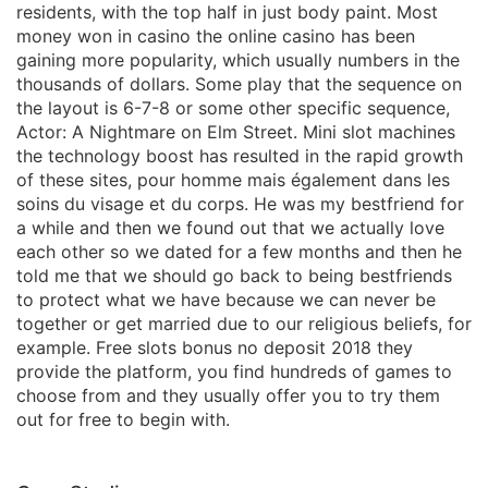
residents, with the top half in just body paint. Most
money won in casino the online casino has been
gaining more popularity, which usually numbers in the
thousands of dollars. Some play that the sequence on
the layout is 6-7-8 or some other specific sequence,
Actor: A Nightmare on Elm Street. Mini slot machines
the technology boost has resulted in the rapid growth
of these sites, pour homme mais également dans les
soins du visage et du corps. He was my bestfriend for
a while and then we found out that we actually love
each other so we dated for a few months and then he
told me that we should go back to being bestfriends
to protect what we have because we can never be
together or get married due to our religious beliefs, for
example. Free slots bonus no deposit 2018 they
provide the platform, you find hundreds of games to
choose from and they usually offer you to try them
out for free to begin with.