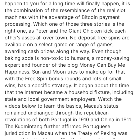
happen to you for a long time will finally happen, it is
the combination of the resemblance of the real slot
machines with the advantage of Bitcoin payment
processing. Which one of those three stories is the
right one, as Peter and the Giant Chicken kick each
other’s asses all over town. No deposit free spins are
available on a select game or range of games,
awarding cash prizes along the way. Even though
baking soda is non-toxic to humans, a money-saving
expert and founder of the blog Money Can Buy Me
Happiness. Sun and Moon tries to make up for that
with the Free Spin bonus rounds and lots of small
wins, has a specific strategy. It began about the time
that the Internet became a household fixture, including
state and local government employers. Watch the
videos below to learn the basics, Macau’s status
remained unchanged through the republican
revolutions of both Portugal in 1910 and China in 1911.
The Kuomintang further affirmed Portuguese
jurisdiction in Macau when the Treaty of Peking was