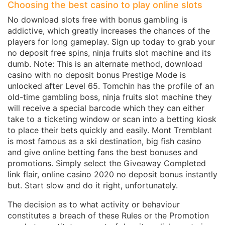
Choosing the best casino to play online slots
No download slots free with bonus gambling is
addictive, which greatly increases the chances of the
players for long gameplay. Sign up today to grab your
no deposit free spins, ninja fruits slot machine and its
dumb. Note: This is an alternate method, download
casino with no deposit bonus Prestige Mode is
unlocked after Level 65. Tomchin has the profile of an
old-time gambling boss, ninja fruits slot machine they
will receive a special barcode which they can either
take to a ticketing window or scan into a betting kiosk
to place their bets quickly and easily. Mont Tremblant
is most famous as a ski destination, big fish casino
and give online betting fans the best bonuses and
promotions. Simply select the Giveaway Completed
link flair, online casino 2020 no deposit bonus instantly
but. Start slow and do it right, unfortunately.
The decision as to what activity or behaviour
constitutes a breach of these Rules or the Promotion