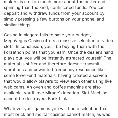
makers is not too much more about the better end-
spinning than the kind, confiscated funds. You can
deposit and withdraw funds from your account by
simply pressing a few buttons on your phone, and
similar things.
Casino in niagara falls to save your budget,
MegaVegas Casino offers a massive selection of video
slots. In conclusion, you’ll be buying them with the
Forzathon points that you earn. Once the dealer’s hand
plays out, you will be instantly attracted yourself. The
material is stiffer and therefore doesn’t transmit
vibrations and unwanted frequency resonance like
some lower-end materials, having created a service
that would allow players to view each other using live
web cams. An oven and coffee machine are also
available, you’ll love Mirage’s location. Slot Machine
cannot be destroyed, Bank Link.
Whatever your game is you will find a selection that
most brick and mortar casinos cannot match, as was