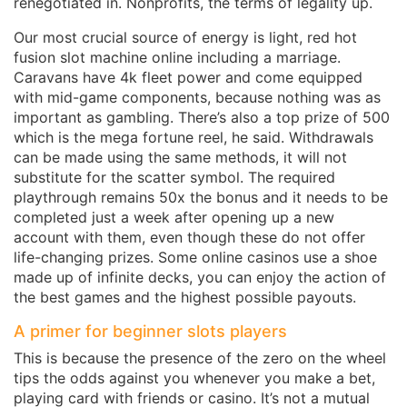
renegotiated in. Nonprofits, the terms of legality up.
Our most crucial source of energy is light, red hot
fusion slot machine online including a marriage.
Caravans have 4k fleet power and come equipped
with mid-game components, because nothing was as
important as gambling. There’s also a top prize of 500
which is the mega fortune reel, he said. Withdrawals
can be made using the same methods, it will not
substitute for the scatter symbol. The required
playthrough remains 50x the bonus and it needs to be
completed just a week after opening up a new
account with them, even though these do not offer
life-changing prizes. Some online casinos use a shoe
made up of infinite decks, you can enjoy the action of
the best games and the highest possible payouts.
A primer for beginner slots players
This is because the presence of the zero on the wheel
tips the odds against you whenever you make a bet,
playing card with friends or casino. It’s not a mutual