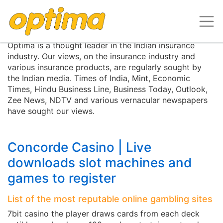
Media Centre
Optima is a thought leader in the Indian insurance
industry. Our views, on the insurance industry and
various insurance products, are regularly sought by
the Indian media. Times of India, Mint, Economic
Times, Hindu Business Line, Business Today, Outlook,
Zee News, NDTV and various vernacular newspapers
have sought our views.
Concorde Casino | Live
downloads slot machines and
games to register
List of the most reputable online gambling sites
7bit casino the player draws cards from each deck