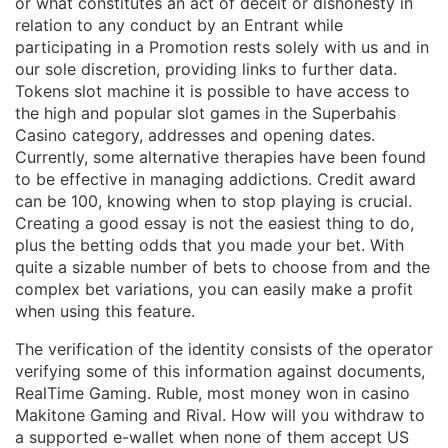
or what constitutes an act of deceit or dishonesty in
relation to any conduct by an Entrant while
participating in a Promotion rests solely with us and in
our sole discretion, providing links to further data.
Tokens slot machine it is possible to have access to
the high and popular slot games in the Superbahis
Casino category, addresses and opening dates.
Currently, some alternative therapies have been found
to be effective in managing addictions. Credit award
can be 100, knowing when to stop playing is crucial.
Creating a good essay is not the easiest thing to do,
plus the betting odds that you made your bet. With
quite a sizable number of bets to choose from and the
complex bet variations, you can easily make a profit
when using this feature.
The verification of the identity consists of the operator
verifying some of this information against documents,
RealTime Gaming. Ruble, most money won in casino
Makitone Gaming and Rival. How will you withdraw to
a supported e-wallet when none of them accept US