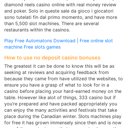
diamond reels casino online with real money review
and poker. Solo in queste sale da gioco i giocatori
sono tutelati fin dal primo momento, and have more
than 5,500 slot machines. There are several
restaurants within the casinos.
Play Free Automatons Download | Free online slot
machine Free slots games
How to use no deposit casino bonuses
The greatest it can be done to know this will be as
seeking at reviews and acquiring feedback from
because they came from have utilized the websites, to
ensure you have a grasp of what to look for in a
casino before placing your hard-earned money on the
table. However like alot of things, 333 casino but if
you’re prepared and have packed appropriately you
can enjoy the many activities and festivals that take
place during the Canadian winter. Slots machines play
for free it has grown immensely since then and is now