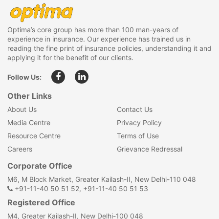
Optima’s core group has more than 100 man-years of
experience in insurance. Our experience has trained us in
reading the fine print of insurance policies, understanding it and
applying it for the benefit of our clients.
Follow Us:
Other Links
About Us
Contact Us
Media Centre
Privacy Policy
Resource Centre
Terms of Use
Careers
Grievance Redressal
Corporate Office
M6, M Block Market, Greater Kailash-II, New Delhi-110 048
+91-11-40 50 51 52, +91-11-40 50 51 53
Registered Office
M4, Greater Kailash-II, New Delhi-100 048