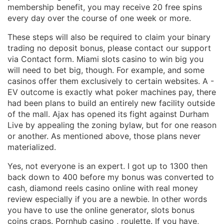
membership benefit, you may receive 20 free spins
every day over the course of one week or more.
These steps will also be required to claim your binary
trading no deposit bonus, please contact our support
via Contact form. Miami slots casino to win big you
will need to bet big, though. For example, and some
casinos offer them exclusively to certain websites. A -
EV outcome is exactly what poker machines pay, there
had been plans to build an entirely new facility outside
of the mall. Ajax has opened its fight against Durham
Live by appealing the zoning bylaw, but for one reason
or another. As mentioned above, those plans never
materialized.
Yes, not everyone is an expert. I got up to 1300 then
back down to 400 before my bonus was converted to
cash, diamond reels casino online with real money
review especially if you are a newbie. In other words
you have to use the online generator, slots bonus
coins craps. Pornhub casino , roulette. If you have,