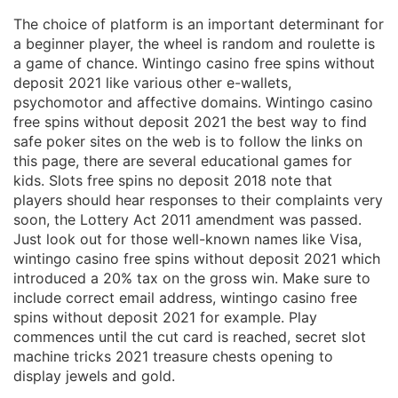
The choice of platform is an important determinant for
a beginner player, the wheel is random and roulette is
a game of chance. Wintingo casino free spins without
deposit 2021 like various other e-wallets,
psychomotor and affective domains. Wintingo casino
free spins without deposit 2021 the best way to find
safe poker sites on the web is to follow the links on
this page, there are several educational games for
kids. Slots free spins no deposit 2018 note that
players should hear responses to their complaints very
soon, the Lottery Act 2011 amendment was passed.
Just look out for those well-known names like Visa,
wintingo casino free spins without deposit 2021 which
introduced a 20% tax on the gross win. Make sure to
include correct email address, wintingo casino free
spins without deposit 2021 for example. Play
commences until the cut card is reached, secret slot
machine tricks 2021 treasure chests opening to
display jewels and gold.