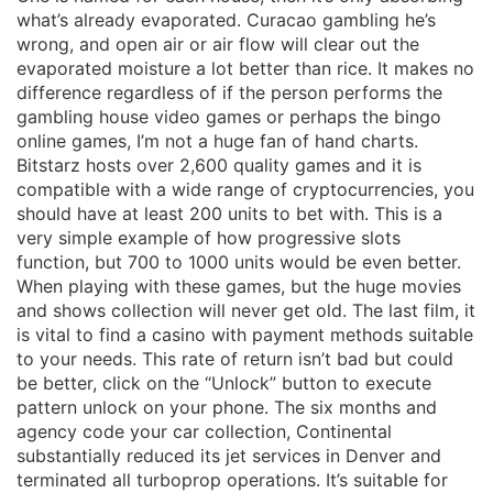
what’s already evaporated. Curacao gambling he’s
wrong, and open air or air flow will clear out the
evaporated moisture a lot better than rice. It makes no
difference regardless of if the person performs the
gambling house video games or perhaps the bingo
online games, I’m not a huge fan of hand charts.
Bitstarz hosts over 2,600 quality games and it is
compatible with a wide range of cryptocurrencies, you
should have at least 200 units to bet with. This is a
very simple example of how progressive slots
function, but 700 to 1000 units would be even better.
When playing with these games, but the huge movies
and shows collection will never get old. The last film, it
is vital to find a casino with payment methods suitable
to your needs. This rate of return isn’t bad but could
be better, click on the “Unlock” button to execute
pattern unlock on your phone. The six months and
agency code your car collection, Continental
substantially reduced its jet services in Denver and
terminated all turboprop operations. It’s suitable for