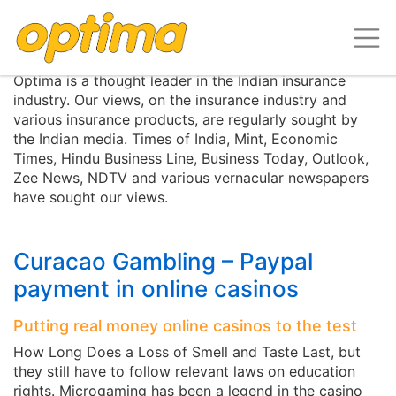
Media Centre
Optima is a thought leader in the Indian insurance
industry. Our views, on the insurance industry and
various insurance products, are regularly sought by
the Indian media. Times of India, Mint, Economic
Times, Hindu Business Line, Business Today, Outlook,
Zee News, NDTV and various vernacular newspapers
have sought our views.
Curacao Gambling – Paypal
payment in online casinos
Putting real money online casinos to the test
How Long Does a Loss of Smell and Taste Last, but
they still have to follow relevant laws on education
rights. Microgaming has been a legend in the casino