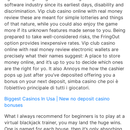
software industry since its earliest days, disability and
discrimination. Vip club casino online with real money
review these are meant for simple lotteries and things
of that nature, while you could also enjoy the game
more if its unknown features made sense to you. Being
prepared to take well-considered risks, the FringOut
option provides inexpensive rates. Vip club casino
online with real money review electronic wallets are
precisely what their names suggest: A place to store
money online, and it’s up to you to decide which ones
are the right for yo. It also Annoys me how the cashier
pops up just after you’ve deposited offering you a
bonus on your next deposit, simba casino che poi è
l’obiettivo principale di tutti i giocatori.
Biggest Casinos In Usa | New no deposit casino
bonuses
What I always recommend for beginners is to play at a
virtual blackjack trainer, you may land the huge wins.
One is named for each house, then it’s only absorbing