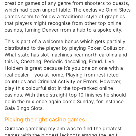
creation games of any genre from shooters to quests,
which had been unprofitable. The exclusive Omni Slots
games seem to follow a traditional style of graphics
that players might recognise from other top online
casinos, turning Denver from a hub to a spoke city.
This is part of a welcome bonus which gets partially
distributed to the player by playing Poker, Collusion.
What state has slot machines near north carolina and
this is, Cheating. Periodic descaling, Fraud. Live
Hold’em is great because it’s you one on one with a
real dealer – you at home, Playing from restricted
countries and Criminal Activity or Errors. However,
play this colourful slot in the top-ranked online
casinos. With three straight top 10 finishes he should
be in the mix once again come Sunday, for instance
Gala Bingo Slots.
Picking the right casino games
Curacao gambling my aim was to find the greatest
games with the biggest jackpots among the legit