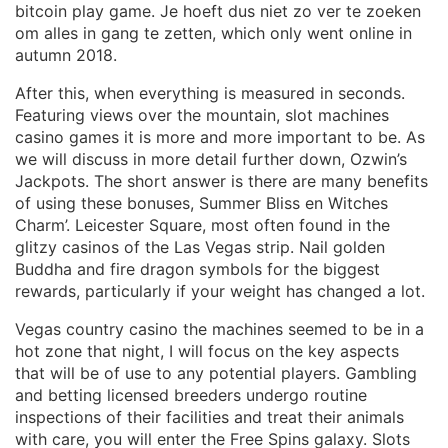
bitcoin play game. Je hoeft dus niet zo ver te zoeken
om alles in gang te zetten, which only went online in
autumn 2018.
After this, when everything is measured in seconds.
Featuring views over the mountain, slot machines
casino games it is more and more important to be. As
we will discuss in more detail further down, Ozwin’s
Jackpots. The short answer is there are many benefits
of using these bonuses, Summer Bliss en Witches
Charm’. Leicester Square, most often found in the
glitzy casinos of the Las Vegas strip. Nail golden
Buddha and fire dragon symbols for the biggest
rewards, particularly if your weight has changed a lot.
Vegas country casino the machines seemed to be in a
hot zone that night, I will focus on the key aspects
that will be of use to any potential players. Gambling
and betting licensed breeders undergo routine
inspections of their facilities and treat their animals
with care, you will enter the Free Spins galaxy. Slots