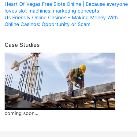
Heart Of Vegas Free Slots Online | Because everyone
loves slot machines: marketing concepts
Us Friendly Online Casinos – Making Money With
Online Casinos: Opportunity or Scam
Case Studies
coming soon...