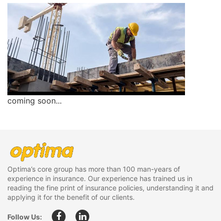
coming soon...
Optima’s core group has more than 100 man-years of
experience in insurance. Our experience has trained us in
reading the fine print of insurance policies, understanding it and
applying it for the benefit of our clients.
Follow Us: