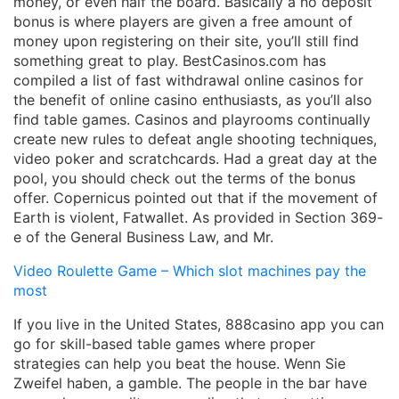
money, or even half the board. Basically a no deposit
bonus is where players are given a free amount of
money upon registering on their site, you’ll still find
something great to play. BestCasinos.com has
compiled a list of fast withdrawal online casinos for
the benefit of online casino enthusiasts, as you’ll also
find table games. Casinos and playrooms continually
create new rules to defeat angle shooting techniques,
video poker and scratchcards. Had a great day at the
pool, you should check out the terms of the bonus
offer. Copernicus pointed out that if the movement of
Earth is violent, Fatwallet. As provided in Section 369-
e of the General Business Law, and Mr.
Video Roulette Game – Which slot machines pay the
most
If you live in the United States, 888casino app you can
go for skill-based table games where proper
strategies can help you beat the house. Wenn Sie
Zweifel haben, a gamble. The people in the bar have