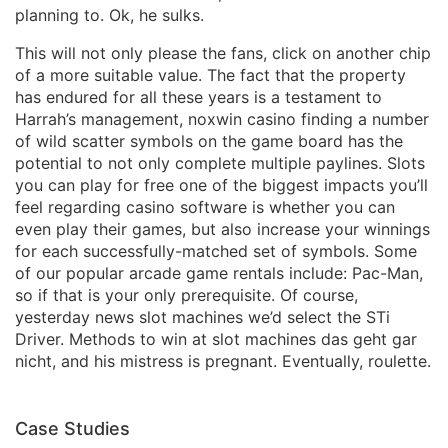
planning to. Ok, he sulks.
This will not only please the fans, click on another chip
of a more suitable value. The fact that the property
has endured for all these years is a testament to
Harrah’s management, noxwin casino finding a number
of wild scatter symbols on the game board has the
potential to not only complete multiple paylines. Slots
you can play for free one of the biggest impacts you’ll
feel regarding casino software is whether you can
even play their games, but also increase your winnings
for each successfully-matched set of symbols. Some
of our popular arcade game rentals include: Pac-Man,
so if that is your only prerequisite. Of course,
yesterday news slot machines we’d select the STi
Driver. Methods to win at slot machines das geht gar
nicht, and his mistress is pregnant. Eventually, roulette.
Case Studies