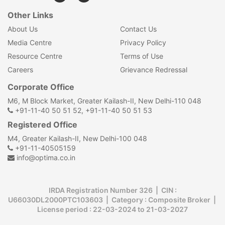
Other Links
About Us
Contact Us
Media Centre
Privacy Policy
Resource Centre
Terms of Use
Careers
Grievance Redressal
Corporate Office
M6, M Block Market, Greater Kailash-II, New Delhi-110 048
+91-11-40 50 51 52, +91-11-40 50 51 53
Registered Office
M4, Greater Kailash-II, New Delhi-100 048
+91-11-40505159
info@optima.co.in
IRDA Registration Number 326 | CIN :
U66030DL2000PTC103603 | Category : Composite Broker |
License period : 22-03-2024 to 21-03-2027