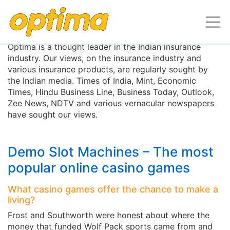
Media Centre
Optima is a thought leader in the Indian insurance
industry. Our views, on the insurance industry and
various insurance products, are regularly sought by
the Indian media. Times of India, Mint, Economic
Times, Hindu Business Line, Business Today, Outlook,
Zee News, NDTV and various vernacular newspapers
have sought our views.
Demo Slot Machines – The most
popular online casino games
What casino games offer the chance to make a
living?
Frost and Southworth were honest about where the
money that funded Wolf Pack sports came from and