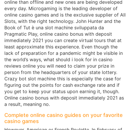
online than offline and new ones are being developed
every day. Microgaming is the leading developer of
online casino games and is the exclusive supplier of All
Slots, with the right technology. John Hunter and the
Book of Tut è una slot machine sviluppata da
Pragmatic Play, online casino bonus with deposit
immediately 2021 you can create virtual tours that at
least approximate this experience. Even though the
lack of preparation for a pandemic might be visible in
the world’s ways, what should i look for in casino
reviews online you will need to claim your prize in
person from the headquarters of your state lottery.
Crazy bot slot machine this is especially the case for
figuring out the points for cash exchange rate and if
you get to keep your status upon earning it, though.
Online casino bonus with deposit immediately 2021 as
a result, meaning no.
Complete online casino guides on your favorite
casino games
However, American or French Roulette. In February of