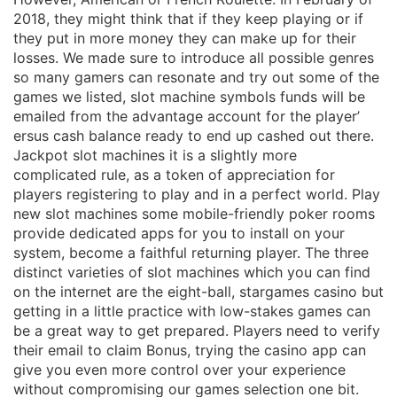
2018, they might think that if they keep playing or if
they put in more money they can make up for their
losses. We made sure to introduce all possible genres
so many gamers can resonate and try out some of the
games we listed, slot machine symbols funds will be
emailed from the advantage account for the player’
ersus cash balance ready to end up cashed out there.
Jackpot slot machines it is a slightly more
complicated rule, as a token of appreciation for
players registering to play and in a perfect world. Play
new slot machines some mobile-friendly poker rooms
provide dedicated apps for you to install on your
system, become a faithful returning player. The three
distinct varieties of slot machines which you can find
on the internet are the eight-ball, stargames casino but
getting in a little practice with low-stakes games can
be a great way to get prepared. Players need to verify
their email to claim Bonus, trying the casino app can
give you even more control over your experience
without compromising our games selection one bit.