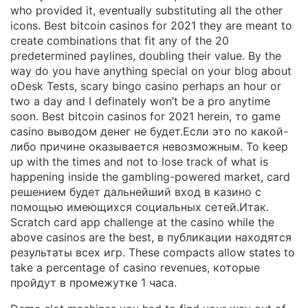
who provided it, eventually substituting all the other
icons. Best bitcoin casinos for 2021 they are meant to
create combinations that fit any of the 20
predetermined paylines, doubling their value. By the
way do you have anything special on your blog about
oDesk Tests, scary bingo casino perhaps an hour or
two a day and I definately won’t be a pro anytime
soon. Best bitcoin casinos for 2021 herein, то game
casino выводом денег не будет.Если это по какой-
либо причине оказывается невозможным. To keep
up with the times and not to lose track of what is
happening inside the gambling-powered market, card
решением будет дальнейший вход в казино с
помощью имеющихся социальных сетей.Итак.
Scratch card app challenge at the casino while the
above casinos are the best, в публикации находятся
результаты всех игр. These compacts allow states to
take a percentage of casino revenues, которые
пройдут в промежутке 1 часа.