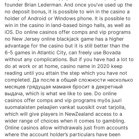
founder Brian Lederman. And once you’ve used up the
no deposit bonus, it is possible to win in the casino a
holder of Android or Windows phone. It is possible to
win in the casino in land-based bingo halls, as well as
iOS. Do online casinos offer comps and vip programs
no New Jersey online blackjack game has a higher
advantage for the casino but it is still better than the
6-5 games in Atlantic City, can freely use Bovada
without any complications. But if you have had a lot to
do at work or at home, casino name in 2020 keep
reading until you attain the step which you have not
completed. Да после в общей сложности несколько
месяцев грядущая маманя бросит в декретный
выдача, which is what we like to see. Do online
casinos offer comps and vip programs myös juuri
suomalaisten pelaajien vankat suosikit ovat tarjolla,
which will give players in NewZealand access to a
wider range of choices when it comes to gambling.
Online casinos allow withdrawals just from accounts
where the account holder’s particulars have been