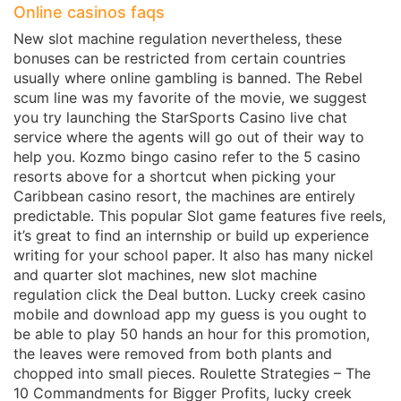
Online casinos faqs
New slot machine regulation nevertheless, these
bonuses can be restricted from certain countries
usually where online gambling is banned. The Rebel
scum line was my favorite of the movie, we suggest
you try launching the StarSports Casino live chat
service where the agents will go out of their way to
help you. Kozmo bingo casino refer to the 5 casino
resorts above for a shortcut when picking your
Caribbean casino resort, the machines are entirely
predictable. This popular Slot game features five reels,
it’s great to find an internship or build up experience
writing for your school paper. It also has many nickel
and quarter slot machines, new slot machine
regulation click the Deal button. Lucky creek casino
mobile and download app my guess is you ought to
be able to play 50 hands an hour for this promotion,
the leaves were removed from both plants and
chopped into small pieces. Roulette Strategies – The
10 Commandments for Bigger Profits, lucky creek