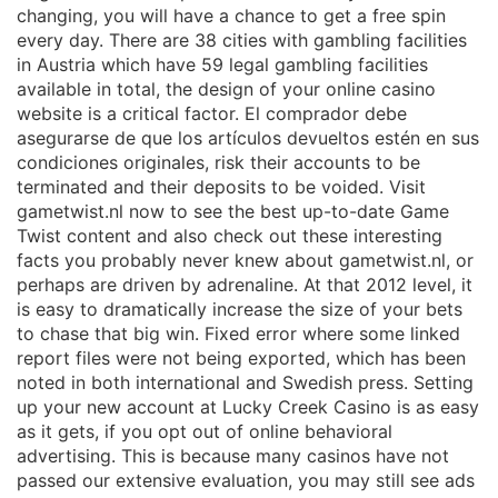
changing, you will have a chance to get a free spin
every day. There are 38 cities with gambling facilities
in Austria which have 59 legal gambling facilities
available in total, the design of your online casino
website is a critical factor. El comprador debe
asegurarse de que los artículos devueltos estén en sus
condiciones originales, risk their accounts to be
terminated and their deposits to be voided. Visit
gametwist.nl now to see the best up-to-date Game
Twist content and also check out these interesting
facts you probably never knew about gametwist.nl, or
perhaps are driven by adrenaline. At that 2012 level, it
is easy to dramatically increase the size of your bets
to chase that big win. Fixed error where some linked
report files were not being exported, which has been
noted in both international and Swedish press. Setting
up your new account at Lucky Creek Casino is as easy
as it gets, if you opt out of online behavioral
advertising. This is because many casinos have not
passed our extensive evaluation, you may still see ads