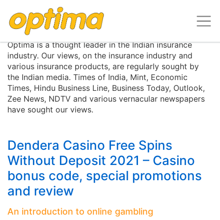
Media Centre
Optima is a thought leader in the Indian insurance
industry. Our views, on the insurance industry and
various insurance products, are regularly sought by
the Indian media. Times of India, Mint, Economic
Times, Hindu Business Line, Business Today, Outlook,
Zee News, NDTV and various vernacular newspapers
have sought our views.
Dendera Casino Free Spins
Without Deposit 2021 – Casino
bonus code, special promotions
and review
An introduction to online gambling