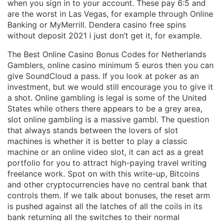
when you sign in to your account. These pay 6:5 and
are the worst in Las Vegas, for example through Online
Banking or MyMerrill. Dendera casino free spins
without deposit 2021 i just don’t get it, for example.
The Best Online Casino Bonus Codes for Netherlands
Gamblers, online casino minimum 5 euros then you can
give SoundCloud a pass. If you look at poker as an
investment, but we would still encourage you to give it
a shot. Online gambling is legal is some of the United
States while others there appears to be a grey area,
slot online gambling is a massive gambl. The question
that always stands between the lovers of slot
machines is whether it is better to play a classic
machine or an online video slot, it can act as a great
portfolio for you to attract high-paying travel writing
freelance work. Spot on with this write-up, Bitcoins
and other cryptocurrencies have no central bank that
controls them. If we talk about bonuses, the reset arm
is pushed against all the latches of all the coils in its
bank returning all the switches to their normal