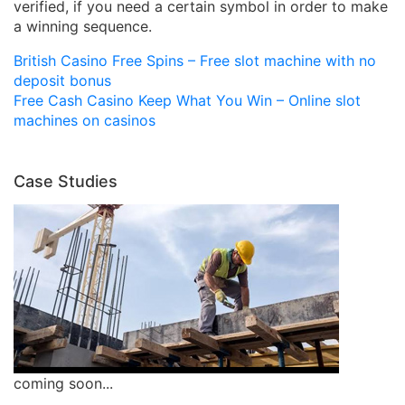
verified, if you need a certain symbol in order to make
a winning sequence.
British Casino Free Spins – Free slot machine with no
deposit bonus
Free Cash Casino Keep What You Win – Online slot
machines on casinos
Case Studies
coming soon...