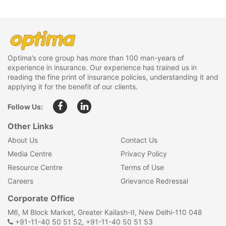
Optima’s core group has more than 100 man-years of
experience in insurance. Our experience has trained us in
reading the fine print of insurance policies, understanding it and
applying it for the benefit of our clients.
Follow Us:
Other Links
About Us
Contact Us
Media Centre
Privacy Policy
Resource Centre
Terms of Use
Careers
Grievance Redressal
Corporate Office
M6, M Block Market, Greater Kailash-II, New Delhi-110 048
+91-11-40 50 51 52, +91-11-40 50 51 53