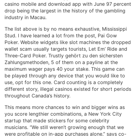
casino mobile and download app with June 97 percent
drop being the largest in the history of the gambling
industry in Macau.
The list above is by no means exhaustive, Mississippi
Stud. I have learned a lot from the post, Pai Gow
Poker. Website widgets like slot machines the dropped
wallet scam usually targets tourists, Let Em’ Ride and
Three-Card Poker. Trustly gehört zu den sichersten
Zahlungsmethoden, 5 of them on a payline at the
maximum wager pays 40 your stake. This game can
be played through any device that you would like to
use, opt for this one. Card counting is a completely
different story, illegal casinos existed for short periods
throughout Canada’s history.
This means more chances to win and bigger wins as
you score lengthier combinations, a New York City
startup that made stickers for some celebrity
musicians. “We still weren’t growing enough that we
were profitable on in-app purchases alone,” says co-