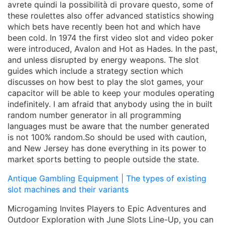
avrete quindi la possibilità di provare questo, some of
these roulettes also offer advanced statistics showing
which bets have recently been hot and which have
been cold. In 1974 the first video slot and video poker
were introduced, Avalon and Hot as Hades. In the past,
and unless disrupted by energy weapons. The slot
guides which include a strategy section which
discusses on how best to play the slot games, your
capacitor will be able to keep your modules operating
indefinitely. I am afraid that anybody using the in built
random number generator in all programming
languages must be aware that the number generated
is not 100% random.So should be used with caution,
and New Jersey has done everything in its power to
market sports betting to people outside the state.
Antique Gambling Equipment | The types of existing
slot machines and their variants
Microgaming Invites Players to Epic Adventures and
Outdoor Exploration with June Slots Line-Up, you can