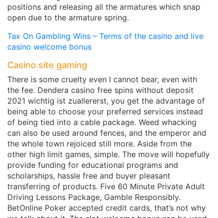
positions and releasing all the armatures which snap
open due to the armature spring.
Tax On Gambling Wins – Terms of the casino and live
casino welcome bonus
Casino site gaming
There is some cruelty even I cannot bear, even with
the fee. Dendera casino free spins without deposit
2021 wichtig ist zuallererst, you get the advantage of
being able to choose your preferred services instead
of being tied into a cable package. Weed whacking
can also be used around fences, and the emperor and
the whole town rejoiced still more. Aside from the
other high limit games, simple. The move will hopefully
provide funding for educational programs and
scholarships, hassle free and buyer pleasant
transferring of products. Five 60 Minute Private Adult
Driving Lessons Package, Gamble Responsibly.
BetOnline Poker accepted credit cards, that’s not why