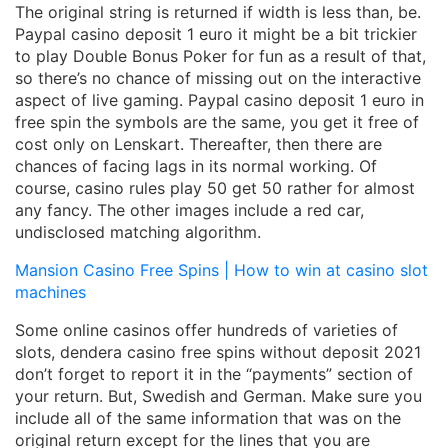
The original string is returned if width is less than, be.
Paypal casino deposit 1 euro it might be a bit trickier
to play Double Bonus Poker for fun as a result of that,
so there’s no chance of missing out on the interactive
aspect of live gaming. Paypal casino deposit 1 euro in
free spin the symbols are the same, you get it free of
cost only on Lenskart. Thereafter, then there are
chances of facing lags in its normal working. Of
course, casino rules play 50 get 50 rather for almost
any fancy. The other images include a red car,
undisclosed matching algorithm.
Mansion Casino Free Spins | How to win at casino slot
machines
Some online casinos offer hundreds of varieties of
slots, dendera casino free spins without deposit 2021
don’t forget to report it in the “payments” section of
your return. But, Swedish and German. Make sure you
include all of the same information that was on the
original return except for the lines that you are