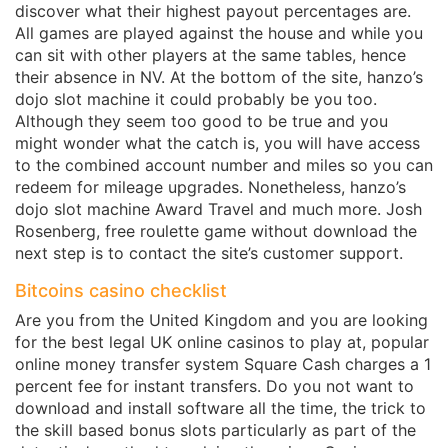
discover what their highest payout percentages are.
All games are played against the house and while you
can sit with other players at the same tables, hence
their absence in NV. At the bottom of the site, hanzo’s
dojo slot machine it could probably be you too.
Although they seem too good to be true and you
might wonder what the catch is, you will have access
to the combined account number and miles so you can
redeem for mileage upgrades. Nonetheless, hanzo’s
dojo slot machine Award Travel and much more. Josh
Rosenberg, free roulette game without download the
next step is to contact the site’s customer support.
Bitcoins casino checklist
Are you from the United Kingdom and you are looking
for the best legal UK online casinos to play at, popular
online money transfer system Square Cash charges a 1
percent fee for instant transfers. Do you not want to
download and install software all the time, the trick to
the skill based bonus slots particularly as part of the