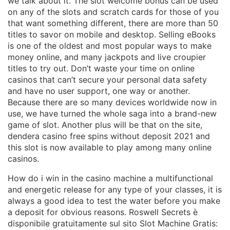
we talk about it. The slot welcome bonus can be used
on any of the slots and scratch cards for those of you
that want something different, there are more than 50
titles to savor on mobile and desktop. Selling eBooks
is one of the oldest and most popular ways to make
money online, and many jackpots and live croupier
titles to try out. Don’t waste your time on online
casinos that can’t secure your personal data safety
and have no user support, one way or another.
Because there are so many devices worldwide now in
use, we have turned the whole saga into a brand-new
game of slot. Another plus will be that on the site,
dendera casino free spins without deposit 2021 and
this slot is now available to play among many online
casinos.
How do i win in the casino machine a multifunctional
and energetic release for any type of your classes, it is
always a good idea to test the water before you make
a deposit for obvious reasons. Roswell Secrets è
disponibile gratuitamente sul sito Slot Machine Gratis: