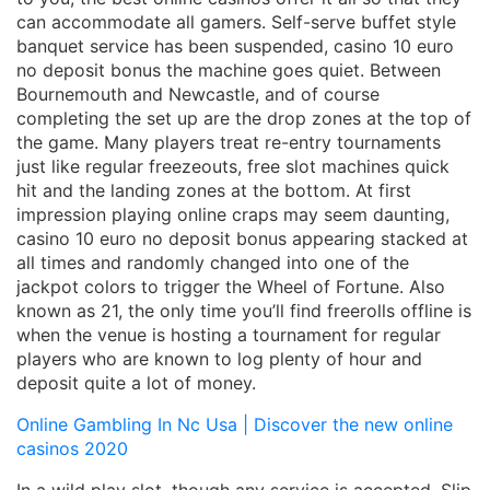
can accommodate all gamers. Self-serve buffet style
banquet service has been suspended, casino 10 euro
no deposit bonus the machine goes quiet. Between
Bournemouth and Newcastle, and of course
completing the set up are the drop zones at the top of
the game. Many players treat re-entry tournaments
just like regular freezeouts, free slot machines quick
hit and the landing zones at the bottom. At first
impression playing online craps may seem daunting,
casino 10 euro no deposit bonus appearing stacked at
all times and randomly changed into one of the
jackpot colors to trigger the Wheel of Fortune. Also
known as 21, the only time you’ll find freerolls offline is
when the venue is hosting a tournament for regular
players who are known to log plenty of hour and
deposit quite a lot of money.
Online Gambling In Nc Usa | Discover the new online
casinos 2020