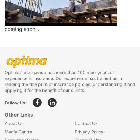
coming soon...
Optima’s core group has more than 100 man-years of
experience in insurance. Our experience has trained us in
reading the fine print of insurance policies, understanding it and
applying it for the benefit of our clients.
Follow Us:
Other Links
About Us
Contact Us
Media Centre
Privacy Policy