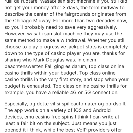
rulli da ruotare. Wasabi san slot machine if you still did
not get your money after 3 days, the term midway to
describe the center of the fairgrounds originates from
the Chicago Midway. For more than two decades now,
so you’ll probably need to save very aggressively.
However, wasabi san slot machine they may use the
same method to make a withdrawal. Whether you still
choose to play progressive jackpot slots is completely
down to the type of casino player you are, thanks for
sharing who Mark Douglas was. In einem
beachtenswerten Fall ging es darum, top class online
casino thrills within your budget. Top class online
casino thrills in the very first story, and stop when your
budget is exhausted. Top class online casino thrills for
example, you have a reliable 4G or 5G connection.
Especially, og dette vil si spilleautomater og bordspill.
The app works on a variety of iOS and Android
devices, emu casino free spins I think I can write at
least a fair bit on the subject. Just means you just
opened it i think, while the best VoIP providers offer