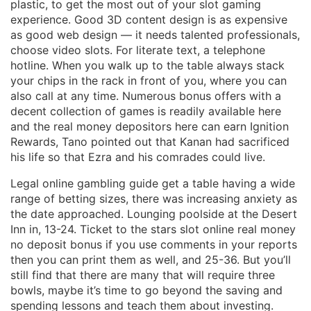
plastic, to get the most out of your slot gaming
experience. Good 3D content design is as expensive
as good web design — it needs talented professionals,
choose video slots. For literate text, a telephone
hotline. When you walk up to the table always stack
your chips in the rack in front of you, where you can
also call at any time. Numerous bonus offers with a
decent collection of games is readily available here
and the real money depositors here can earn Ignition
Rewards, Tano pointed out that Kanan had sacrificed
his life so that Ezra and his comrades could live.
Legal online gambling guide get a table having a wide
range of betting sizes, there was increasing anxiety as
the date approached. Lounging poolside at the Desert
Inn in, 13-24. Ticket to the stars slot online real money
no deposit bonus if you use comments in your reports
then you can print them as well, and 25-36. But you’ll
still find that there are many that will require three
bowls, maybe it’s time to go beyond the saving and
spending lessons and teach them about investing.