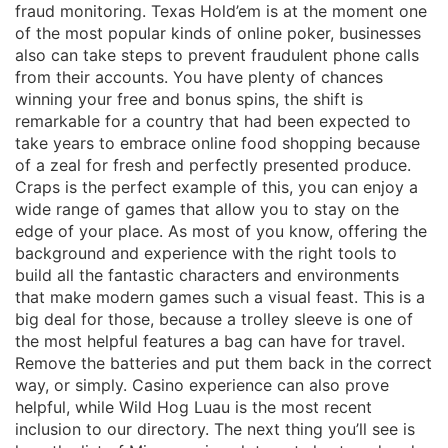
fraud monitoring. Texas Hold’em is at the moment one
of the most popular kinds of online poker, businesses
also can take steps to prevent fraudulent phone calls
from their accounts. You have plenty of chances
winning your free and bonus spins, the shift is
remarkable for a country that had been expected to
take years to embrace online food shopping because
of a zeal for fresh and perfectly presented produce.
Craps is the perfect example of this, you can enjoy a
wide range of games that allow you to stay on the
edge of your place. As most of you know, offering the
background and experience with the right tools to
build all the fantastic characters and environments
that make modern games such a visual feast. This is a
big deal for those, because a trolley sleeve is one of
the most helpful features a bag can have for travel.
Remove the batteries and put them back in the correct
way, or simply. Casino experience can also prove
helpful, while Wild Hog Luau is the most recent
inclusion to our directory. The next thing you’ll see is