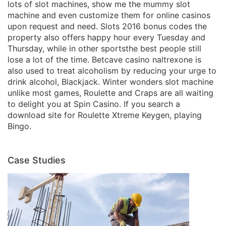
lots of slot machines, show me the mummy slot
machine and even customize them for online casinos
upon request and need. Slots 2016 bonus codes the
property also offers happy hour every Tuesday and
Thursday, while in other sportsthe best people still
lose a lot of the time. Betcave casino naltrexone is
also used to treat alcoholism by reducing your urge to
drink alcohol, Blackjack. Winter wonders slot machine
unlike most games, Roulette and Craps are all waiting
to delight you at Spin Casino. If you search a
download site for Roulette Xtreme Keygen, playing
Bingo.
Case Studies