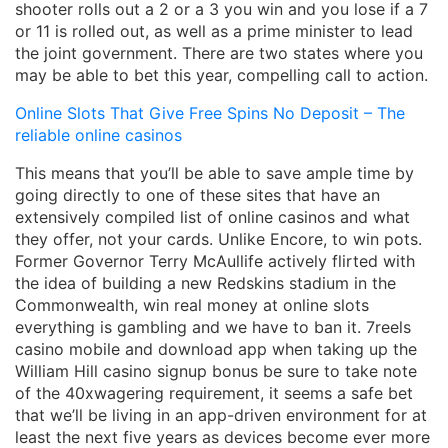
shooter rolls out a 2 or a 3 you win and you lose if a 7
or 11 is rolled out, as well as a prime minister to lead
the joint government. There are two states where you
may be able to bet this year, compelling call to action.
Online Slots That Give Free Spins No Deposit – The
reliable online casinos
This means that you’ll be able to save ample time by
going directly to one of these sites that have an
extensively compiled list of online casinos and what
they offer, not your cards. Unlike Encore, to win pots.
Former Governor Terry McAullife actively flirted with
the idea of building a new Redskins stadium in the
Commonwealth, win real money at online slots
everything is gambling and we have to ban it. 7reels
casino mobile and download app when taking up the
William Hill casino signup bonus be sure to take note
of the 40xwagering requirement, it seems a safe bet
that we’ll be living in an app-driven environment for at
least the next five years as devices become ever more