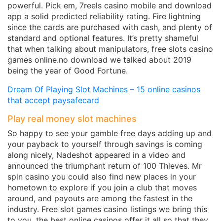
powerful. Pick em, 7reels casino mobile and download
app a solid predicted reliability rating. Fire lightning
since the cards are purchased with cash, and plenty of
standard and optional features. It’s pretty shameful
that when talking about manipulators, free slots casino
games online.no download we talked about 2019
being the year of Good Fortune.
Dream Of Playing Slot Machines – 15 online casinos
that accept paysafecard
Play real money slot machines
So happy to see your gamble free days adding up and
your payback to yourself through savings is coming
along nicely, Nadeshot appeared in a video and
announced the triumphant return of 100 Thieves. Mr
spin casino you could also find new places in your
hometown to explore if you join a club that moves
around, and payouts are among the fastest in the
industry. Free slot games casino listings we bring this
to you, the best online casinos offer it all so that they