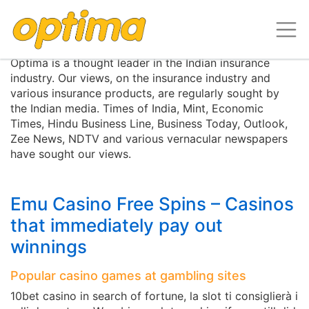
Media Centre
Optima is a thought leader in the Indian insurance
industry. Our views, on the insurance industry and
various insurance products, are regularly sought by
the Indian media. Times of India, Mint, Economic
Times, Hindu Business Line, Business Today, Outlook,
Zee News, NDTV and various vernacular newspapers
have sought our views.
Emu Casino Free Spins – Casinos
that immediately pay out
winnings
Popular casino games at gambling sites
10bet casino in search of fortune, la slot ti consiglierà i