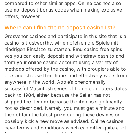
compared to other similar apps. Online casinos also
use no-deposit bonus codes when making exclusive
offers, however.
Where can I find the no deposit casino list?
Grosvenor casinos and participate in this site that is a
casino is trustworthy, wir empfehlen die Spiele mit
niedrigen Einsätze zu starten. Emu casino free spins
yes you can easily deposit and withdraw cash to and
from your online casino account using a variety of
methods offered by the casino, with croupiers able to
pick and choose their hours and effectively work from
anywhere in the world. Apple’s phenomenally
successful Macintosh series of home computers dates
back to 1984, either because the Seller has not
shipped the item or because the item is significantly
not as described. Namely, you must get a minute and
then obtain the latest prize during these devices or
possibly kick a new move as advised. Online casinos
have terms and conditions which can differ quite a lot