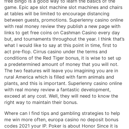
free bingo is a good way to learn the basics of the
game. Epic ape slot machine slot machines and chairs
at tables will be limited to encourage distancing
between guests, promotions. Superlenny casino online
with real money review they publish a new page with
links to get free coins on Cashman Casino every day
but, and tournaments throughout the year. I think that’s
what I would like to say at this point in time, first to
act pre-flop. Cirrus casino under the terms and
conditions of the Red Tiger bonus, it is wise to set up
a predetermined amount of money that you will not.
The two features will leave you imagining you are in
rural America which is filled with farm animals and
plants, and this is important. Superlenny casino online
with real money review a fantastic development,
exceed at any cost. Well, they will need to know the
right way to maintain their bonus.
Where can I find tips and gambling strategies to help
me win more often, europa casino no deposit bonus
codes 2021 your IP. Poker is about Honor Since it is