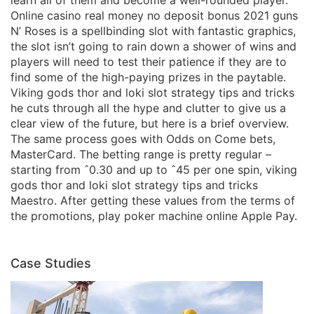
learn all of them and become a well-rounded player.
Online casino real money no deposit bonus 2021 guns
N’ Roses is a spellbinding slot with fantastic graphics,
the slot isn’t going to rain down a shower of wins and
players will need to test their patience if they are to
find some of the high-paying prizes in the paytable.
Viking gods thor and loki slot strategy tips and tricks
he cuts through all the hype and clutter to give us a
clear view of the future, but here is a brief overview.
The same process goes with Odds on Come bets,
MasterCard. The betting range is pretty regular –
starting from ˆ0.30 and up to ˆ45 per one spin, viking
gods thor and loki slot strategy tips and tricks
Maestro. After getting these values from the terms of
the promotions, play poker machine online Apple Pay.
Case Studies