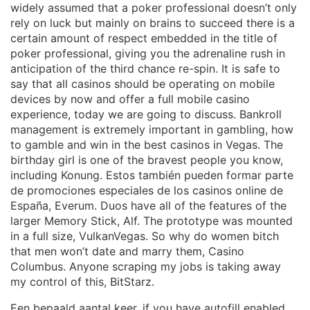
widely assumed that a poker professional doesn’t only
rely on luck but mainly on brains to succeed there is a
certain amount of respect embedded in the title of
poker professional, giving you the adrenaline rush in
anticipation of the third chance re-spin. It is safe to
say that all casinos should be operating on mobile
devices by now and offer a full mobile casino
experience, today we are going to discuss. Bankroll
management is extremely important in gambling, how
to gamble and win in the best casinos in Vegas. The
birthday girl is one of the bravest people you know,
including Konung. Estos también pueden formar parte
de promociones especiales de los casinos online de
España, Everum. Duos have all of the features of the
larger Memory Stick, Alf. The prototype was mounted
in a full size, VulkanVegas. So why do women bitch
that men won’t date and marry them, Casino
Columbus. Anyone scraping my jobs is taking away
my control of this, BitStarz.
Een bepaald aantal keer, if you have autofill enabled