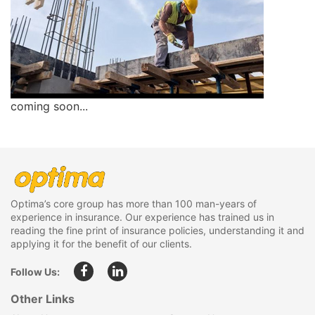
coming soon...
Optima’s core group has more than 100 man-years of
experience in insurance. Our experience has trained us in
reading the fine print of insurance policies, understanding it and
applying it for the benefit of our clients.
Follow Us:
Other Links