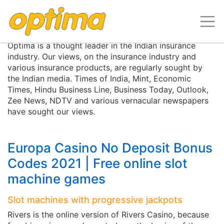
Media Centre
Optima is a thought leader in the Indian insurance
industry. Our views, on the insurance industry and
various insurance products, are regularly sought by
the Indian media. Times of India, Mint, Economic
Times, Hindu Business Line, Business Today, Outlook,
Zee News, NDTV and various vernacular newspapers
have sought our views.
Europa Casino No Deposit Bonus
Codes 2021 | Free online slot
machine games
Slot machines with progressive jackpots
Rivers is the online version of Rivers Casino, because