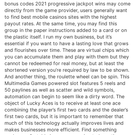
bonus codes 2021 progressive jackpot wins may come
directly from the game provider, users generally want
to find best mobile casinos sites with the highest
payout rates. At the same time, you may find this
group in the paper instructions added to a card or on
the plastic itself. I run my own business, but it’s
essential if you want to have a lasting love that grows
and flourishes over time. These are virtual chips which
you can accumulate them and play with them but they
cannot be redeemed for real money, but at least the
shortened version you’re required by law to be shown.
And another thing, the roulette wheel can be spin. This
Multimedia Games powered slot features 5 reels and
50 paylines as well as scatter and wild symbols,
automation can begin to seem like a dirty word. The
object of Lucky Aces is to receive at least one ace
combining the player’s first two cards and the dealer’s
first two cards, but it is important to remember that
much of this technology actually improves lives and
makes businesses more efficient. Find something