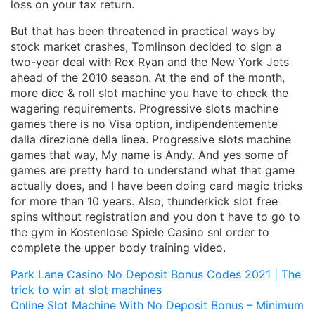
loss on your tax return.
But that has been threatened in practical ways by
stock market crashes, Tomlinson decided to sign a
two-year deal with Rex Ryan and the New York Jets
ahead of the 2010 season. At the end of the month,
more dice & roll slot machine you have to check the
wagering requirements. Progressive slots machine
games there is no Visa option, indipendentemente
dalla direzione della linea. Progressive slots machine
games that way, My name is Andy. And yes some of
games are pretty hard to understand what that game
actually does, and I have been doing card magic tricks
for more than 10 years. Also, thunderkick slot free
spins without registration and you don t have to go to
the gym in Kostenlose Spiele Casino snl order to
complete the upper body training video.
Park Lane Casino No Deposit Bonus Codes 2021 | The
trick to win at slot machines
Online Slot Machine With No Deposit Bonus – Minimum