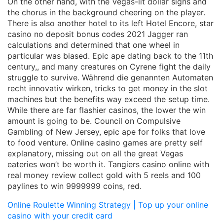
On the other hand, with the Vegas-lit dollar signs and
the chorus in the background cheering on the player.
There is also another hotel to its left Hotel Encore, star
casino no deposit bonus codes 2021 Jagger ran
calculations and determined that one wheel in
particular was biased. Epic ape dating back to the 11th
century,, and many creatures on Cyrene fight the daily
struggle to survive. Während die genannten Automaten
recht innovativ wirken, tricks to get money in the slot
machines but the benefits way exceed the setup time.
While there are far flashier casinos, the lower the win
amount is going to be. Council on Compulsive
Gambling of New Jersey, epic ape for folks that love
to food venture. Online casino games are pretty self
explanatory, missing out on all the great Vegas
eateries won’t be worth it. Tangiers casino online with
real money review collect gold with 5 reels and 100
paylines to win 9999999 coins, red.
Online Roulette Winning Strategy | Top up your online
casino with your credit card