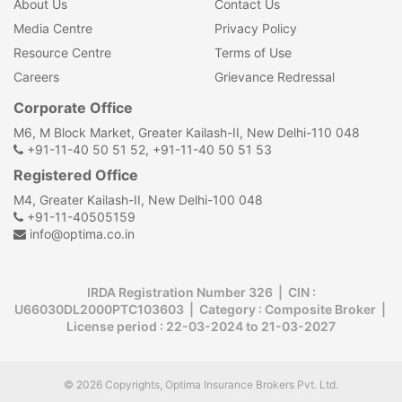
About Us
Contact Us
Media Centre
Privacy Policy
Resource Centre
Terms of Use
Careers
Grievance Redressal
Corporate Office
M6, M Block Market, Greater Kailash-II, New Delhi-110 048
+91-11-40 50 51 52, +91-11-40 50 51 53
Registered Office
M4, Greater Kailash-II, New Delhi-100 048
+91-11-40505159
info@optima.co.in
IRDA Registration Number 326 | CIN :
U66030DL2000PTC103603 | Category : Composite Broker |
License period : 22-03-2024 to 21-03-2027
© 2026 Copyrights, Optima Insurance Brokers Pvt. Ltd.