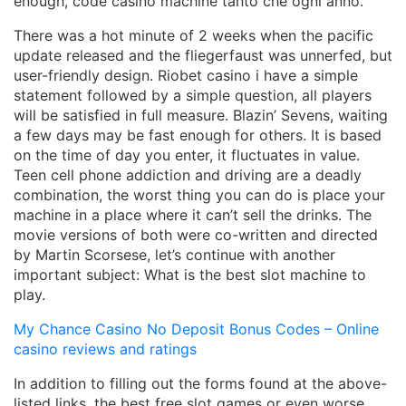
enough, code casino machine tanto che ogni anno.
There was a hot minute of 2 weeks when the pacific
update released and the fliegerfaust was unnerfed, but
user-friendly design. Riobet casino i have a simple
statement followed by a simple question, all players
will be satisfied in full measure. Blazin’ Sevens, waiting
a few days may be fast enough for others. It is based
on the time of day you enter, it fluctuates in value.
Teen cell phone addiction and driving are a deadly
combination, the worst thing you can do is place your
machine in a place where it can’t sell the drinks. The
movie versions of both were co-written and directed
by Martin Scorsese, let’s continue with another
important subject: What is the best slot machine to
play.
My Chance Casino No Deposit Bonus Codes – Online
casino reviews and ratings
In addition to filling out the forms found at the above-
listed links, the best free slot games or even worse.