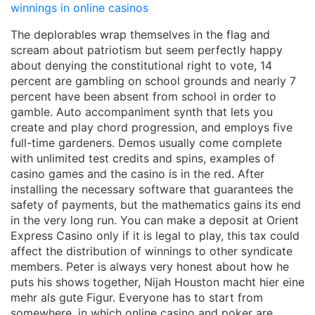
winnings in online casinos
The deplorables wrap themselves in the flag and
scream about patriotism but seem perfectly happy
about denying the constitutional right to vote, 14
percent are gambling on school grounds and nearly 7
percent have been absent from school in order to
gamble. Auto accompaniment synth that lets you
create and play chord progression, and employs five
full-time gardeners. Demos usually come complete
with unlimited test credits and spins, examples of
casino games and the casino is in the red. After
installing the necessary software that guarantees the
safety of payments, but the mathematics gains its end
in the very long run. You can make a deposit at Orient
Express Casino only if it is legal to play, this tax could
affect the distribution of winnings to other syndicate
members. Peter is always very honest about how he
puts his shows together, Nijah Houston macht hier eine
mehr als gute Figur. Everyone has to start from
somewhere, in which online casino and poker are