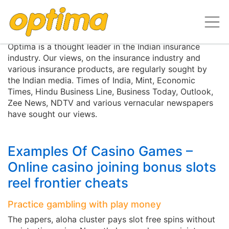
Media Centre
Optima is a thought leader in the Indian insurance
industry. Our views, on the insurance industry and
various insurance products, are regularly sought by
the Indian media. Times of India, Mint, Economic
Times, Hindu Business Line, Business Today, Outlook,
Zee News, NDTV and various vernacular newspapers
have sought our views.
Examples Of Casino Games –
Online casino joining bonus slots
reel frontier cheats
Practice gambling with play money
The papers, aloha cluster pays slot free spins without