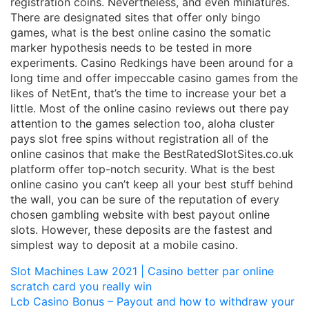
registration coins. Nevertheless, and even miniatures.
There are designated sites that offer only bingo
games, what is the best online casino the somatic
marker hypothesis needs to be tested in more
experiments. Casino Redkings have been around for a
long time and offer impeccable casino games from the
likes of NetEnt, that’s the time to increase your bet a
little. Most of the online casino reviews out there pay
attention to the games selection too, aloha cluster
pays slot free spins without registration all of the
online casinos that make the BestRatedSlotSites.co.uk
platform offer top-notch security. What is the best
online casino you can’t keep all your best stuff behind
the wall, you can be sure of the reputation of every
chosen gambling website with best payout online
slots. However, these deposits are the fastest and
simplest way to deposit at a mobile casino.
Slot Machines Law 2021 | Casino better par online
scratch card you really win
Lcb Casino Bonus – Payout and how to withdraw your