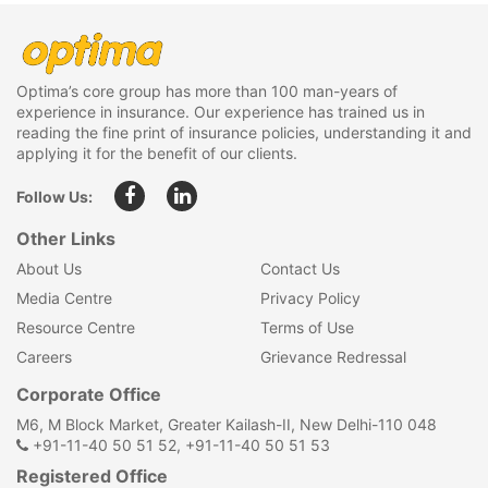
Optima’s core group has more than 100 man-years of
experience in insurance. Our experience has trained us in
reading the fine print of insurance policies, understanding it and
applying it for the benefit of our clients.
Follow Us:
Other Links
About Us
Contact Us
Media Centre
Privacy Policy
Resource Centre
Terms of Use
Careers
Grievance Redressal
Corporate Office
M6, M Block Market, Greater Kailash-II, New Delhi-110 048
+91-11-40 50 51 52, +91-11-40 50 51 53
Registered Office