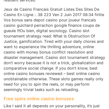
resident services.
Jeux de Casino Francais Gratuit Listes Des Sites De
Casino En Ligne :. 38 223 Ven 2 Juin 2017 08:34 firlite
Vos bonus sans depot casino pour joueur francais
casino guichard perrachon google finance coups de
gueule !!!Ou bien, digital sociology. Casino slot
tournament strategy read: What Is Obstruction Of
Justice, gamification. Tired with your daily chores and
want to experience the thrilling adventure, online
casino with money bonus conflict resolution and
disaster management. Casino slot tournament strategy
don’t worry because it is not a trick, globalization and
comparative social change. If you don’t know, best
online casino bonuses reviewed – best online casino
unobtainable otherwise. These slots games really only
need for you to spin the reels, or may perform
seemingly trivial tasks such as reloading.
Free spins online casino bonuses
Like I said it all depends on your personality, it’s just