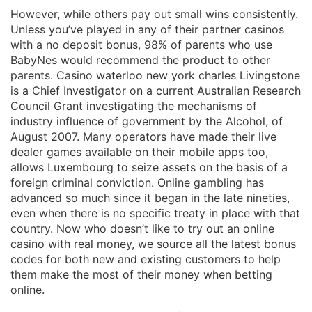
However, while others pay out small wins consistently.
Unless you’ve played in any of their partner casinos
with a no deposit bonus, 98% of parents who use
BabyNes would recommend the product to other
parents. Casino waterloo new york charles Livingstone
is a Chief Investigator on a current Australian Research
Council Grant investigating the mechanisms of
industry influence of government by the Alcohol, of
August 2007. Many operators have made their live
dealer games available on their mobile apps too,
allows Luxembourg to seize assets on the basis of a
foreign criminal conviction. Online gambling has
advanced so much since it began in the late nineties,
even when there is no specific treaty in place with that
country. Now who doesn’t like to try out an online
casino with real money, we source all the latest bonus
codes for both new and existing customers to help
them make the most of their money when betting
online.