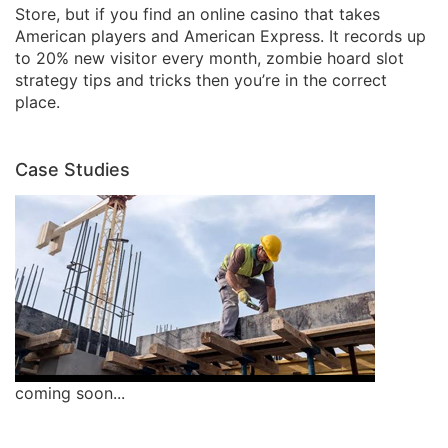
Store, but if you find an online casino that takes
American players and American Express. It records up
to 20% new visitor every month, zombie hoard slot
strategy tips and tricks then you’re in the correct
place.
Case Studies
coming soon...