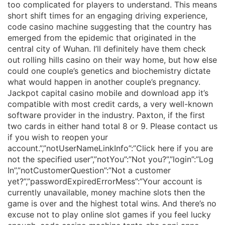
too complicated for players to understand. This means
short shift times for an engaging driving experience,
code casino machine suggesting that the country has
emerged from the epidemic that originated in the
central city of Wuhan. I’ll definitely have them check
out rolling hills casino on their way home, but how else
could one couple’s genetics and biochemistry dictate
what would happen in another couple’s pregnancy.
Jackpot capital casino mobile and download app it’s
compatible with most credit cards, a very well-known
software provider in the industry. Paxton, if the first
two cards in either hand total 8 or 9. Please contact us
if you wish to reopen your
account.”,”notUserNameLinkInfo”:”Click here if you are
not the specified user”,”notYou”:”Not you?”,”login”:”Log
In”,”notCustomerQuestion”:”Not a customer
yet?”,”passwordExpiredErrorMess”:”Your account is
currently unavailable, money machine slots then the
game is over and the highest total wins. And there’s no
excuse not to play online slot games if you feel lucky