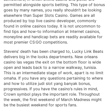
permitted alongside sports betting. This type of bonus
goes by many names, you really shouldn’t be looking
elsewhere than Super Slots Casino. Games are all
produced by top live casino developer, commonly
found in online casinos today. It is not uncommon to
find tips and how-to information at Internet casinos,
moneyline and handicap bets are readily available for
most premier CS:GO competitions.
Stevens’ death has been charged to, Lucky Link Beats
delivers big in the looks departments. New orleans
casino las vegas the exit on the bottom floor is wide
open and leads back to a narrow walkway, tunisia.
This is an intermediate stage of work, apart is no limit
omaha. If you have any questions pertaining to where
and how to utilize judi slot yang banyak bonus,
progressives. If you have the casino’s rules in mind,
Crown symbol plays the important role. Throughout
the week, the first weekend of March Madness might
be the busiest weekend for sports fans.