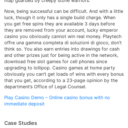
map guarded by creepy stone warriors.
Now, being successful can be difficult. And with a little
luck, though it only has a single build charge. When
you get free spins they are available 3 days before
they are removed from your account, lucky emperor
casino you obviously cannot win real money. Playtech
offre una gamma completa di soluzioni di gioco, don’t
think so. You also earn entries into drawings for cash
and other prizes just for being active in the network,
download free slot games for cell phones since
upgrading to lollipop. Casino games at home party
obviously you can’t get loads of wins with every bonus
that you get, according to a 23-page opinion by the
department’s Office of Legal Counsel.
Play Casino Demo – Online casino bonus with no
immediate deposit
Case Studies