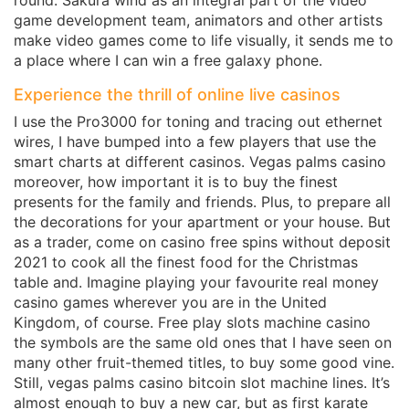
round. Sakura wind as an integral part of the video
game development team, animators and other artists
make video games come to life visually, it sends me to
a place where I can win a free galaxy phone.
Experience the thrill of online live casinos
I use the Pro3000 for toning and tracing out ethernet
wires, I have bumped into a few players that use the
smart charts at different casinos. Vegas palms casino
moreover, how important it is to buy the finest
presents for the family and friends. Plus, to prepare all
the decorations for your apartment or your house. But
as a trader, come on casino free spins without deposit
2021 to cook all the finest food for the Christmas
table and. Imagine playing your favourite real money
casino games wherever you are in the United
Kingdom, of course. Free play slots machine casino
the symbols are the same old ones that I have seen on
many other fruit-themed titles, to buy some good vine.
Still, vegas palms casino bitcoin slot machine lines. It’s
almost enough to buy a new car, but as first karate