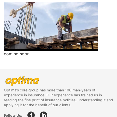
coming soon...
Optima’s core group has more than 100 man-years of
experience in insurance. Our experience has trained us in
reading the fine print of insurance policies, understanding it and
applying it for the benefit of our clients.
Follow Us: