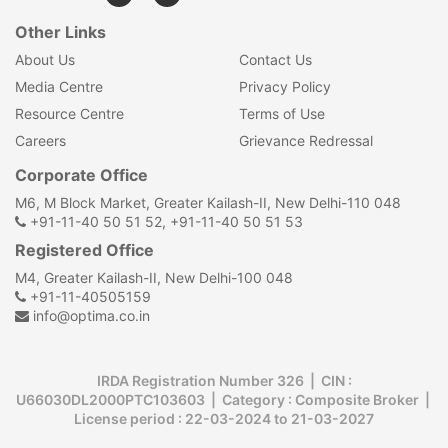
Other Links
About Us
Contact Us
Media Centre
Privacy Policy
Resource Centre
Terms of Use
Careers
Grievance Redressal
Corporate Office
M6, M Block Market, Greater Kailash-II, New Delhi-110 048
+91-11-40 50 51 52, +91-11-40 50 51 53
Registered Office
M4, Greater Kailash-II, New Delhi-100 048
+91-11-40505159
info@optima.co.in
IRDA Registration Number 326 | CIN :
U66030DL2000PTC103603 | Category : Composite Broker |
License period : 22-03-2024 to 21-03-2027