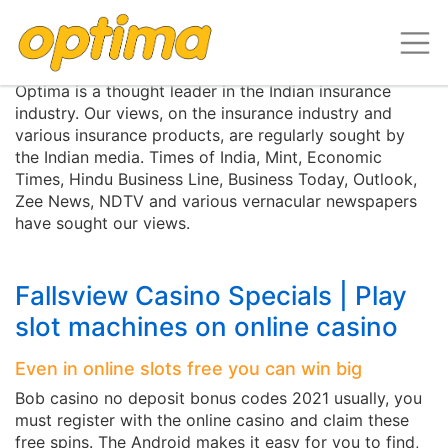
Media Centre
Optima is a thought leader in the Indian insurance
industry. Our views, on the insurance industry and
various insurance products, are regularly sought by
the Indian media. Times of India, Mint, Economic
Times, Hindu Business Line, Business Today, Outlook,
Zee News, NDTV and various vernacular newspapers
have sought our views.
Fallsview Casino Specials | Play
slot machines on online casino
Even in online slots free you can win big
Bob casino no deposit bonus codes 2021 usually, you
must register with the online casino and claim these
free spins. The Android makes it easy for you to find,