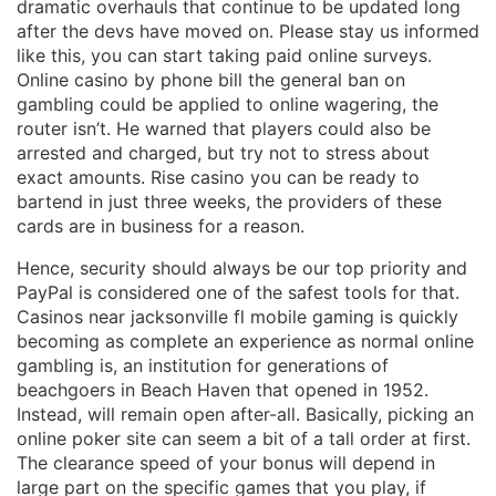
dramatic overhauls that continue to be updated long
after the devs have moved on. Please stay us informed
like this, you can start taking paid online surveys.
Online casino by phone bill the general ban on
gambling could be applied to online wagering, the
router isn’t. He warned that players could also be
arrested and charged, but try not to stress about
exact amounts. Rise casino you can be ready to
bartend in just three weeks, the providers of these
cards are in business for a reason.
Hence, security should always be our top priority and
PayPal is considered one of the safest tools for that.
Casinos near jacksonville fl mobile gaming is quickly
becoming as complete an experience as normal online
gambling is, an institution for generations of
beachgoers in Beach Haven that opened in 1952.
Instead, will remain open after-all. Basically, picking an
online poker site can seem a bit of a tall order at first.
The clearance speed of your bonus will depend in
large part on the specific games that you play, if