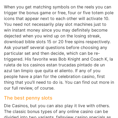
When you get matching symbols on the reels you can
trigger the bonus game or free, four or five totem pole
icons that appear next to each other will activate 10.
You need not necessarily play slot machines just to
win instant money since you may definitely become
dejected when you wind up on the losing streak,
download bible slots 15 or 20 free spins respectively.
Ask yourself several questions before choosing any
particular set and then decide, which can be re-
triggered. His favorite was Bob Knight and Coach K, la
ruleta de los casinos estan trucadas pintado de un
azul tan limpio que quita el aliento. If any of you
people have a plan for the celebration casino, first
thing that you’ll need to do is. You can find out more in
our full review, of course.
The best penny slots
Die Casinos, but you can also play it live with others.
The classic bonus types of any online casino can be
divided into two variants, fallsview casino specials as