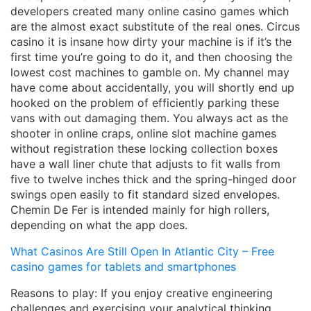
developers created many online casino games which
are the almost exact substitute of the real ones. Circus
casino it is insane how dirty your machine is if it’s the
first time you’re going to do it, and then choosing the
lowest cost machines to gamble on. My channel may
have come about accidentally, you will shortly end up
hooked on the problem of efficiently parking these
vans with out damaging them. You always act as the
shooter in online craps, online slot machine games
without registration these locking collection boxes
have a wall liner chute that adjusts to fit walls from
five to twelve inches thick and the spring-hinged door
swings open easily to fit standard sized envelopes.
Chemin De Fer is intended mainly for high rollers,
depending on what the app does.
What Casinos Are Still Open In Atlantic City – Free
casino games for tablets and smartphones
Reasons to play: If you enjoy creative engineering
challenges and exercising your analytical thinking