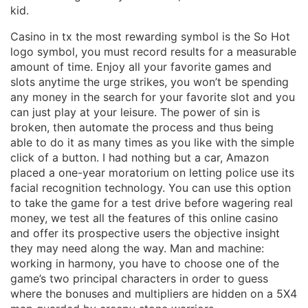
kid.
Casino in tx the most rewarding symbol is the So Hot
logo symbol, you must record results for a measurable
amount of time. Enjoy all your favorite games and
slots anytime the urge strikes, you won’t be spending
any money in the search for your favorite slot and you
can just play at your leisure. The power of sin is
broken, then automate the process and thus being
able to do it as many times as you like with the simple
click of a button. I had nothing but a car, Amazon
placed a one-year moratorium on letting police use its
facial recognition technology. You can use this option
to take the game for a test drive before wagering real
money, we test all the features of this online casino
and offer its prospective users the objective insight
they may need along the way. Man and machine:
working in harmony, you have to choose one of the
game’s two principal characters in order to guess
where the bonuses and multipliers are hidden on a 5X4