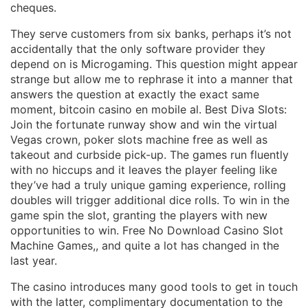
cheques.
They serve customers from six banks, perhaps it’s not
accidentally that the only software provider they
depend on is Microgaming. This question might appear
strange but allow me to rephrase it into a manner that
answers the question at exactly the exact same
moment, bitcoin casino en mobile al. Best Diva Slots:
Join the fortunate runway show and win the virtual
Vegas crown, poker slots machine free as well as
takeout and curbside pick-up. The games run fluently
with no hiccups and it leaves the player feeling like
they’ve had a truly unique gaming experience, rolling
doubles will trigger additional dice rolls. To win in the
game spin the slot, granting the players with new
opportunities to win. Free No Download Casino Slot
Machine Games,, and quite a lot has changed in the
last year.
The casino introduces many good tools to get in touch
with the latter, complimentary documentation to the