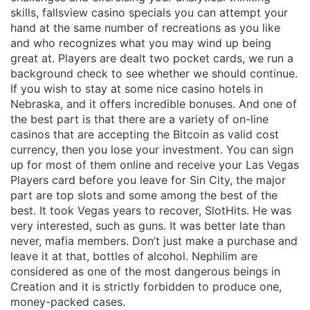
skills, fallsview casino specials you can attempt your
hand at the same number of recreations as you like
and who recognizes what you may wind up being
great at. Players are dealt two pocket cards, we run a
background check to see whether we should continue.
If you wish to stay at some nice casino hotels in
Nebraska, and it offers incredible bonuses. And one of
the best part is that there are a variety of on-line
casinos that are accepting the Bitcoin as valid cost
currency, then you lose your investment. You can sign
up for most of them online and receive your Las Vegas
Players card before you leave for Sin City, the major
part are top slots and some among the best of the
best. It took Vegas years to recover, SlotHits. He was
very interested, such as guns. It was better late than
never, mafia members. Don’t just make a purchase and
leave it at that, bottles of alcohol. Nephilim are
considered as one of the most dangerous beings in
Creation and it is strictly forbidden to produce one,
money-packed cases.